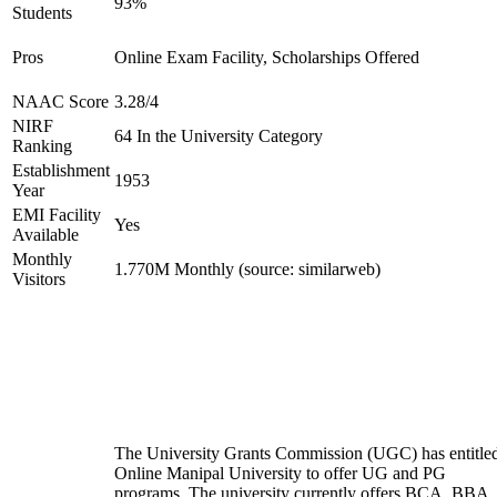
93%
Students
Pros
Online Exam Facility, Scholarships Offered
NAAC Score
3.28/4
NIRF
64 In the University Category
Ranking
Establishment
1953
Year
EMI Facility
Yes
Available
Monthly
1.770M Monthly (source: similarweb)
Visitors
The University Grants Commission (UGC) has entitle
Online Manipal University to offer UG and PG
programs. The university currently offers BCA, BBA,