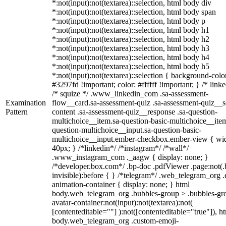
*:not(input):not(textarea)::selection, html body div
*:not(input):not(textarea)::selection, html body span
*:not(input):not(textarea)::selection, html body p
*:not(input):not(textarea)::selection, html body h1
*:not(input):not(textarea)::selection, html body h2
*:not(input):not(textarea)::selection, html body h3
*:not(input):not(textarea)::selection, html body h4
*:not(input):not(textarea)::selection, html body h5
*:not(input):not(textarea)::selection { background-colo
#3297fd !important; color: #ffffff !important; } /* linke
/* squize */ .www_linkedin_com .sa-assessment-
Examination
flow__card.sa-assessment-quiz .sa-assessment-quiz__sc
Pattern
content .sa-assessment-quiz__response .sa-question-
multichoice__item.sa-question-basic-multichoice__item
question-multichoice__input.sa-question-basic-
multichoice__input.ember-checkbox.ember-view { wid
40px; } /*linkedin*/ /*instagram*/ /*wall*/
.www_instagram_com ._aagw { display: none; }
/*developer.box.com*/ .bp-doc .pdfViewer .page:not(.
invisible):before { } /*telegram*/ .web_telegram_org .
animation-container { display: none; } html
body.web_telegram_org .bubbles-group > .bubbles-gr
avatar-container:not(input):not(textarea):not(
[contenteditable=""] ):not([contenteditable="true"]), h
body.web_telegram_org .custom-emoji-