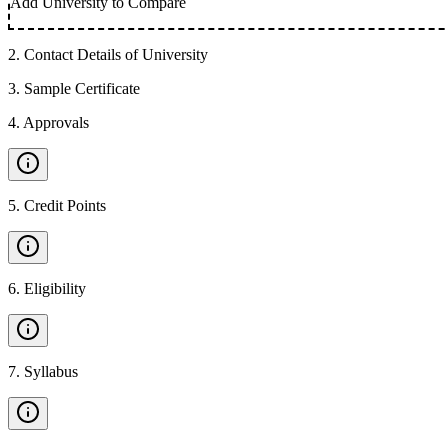
Add University to Compare
2
.
Contact Details of University
3
.
Sample Certificate
4
.
Approvals
5
.
Credit Points
6
.
Eligibility
7
.
Syllabus