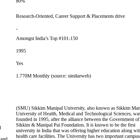
80%
Research-Oriented, Career Support & Placements drive
-
Amongst India’s Top #101-150
1995
Yes
1.770M Monthly (source: similarweb)
(SMU) Sikkim Manipal University, also known as Sikkim Man
University of Health, Medical and Technological Sciences, wa
founded in 1995, after the alliance between the Government of
Sikkim & Manipal Pai Foundation. It is known to be the first
d
university in India that was offering higher education along wi
health care facilities. The University has two important campus
 and