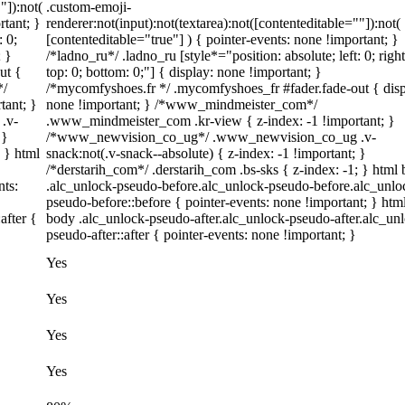
"]):not(
.custom-emoji-
rtant; }
renderer:not(input):not(textarea):not([contenteditable=""]):not(
: 0;
[contenteditable="true"] ) { pointer-events: none !important; }
; }
/*ladno_ru*/ .ladno_ru [style*="position: absolute; left: 0; right
ut {
top: 0; bottom: 0;"] { display: none !important; }
*/
/*mycomfyshoes.fr */ .mycomfyshoes_fr #fader.fade-out { disp
tant; }
none !important; } /*www_mindmeister_com*/
.v-
.www_mindmeister_com .kr-view { z-index: -1 !important; }
 }
/*www_newvision_co_ug*/ .www_newvision_co_ug .v-
; } html
snack:not(.v-snack--absolute) { z-index: -1 !important; }
/*derstarih_com*/ .derstarih_com .bs-sks { z-index: -1; } html
nts:
.alc_unlock-pseudo-before.alc_unlock-pseudo-before.alc_unlo
pseudo-before::before { pointer-events: none !important; } htm
after {
body .alc_unlock-pseudo-after.alc_unlock-pseudo-after.alc_un
pseudo-after::after { pointer-events: none !important; }
Yes
Yes
Yes
Yes