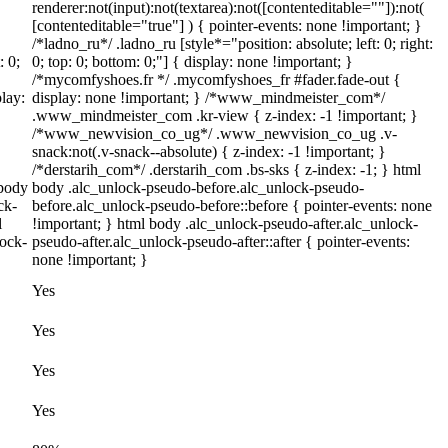
renderer:not(input):not(textarea):not([contenteditable=""]):not(
[contenteditable="true"] ) { pointer-events: none !important; }
/*ladno_ru*/ .ladno_ru [style*="position: absolute; left: 0; right:
: 0;
0; top: 0; bottom: 0;"] { display: none !important; }
/*mycomfyshoes.fr */ .mycomfyshoes_fr #fader.fade-out {
lay:
display: none !important; } /*www_mindmeister_com*/
.www_mindmeister_com .kr-view { z-index: -1 !important; }
/*www_newvision_co_ug*/ .www_newvision_co_ug .v-
snack:not(.v-snack--absolute) { z-index: -1 !important; }
/*derstarih_com*/ .derstarih_com .bs-sks { z-index: -1; } html
 body
body .alc_unlock-pseudo-before.alc_unlock-pseudo-
ck-
before.alc_unlock-pseudo-before::before { pointer-events: none
l
!important; } html body .alc_unlock-pseudo-after.alc_unlock-
lock-
pseudo-after.alc_unlock-pseudo-after::after { pointer-events:
none !important; }
Yes
Yes
Yes
Yes