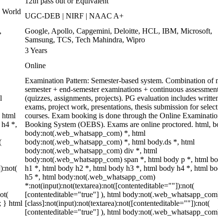
12th pass out or Equivalent
 World
UGC-DEB | NIRF | NAAC A+
,
Google, Apollo, Capgemini, Deloitte, HCL, IBM, Microsoft,
Samsung, TCS, Tech Mahindra, Wipro
3 Years
Online
Examination Pattern: Semester-based system. Combination of 
semester + end-semester examinations + continuous assessmen
l
(quizzes, assignments, projects). PG evaluation includes writte
exams, project work, presentations, thesis submission for select
 html
courses. Exam booking is done through the Online Examinati
 h4 *,
Booking System (OEBS). Exams are online proctored. html, b
body:not(.web_whatsapp_com) *, html
(
body:not(.web_whatsapp_com) *, html body.ds *, html
body:not(.web_whatsapp_com) div *, html
body:not(.web_whatsapp_com) span *, html body p *, html b
):not(
h1 *, html body h2 *, html body h3 *, html body h4 *, html b
h5 *, html body:not(.web_whatsapp_com)
*:not(input):not(textarea):not([contenteditable=""]):not(
ot(
[contenteditable="true"] ), html body:not(.web_whatsapp_com
; } html
[class]:not(input):not(textarea):not([contenteditable=""]):not(
[contenteditable="true"] ), html body:not(.web_whatsapp_com