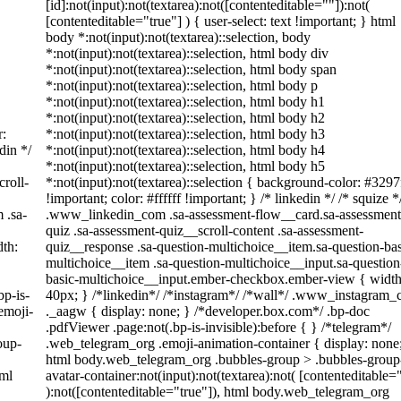
[id]:not(input):not(textarea):not([contenteditable=""]):not(
[contenteditable="true"] ) { user-select: text !important; } html
body *:not(input):not(textarea)::selection, body
*:not(input):not(textarea)::selection, html body div
*:not(input):not(textarea)::selection, html body span
*:not(input):not(textarea)::selection, html body p
*:not(input):not(textarea)::selection, html body h1
*:not(input):not(textarea)::selection, html body h2
r:
*:not(input):not(textarea)::selection, html body h3
din */
*:not(input):not(textarea)::selection, html body h4
*:not(input):not(textarea)::selection, html body h5
roll-
*:not(input):not(textarea)::selection { background-color: #3297
!important; color: #ffffff !important; } /* linkedin */ /* squize *
 .sa-
.www_linkedin_com .sa-assessment-flow__card.sa-assessment
quiz .sa-assessment-quiz__scroll-content .sa-assessment-
th:
quiz__response .sa-question-multichoice__item.sa-question-bas
multichoice__item .sa-question-multichoice__input.sa-question
basic-multichoice__input.ember-checkbox.ember-view { width
bp-is-
40px; } /*linkedin*/ /*instagram*/ /*wall*/ .www_instagram
emoji-
._aagw { display: none; } /*developer.box.com*/ .bp-doc
.pdfViewer .page:not(.bp-is-invisible):before { } /*telegram*/
oup-
.web_telegram_org .emoji-animation-container { display: none
html body.web_telegram_org .bubbles-group > .bubbles-group
tml
avatar-container:not(input):not(textarea):not( [contenteditable=
):not([contenteditable="true"]), html body.web_telegram_org