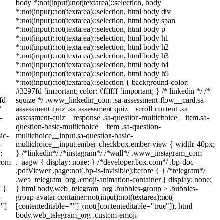
body *:not(input):not(textarea)::selection, body
*:not(input):not(textarea)::selection, html body div
*:not(input):not(textarea)::selection, html body span
*:not(input):not(textarea)::selection, html body p
*:not(input):not(textarea)::selection, html body h1
*:not(input):not(textarea)::selection, html body h2
*:not(input):not(textarea)::selection, html body h3
*:not(input):not(textarea)::selection, html body h4
*:not(input):not(textarea)::selection, html body h5
*:not(input):not(textarea)::selection { background-color:
#3297fd !important; color: #ffffff !important; } /* linkedin */ /*
fd
squize */ .www_linkedin_com .sa-assessment-flow__card.sa-
/
assessment-quiz .sa-assessment-quiz__scroll-content .sa-
-
assessment-quiz__response .sa-question-multichoice__item.sa-
question-basic-multichoice__item .sa-question-
ic-
multichoice__input.sa-question-basic-
-
multichoice__input.ember-checkbox.ember-view { width: 40px;
:
} /*linkedin*/ /*instagram*/ /*wall*/ .www_instagram_com
_com
._aagw { display: none; } /*developer.box.com*/ .bp-doc
.pdfViewer .page:not(.bp-is-invisible):before { } /*telegram*/
.web_telegram_org .emoji-animation-container { display: none;
; }
} html body.web_telegram_org .bubbles-group > .bubbles-
-
group-avatar-container:not(input):not(textarea):not(
""]
[contenteditable=""] ):not([contenteditable="true"]), html
body.web_telegram_org .custom-emoji-