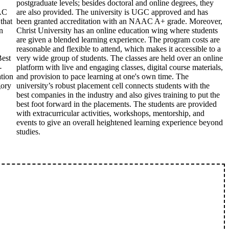
postgraduate levels; besides doctoral and online degrees, they
AC
are also provided. The university is UGC approved and has
that
been granted accreditation with an NAAC A+ grade. Moreover,
n
Christ University has an online education wing where students
are given a blended learning experience. The program costs are
reasonable and flexible to attend, which makes it accessible to a
Best
very wide group of students. The classes are held over an online
-
platform with live and engaging classes, digital course materials,
ation
and provision to pace learning at one's own time. The
gory
university’s robust placement cell connects students with the
best companies in the industry and also gives training to put the
best foot forward in the placements. The students are provided
with extracurricular activities, workshops, mentorship, and
events to give an overall heightened learning experience beyond
studies.