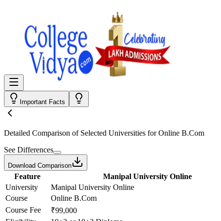
Important Facts
Detailed Comparison
of Selected Universities for
Online B.Com
See Differences
Download Comparison
Feature
Manipal University Online
University
Manipal University Online
Course
Online B.Com
Course Fee
₹99,000