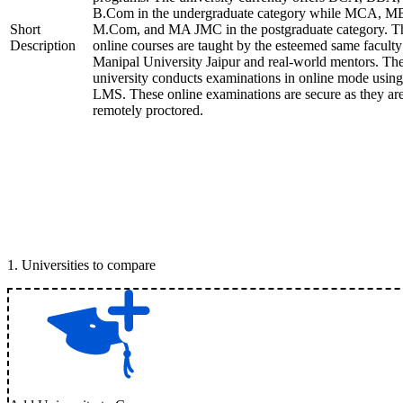
B.Com in the undergraduate category while MCA, M
Short
M.Com, and MA JMC in the postgraduate category. T
Description
online courses are taught by the esteemed same faculty
Manipal University Jaipur and real-world mentors. Th
university conducts examinations in online mode using
LMS. These online examinations are secure as they ar
remotely proctored.
1
.
Universities to compare