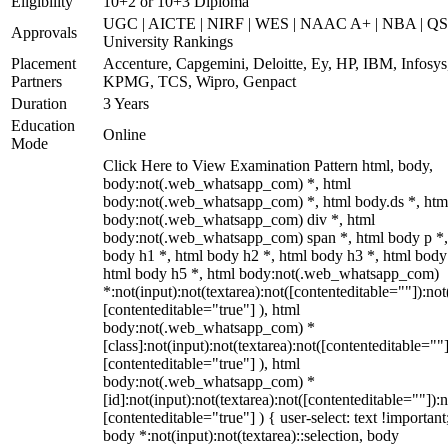
Eligibility
10+2 or 10+3 Diploma
UGC | AICTE | NIRF | WES | NAAC A+ | NBA | QS
Approvals
University Rankings
Placement
Accenture, Capgemini, Deloitte, Ey, HP, IBM, Infosys
Partners
KPMG, TCS, Wipro, Genpact
Duration
3 Years
Education
Online
Mode
Click Here to View Examination Pattern html, body,
body:not(.web_whatsapp_com) *, html
body:not(.web_whatsapp_com) *, html body.ds *, htm
body:not(.web_whatsapp_com) div *, html
body:not(.web_whatsapp_com) span *, html body p *,
body h1 *, html body h2 *, html body h3 *, html body
html body h5 *, html body:not(.web_whatsapp_com)
*:not(input):not(textarea):not([contenteditable=""]):not
[contenteditable="true"] ), html
body:not(.web_whatsapp_com) *
[class]:not(input):not(textarea):not([contenteditable=""]
[contenteditable="true"] ), html
body:not(.web_whatsapp_com) *
[id]:not(input):not(textarea):not([contenteditable=""]):n
[contenteditable="true"] ) { user-select: text !important
body *:not(input):not(textarea)::selection, body