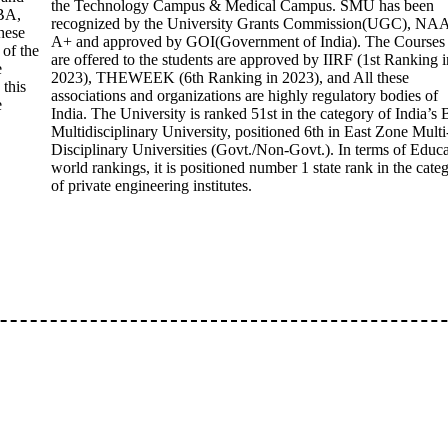
the Technology Campus & Medical Campus. SMU has been
BA,
recognized by the University Grants Commission(UGC), NA
hese
A+ and approved by GOI(Government of India). The Courses 
 of the
are offered to the students are approved by IIRF (1st Ranking i
e
2023), THEWEEK (6th Ranking in 2023), and All these
 this
associations and organizations are highly regulatory bodies of
e
India. The University is ranked 51st in the category of India’s 
Multidisciplinary University, positioned 6th in East Zone Multi
Disciplinary Universities (Govt./Non-Govt.). In terms of Educ
world rankings, it is positioned number 1 state rank in the cate
of private engineering institutes.