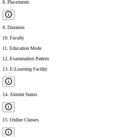
8
.
Placements
9
.
Duration
10
.
Faculty
11
.
Education Mode
12
.
Examination Pattern
13
.
E-Learning Facility
14
.
Alumni Status
15
.
Online Classes