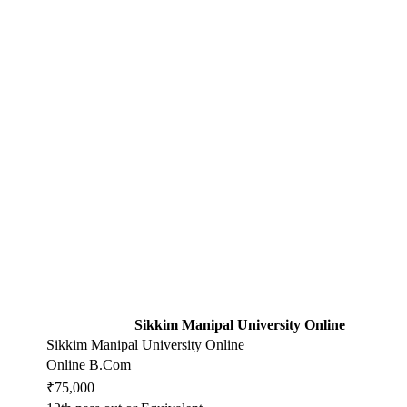
Sikkim Manipal University Online
Sikkim Manipal University Online
Online B.Com
₹75,000