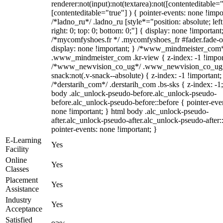
renderer:not(input):not(textarea):not([contenteditable="
[contenteditable="true"] ) { pointer-events: none !impo
/*ladno_ru*/ .ladno_ru [style*="position: absolute; left
right: 0; top: 0; bottom: 0;"] { display: none !important
/*mycomfyshoes.fr */ .mycomfyshoes_fr #fader.fade-o
display: none !important; } /*www_mindmeister_com
.www_mindmeister_com .kr-view { z-index: -1 !impor
/*www_newvision_co_ug*/ .www_newvision_co_ug 
snack:not(.v-snack--absolute) { z-index: -1 !important;
/*derstarih_com*/ .derstarih_com .bs-sks { z-index: -1
body .alc_unlock-pseudo-before.alc_unlock-pseudo-
before.alc_unlock-pseudo-before::before { pointer-eve
none !important; } html body .alc_unlock-pseudo-
after.alc_unlock-pseudo-after.alc_unlock-pseudo-after::
pointer-events: none !important; }
E-Learning
Yes
Facility
Online
Yes
Classes
Placement
Yes
Assistance
Industry
Yes
Acceptance
Satisfied