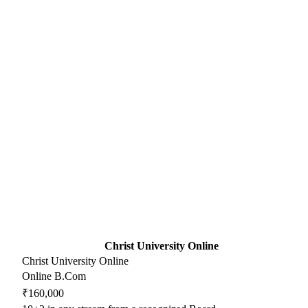
Christ University Online
Christ University Online
Online B.Com
₹160,000