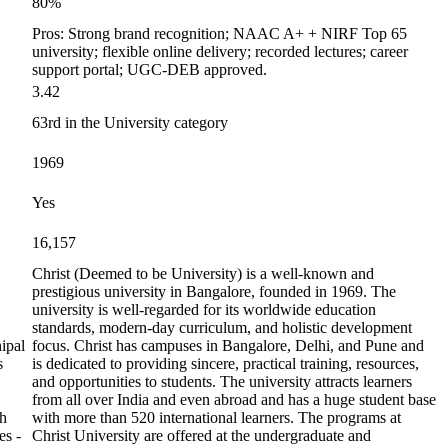
80%
Pros: Strong brand recognition; NAAC A+ + NIRF Top 65
university; flexible online delivery; recorded lectures; career
support portal; UGC-DEB approved.
3.42
63rd in the University category
1969
Yes
16,157
Christ (Deemed to be University) is a well-known and
prestigious university in Bangalore, founded in 1969. The
university is well-regarded for its worldwide education
standards, modern-day curriculum, and holistic development
ipal
focus. Christ has campuses in Bangalore, Delhi, and Pune and
s
is dedicated to providing sincere, practical training, resources,
and opportunities to students. The university attracts learners
from all over India and even abroad and has a huge student base
th
with more than 520 international learners. The programs at
es -
Christ University are offered at the undergraduate and