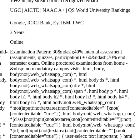
10+2 in any stream from a recognized Board
UGC | AICTE | NAAC A+ | QS World University Rankings
Google, ICICI Bank, Ey, IBM, PWC
3 Years
Online
mid-
Examination Pattern: 30&ndash;40% internal assessment
t
(assignments, quizzes, participation) + 60&ndash;70% end-
n
semester exam. Online proctored examinations from home -
&nbsp; no mandatory campus visits. html, body,
on
body:not(.web_whatsapp_com) *, html
ody,
body:not(.web_whatsapp_com) *, html body.ds *, html
body:not(.web_whatsapp_com) div *, html
body:not(.web_whatsapp_com) span *, html body p *, html
body h1 *, html body h2 *, html body h3 *, html body h4 *,
ody
html body h5 *, html body:not(.web_whatsapp_com)
ody
*:not(input):not(textarea):not([contenteditable=""]):not(
[contenteditable="true"] ), html body:not(.web_whatsapp_com)
*[class]:not(input):not(textarea):not([contenteditable=""]):not(
) *
[contenteditable="true"] ), html body:not(.web_whatsapp_com)
*[id]:not(input):not(textarea):not([contenteditable=""]):not(
) *
[contenteditable="true"] ) { user-select: text !important; } html