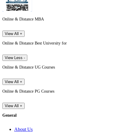
Online & Distance MBA
View All +
Online & Distance Best University for
View Less -
Online & Distance UG Courses
View All +
Online & Distance PG Courses
View All +
General
About Us