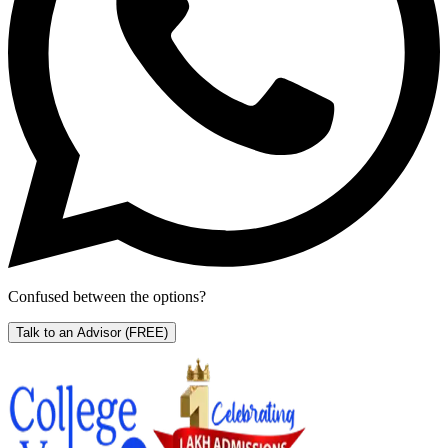
Confused between the options?
Talk to an Advisor
(FREE)