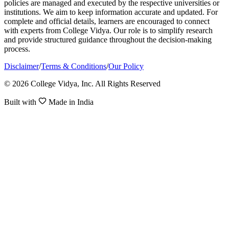
policies are managed and executed by the respective universities or
institutions. We aim to keep information accurate and updated. For
complete and official details, learners are encouraged to connect
with experts from College Vidya. Our role is to simplify research
and provide structured guidance throughout the decision-making
process.
Disclaimer
/
Terms & Conditions
/
Our Policy
© 2026 College Vidya, Inc. All Rights Reserved
Built with
Made in India