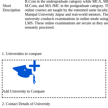
B.Com in the undergraduate category while MCA, M
Short
M.Com, and MA JMC in the postgraduate category. T
Description
online courses are taught by the esteemed same faculty
Manipal University Jaipur and real-world mentors. Th
university conducts examinations in online mode using
LMS. These online examinations are secure as they ar
remotely proctored.
1
.
Universities to compare
Add University to Compare
2
.
Contact Details of University