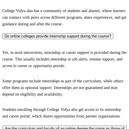
College Vidya also has a community of students and alumni, where learners
can connect with peers across different programs, share experiences, and get
guidance during and after the course.
Do online colleges provide internship support during the course?
Yes, in most universities, internship or career support is provided during the
course. This usually includes internship or job alerts, resume support, and
access to career or opportunity portals.
Some programs include internships as part of the curriculum, while others
offer them as optional support. Internships are not guaranteed and may
depend on eligibility and availability.
Students enrolling through College Vidya also get access to its internship
and career portal, which shares opportunities from partner organizations.
Are the curriculum and faculty of an online degree the same as those of