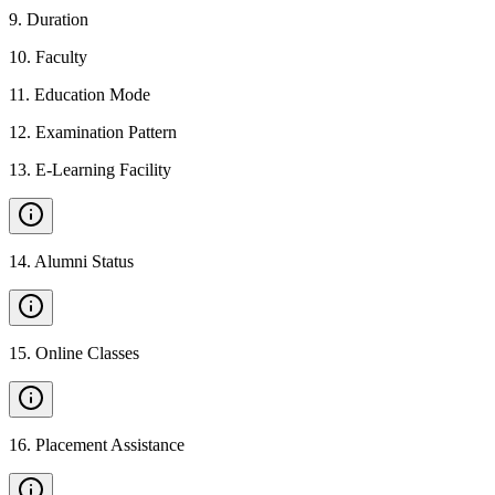
9
.
Duration
10
.
Faculty
11
.
Education Mode
12
.
Examination Pattern
13
.
E-Learning Facility
14
.
Alumni Status
15
.
Online Classes
16
.
Placement Assistance