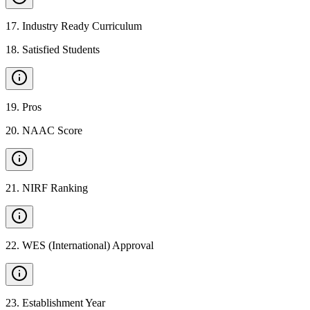
17
.
Industry Ready Curriculum
18
.
Satisfied Students
19
.
Pros
20
.
NAAC Score
21
.
NIRF Ranking
22
.
WES (International) Approval
23
.
Establishment Year