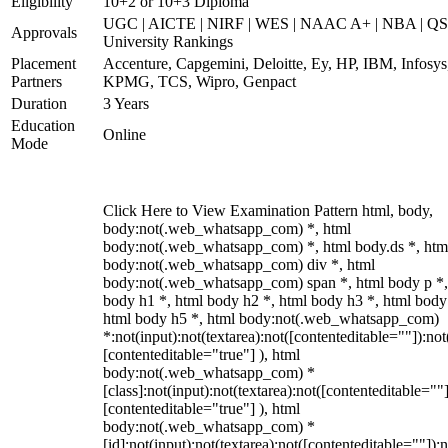
Eligibility
10+2 or 10+3 Diploma
UGC | AICTE | NIRF | WES | NAAC A+ | NBA | QS
Approvals
University Rankings
Placement
Accenture, Capgemini, Deloitte, Ey, HP, IBM, Infosys
Partners
KPMG, TCS, Wipro, Genpact
Duration
3 Years
Education
Online
Mode
Click Here to View Examination Pattern html, body,
body:not(.web_whatsapp_com) *, html
body:not(.web_whatsapp_com) *, html body.ds *, htm
body:not(.web_whatsapp_com) div *, html
body:not(.web_whatsapp_com) span *, html body p *,
body h1 *, html body h2 *, html body h3 *, html body
html body h5 *, html body:not(.web_whatsapp_com)
*:not(input):not(textarea):not([contenteditable=""]):not
[contenteditable="true"] ), html
body:not(.web_whatsapp_com) *
[class]:not(input):not(textarea):not([contenteditable=""]
[contenteditable="true"] ), html
body:not(.web_whatsapp_com) *
[id]:not(input):not(textarea):not([contenteditable=""]):n