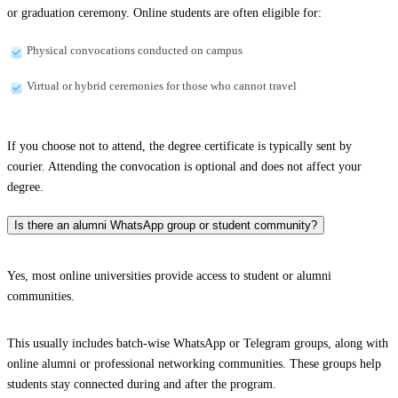
or graduation ceremony. Online students are often eligible for:
Physical convocations conducted on campus
Virtual or hybrid ceremonies for those who cannot travel
If you choose not to attend, the degree certificate is typically sent by
courier. Attending the convocation is optional and does not affect your
degree.
Is there an alumni WhatsApp group or student community?
Yes, most online universities provide access to student or alumni
communities.
This usually includes batch-wise WhatsApp or Telegram groups, along with
online alumni or professional networking communities. These groups help
students stay connected during and after the program.