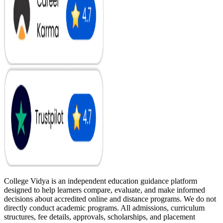
College Vidya is an independent education guidance platform
designed to help learners compare, evaluate, and make informed
decisions about accredited online and distance programs. We do not
directly conduct academic programs. All admissions, curriculum
structures, fee details, approvals, scholarships, and placement