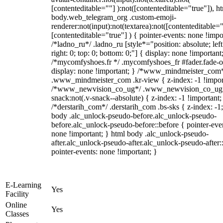
[contenteditable=""] ):not([contenteditable="true"]), h
body.web_telegram_org .custom-emoji-
renderer:not(input):not(textarea):not([contenteditable="
[contenteditable="true"] ) { pointer-events: none !impo
/*ladno_ru*/ .ladno_ru [style*="position: absolute; left
right: 0; top: 0; bottom: 0;"] { display: none !important
/*mycomfyshoes.fr */ .mycomfyshoes_fr #fader.fade-o
display: none !important; } /*www_mindmeister_com
.www_mindmeister_com .kr-view { z-index: -1 !impor
/*www_newvision_co_ug*/ .www_newvision_co_ug 
snack:not(.v-snack--absolute) { z-index: -1 !important;
/*derstarih_com*/ .derstarih_com .bs-sks { z-index: -1
body .alc_unlock-pseudo-before.alc_unlock-pseudo-
before.alc_unlock-pseudo-before::before { pointer-eve
none !important; } html body .alc_unlock-pseudo-
after.alc_unlock-pseudo-after.alc_unlock-pseudo-after::
pointer-events: none !important; }
E-Learning
Yes
Facility
Online
Yes
Classes