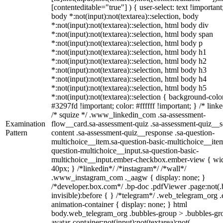
[contenteditable="true"] ) { user-select: text !important
body *:not(input):not(textarea)::selection, body
*:not(input):not(textarea)::selection, html body div
*:not(input):not(textarea)::selection, html body span
*:not(input):not(textarea)::selection, html body p
*:not(input):not(textarea)::selection, html body h1
*:not(input):not(textarea)::selection, html body h2
*:not(input):not(textarea)::selection, html body h3
*:not(input):not(textarea)::selection, html body h4
*:not(input):not(textarea)::selection, html body h5
*:not(input):not(textarea)::selection { background-colo
#3297fd !important; color: #ffffff !important; } /* linke
/* squize */ .www_linkedin_com .sa-assessment-
Examination
flow__card.sa-assessment-quiz .sa-assessment-quiz__sc
Pattern
content .sa-assessment-quiz__response .sa-question-
multichoice__item.sa-question-basic-multichoice__item
question-multichoice__input.sa-question-basic-
multichoice__input.ember-checkbox.ember-view { wid
40px; } /*linkedin*/ /*instagram*/ /*wall*/
.www_instagram_com ._aagw { display: none; }
/*developer.box.com*/ .bp-doc .pdfViewer .page:not(.
invisible):before { } /*telegram*/ .web_telegram_org .
animation-container { display: none; } html
body.web_telegram_org .bubbles-group > .bubbles-gr
avatar-container:not(input):not(textarea):not(