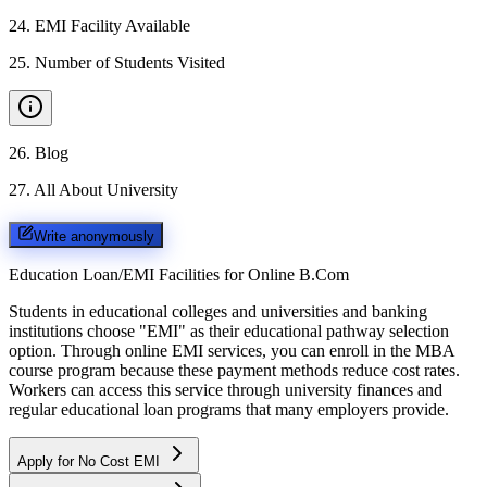
24
.
EMI Facility Available
25
.
Number of Students Visited
26
.
Blog
27
.
All About University
Write anonymously
Education Loan/EMI Facilities for
Online B.Com
Students in educational colleges and universities and banking
institutions choose "EMI" as their educational pathway selection
option. Through online EMI services, you can enroll in the MBA
course program because these payment methods reduce cost rates.
Workers can access this service through university finances and
regular educational loan programs that many employers provide.
Apply for No Cost EMI