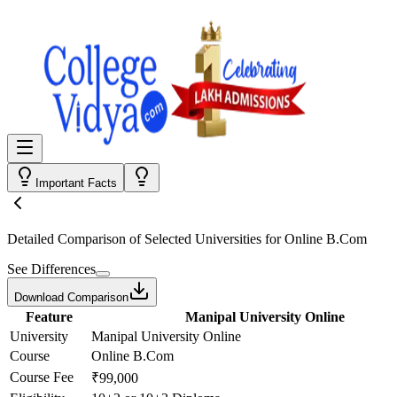
Important Facts
Detailed Comparison
of Selected Universities for
Online B.Com
See Differences
Download Comparison
Feature
Manipal University Online
University
Manipal University Online
Course
Online B.Com
Course Fee
₹99,000