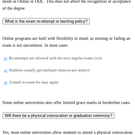
mode as Online or ODL. This does not affect the recognition or acceptance
of the degree.
What is the exam re-attempt or backlog policy?
Online programs are built with flexibility in mind, so missing or failing an
exam is not uncommon. In most cases:
Re-attempts are allowed with the next regular exam cycle
Students usually get multiple chances per subject
A small re-exam fee may apply
Some online universities also offer limited grace marks in borderline cases.
Will there be a physical convocation or graduation ceremony?
Yes, most online universities allow students to attend a physical convocation