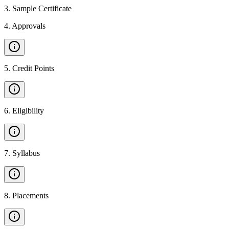
3
.
Sample Certificate
4
.
Approvals
5
.
Credit Points
6
.
Eligibility
7
.
Syllabus
8
.
Placements