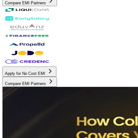
Compare EMI Partners
Apply for No Cost EMI
Compare EMI Partners