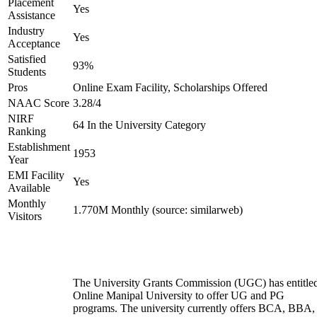
Placement
Yes
Assistance
Industry
Yes
Acceptance
Satisfied
93%
Students
Pros
Online Exam Facility, Scholarships Offered
NAAC Score
3.28/4
NIRF
64 In the University Category
Ranking
Establishment
1953
Year
EMI Facility
Yes
Available
Monthly
1.770M Monthly (source: similarweb)
Visitors
The University Grants Commission (UGC) has entitle
Online Manipal University to offer UG and PG
programs. The university currently offers BCA, BBA,