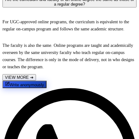
a regular degree?
For UGC-approved online programs, the curriculum is equivalent to the
regular on-campus program and follows the same academic structure.
The faculty is also the same. Online programs are taught and academically
overseen by the same university faculty who teach regular on-campus
courses. The difference is only in the mode of delivery, not in who designs
or teaches the program.
VIEW MORE
➔
Write anonymously