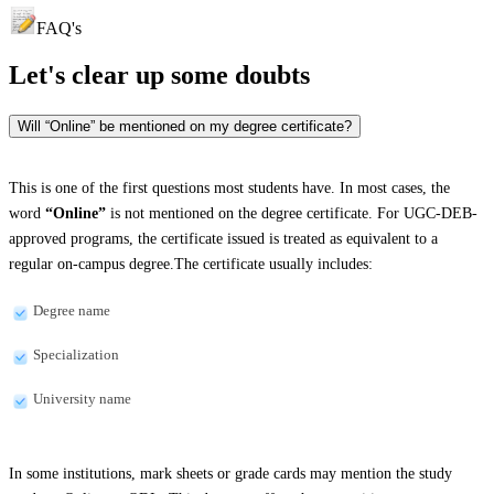
FAQ's
Let's clear up
some doubts
Will “Online” be mentioned on my degree certificate?
This is one of the first questions most students have. In most cases, the
word
“Online”
is not mentioned on the degree certificate. For UGC-DEB-
approved programs, the certificate issued is treated as equivalent to a
regular on-campus degree.The certificate usually includes:
Degree name
Specialization
University name
In some institutions, mark sheets or grade cards may mention the study