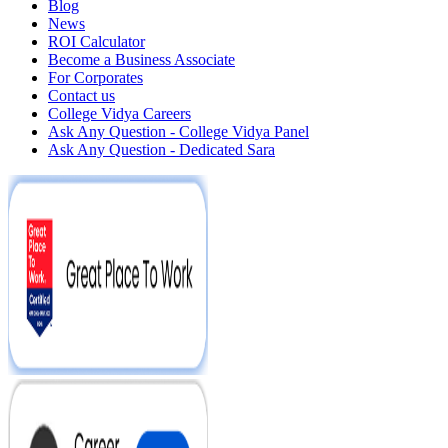
Blog
News
ROI Calculator
Become a Business Associate
For Corporates
Contact us
College Vidya Careers
Ask Any Question - College Vidya Panel
Ask Any Question - Dedicated Sara