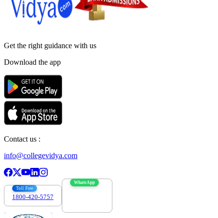
Get the right
guidance with us
Download the app
Contact us :
info@collegevidya.com
WhatsApp
Toll Free
1800-420-5757
7303088694