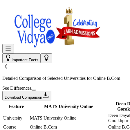
Important Facts
Detailed Comparison
of Selected Universities for
Online B.Com
See Differences
Download Comparison
Deen D
Feature
MATS University Online
Gorak
Deen Daya
University
MATS University Online
Gorakhpur 
Course
Online B.Com
Online B.