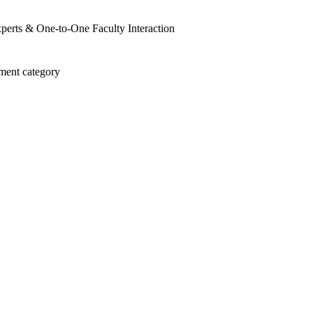
perts & One-to-One Faculty Interaction
ment category