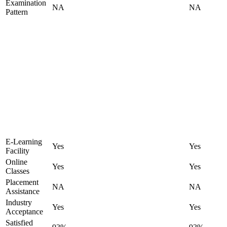
Examination
NA
NA
Pattern
E-Learning
Yes
Yes
Facility
Online
Yes
Yes
Classes
Placement
NA
NA
Assistance
Industry
Yes
Yes
Acceptance
Satisfied