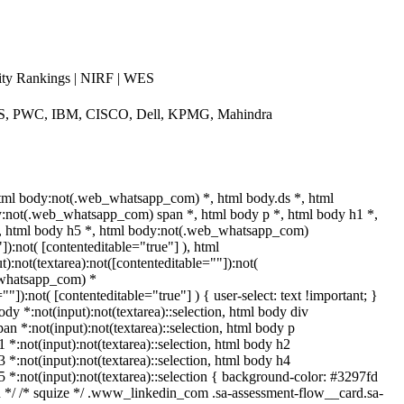
ty Rankings | NIRF | WES
CS, PWC, IBM, CISCO, Dell, KPMG, Mahindra
tml body:not(.web_whatsapp_com) *, html body.ds *, html
:not(.web_whatsapp_com) span *, html body p *, html body h1 *,
*, html body h5 *, html body:not(.web_whatsapp_com)
]):not( [contenteditable="true"] ), html
:not(textarea):not([contenteditable=""]):not(
b_whatsapp_com) *
""]):not( [contenteditable="true"] ) { user-select: text !important; }
ody *:not(input):not(textarea)::selection, html body div
pan *:not(input):not(textarea)::selection, html body p
1 *:not(input):not(textarea)::selection, html body h2
3 *:not(input):not(textarea)::selection, html body h4
h5 *:not(input):not(textarea)::selection { background-color: #3297fd
edin */ /* squize */ .www_linkedin_com .sa-assessment-flow__card.sa-