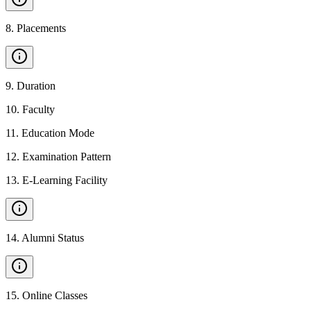
8
.
Placements
9
.
Duration
10
.
Faculty
11
.
Education Mode
12
.
Examination Pattern
13
.
E-Learning Facility
14
.
Alumni Status
15
.
Online Classes