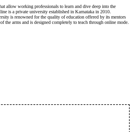
hat allow working professionals to learn and dive deep into the
line is a private university established in Karnataka in 2010.
rsity is renowned for the quality of education offered by its mentors
e of the arms and is designed completely to teach through online mode.