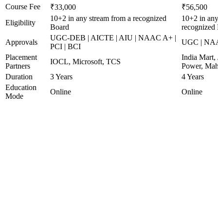
Course Fee
₹33,000
₹56,500
10+2 in any stream from a recognized
10+2 in any
Eligibility
Board
recognized
UGC-DEB | AICTE | AIU | NAAC A+ |
Approvals
UGC | NA
PCI | BCI
Placement
India Mart, 
IOCL, Microsoft, TCS
Partners
Power, Mah
Duration
3 Years
4 Years
Education
Online
Online
Mode