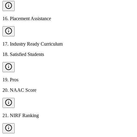
16
.
Placement Assistance
17
.
Industry Ready Curriculum
18
.
Satisfied Students
19
.
Pros
20
.
NAAC Score
21
.
NIRF Ranking