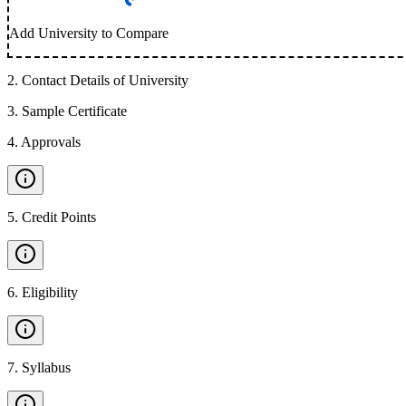
Add University to Compare
2
.
Contact Details of University
3
.
Sample Certificate
4
.
Approvals
5
.
Credit Points
6
.
Eligibility
7
.
Syllabus