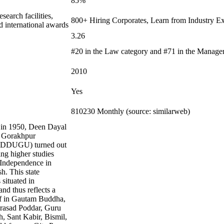
85%
earch facilities,
800+ Hiring Corporates, Learn from Industry Ex
d international awards
3.26
#20 in the Law category and #71 in the Manage
2010
Yes
810230 Monthly (source: similarweb)
 in 1950, Deen Dayal
 Gorakhpur
 (DDUGU) turned out
ing higher studies
r Independence in
h. This state
 situated in
nd thus reflects a
ef in Gautam Buddha,
asad Poddar, Guru
, Sant Kabir, Bismil,