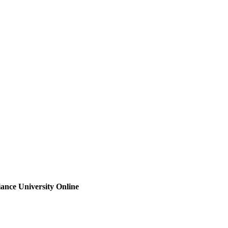
iance University Online