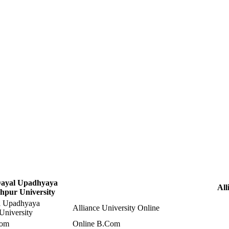
ayal Upadhyaya
All
hpur University
l Upadhyaya
Alliance University Online
University
Com
Online B.Com