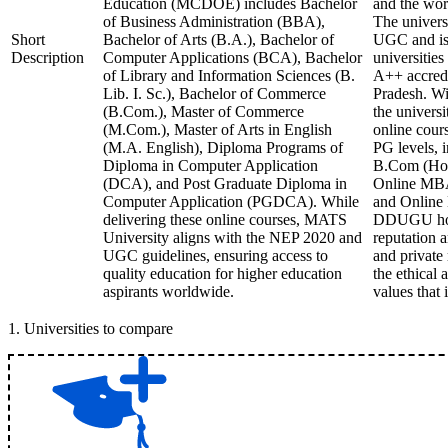
Education (MCDOE) includes Bachelor
and the wor
of Business Administration (BBA),
The univers
Short
Bachelor of Arts (B.A.), Bachelor of
UGC and is
Description
Computer Applications (BCA), Bachelor
universitie
of Library and Information Sciences (B.
A++ accredi
Lib. I. Sc.), Bachelor of Commerce
Pradesh. Wi
(B.Com.), Master of Commerce
the universi
(M.Com.), Master of Arts in English
online cour
(M.A. English), Diploma Programs of
PG levels, 
Diploma in Computer Application
B.Com (Hon
(DCA), and Post Graduate Diploma in
Online MB
Computer Application (PGDCA). While
and Online
delivering these online courses, MATS
DDUGU hold
University aligns with the NEP 2020 and
reputation
UGC guidelines, ensuring access to
and private 
quality education for higher education
the ethical 
aspirants worldwide.
values that 
1
.
Universities to compare