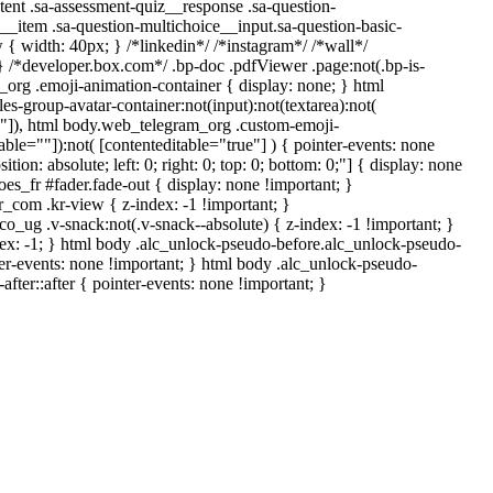
tent .sa-assessment-quiz__response .sa-question-
__item .sa-question-multichoice__input.sa-question-basic-
 width: 40px; } /*linkedin*/ /*instagram*/ /*wall*/
/*developer.box.com*/ .bp-doc .pdfViewer .page:not(.bp-is-
_org .emoji-animation-container { display: none; } html
-group-avatar-container:not(input):not(textarea):not(
ue"]), html body.web_telegram_org .custom-emoji-
table=""]):not( [contenteditable="true"] ) { pointer-events: none
ion: absolute; left: 0; right: 0; top: 0; bottom: 0;"] { display: none
s_fr #fader.fade-out { display: none !important; }
m .kr-view { z-index: -1 !important; }
 .v-snack:not(.v-snack--absolute) { z-index: -1 !important; }
dex: -1; } html body .alc_unlock-pseudo-before.alc_unlock-pseudo-
er-events: none !important; } html body .alc_unlock-pseudo-
fter::after { pointer-events: none !important; }