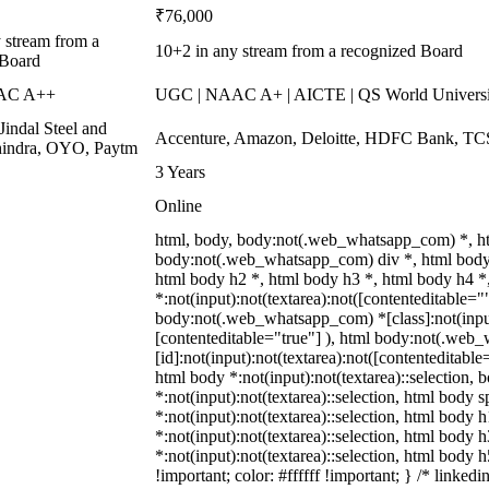
₹76,000
 stream from a
10+2 in any stream from a recognized Board
 Board
AC A++
UGC | NAAC A+ | AICTE | QS World Universi
Jindal Steel and
Accenture, Amazon, Deloitte, HDFC Bank, T
indra, OYO, Paytm
3 Years
Online
html, body, body:not(.web_whatsapp_com) *, h
body:not(.web_whatsapp_com) div *, html body
html body h2 *, html body h3 *, html body h4 
*:not(input):not(textarea):not([contenteditable=""
body:not(.web_whatsapp_com) *[class]:not(input)
[contenteditable="true"] ), html body:not(.we
[id]:not(input):not(textarea):not([contenteditable=
html body *:not(input):not(textarea)::selection, b
*:not(input):not(textarea)::selection, html body s
*:not(input):not(textarea)::selection, html body h
*:not(input):not(textarea)::selection, html body h
*:not(input):not(textarea)::selection, html body 
!important; color: #ffffff !important; } /* link