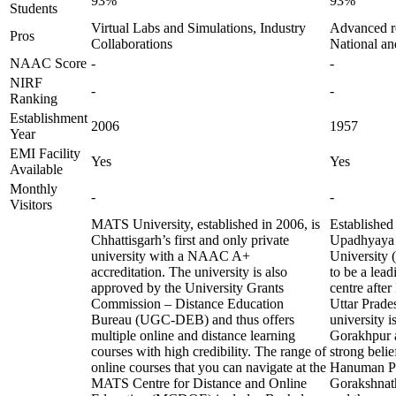
93%
93%
Students
Virtual Labs and Simulations, Industry
Advanced res
Pros
Collaborations
National an
NAAC Score
-
-
NIRF
-
-
Ranking
Establishment
2006
1957
Year
EMI Facility
Yes
Yes
Available
Monthly
-
-
Visitors
MATS University, established in 2006, is
Established
Chhattisgarh’s first and only private
Upadhyaya
university with a NAAC A+
University
accreditation. The university is also
to be a lead
approved by the University Grants
centre afte
Commission – Distance Education
Uttar Prades
Bureau (UGC-DEB) and thus offers
university is
multiple online and distance learning
Gorakhpur a
courses with high credibility. The range of
strong beli
online courses that you can navigate at the
Hanuman Pr
MATS Centre for Distance and Online
Gorakshnath