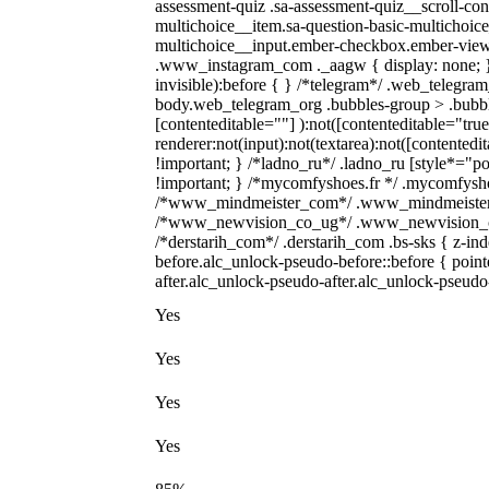
assessment-quiz .sa-assessment-quiz__scroll-con
multichoice__item.sa-question-basic-multichoice
multichoice__input.ember-checkbox.ember-view {
.www_instagram_com ._aagw { display: none; } 
invisible):before { } /*telegram*/ .web_telegram
body.web_telegram_org .bubbles-group > .bubbles
[contenteditable=""] ):not([contenteditable="tr
renderer:not(input):not(textarea):not([contentedi
!important; } /*ladno_ru*/ .ladno_ru [style*="posit
!important; } /*mycomfyshoes.fr */ .mycomfyshoe
/*www_mindmeister_com*/ .www_mindmeister_co
/*www_newvision_co_ug*/ .www_newvision_co_ug
/*derstarih_com*/ .derstarih_com .bs-sks { z-in
before.alc_unlock-pseudo-before::before { point
after.alc_unlock-pseudo-after.alc_unlock-pseudo-a
Yes
Yes
Yes
Yes