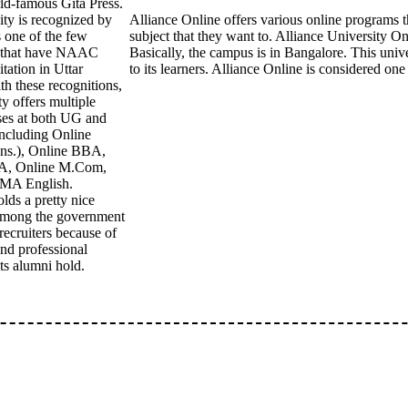
ld-famous Gita Press.
ity is recognized by
Alliance Online offers various online programs t
 one of the few
subject that they want to. Alliance University On
s that have NAAC
Basically, the campus is in Bangalore. This unive
tation in Uttar
to its learners. Alliance Online is considered on
th these recognitions,
ty offers multiple
ses at both UG and
including Online
s.), Online BBA,
A, Online M.Com,
 MA English.
s a pretty nice
 among the government
recruiters because of
and professional
its alumni hold.