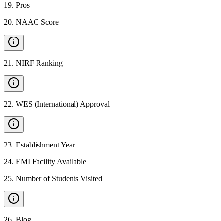
19
.
Pros
20
.
NAAC Score
21
.
NIRF Ranking
22
.
WES (International) Approval
23
.
Establishment Year
24
.
EMI Facility Available
25
.
Number of Students Visited
26
.
Blog