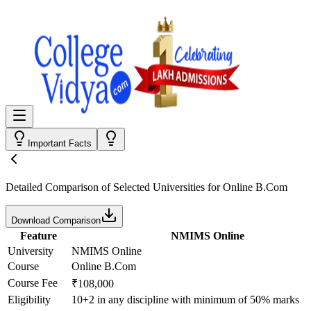
Important Facts
Detailed Comparison
of Selected Universities for
Online B.Com
Download Comparison
Feature
NMIMS Online
University
NMIMS Online
Course
Online B.Com
Course Fee
₹108,000
Eligibility
10+2 in any discipline with minimum of 50% marks