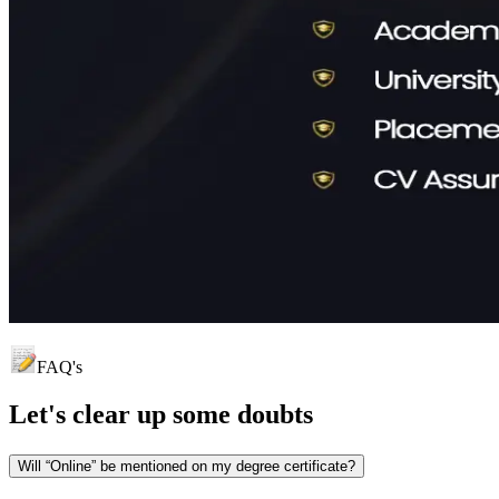
FAQ's
Let's clear up
some doubts
Will “Online” be mentioned on my degree certificate?