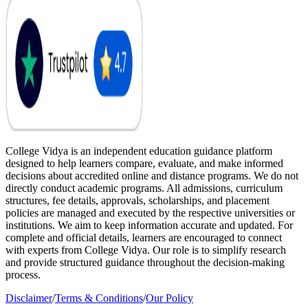
College Vidya is an independent education guidance platform
designed to help learners compare, evaluate, and make informed
decisions about accredited online and distance programs. We do not
directly conduct academic programs. All admissions, curriculum
structures, fee details, approvals, scholarships, and placement
policies are managed and executed by the respective universities or
institutions. We aim to keep information accurate and updated. For
complete and official details, learners are encouraged to connect
with experts from College Vidya. Our role is to simplify research
and provide structured guidance throughout the decision-making
process.
Disclaimer
/
Terms & Conditions
/
Our Policy