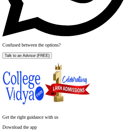
Confused between the options?
Talk to an Advisor
(FREE)
Get the right
guidance with us
Download the app