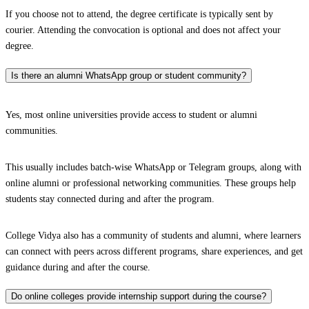
If you choose not to attend, the degree certificate is typically sent by
courier. Attending the convocation is optional and does not affect your
degree.
Is there an alumni WhatsApp group or student community?
Yes, most online universities provide access to student or alumni
communities.
This usually includes batch-wise WhatsApp or Telegram groups, along with
online alumni or professional networking communities. These groups help
students stay connected during and after the program.
College Vidya also has a community of students and alumni, where learners
can connect with peers across different programs, share experiences, and get
guidance during and after the course.
Do online colleges provide internship support during the course?