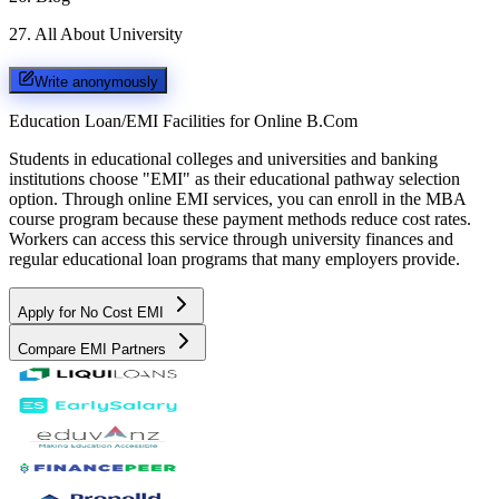
27
.
All About University
Write anonymously
Education Loan/EMI Facilities for
Online B.Com
Students in educational colleges and universities and banking
institutions choose "EMI" as their educational pathway selection
option. Through online EMI services, you can enroll in the MBA
course program because these payment methods reduce cost rates.
Workers can access this service through university finances and
regular educational loan programs that many employers provide.
Apply for No Cost EMI
Compare EMI Partners