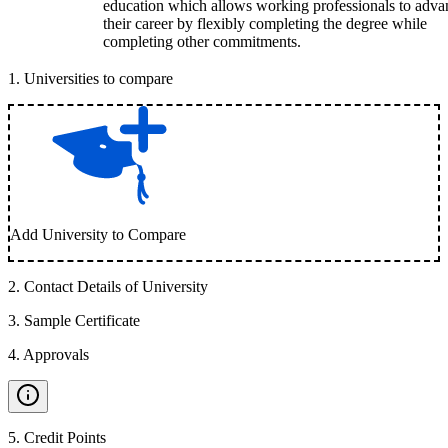
education which allows working professionals to adva
their career by flexibly completing the degree while
completing other commitments.
1
.
Universities to compare
Add University to Compare
2
.
Contact Details of University
3
.
Sample Certificate
4
.
Approvals
5
.
Credit Points