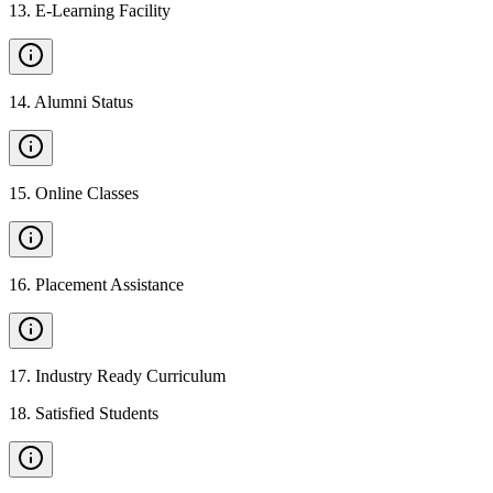
13
.
E-Learning Facility
14
.
Alumni Status
15
.
Online Classes
16
.
Placement Assistance
17
.
Industry Ready Curriculum
18
.
Satisfied Students