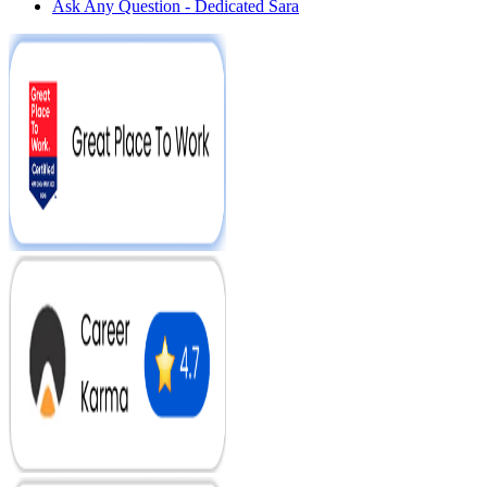
Ask Any Question - Dedicated Sara