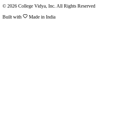
© 2026 College Vidya, Inc. All Rights Reserved
Built with
Made in India