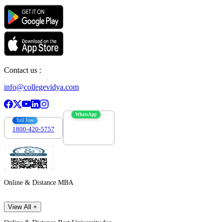
Contact us :
info@collegevidya.com
WhatsApp
Toll Free
1800-420-5757
7303088694
Online & Distance MBA
View All +