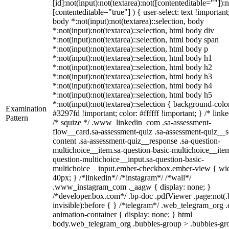
[id]:not(input):not(textarea):not([contenteditable=""]):n
[contenteditable="true"] ) { user-select: text !important
body *:not(input):not(textarea)::selection, body
*:not(input):not(textarea)::selection, html body div
*:not(input):not(textarea)::selection, html body span
*:not(input):not(textarea)::selection, html body p
*:not(input):not(textarea)::selection, html body h1
*:not(input):not(textarea)::selection, html body h2
*:not(input):not(textarea)::selection, html body h3
*:not(input):not(textarea)::selection, html body h4
*:not(input):not(textarea)::selection, html body h5
*:not(input):not(textarea)::selection { background-colo
Examination
#3297fd !important; color: #ffffff !important; } /* linke
Pattern
/* squize */ .www_linkedin_com .sa-assessment-
flow__card.sa-assessment-quiz .sa-assessment-quiz__sc
content .sa-assessment-quiz__response .sa-question-
multichoice__item.sa-question-basic-multichoice__item
question-multichoice__input.sa-question-basic-
multichoice__input.ember-checkbox.ember-view { wid
40px; } /*linkedin*/ /*instagram*/ /*wall*/
.www_instagram_com ._aagw { display: none; }
/*developer.box.com*/ .bp-doc .pdfViewer .page:not(.
invisible):before { } /*telegram*/ .web_telegram_org .
animation-container { display: none; } html
body.web_telegram_org .bubbles-group > .bubbles-gr