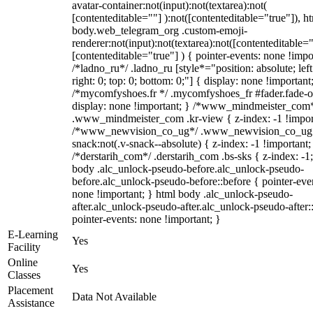
avatar-container:not(input):not(textarea):not(
[contenteditable=""] ):not([contenteditable="true"]), h
body.web_telegram_org .custom-emoji-
renderer:not(input):not(textarea):not([contenteditable="
[contenteditable="true"] ) { pointer-events: none !impo
/*ladno_ru*/ .ladno_ru [style*="position: absolute; left
right: 0; top: 0; bottom: 0;"] { display: none !important
/*mycomfyshoes.fr */ .mycomfyshoes_fr #fader.fade-o
display: none !important; } /*www_mindmeister_com
.www_mindmeister_com .kr-view { z-index: -1 !impor
/*www_newvision_co_ug*/ .www_newvision_co_ug 
snack:not(.v-snack--absolute) { z-index: -1 !important;
/*derstarih_com*/ .derstarih_com .bs-sks { z-index: -1
body .alc_unlock-pseudo-before.alc_unlock-pseudo-
before.alc_unlock-pseudo-before::before { pointer-eve
none !important; } html body .alc_unlock-pseudo-
after.alc_unlock-pseudo-after.alc_unlock-pseudo-after::
pointer-events: none !important; }
E-Learning
Yes
Facility
Online
Yes
Classes
Placement
Data Not Available
Assistance