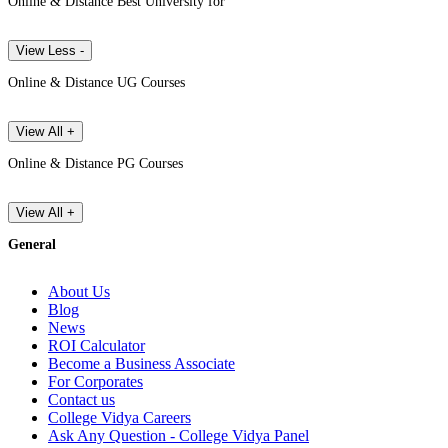
Online & Distance Best University for
View Less -
Online & Distance UG Courses
View All +
Online & Distance PG Courses
View All +
General
About Us
Blog
News
ROI Calculator
Become a Business Associate
For Corporates
Contact us
College Vidya Careers
Ask Any Question - College Vidya Panel