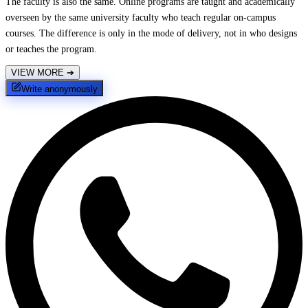
The faculty is also the same. Online programs are taught and academically
overseen by the same university faculty who teach regular on-campus
courses. The difference is only in the mode of delivery, not in who designs
or teaches the program.
VIEW MORE
➔
Write anonymously