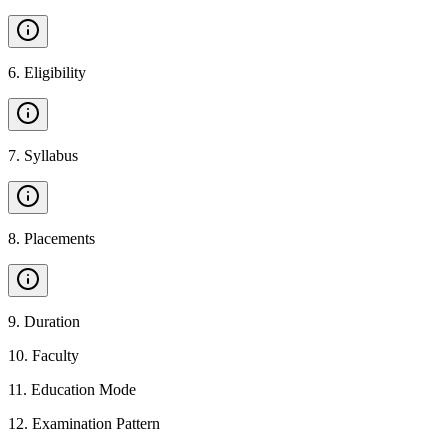
6
.
Eligibility
7
.
Syllabus
8
.
Placements
9
.
Duration
10
.
Faculty
11
.
Education Mode
12
.
Examination Pattern