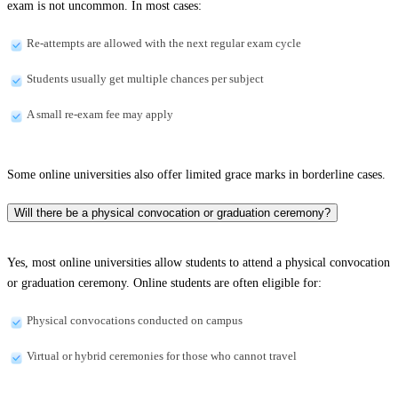
exam is not uncommon. In most cases:
Re-attempts are allowed with the next regular exam cycle
Students usually get multiple chances per subject
A small re-exam fee may apply
Some online universities also offer limited grace marks in borderline cases.
Will there be a physical convocation or graduation ceremony?
Yes, most online universities allow students to attend a physical convocation
or graduation ceremony. Online students are often eligible for:
Physical convocations conducted on campus
Virtual or hybrid ceremonies for those who cannot travel