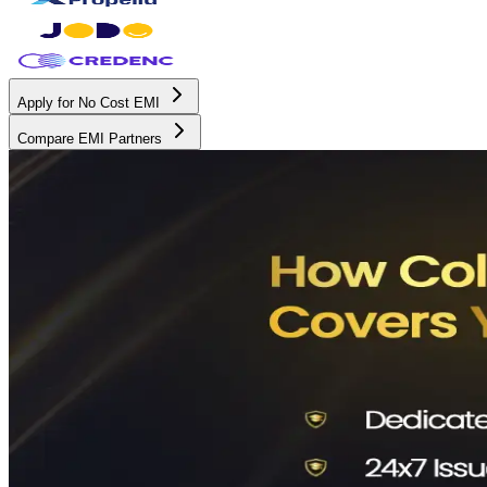
Apply for No Cost EMI
Compare EMI Partners