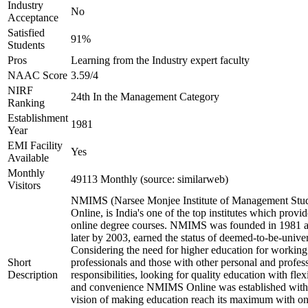
Industry
No
Acceptance
Satisfied
91%
Students
Pros
Learning from the Industry expert faculty
NAAC Score
3.59/4
NIRF
24th In the Management Category
Ranking
Establishment
1981
Year
EMI Facility
Yes
Available
Monthly
49113 Monthly (source: similarweb)
Visitors
NMIMS (Narsee Monjee Institute of Management Stud
Online, is India's one of the top institutes which provid
online degree courses. NMIMS was founded in 1981 
later by 2003, earned the status of deemed-to-be-univer
Considering the need for higher education for working
Short
professionals and those with other personal and profes
Description
responsibilities, looking for quality education with flexi
and convenience NMIMS Online was established with
vision of making education reach its maximum with on