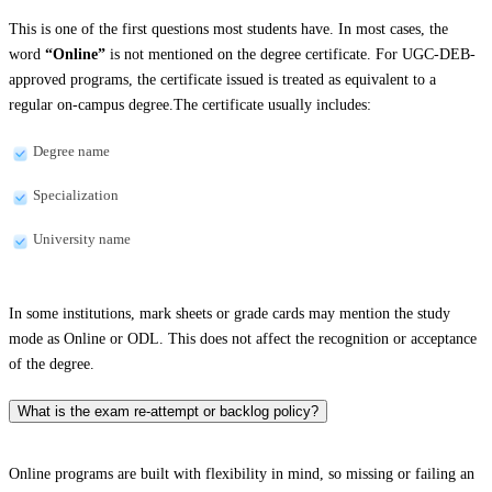
This is one of the first questions most students have. In most cases, the
word
“Online”
is not mentioned on the degree certificate. For UGC-DEB-
approved programs, the certificate issued is treated as equivalent to a
regular on-campus degree.The certificate usually includes:
Degree name
Specialization
University name
In some institutions, mark sheets or grade cards may mention the study
mode as Online or ODL. This does not affect the recognition or acceptance
of the degree.
What is the exam re-attempt or backlog policy?
Online programs are built with flexibility in mind, so missing or failing an