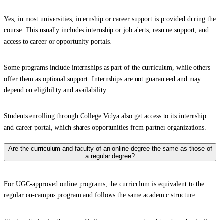
Yes, in most universities, internship or career support is provided during the
course. This usually includes internship or job alerts, resume support, and
access to career or opportunity portals.
Some programs include internships as part of the curriculum, while others
offer them as optional support. Internships are not guaranteed and may
depend on eligibility and availability.
Students enrolling through College Vidya also get access to its internship
and career portal, which shares opportunities from partner organizations.
Are the curriculum and faculty of an online degree the same as those of
a regular degree?
For UGC-approved online programs, the curriculum is equivalent to the
regular on-campus program and follows the same academic structure.