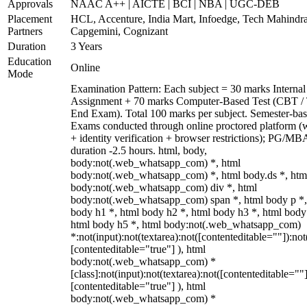
Approvals
NAAC A++ | AICTE | BCI | NBA | UGC-DEB
Placement
HCL, Accenture, India Mart, Infoedge, Tech Mahindra
Partners
Capgemini, Cognizant
Duration
3 Years
Education
Online
Mode
Examination Pattern: Each subject = 30 marks Internal
Assignment + 70 marks Computer-Based Test (CBT /
End Exam). Total 100 marks per subject. Semester-bas
Exams conducted through online proctored platform 
+ identity verification + browser restrictions); PG/M
duration -2.5 hours. html, body,
body:not(.web_whatsapp_com) *, html
body:not(.web_whatsapp_com) *, html body.ds *, htm
body:not(.web_whatsapp_com) div *, html
body:not(.web_whatsapp_com) span *, html body p *,
body h1 *, html body h2 *, html body h3 *, html body
html body h5 *, html body:not(.web_whatsapp_com)
*:not(input):not(textarea):not([contenteditable=""]):not
[contenteditable="true"] ), html
body:not(.web_whatsapp_com) *
[class]:not(input):not(textarea):not([contenteditable=""]
[contenteditable="true"] ), html
body:not(.web_whatsapp_com) *