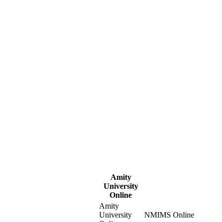
Amity
University
Online
Amity
University
NMIMS Online