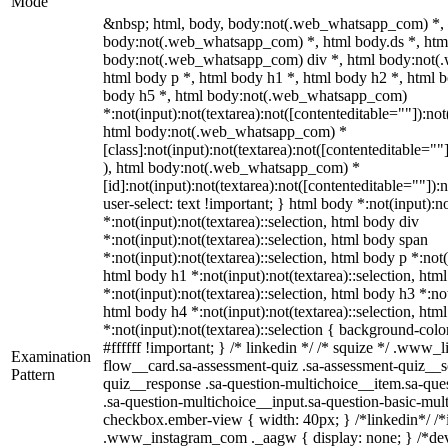
Mode
&nbsp; html, body, body:not(.web_whatsapp_com) *,
body:not(.web_whatsapp_com) *, html body.ds *, htm
body:not(.web_whatsapp_com) div *, html body:not(
html body p *, html body h1 *, html body h2 *, html b
body h5 *, html body:not(.web_whatsapp_com)
*:not(input):not(textarea):not([contenteditable=""]):not
html body:not(.web_whatsapp_com) *
[class]:not(input):not(textarea):not([contenteditable=""
), html body:not(.web_whatsapp_com) *
[id]:not(input):not(textarea):not([contenteditable=""]):
user-select: text !important; } html body *:not(input):no
*:not(input):not(textarea)::selection, html body div
*:not(input):not(textarea)::selection, html body span
*:not(input):not(textarea)::selection, html body p *:not(
html body h1 *:not(input):not(textarea)::selection, htm
*:not(input):not(textarea)::selection, html body h3 *:not
html body h4 *:not(input):not(textarea)::selection, htm
*:not(input):not(textarea)::selection { background-colo
#ffffff !important; } /* linkedin */ /* squize */ .www
Examination
flow__card.sa-assessment-quiz .sa-assessment-quiz__sc
Pattern
quiz__response .sa-question-multichoice__item.sa-que
.sa-question-multichoice__input.sa-question-basic-mul
checkbox.ember-view { width: 40px; } /*linkedin*/ /*
.www_instagram_com ._aagw { display: none; } /*dev