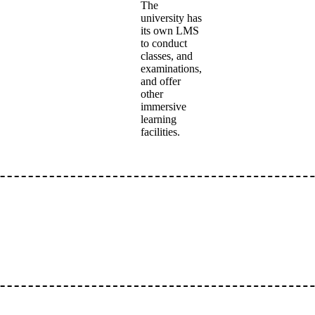
The
university has
its own LMS
to conduct
classes, and
examinations,
and offer
other
immersive
learning
facilities.