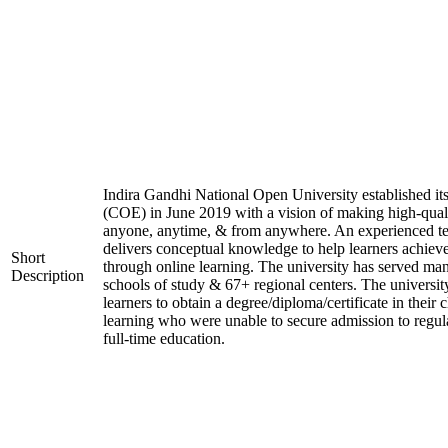
Indira Gandhi National Open University established it
(COE) in June 2019 with a vision of making high-quali
anyone, anytime, & from anywhere. An experienced t
delivers conceptual knowledge to help learners achieve
Short
through online learning. The university has served man
Description
schools of study & 67+ regional centers. The universit
learners to obtain a degree/diploma/certificate in their
learning who were unable to secure admission to regula
full-time education.