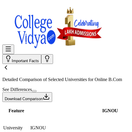
Important Facts
Detailed Comparison
of Selected Universities for
Online B.Com
See Differences
Download Comparison
Feature
IGNOU
University
IGNOU