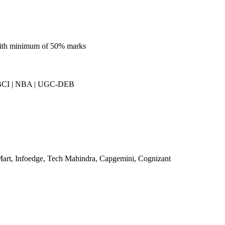
 with minimum of 50% marks
BCI | NBA | UGC-DEB
art, Infoedge, Tech Mahindra, Capgemini, Cognizant