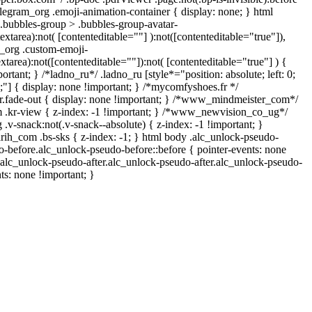
legram_org .emoji-animation-container { display: none; } html
bubbles-group > .bubbles-group-avatar-
textarea):not( [contenteditable=""] ):not([contenteditable="true"]),
_org .custom-emoji-
extarea):not([contenteditable=""]):not( [contenteditable="true"] ) {
ortant; } /*ladno_ru*/ .ladno_ru [style*="position: absolute; left: 0;
 0;"] { display: none !important; } /*mycomfyshoes.fr */
.fade-out { display: none !important; } /*www_mindmeister_com*/
kr-view { z-index: -1 !important; } /*www_newvision_co_ug*/
-snack:not(.v-snack--absolute) { z-index: -1 !important; }
arih_com .bs-sks { z-index: -1; } html body .alc_unlock-pseudo-
-before.alc_unlock-pseudo-before::before { pointer-events: none
.alc_unlock-pseudo-after.alc_unlock-pseudo-after.alc_unlock-pseudo-
nts: none !important; }