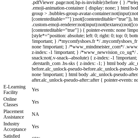
.pdfViewer .page:not(.bp-is-invisible):before { } /*t
.emoji-animation-container { display: none; } html b
group > .bubbles-group-avatar-container:not(input):not
[contenteditable=""] ):not([contenteditable="true"]),
.custom-emoji-renderer:not(input):not(textarea):not([co
[contenteditable="true"] ) { pointer-events: none !impo
[style*="position: absolute; left: 0; right: 0; top: 0; bo
!important; } /*mycomfyshoes.fr */ .mycomfyshoes_fr #
none !important; } /*www_mindmeister_com*/ .www
z-index: -1 !important; } /*www_newvision_co_ug*
snack:not(.v-snack--absolute) { z-index: -1 !important
.derstarih_com .bs-sks { z-index: -1; } html body .alc
before.alc_unlock-pseudo-before.alc_unlock-pseudo-bef
none !important; } html body .alc_unlock-pseudo-afte
after.alc_unlock-pseudo-after::after { pointer-events: n
E-Learning
Yes
Facility
Online
Yes
Classes
Placement
NA
Assistance
Industry
Yes
Acceptance
Satisfied