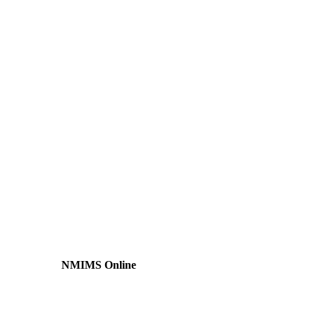
NMIMS Online