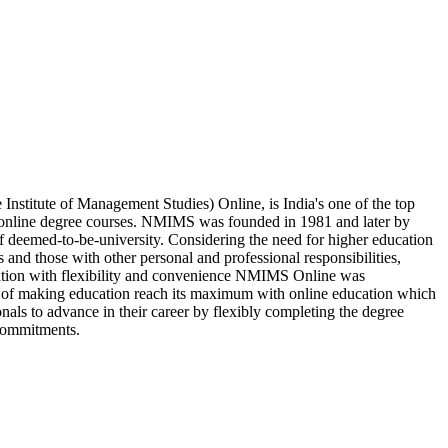
stitute of Management Studies) Online, is India's one of the top
e online degree courses. NMIMS was founded in 1981 and later by
of deemed-to-be-university. Considering the need for higher education
 and those with other personal and professional responsibilities,
cation with flexibility and convenience NMIMS Online was
n of making education reach its maximum with online education which
nals to advance in their career by flexibly completing the degree
commitments.