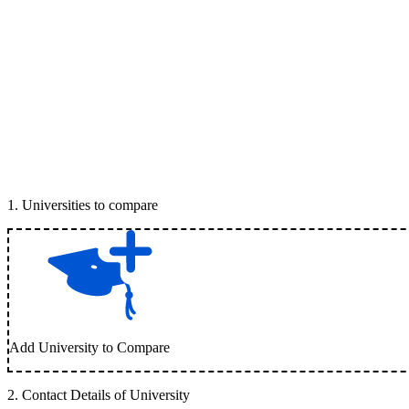
1
.
Universities to compare
Add University to Compare
2
.
Contact Details of University