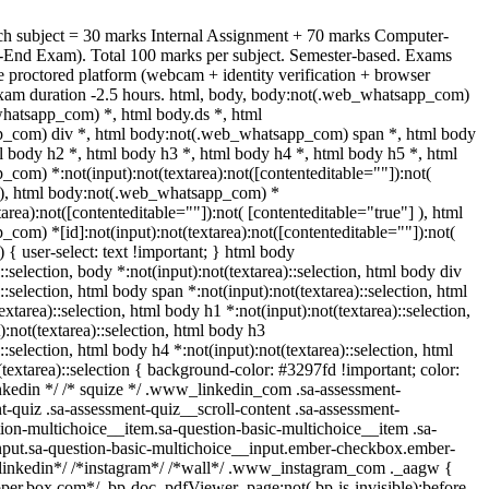
ch subject = 30 marks Internal Assignment + 70 marks Computer-
End Exam). Total 100 marks per subject. Semester-based. Exams
 proctored platform (webcam + identity verification + browser
xam duration -2.5 hours. html, body, body:not(.web_whatsapp_com)
hatsapp_com) *, html body.ds *, html
_com) div *, html body:not(.web_whatsapp_com) span *, html body
l body h2 *, html body h3 *, html body h4 *, html body h5 *, html
om) *:not(input):not(textarea):not([contenteditable=""]):not(
] ), html body:not(.web_whatsapp_com) *
xtarea):not([contenteditable=""]):not( [contenteditable="true"] ), html
om) *[id]:not(input):not(textarea):not([contenteditable=""]):not(
) { user-select: text !important; } html body
)::selection, body *:not(input):not(textarea)::selection, html body div
::selection, html body span *:not(input):not(textarea)::selection, html
extarea)::selection, html body h1 *:not(input):not(textarea)::selection,
:not(textarea)::selection, html body h3
::selection, html body h4 *:not(input):not(textarea)::selection, html
(textarea)::selection { background-color: #3297fd !important; color:
 linkedin */ /* squize */ .www_linkedin_com .sa-assessment-
-quiz .sa-assessment-quiz__scroll-content .sa-assessment-
ion-multichoice__item.sa-question-basic-multichoice__item .sa-
nput.sa-question-basic-multichoice__input.ember-checkbox.ember-
*linkedin*/ /*instagram*/ /*wall*/ .www_instagram_com ._aagw {
oper.box.com*/ .bp-doc .pdfViewer .page:not(.bp-is-invisible):before