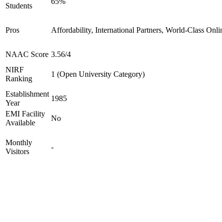
65%
Students
Pros
Affordability, International Partners, World-Class Onli
NAAC Score
3.56/4
NIRF
1 (Open University Category)
Ranking
Establishment
1985
Year
EMI Facility
No
Available
Monthly
-
Visitors