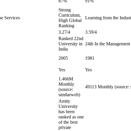
87%
91%
Strong
Curriculum,
ne Services
Learning from the Indust
High Global
Ranking
3.27/4
3.59/4
Ranked 22nd
University in
24th In the Management
India
2005
1981
Yes
Yes
1.466M
Monthly
49113 Monthly (source: 
(source:
similarweb)
Amity
University
has been
ranked as one
of the best
private