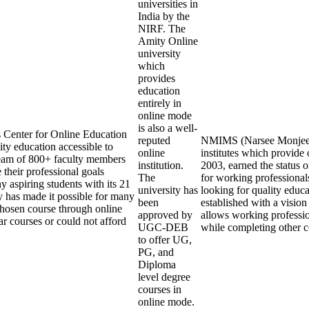
universities in
India by the
NIRF. The
Amity Online
university
which
provides
education
entirely in
online mode
is also a well-
s Center for Online Education
reputed
NMIMS (Narsee Monjee In
ty education accessible to
online
institutes which provid
eam of 800+ faculty members
institution.
2003, earned the status 
 their professional goals
The
for working professionals
y aspiring students with its 21
university has
looking for quality edu
y has made it possible for many
been
established with a visio
 chosen course through online
approved by
allows working professio
r courses or could not afford
UGC-DEB
while completing other 
to offer UG,
PG, and
Diploma
level degree
courses in
online mode.