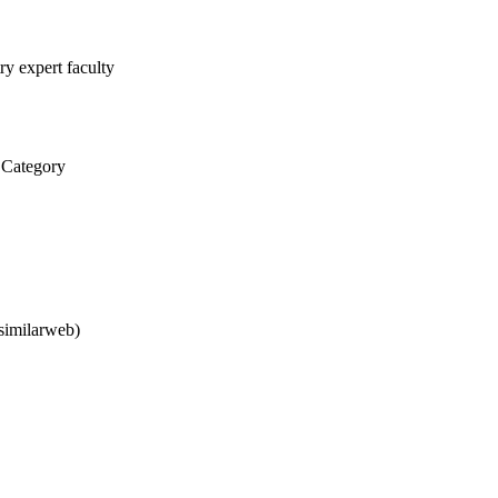
ry expert faculty
 Category
similarweb)