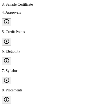
3
.
Sample Certificate
4
.
Approvals
5
.
Credit Points
6
.
Eligibility
7
.
Syllabus
8
.
Placements