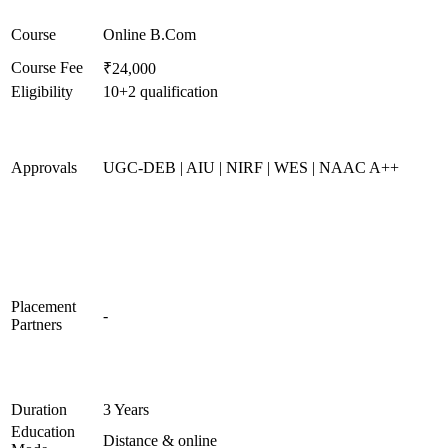
Course
Online B.Com
Course Fee
₹24,000
Eligibility
10+2 qualification
Approvals
UGC-DEB | AIU | NIRF | WES | NAAC A++
Placement
-
Partners
Duration
3 Years
Education
Distance & online