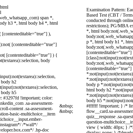
 html
Examination Pattern: Ea
l
Based Test (CBT / Term-
.web_whatsapp_com) span *,
conducted through online
ody h3 *, html body h4 *, html
restrictions); PG/MBA e
*, html body:not(.web_w
( [contenteditable="true"] ),
body:not(.web_whatsapp
p *, html body h1 *, htm
]):not( [contenteditable="true"]
body:not(.web_whatsapp_c
[contenteditable="true"
not( [contenteditable="true"] ) {
[class]:not(input):not(te
t(textarea)::selection, body
body:not(.web_whatsapp_c
[contenteditable="true"] 
*:not(input):not(textarea
input):not(textarea)::selection,
*:not(input):not(textarea)
l body h2
body p *:not(input):not(t
(input):not(textarea)::selection,
html body h2 *:not(input)
l body h5
*:not(input):not(textarea)
r: #3297fd !important; color:
body h5 *:not(input):not
_linkedin_com .sa-assessment-
&nbsp;
#ffffff !important; } /*
roll-content .sa-assessment-
&nbsp;
flow__card.sa-assessment
stion-basic-multichoice__item
quiz__response .sa-quest
tichoice__input.ember-
question-multichoice__i
instagram*/ /*wall*/
view { width: 40px; } /
eloper.box.com*/ .bp-doc
display: none; } /*devel