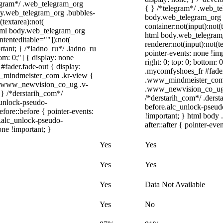
elegram*/ .web_telegram_org
{ } /*telegram*/ .web_te
ody.web_telegram_org .bubbles-
body.web_telegram_org .
(textarea):not(
container:not(input):not(
 html body.web_telegram_org
html body.web_telegram
ntenteditable=""]):not(
renderer:not(input):not(t
rtant; } /*ladno_ru*/ .ladno_ru
pointer-events: none !imp
ttom: 0;"] { display: none
right: 0; top: 0; bottom:
fader.fade-out { display:
.mycomfyshoes_fr #fader
_mindmeister_com .kr-view {
.www_mindmeister_com .
/ .www_newvision_co_ug .v-
.www_newvision_co_ug .v
; } /*derstarih_com*/
/*derstarih_com*/ .derst
_unlock-pseudo-
before.alc_unlock-pseudo
ore::before { pointer-events:
!important; } html body 
r.alc_unlock-pseudo-
after::after { pointer-eve
one !important; }
Yes
Yes
Yes
Yes
Yes
Data Not Available
Yes
No