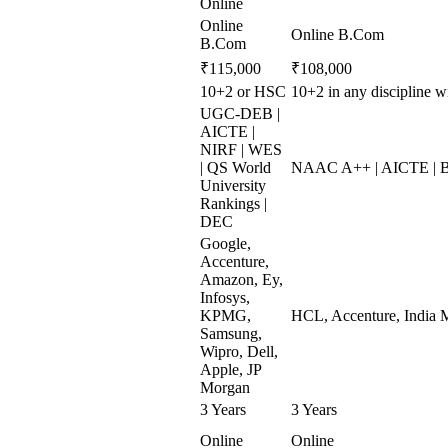
Online
Online
Online B.Com
B.Com
₹115,000
₹108,000
10+2 or HSC
10+2 in any discipline
UGC-DEB |
AICTE |
NIRF | WES
| QS World
NAAC A++ | AICTE | 
University
Rankings |
DEC
Google,
Accenture,
Amazon, Ey,
Infosys,
KPMG,
HCL, Accenture, India M
Samsung,
Wipro, Dell,
Apple, JP
Morgan
3 Years
3 Years
Online
Online