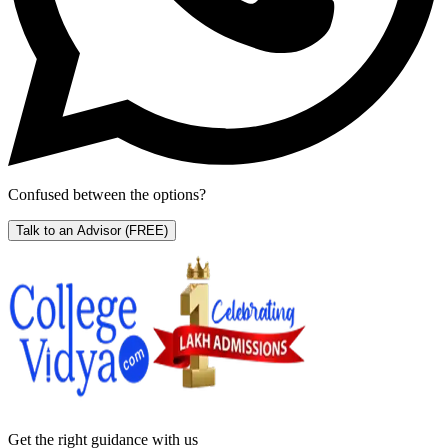
Confused between the options?
Talk to an Advisor
(FREE)
Get the right
guidance with us