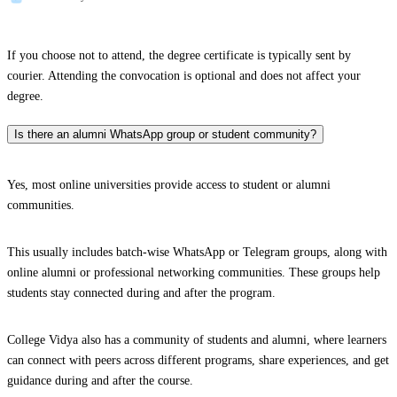
If you choose not to attend, the degree certificate is typically sent by
courier. Attending the convocation is optional and does not affect your
degree.
Is there an alumni WhatsApp group or student community?
Yes, most online universities provide access to student or alumni
communities.
This usually includes batch-wise WhatsApp or Telegram groups, along with
online alumni or professional networking communities. These groups help
students stay connected during and after the program.
College Vidya also has a community of students and alumni, where learners
can connect with peers across different programs, share experiences, and get
guidance during and after the course.