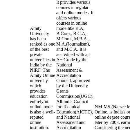
It provides various
courses in regular
and online modes. It
offers various
courses in online
Amity
mode like B.A,
University
B.Com., B.C.A,
has been
M.Com., M.B.A.,
ranked as one
M.A.(Journalism),
of the best
and M.C.A. It is
private
accredited with an
universities in
A+ Grade by the
India by the
National
NIRF. The
Assessment &
Amity Online
Accreditation
university
Council, approved
which
by the University
provides
Grants
education
Commission(UGC),
entirely in
All India Council
online mode
for Technical
NMIMS (Narsee Mon
is also a well-
Education(AICTE),
Online, is India's o
reputed
and National
online degree cou
online
Assessment and
later by 2003, earn
institution.
Accreditation
Considering the ne