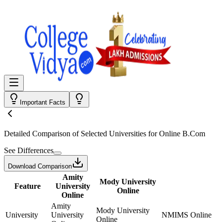
Important Facts
Detailed Comparison
of Selected Universities for
Online B.Com
See Differences
Download Comparison
Amity
Mody University
Feature
University
Online
Online
Amity
Mody University
University
University
NMIMS Online
Online