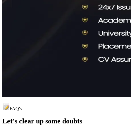
FAQ's
Let's clear up
some doubts