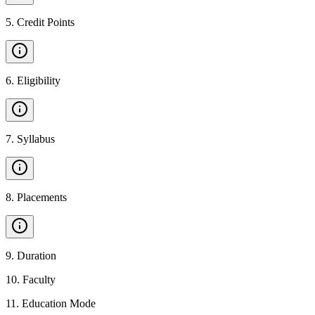
5
.
Credit Points
6
.
Eligibility
7
.
Syllabus
8
.
Placements
9
.
Duration
10
.
Faculty
11
.
Education Mode