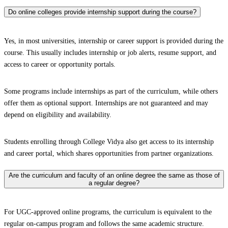
Do online colleges provide internship support during the course?
Yes, in most universities, internship or career support is provided during the
course. This usually includes internship or job alerts, resume support, and
access to career or opportunity portals.
Some programs include internships as part of the curriculum, while others
offer them as optional support. Internships are not guaranteed and may
depend on eligibility and availability.
Students enrolling through College Vidya also get access to its internship
and career portal, which shares opportunities from partner organizations.
Are the curriculum and faculty of an online degree the same as those of
a regular degree?
For UGC-approved online programs, the curriculum is equivalent to the
regular on-campus program and follows the same academic structure.