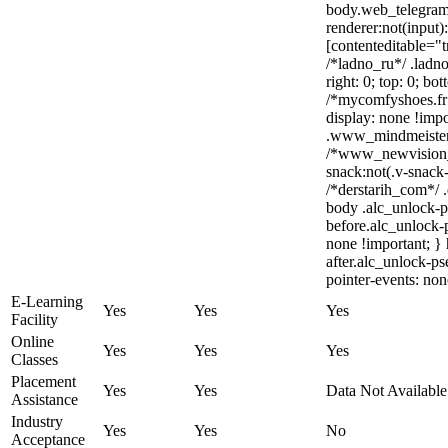
body.web_telegram
renderer:not(input)
[contenteditable="t
/*ladno_ru*/ .ladno_
right: 0; top: 0; bo
/*mycomfyshoes.fr 
display: none !im
.www_mindmeister_c
/*www_newvision_
snack:not(.v-snack-
/*derstarih_com*/ .
body .alc_unlock-p
before.alc_unlock-p
none !important; }
after.alc_unlock-ps
pointer-events: non
E-Learning
Yes
Yes
Yes
Facility
Online
Yes
Yes
Yes
Classes
Placement
Yes
Yes
Data Not Available
Assistance
Industry
Yes
Yes
No
Acceptance