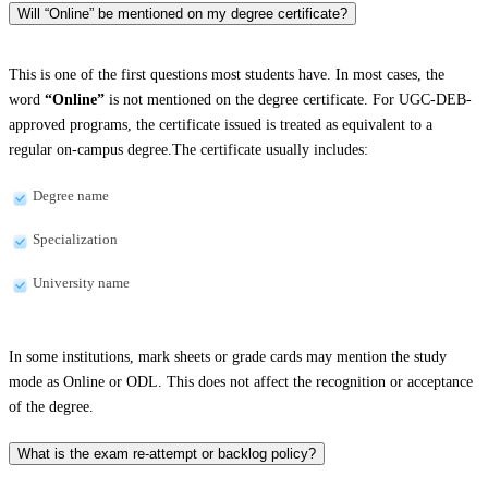
Will “Online” be mentioned on my degree certificate?
This is one of the first questions most students have. In most cases, the
word
“Online”
is not mentioned on the degree certificate. For UGC-DEB-
approved programs, the certificate issued is treated as equivalent to a
regular on-campus degree.The certificate usually includes:
Degree name
Specialization
University name
In some institutions, mark sheets or grade cards may mention the study
mode as Online or ODL. This does not affect the recognition or acceptance
of the degree.
What is the exam re-attempt or backlog policy?