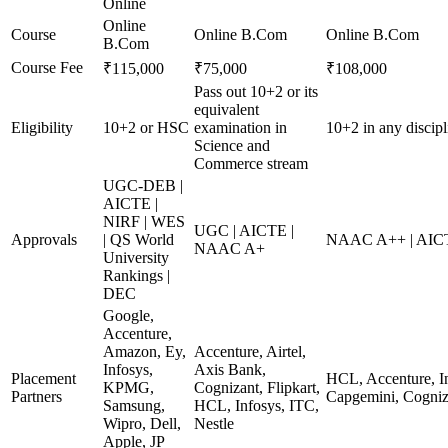
Online
Online
Course
Online B.Com
Online B.Com
B.Com
Course Fee
₹115,000
₹75,000
₹108,000
Pass out 10+2 or its
equivalent
Eligibility
10+2 or HSC
examination in
10+2 in any disci
Science and
Commerce stream
UGC-DEB |
AICTE |
NIRF | WES
UGC | AICTE |
Approvals
| QS World
NAAC A++ | AICT
NAAC A+
University
Rankings |
DEC
Google,
Accenture,
Amazon, Ey,
Accenture, Airtel,
Infosys,
Axis Bank,
Placement
HCL, Accenture, In
KPMG,
Cognizant, Flipkart,
Partners
Capgemini, Cogniz
Samsung,
HCL, Infosys, ITC,
Wipro, Dell,
Nestle
Apple, JP