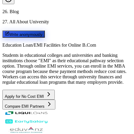
26
.
Blog
27
.
All About University
Write anonymously
Education Loan/EMI Facilities for
Online B.Com
Students in educational colleges and universities and banking
institutions choose "EMI" as their educational pathway selection
option. Through online EMI services, you can enroll in the MBA
course program because these payment methods reduce cost rates.
Workers can access this service through university finances and
regular educational loan programs that many employers provide.
Apply for No Cost EMI
Compare EMI Partners