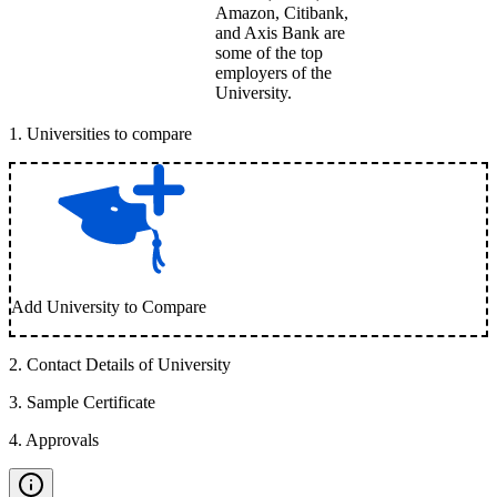
Amazon, Citibank,
and Axis Bank are
some of the top
employers of the
University.
1
.
Universities to compare
Add University to Compare
2
.
Contact Details of University
3
.
Sample Certificate
4
.
Approvals