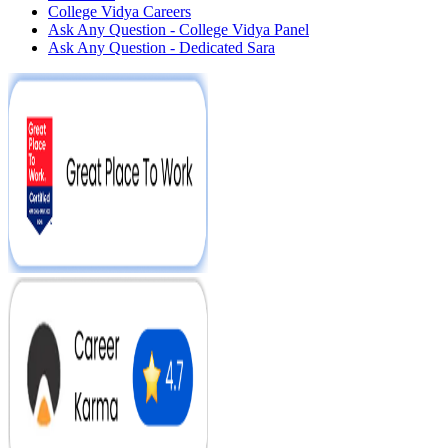
College Vidya Careers
Ask Any Question - College Vidya Panel
Ask Any Question - Dedicated Sara