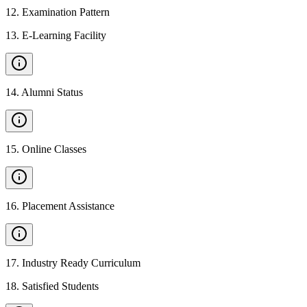
12
.
Examination Pattern
13
.
E-Learning Facility
14
.
Alumni Status
15
.
Online Classes
16
.
Placement Assistance
17
.
Industry Ready Curriculum
18
.
Satisfied Students