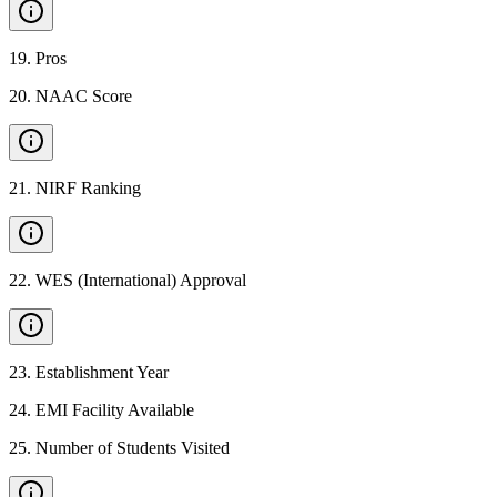
19
.
Pros
20
.
NAAC Score
21
.
NIRF Ranking
22
.
WES (International) Approval
23
.
Establishment Year
24
.
EMI Facility Available
25
.
Number of Students Visited