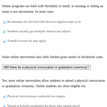
Online programs are built with flexibility in mind, so missing or failing an
exam is not uncommon. In most cases:
Re-attempts are allowed with the next regular exam cycle
Students usually get multiple chances per subject
A small re-exam fee may apply
Some online universities also offer limited grace marks in borderline cases.
Will there be a physical convocation or graduation ceremony?
Yes, most online universities allow students to attend a physical convocation
or graduation ceremony. Online students are often eligible for:
Physical convocations conducted on campus
Virtual or hybrid ceremonies for those who cannot travel