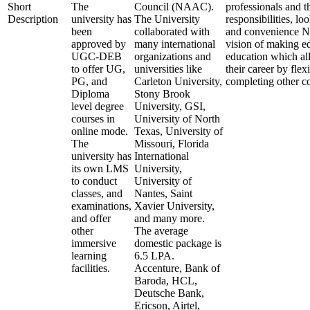
Short
The
Council (NAAC).
professionals and t
Description
university has
The University
responsibilities, lo
been
collaborated with
and convenience N
approved by
many international
vision of making e
UGC-DEB
organizations and
education which al
to offer UG,
universities like
their career by fle
PG, and
Carleton University,
completing other 
Diploma
Stony Brook
level degree
University, GSI,
courses in
University of North
online mode.
Texas, University of
The
Missouri, Florida
university has
International
its own LMS
University,
to conduct
University of
classes, and
Nantes, Saint
examinations,
Xavier University,
and offer
and many more.
other
The average
immersive
domestic package is
learning
6.5 LPA.
facilities.
Accenture, Bank of
Baroda, HCL,
Deutsche Bank,
Ericson, Airtel,