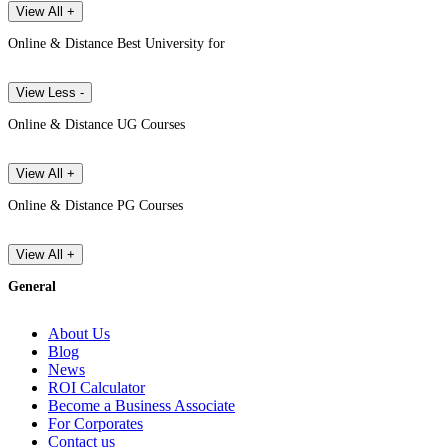
View All +
Online & Distance Best University for
View Less -
Online & Distance UG Courses
View All +
Online & Distance PG Courses
View All +
General
About Us
Blog
News
ROI Calculator
Become a Business Associate
For Corporates
Contact us