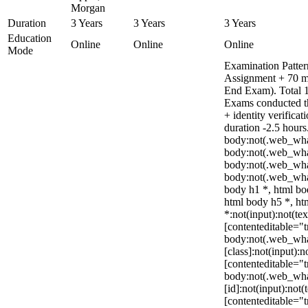
Morgan
Duration
3 Years
3 Years
3 Years
Education
Online
Online
Online
Mode
Examination Patter
Assignment + 70 m
End Exam). Total 1
Exams conducted t
+ identity verific
duration -2.5 hours
body:not(.web_wha
body:not(.web_wha
body:not(.web_wha
body:not(.web_wha
body h1 *, html bo
html body h5 *, h
*:not(input):not(te
[contenteditable="t
body:not(.web_wh
[class]:not(input):n
[contenteditable="t
body:not(.web_wh
[id]:not(input):not(
[contenteditable="tr