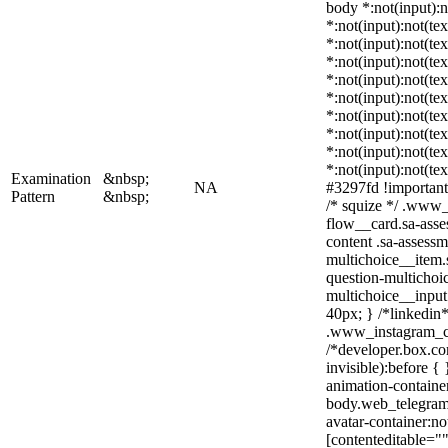
body *:not(input):n
*:not(input):not(tex
*:not(input):not(te
*:not(input):not(tex
*:not(input):not(te
*:not(input):not(te
*:not(input):not(te
*:not(input):not(te
*:not(input):not(te
*:not(input):not(te
Examination
&nbsp;
NA
#3297fd !important; 
Pattern
&nbsp;
/* squize */ .www_
flow__card.sa-asse
content .sa-assess
multichoice__item.
question-multichoi
multichoice__inpu
40px; } /*linkedin*
.www_instagram_co
/*developer.box.co
invisible):before {
animation-container
body.web_telegram
avatar-container:not
[contenteditable=""