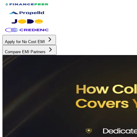
Apply for No Cost EMI
Compare EMI Partners