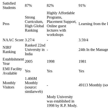
Satisfied
87%
82%
91%
Students
Highly Affordable
Strong
Programs,
Curriculum,
Placement Support,
Pros
Learning from the I
High Global
Online guest
Ranking
lectures with
workshops
NAAC Score
3.27/4
-
3.59/4
Ranked 22nd
NIRF
University in
-
24th In the Manag
Ranking
India
Establishment
2005
1998
1981
Year
EMI Facility
Yes
Yes
Yes
Available
1.466M
Monthly
Monthly
-
49113 Monthly (sou
Visitors
(source:
similarweb)
Mody University
was established in
1998 by R.P. Mody.