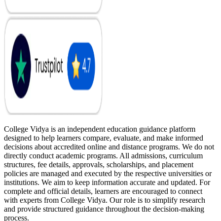
College Vidya is an independent education guidance platform
designed to help learners compare, evaluate, and make informed
decisions about accredited online and distance programs. We do not
directly conduct academic programs. All admissions, curriculum
structures, fee details, approvals, scholarships, and placement
policies are managed and executed by the respective universities or
institutions. We aim to keep information accurate and updated. For
complete and official details, learners are encouraged to connect
with experts from College Vidya. Our role is to simplify research
and provide structured guidance throughout the decision-making
process.