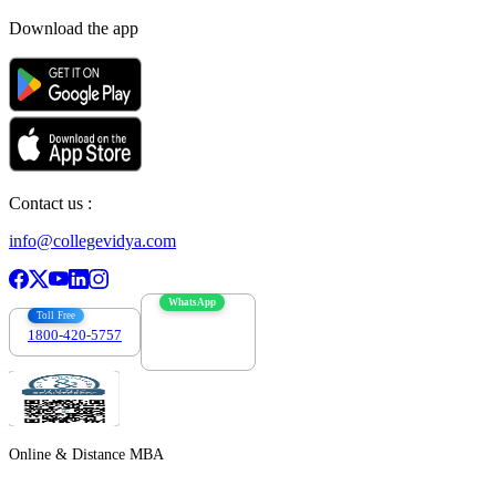
Download the app
Contact us :
info@collegevidya.com
WhatsApp
Toll Free
1800-420-5757
7303088694
Online & Distance MBA