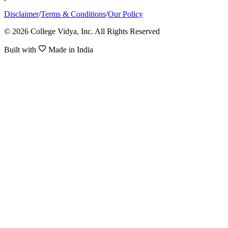
Disclaimer
/
Terms & Conditions
/
Our Policy
© 2026 College Vidya, Inc. All Rights Reserved
Built with
Made in India