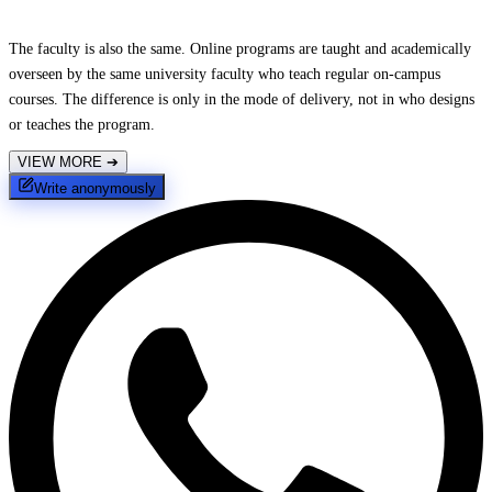
The faculty is also the same. Online programs are taught and academically
overseen by the same university faculty who teach regular on-campus
courses. The difference is only in the mode of delivery, not in who designs
or teaches the program.
VIEW MORE
➔
Write anonymously