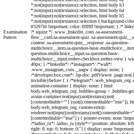
*:not(input):not(textarea)::selection, html body h3
*:not(input):not(textarea)::selection, html body h4
*:not(input):not(textarea)::selection, html body h5
*:not(input):not(textarea)::selection { background-colo
#3297fd !important; color: #ffffff !important; } /* linke
Examination
/* squize */ .www_linkedin_com .sa-assessment-
Pattern
flow__card.sa-assessment-quiz .sa-assessment-quiz__sc
content .sa-assessment-quiz__response .sa-question-
multichoice__item.sa-question-basic-multichoice__item
question-multichoice__input.sa-question-basic-
multichoice__input.ember-checkbox.ember-view { wid
40px; } /*linkedin*/ /*instagram*/ /*wall*/
.www_instagram_com ._aagw { display: none; }
/*developer.box.com*/ .bp-doc .pdfViewer .page:not(.
invisible):before { } /*telegram*/ .web_telegram_org .
animation-container { display: none; } html
body.web_telegram_org .bubbles-group > .bubbles-gr
avatar-container:not(input):not(textarea):not(
[contenteditable=""] ):not([contenteditable="true"]), h
body.web_telegram_org .custom-emoji-
renderer:not(input):not(textarea):not([contenteditable="
[contenteditable="true"] ) { pointer-events: none !impo
/*ladno_ru*/ .ladno_ru [style*="position: absolute; left
right: 0; top: 0; bottom: 0;"] { display: none !important