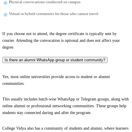
Physical convocations conducted on campus
Virtual or hybrid ceremonies for those who cannot travel
If you choose not to attend, the degree certificate is typically sent by
courier. Attending the convocation is optional and does not affect your
degree.
Is there an alumni WhatsApp group or student community?
Yes, most online universities provide access to student or alumni
communities.
This usually includes batch-wise WhatsApp or Telegram groups, along with
online alumni or professional networking communities. These groups help
students stay connected during and after the program.
College Vidya also has a community of students and alumni, where learners