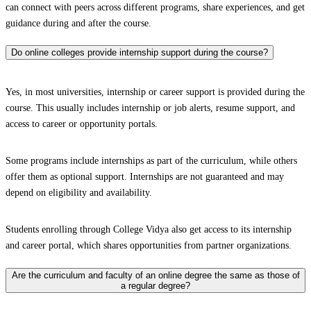
can connect with peers across different programs, share experiences, and get
guidance during and after the course.
Do online colleges provide internship support during the course?
Yes, in most universities, internship or career support is provided during the
course. This usually includes internship or job alerts, resume support, and
access to career or opportunity portals.
Some programs include internships as part of the curriculum, while others
offer them as optional support. Internships are not guaranteed and may
depend on eligibility and availability.
Students enrolling through College Vidya also get access to its internship
and career portal, which shares opportunities from partner organizations.
Are the curriculum and faculty of an online degree the same as those of
a regular degree?