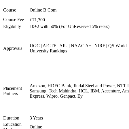
Course
Online B.Com
Course Fee
₹71,300
Eligibility
10+2 with 50% (For UnReserved 5% relax)
UGC | AICTE | AIU | NAAC A+ | NIRF | QS World
Approvals
University Rankings
Amazon, HDFC Bank, Jindal Steel and Power, NTT D
Placement
Samsung, Tech Mahindra, HCL, IBM, Accenture, Am
Partners
Express, Wipro, Genpact, Ey
Duration
3 Years
Education
Online