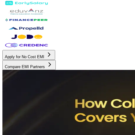
Apply for No Cost EMI
Compare EMI Partners