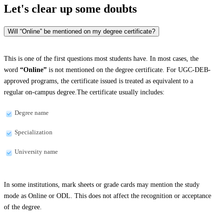
Let's clear up
some doubts
Will “Online” be mentioned on my degree certificate?
This is one of the first questions most students have. In most cases, the
word
“Online”
is not mentioned on the degree certificate. For UGC-DEB-
approved programs, the certificate issued is treated as equivalent to a
regular on-campus degree.The certificate usually includes:
Degree name
Specialization
University name
In some institutions, mark sheets or grade cards may mention the study
mode as Online or ODL. This does not affect the recognition or acceptance
of the degree.