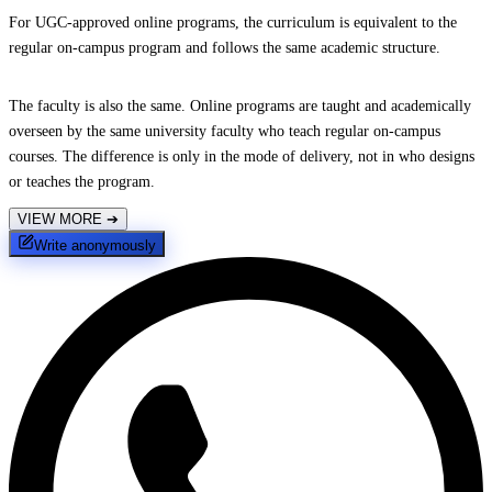
For UGC-approved online programs, the curriculum is equivalent to the
regular on-campus program and follows the same academic structure.
The faculty is also the same. Online programs are taught and academically
overseen by the same university faculty who teach regular on-campus
courses. The difference is only in the mode of delivery, not in who designs
or teaches the program.
VIEW MORE
➔
Write anonymously