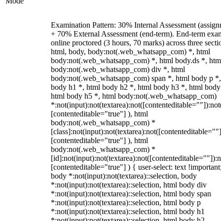
Mode
Examination Pattern: 30% Internal Assessment (assign
+ 70% External Assessment (end-term). End-term exa
online proctored (3 hours, 70 marks) across three secti
html, body, body:not(.web_whatsapp_com) *, html
body:not(.web_whatsapp_com) *, html body.ds *, htm
body:not(.web_whatsapp_com) div *, html
body:not(.web_whatsapp_com) span *, html body p *,
body h1 *, html body h2 *, html body h3 *, html body
html body h5 *, html body:not(.web_whatsapp_com)
*:not(input):not(textarea):not([contenteditable=""]):not
[contenteditable="true"] ), html
body:not(.web_whatsapp_com) *
[class]:not(input):not(textarea):not([contenteditable=""]
[contenteditable="true"] ), html
body:not(.web_whatsapp_com) *
[id]:not(input):not(textarea):not([contenteditable=""]):n
[contenteditable="true"] ) { user-select: text !important
body *:not(input):not(textarea)::selection, body
*:not(input):not(textarea)::selection, html body div
*:not(input):not(textarea)::selection, html body span
*:not(input):not(textarea)::selection, html body p
*:not(input):not(textarea)::selection, html body h1
*:not(input):not(textarea)::selection, html body h2