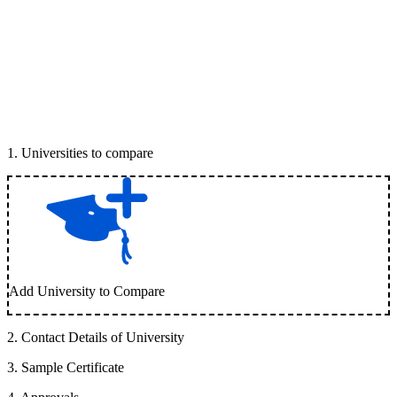
1
.
Universities to compare
Add University to Compare
2
.
Contact Details of University
3
.
Sample Certificate