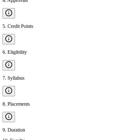
4
.
Approvals
5
.
Credit Points
6
.
Eligibility
7
.
Syllabus
8
.
Placements
9
.
Duration