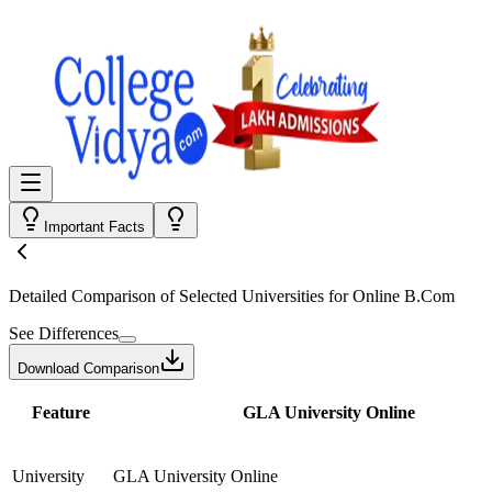
Important Facts
Detailed Comparison
of Selected Universities for
Online B.Com
See Differences
Download Comparison
Feature
GLA University Online
University
GLA University Online