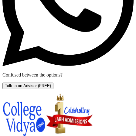
Confused between the options?
Talk to an Advisor
(FREE)