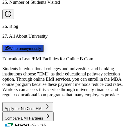
25
.
Number of Students Visited
26
.
Blog
27
.
All About University
Write anonymously
Education Loan/EMI Facilities for
Online B.Com
Students in educational colleges and universities and banking
institutions choose "EMI" as their educational pathway selection
option. Through online EMI services, you can enroll in the MBA
course program because these payment methods reduce cost rates.
Workers can access this service through university finances and
regular educational loan programs that many employers provide.
Apply for No Cost EMI
Compare EMI Partners