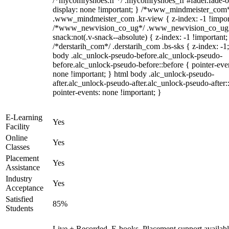
/*mycomfyshoes.fr */ .mycomfyshoes_fr #fader.fade-o
display: none !important; } /*www_mindmeister_com
.www_mindmeister_com .kr-view { z-index: -1 !impor
/*www_newvision_co_ug*/ .www_newvision_co_ug 
snack:not(.v-snack--absolute) { z-index: -1 !important;
/*derstarih_com*/ .derstarih_com .bs-sks { z-index: -1
body .alc_unlock-pseudo-before.alc_unlock-pseudo-
before.alc_unlock-pseudo-before::before { pointer-eve
none !important; } html body .alc_unlock-pseudo-
after.alc_unlock-pseudo-after.alc_unlock-pseudo-after::
pointer-events: none !important; }
E-Learning
Yes
Facility
Online
Yes
Classes
Placement
Yes
Assistance
Industry
Yes
Acceptance
Satisfied
85%
Students
Live + Recorded, E-books, Placement support availabl