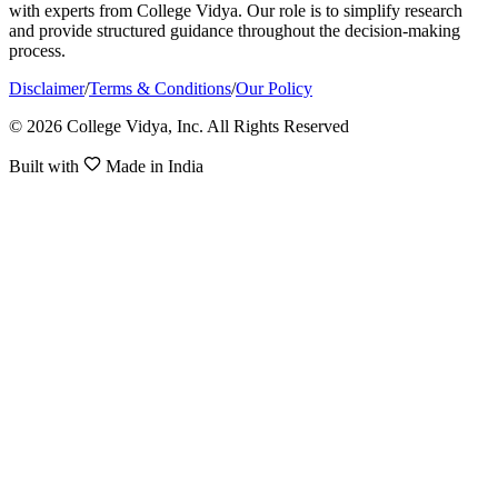
with experts from College Vidya. Our role is to simplify research
and provide structured guidance throughout the decision-making
process.
Disclaimer
/
Terms & Conditions
/
Our Policy
© 2026 College Vidya, Inc. All Rights Reserved
Built with
Made in India