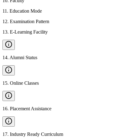
10
.
Faculty
11
.
Education Mode
12
.
Examination Pattern
13
.
E-Learning Facility
14
.
Alumni Status
15
.
Online Classes
16
.
Placement Assistance
17
.
Industry Ready Curriculum