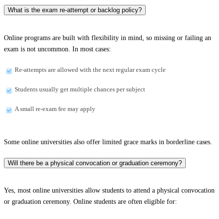
What is the exam re-attempt or backlog policy?
Online programs are built with flexibility in mind, so missing or failing an
exam is not uncommon. In most cases:
Re-attempts are allowed with the next regular exam cycle
Students usually get multiple chances per subject
A small re-exam fee may apply
Some online universities also offer limited grace marks in borderline cases.
Will there be a physical convocation or graduation ceremony?
Yes, most online universities allow students to attend a physical convocation
or graduation ceremony. Online students are often eligible for: