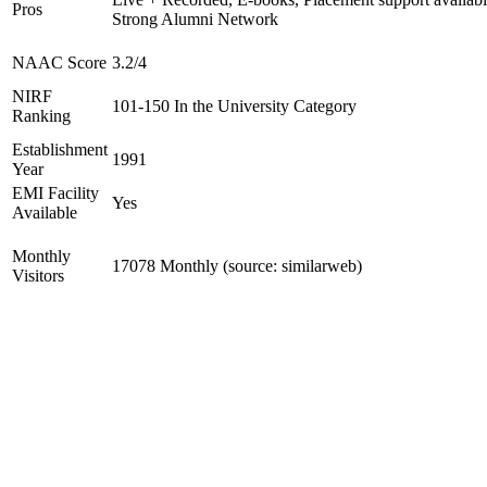
Pros
Strong Alumni Network
NAAC Score
3.2/4
NIRF
101-150 In the University Category
Ranking
Establishment
1991
Year
EMI Facility
Yes
Available
Monthly
17078 Monthly (source: similarweb)
Visitors