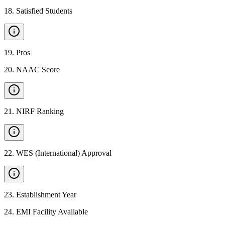
18
.
Satisfied Students
19
.
Pros
20
.
NAAC Score
21
.
NIRF Ranking
22
.
WES (International) Approval
23
.
Establishment Year
24
.
EMI Facility Available