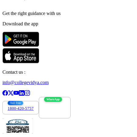
Get the right
guidance with us
Download the app
Contact us :
info@collegevidya.com
WhatsApp
Toll Free
1800-420-5757
7303088694