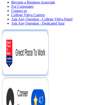
Become a Business Associate
For Corporates
Contact us
College Vidya Careers
Ask Any Question - College Vidya Panel
Ask Any Question - Dedicated Sara