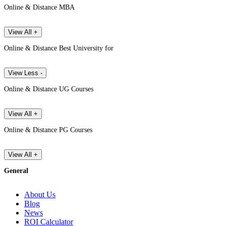
Online & Distance MBA
View All +
Online & Distance Best University for
View Less -
Online & Distance UG Courses
View All +
Online & Distance PG Courses
View All +
General
About Us
Blog
News
ROI Calculator