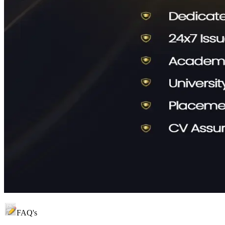
FAQ's