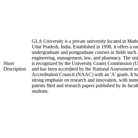
GLA University is a private university located in Math
Uttar Pradesh, India. Established in 1998, it offers a ra
undergraduate and postgraduate courses in fields such 
engineering, management, law, and pharmacy. The uni
Short
is recognized by the University Grants Commission 
Description
and has been accredited by the National Assessment a
Accreditation Council (NAAC) with an 'A' grade. It h
strong emphasis on research and innovation, with num
patents filed and research papers published by its facul
students.