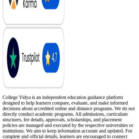
College Vidya is an independent education guidance platform
designed to help learners compare, evaluate, and make informed
decisions about accredited online and distance programs. We do not
directly conduct academic programs. All admissions, curriculum
structures, fee details, approvals, scholarships, and placement
policies are managed and executed by the respective universities or
institutions. We aim to keep information accurate and updated. For
complete and official details, learners are encouraged to connect