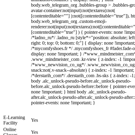
body.web_telegram_org .bubbles-group > .bubbles-gr
avatar-container:not(input):not(textarea):not(
[contenteditable=""] ):not([contenteditable="true"]), h
body.web_telegram_org .custom-emoji-
renderer:not(input):not(textarea):not([contenteditable="
[contenteditable="true"] ) { pointer-events: none !impo
/*ladno_ru*/ .ladno_ru [style*="position: absolute; left
right: 0; top: 0; bottom: 0;"] { display: none !important
/*mycomfyshoes.fr */ .mycomfyshoes_fr #fader.fade-o
display: none !important; } /*www_mindmeister_com
.www_mindmeister_com .kr-view { z-index: -1 !impor
/*www_newvision_co_ug*/ .www_newvision_co_ug 
snack:not(.v-snack--absolute) { z-index: -1 !important;
/*derstarih_com*/ .derstarih_com .bs-sks { z-index: -1
body .alc_unlock-pseudo-before.alc_unlock-pseudo-
before.alc_unlock-pseudo-before::before { pointer-eve
none !important; } html body .alc_unlock-pseudo-
after.alc_unlock-pseudo-after.alc_unlock-pseudo-after::
pointer-events: none !important; }
E-Learning
Yes
Facility
Online
Yes
Classes