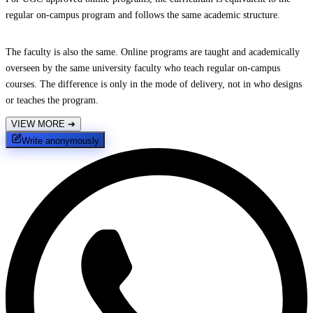
regular on-campus program and follows the same academic structure.
The faculty is also the same. Online programs are taught and academically
overseen by the same university faculty who teach regular on-campus
courses. The difference is only in the mode of delivery, not in who designs
or teaches the program.
VIEW MORE
➔
Write anonymously