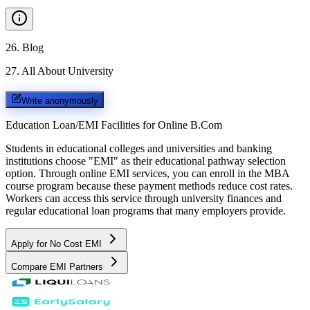
26
.
Blog
27
.
All About University
Write anonymously
Education Loan/EMI Facilities for
Online B.Com
Students in educational colleges and universities and banking
institutions choose "EMI" as their educational pathway selection
option. Through online EMI services, you can enroll in the MBA
course program because these payment methods reduce cost rates.
Workers can access this service through university finances and
regular educational loan programs that many employers provide.
Apply for No Cost EMI
Compare EMI Partners