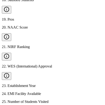
19
.
Pros
20
.
NAAC Score
21
.
NIRF Ranking
22
.
WES (International) Approval
23
.
Establishment Year
24
.
EMI Facility Available
25
.
Number of Students Visited