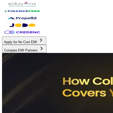
Apply for No Cost EMI
Compare EMI Partners