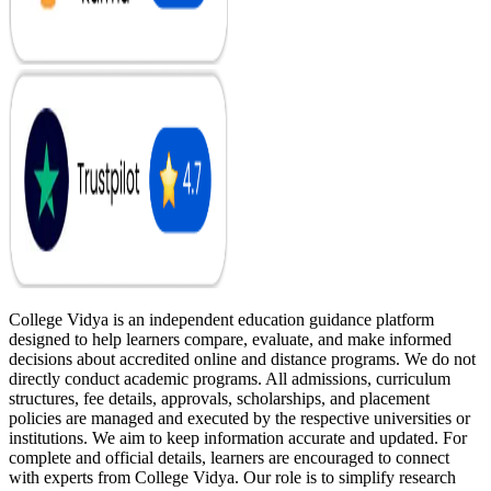
College Vidya is an independent education guidance platform
designed to help learners compare, evaluate, and make informed
decisions about accredited online and distance programs. We do not
directly conduct academic programs. All admissions, curriculum
structures, fee details, approvals, scholarships, and placement
policies are managed and executed by the respective universities or
institutions. We aim to keep information accurate and updated. For
complete and official details, learners are encouraged to connect
with experts from College Vidya. Our role is to simplify research