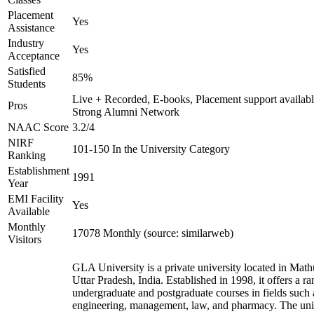
Placement
Yes
Assistance
Industry
Yes
Acceptance
Satisfied
85%
Students
Live + Recorded, E-books, Placement support availabl
Pros
Strong Alumni Network
NAAC Score
3.2/4
NIRF
101-150 In the University Category
Ranking
Establishment
1991
Year
EMI Facility
Yes
Available
Monthly
17078 Monthly (source: similarweb)
Visitors
GLA University is a private university located in Math
Uttar Pradesh, India. Established in 1998, it offers a ra
undergraduate and postgraduate courses in fields such 
engineering, management, law, and pharmacy. The uni