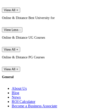
View All +
Online & Distance Best University for
View Less -
Online & Distance UG Courses
View All +
Online & Distance PG Courses
View All +
General
About Us
Blog
News
ROI Calculator
Become a Business Associate