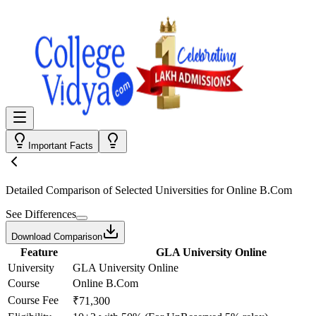
Important Facts
Detailed Comparison
of Selected Universities for
Online B.Com
See Differences
Download Comparison
Feature
GLA University Online
University
GLA University Online
Course
Online B.Com
Course Fee
₹71,300