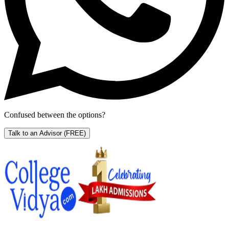
Confused between the options?
Talk to an Advisor
(FREE)