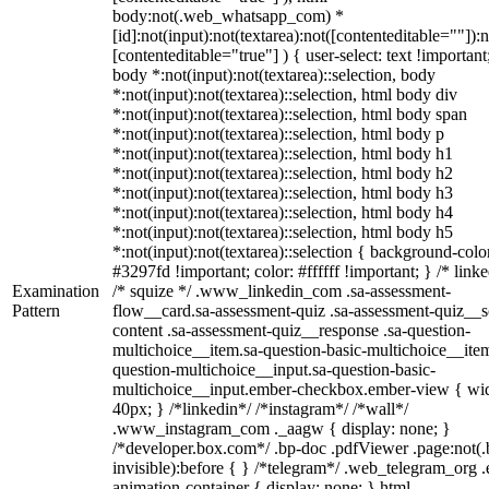
body:not(.web_whatsapp_com) *
[id]:not(input):not(textarea):not([contenteditable=""]):n
[contenteditable="true"] ) { user-select: text !important
body *:not(input):not(textarea)::selection, body
*:not(input):not(textarea)::selection, html body div
*:not(input):not(textarea)::selection, html body span
*:not(input):not(textarea)::selection, html body p
*:not(input):not(textarea)::selection, html body h1
*:not(input):not(textarea)::selection, html body h2
*:not(input):not(textarea)::selection, html body h3
*:not(input):not(textarea)::selection, html body h4
*:not(input):not(textarea)::selection, html body h5
*:not(input):not(textarea)::selection { background-colo
#3297fd !important; color: #ffffff !important; } /* linke
Examination
/* squize */ .www_linkedin_com .sa-assessment-
Pattern
flow__card.sa-assessment-quiz .sa-assessment-quiz__sc
content .sa-assessment-quiz__response .sa-question-
multichoice__item.sa-question-basic-multichoice__item
question-multichoice__input.sa-question-basic-
multichoice__input.ember-checkbox.ember-view { wid
40px; } /*linkedin*/ /*instagram*/ /*wall*/
.www_instagram_com ._aagw { display: none; }
/*developer.box.com*/ .bp-doc .pdfViewer .page:not(.
invisible):before { } /*telegram*/ .web_telegram_org .
animation-container { display: none; } html