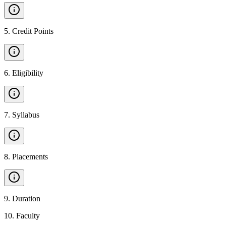
5
.
Credit Points
6
.
Eligibility
7
.
Syllabus
8
.
Placements
9
.
Duration
10
.
Faculty