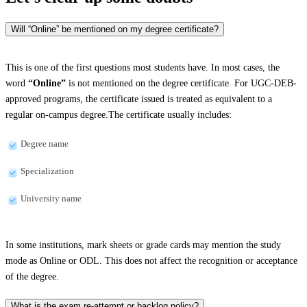
Will “Online” be mentioned on my degree certificate?
This is one of the first questions most students have. In most cases, the
word
“Online”
is not mentioned on the degree certificate. For UGC-DEB-
approved programs, the certificate issued is treated as equivalent to a
regular on-campus degree.The certificate usually includes:
Degree name
Specialization
University name
In some institutions, mark sheets or grade cards may mention the study
mode as Online or ODL. This does not affect the recognition or acceptance
of the degree.
What is the exam re-attempt or backlog policy?