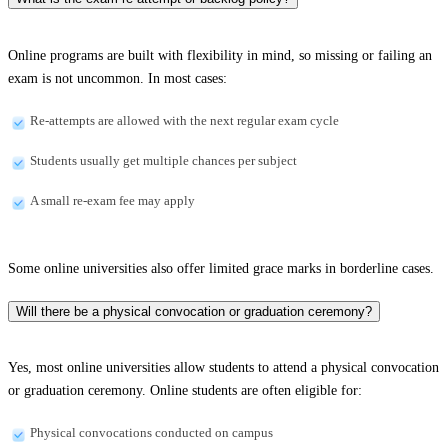
Online programs are built with flexibility in mind, so missing or failing an
exam is not uncommon. In most cases:
Re-attempts are allowed with the next regular exam cycle
Students usually get multiple chances per subject
A small re-exam fee may apply
Some online universities also offer limited grace marks in borderline cases.
Will there be a physical convocation or graduation ceremony?
Yes, most online universities allow students to attend a physical convocation
or graduation ceremony. Online students are often eligible for:
Physical convocations conducted on campus