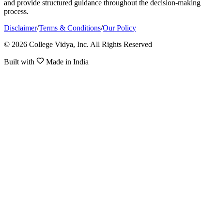
and provide structured guidance throughout the decision-making
process.
Disclaimer
/
Terms & Conditions
/
Our Policy
© 2026 College Vidya, Inc. All Rights Reserved
Built with
Made in India