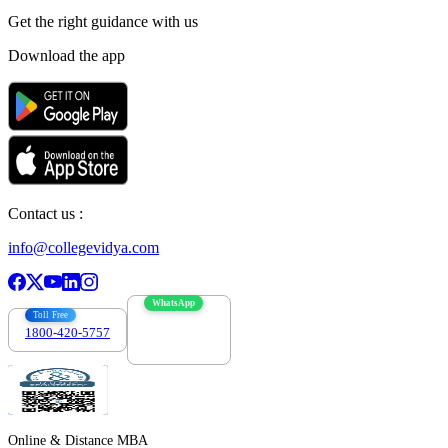
Get the right
guidance with us
Download the app
Contact us :
info@collegevidya.com
WhatsApp
Toll Free
1800-420-5757
7303088694
Online & Distance MBA