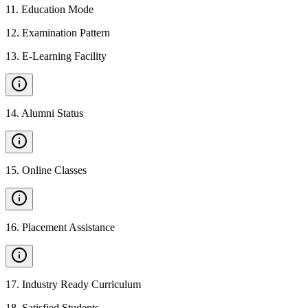
11
.
Education Mode
12
.
Examination Pattern
13
.
E-Learning Facility
14
.
Alumni Status
15
.
Online Classes
16
.
Placement Assistance
17
.
Industry Ready Curriculum
18
.
Satisfied Students