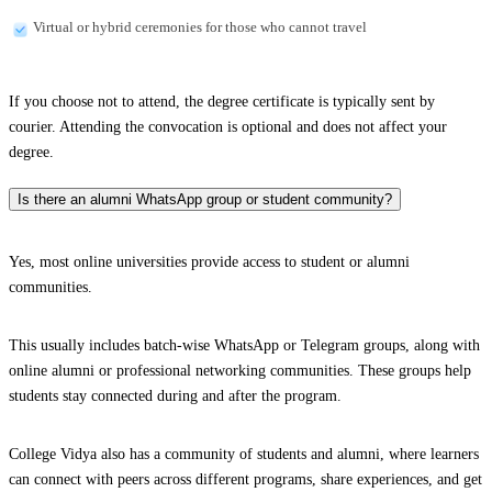
Virtual or hybrid ceremonies for those who cannot travel
If you choose not to attend, the degree certificate is typically sent by
courier. Attending the convocation is optional and does not affect your
degree.
Is there an alumni WhatsApp group or student community?
Yes, most online universities provide access to student or alumni
communities.
This usually includes batch-wise WhatsApp or Telegram groups, along with
online alumni or professional networking communities. These groups help
students stay connected during and after the program.
College Vidya also has a community of students and alumni, where learners
can connect with peers across different programs, share experiences, and get