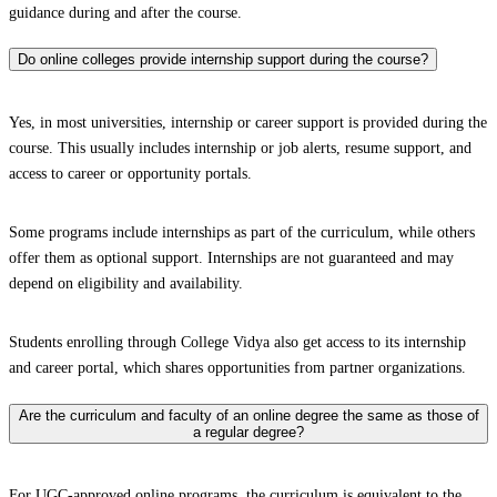
guidance during and after the course.
Do online colleges provide internship support during the course?
Yes, in most universities, internship or career support is provided during the
course. This usually includes internship or job alerts, resume support, and
access to career or opportunity portals.
Some programs include internships as part of the curriculum, while others
offer them as optional support. Internships are not guaranteed and may
depend on eligibility and availability.
Students enrolling through College Vidya also get access to its internship
and career portal, which shares opportunities from partner organizations.
Are the curriculum and faculty of an online degree the same as those of
a regular degree?
For UGC-approved online programs, the curriculum is equivalent to the