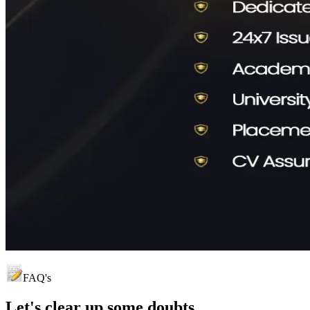
FAQ's
Let's clear up
some doubts