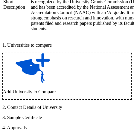
Short
is recognized by the University Grants Commission 
Description
and has been accredited by the National Assessment a
Accreditation Council (NAAC) with an 'A' grade. It h
strong emphasis on research and innovation, with num
patents filed and research papers published by its facul
students.
1
.
Universities to compare
Add University to Compare
2
.
Contact Details of University
3
.
Sample Certificate
4
.
Approvals