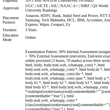
Eligibility
10+2 with 50% (For UnReserved 5% relax)
UGC | AICTE | AIU | NAAC A+ | NIRF | QS World
Approvals
University Rankings
Amazon, HDFC Bank, Jindal Steel and Power, NTT D
Placement
Samsung, Tech Mahindra, HCL, IBM, Accenture, Am
Partners
Express, Wipro, Genpact, Ey
Duration
3 Years
Education
Online
Mode
Examination Pattern: 30% Internal Assessment (assign
+ 70% External Assessment (end-term). End-term exa
online proctored (3 hours, 70 marks) across three secti
html, body, body:not(.web_whatsapp_com) *, html
body:not(.web_whatsapp_com) *, html body.ds *, htm
body:not(.web_whatsapp_com) div *, html
body:not(.web_whatsapp_com) span *, html body p *,
body h1 *, html body h2 *, html body h3 *, html body
html body h5 *, html body:not(.web_whatsapp_com)
*:not(input):not(textarea):not([contenteditable=""]):not
[contenteditable="true"] ), html
body:not(.web_whatsapp_com) *
[class]:not(input):not(textarea):not([contenteditable=""]
[contenteditable="true"] ), html