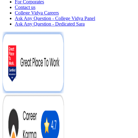
For Corporates
Contact us
College Vidya Careers
Ask Any Question - College Vidya Panel
Ask Any Question - Dedicated Sara