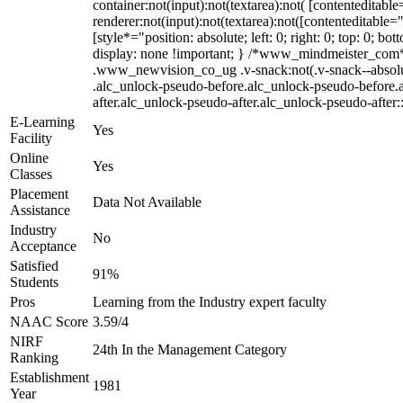
container:not(input):not(textarea):not( [contenteditab
renderer:not(input):not(textarea):not([contenteditable=
[style*="position: absolute; left: 0; right: 0; top: 0;
display: none !important; } /*www_mindmeister_com
.www_newvision_co_ug .v-snack:not(.v-snack--absolute)
.alc_unlock-pseudo-before.alc_unlock-pseudo-before.a
after.alc_unlock-pseudo-after.alc_unlock-pseudo-after::
E-Learning
Yes
Facility
Online
Yes
Classes
Placement
Data Not Available
Assistance
Industry
No
Acceptance
Satisfied
91%
Students
Pros
Learning from the Industry expert faculty
NAAC Score
3.59/4
NIRF
24th In the Management Category
Ranking
Establishment
1981
Year