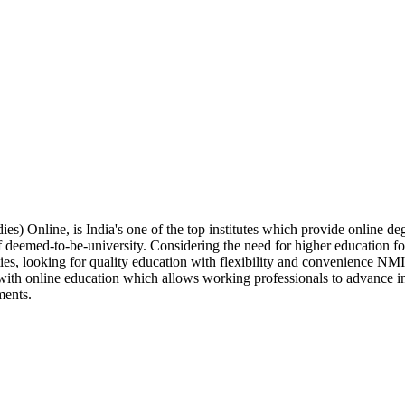
) Online, is India's one of the top institutes which provide online 
f deemed-to-be-university. Considering the need for higher education f
ities, looking for quality education with flexibility and convenience 
ith online education which allows working professionals to advance in 
ments.