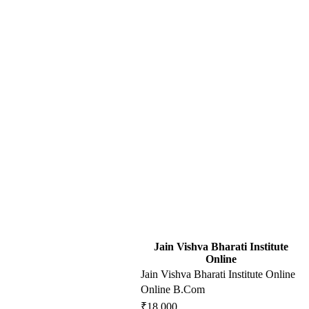
Jain Vishva Bharati Institute
Online
Jain Vishva Bharati Institute Online
Online B.Com
₹18,000