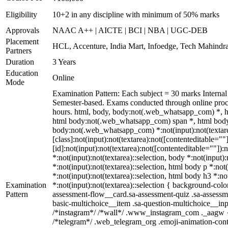
Eligibility
10+2 in any discipline with minimum of 50% marks
Approvals
NAAC A++ | AICTE | BCI | NBA | UGC-DEB
Placement
HCL, Accenture, India Mart, Infoedge, Tech Mahindr
Partners
Duration
3 Years
Education
Online
Mode
Examination Pattern: Each subject = 30 marks Intern
Semester-based. Exams conducted through online proct
hours. html, body, body:not(.web_whatsapp_com) *, 
html body:not(.web_whatsapp_com) span *, html body 
body:not(.web_whatsapp_com) *:not(input):not(textare
[class]:not(input):not(textarea):not([contenteditable=
[id]:not(input):not(textarea):not([contenteditable=""]):
*:not(input):not(textarea)::selection, body *:not(input)
*:not(input):not(textarea)::selection, html body p *:not
*:not(input):not(textarea)::selection, html body h3 *:no
Examination
*:not(input):not(textarea)::selection { background-colo
Pattern
assessment-flow__card.sa-assessment-quiz .sa-assessme
basic-multichoice__item .sa-question-multichoice__in
/*instagram*/ /*wall*/ .www_instagram_com ._aagw { d
/*telegram*/ .web_telegram_org .emoji-animation-cont