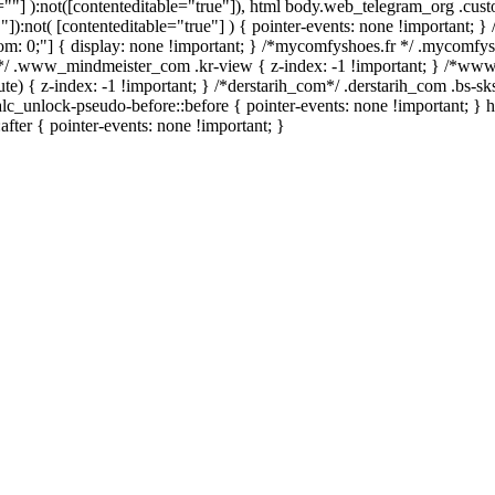
le=""] ):not([contenteditable="true"]), html body.web_telegram_org .cus
""]):not( [contenteditable="true"] ) { pointer-events: none !important; }
 bottom: 0;"] { display: none !important; } /*mycomfyshoes.fr */ .mycomfy
*/ .www_mindmeister_com .kr-view { z-index: -1 !important; } /*w
 { z-index: -1 !important; } /*derstarih_com*/ .derstarih_com .bs-sks
lc_unlock-pseudo-before::before { pointer-events: none !important; } 
after { pointer-events: none !important; }