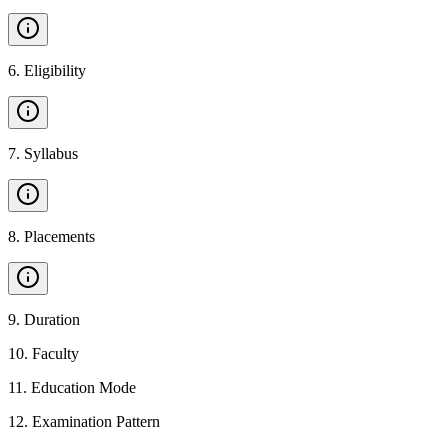
6
.
Eligibility
7
.
Syllabus
8
.
Placements
9
.
Duration
10
.
Faculty
11
.
Education Mode
12
.
Examination Pattern