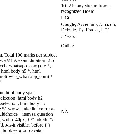
10+2 in any stream from a
recognized Board
UGC
Google, Accenture, Amazon,
Deloitte, Ey, Fractal, ITC
3 Years
Online
 Total 100 marks per subject.
); PG/MBA exam duration -2.5
.web_whatsapp_com) div *,
 html body h5 *, html
dy:not(.web_whatsapp_com) *
*
tion, html body span
:selection, html body h2
::selection, html body h5
uize */ .www_linkedin_com .sa-
NA
ltichoice__item.sa-question-
 width: 40px; } /*linkedin*/
p-is-invisible):before { }
 .bubbles-group-avatar-