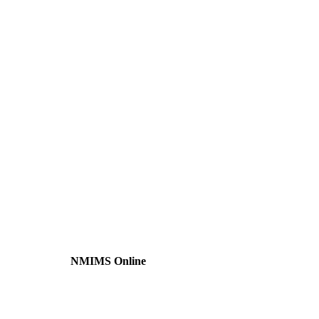
NMIMS Online