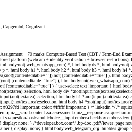
a, Capgemini, Cognizant
al Assignment + 70 marks Computer-Based Test (CBT / Term-End Exam).
ored platform (webcam + identity verification + browser restrictions
html body:not(.web_whatsapp_com) *, html body.ds *, html body:not(
p *, html body h1 *, html body h2 *, html body h3 *, html body h4 *,
a):not([contenteditable=""]):not( [contenteditable="true"] ), html bo
""]):not( [contenteditable="true"] ), html body:not(.web_whatsapp_com) 
not( [contenteditable="true"] ) { user-select: text !important; } html body
:not(textarea)::selection, html body div *:not(input):not(textarea)::selec
(input):not(textarea)::selection, html body h1 *:not(input):not(textarea):
t(input):not(textarea)::selection, html body h4 *:not(input):not(textarea)
r: #3297fd !important; color: #ffffff !important; } /* linkedin */ /* sq
nt-quiz__scroll-content .sa-assessment-quiz__response .sa-question-mu
put.sa-question-basic-multichoice__input.ember-checkbox.ember-view {
isplay: none; } /*developer.box.com*/ .bp-doc .pdfViewer .page:not(.b
ainer { display: none; } html body.web_telegram_org .bubbles-group >