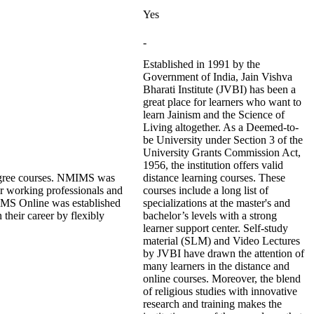
Yes
-
Established in 1991 by the
Government of India, Jain Vishva
Bharati Institute (JVBI) has been a
great place for learners who want to
learn Jainism and the Science of
Living altogether. As a Deemed-to-
be University under Section 3 of the
University Grants Commission Act,
1956, the institution offers valid
degree courses. NMIMS was
distance learning courses. These
or working professionals and
courses include a long list of
NMIMS Online was established
specializations at the master's and
their career by flexibly
bachelor’s levels with a strong
learner support center. Self-study
material (SLM) and Video Lectures
by JVBI have drawn the attention of
many learners in the distance and
online courses. Moreover, the blend
of religious studies with innovative
research and training makes the