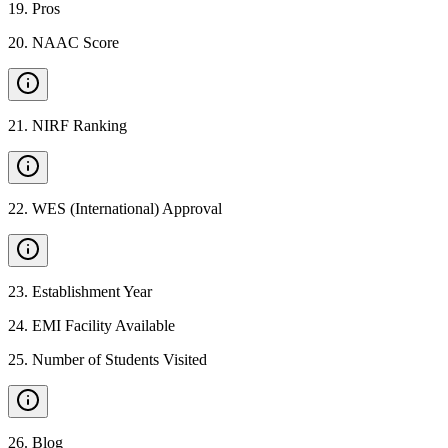
19
.
Pros
20
.
NAAC Score
21
.
NIRF Ranking
22
.
WES (International) Approval
23
.
Establishment Year
24
.
EMI Facility Available
25
.
Number of Students Visited
26
.
Blog