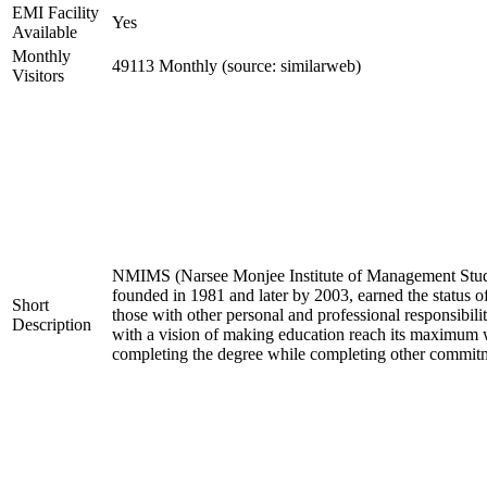
EMI Facility
Yes
Available
Monthly
49113 Monthly (source: similarweb)
Visitors
NMIMS (Narsee Monjee Institute of Management Studies
founded in 1981 and later by 2003, earned the status o
Short
those with other personal and professional responsibil
Description
with a vision of making education reach its maximum w
completing the degree while completing other commit