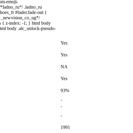
tom-emoji-
 /*ladno_ru*/ .ladno_ru
shoes_fr #fader.fade-out {
ww_newvision_co_ug*/
 { z-index: -1; } html body
html body .alc_unlock-pseudo-
Yes
Yes
NA
Yes
93%
-
-
-
1991