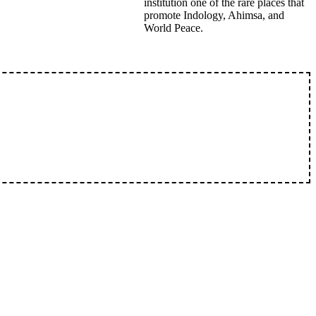
institution one of the rare places that
promote Indology, Ahimsa, and
World Peace.