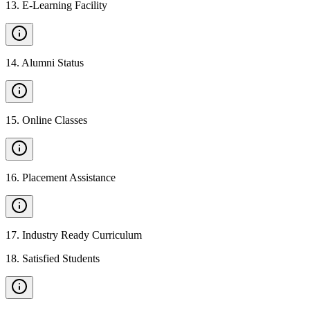
13
.
E-Learning Facility
14
.
Alumni Status
15
.
Online Classes
16
.
Placement Assistance
17
.
Industry Ready Curriculum
18
.
Satisfied Students