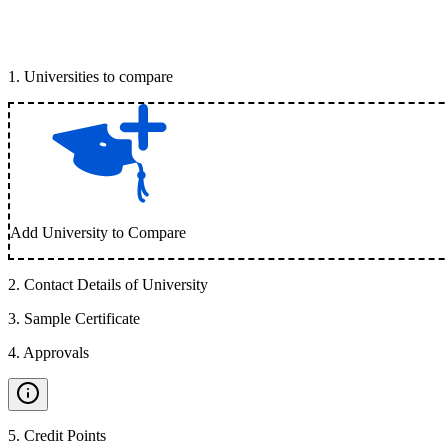
1
.
Universities to compare
Add University to Compare
2
.
Contact Details of University
3
.
Sample Certificate
4
.
Approvals
5
.
Credit Points