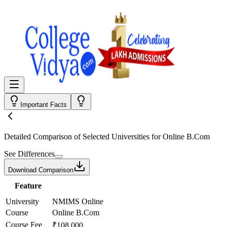
Important Facts
Detailed Comparison
of Selected Universities for
Online B.Com
See Differences
Download Comparison
Feature
University
NMIMS Online
Course
Online B.Com
Course Fee
₹108,000