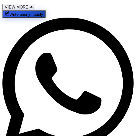
VIEW MORE
➔
Write anonymously