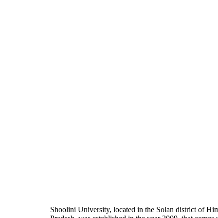
Shoolini University, located in the Solan district of H