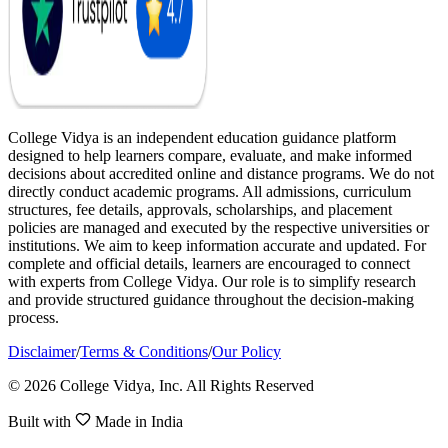
College Vidya is an independent education guidance platform
designed to help learners compare, evaluate, and make informed
decisions about accredited online and distance programs. We do not
directly conduct academic programs. All admissions, curriculum
structures, fee details, approvals, scholarships, and placement
policies are managed and executed by the respective universities or
institutions. We aim to keep information accurate and updated. For
complete and official details, learners are encouraged to connect
with experts from College Vidya. Our role is to simplify research
and provide structured guidance throughout the decision-making
process.
Disclaimer
/
Terms & Conditions
/
Our Policy
© 2026 College Vidya, Inc. All Rights Reserved
Built with
Made in India