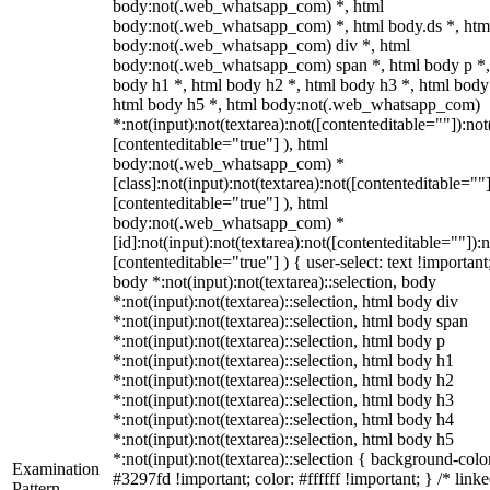
body:not(.web_whatsapp_com) *, html
body:not(.web_whatsapp_com) *, html body.ds *, htm
body:not(.web_whatsapp_com) div *, html
body:not(.web_whatsapp_com) span *, html body p *,
body h1 *, html body h2 *, html body h3 *, html body
html body h5 *, html body:not(.web_whatsapp_com)
*:not(input):not(textarea):not([contenteditable=""]):not
[contenteditable="true"] ), html
body:not(.web_whatsapp_com) *
[class]:not(input):not(textarea):not([contenteditable=""]
[contenteditable="true"] ), html
body:not(.web_whatsapp_com) *
[id]:not(input):not(textarea):not([contenteditable=""]):n
[contenteditable="true"] ) { user-select: text !important
body *:not(input):not(textarea)::selection, body
*:not(input):not(textarea)::selection, html body div
*:not(input):not(textarea)::selection, html body span
*:not(input):not(textarea)::selection, html body p
*:not(input):not(textarea)::selection, html body h1
*:not(input):not(textarea)::selection, html body h2
*:not(input):not(textarea)::selection, html body h3
*:not(input):not(textarea)::selection, html body h4
*:not(input):not(textarea)::selection, html body h5
*:not(input):not(textarea)::selection { background-colo
Examination
#3297fd !important; color: #ffffff !important; } /* linke
Pattern