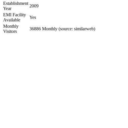
Establishment
2009
Year
EMI Facility
Yes
Available
Monthly
36886 Monthly (source: similarweb)
Visitors