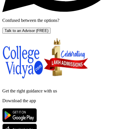
Confused between the options?
Talk to an Advisor
(FREE)
Get the right
guidance with us
Download the app