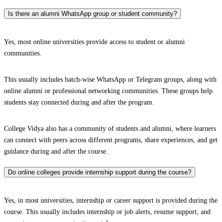
Is there an alumni WhatsApp group or student community?
Yes, most online universities provide access to student or alumni
communities.
This usually includes batch-wise WhatsApp or Telegram groups, along with
online alumni or professional networking communities. These groups help
students stay connected during and after the program.
College Vidya also has a community of students and alumni, where learners
can connect with peers across different programs, share experiences, and get
guidance during and after the course.
Do online colleges provide internship support during the course?
Yes, in most universities, internship or career support is provided during the
course. This usually includes internship or job alerts, resume support, and