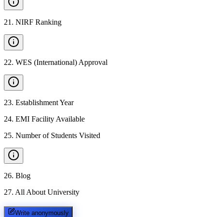
21
.
NIRF Ranking
22
.
WES (International) Approval
23
.
Establishment Year
24
.
EMI Facility Available
25
.
Number of Students Visited
26
.
Blog
27
.
All About University
Write anonymously