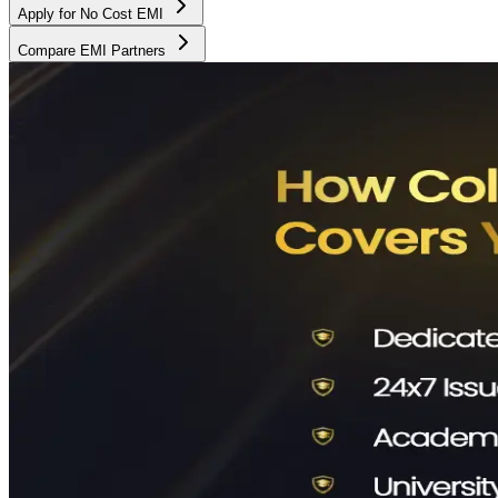
Apply for No Cost EMI
Compare EMI Partners