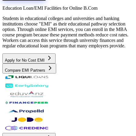
Education Loan/EMI Facilities for
Online B.Com
Students in educational colleges and universities and banking
institutions choose "EMI" as their educational pathway selection
option. Through online EMI services, you can enroll in the MBA
course program because these payment methods reduce cost rates.
Workers can access this service through university finances and
regular educational loan programs that many employers provide.
Apply for No Cost EMI
Compare EMI Partners