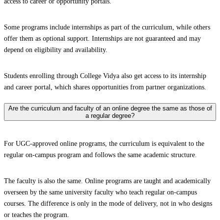
access to career or opportunity portals.
Some programs include internships as part of the curriculum, while others
offer them as optional support. Internships are not guaranteed and may
depend on eligibility and availability.
Students enrolling through College Vidya also get access to its internship
and career portal, which shares opportunities from partner organizations.
Are the curriculum and faculty of an online degree the same as those of
a regular degree?
For UGC-approved online programs, the curriculum is equivalent to the
regular on-campus program and follows the same academic structure.
The faculty is also the same. Online programs are taught and academically
overseen by the same university faculty who teach regular on-campus
courses. The difference is only in the mode of delivery, not in who designs
or teaches the program.