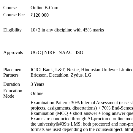
Course
Online B.Com
Course Fee
₹120,000
Eligibility
10+2 in any discipline with 45% marks
Approvals
UGC | NIRF | NAAC | ISO
Placement
ICICI Bank, L&T, Nestle, Hindustan Unilever Limited
Partners
Ericsson, Decathlon, Zydus, LG
Duration
3 Years
Education
Online
Mode
Examination Pattern: 30% Internal Assessment (case st
projects, assignments, dissertations) + 70% End-Semes
Examination (MCQ + short-answer + long-answer ques
Exams are conducted through AI-proctored online mod
the university&#39;s LMS; both proctored and non-pr
formats are used depending on the course/subject. html