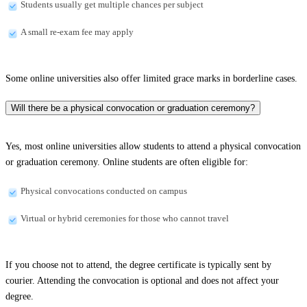
Students usually get multiple chances per subject
A small re-exam fee may apply
Some online universities also offer limited grace marks in borderline cases.
Will there be a physical convocation or graduation ceremony?
Yes, most online universities allow students to attend a physical convocation
or graduation ceremony. Online students are often eligible for:
Physical convocations conducted on campus
Virtual or hybrid ceremonies for those who cannot travel
If you choose not to attend, the degree certificate is typically sent by
courier. Attending the convocation is optional and does not affect your
degree.