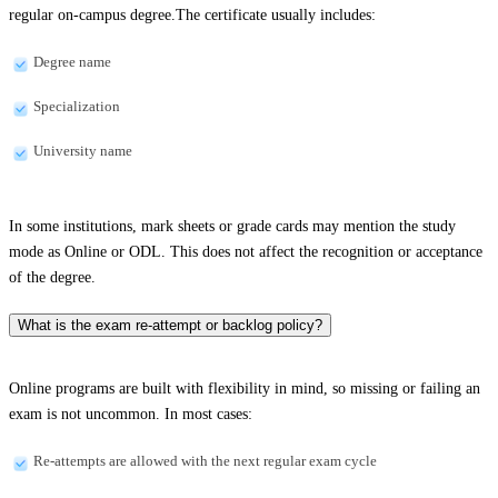
regular on-campus degree.The certificate usually includes:
Degree name
Specialization
University name
In some institutions, mark sheets or grade cards may mention the study
mode as Online or ODL. This does not affect the recognition or acceptance
of the degree.
What is the exam re-attempt or backlog policy?
Online programs are built with flexibility in mind, so missing or failing an
exam is not uncommon. In most cases:
Re-attempts are allowed with the next regular exam cycle