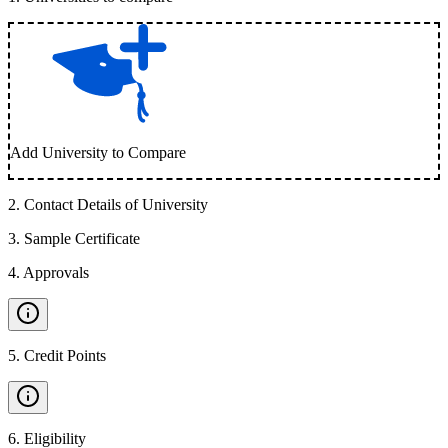
Add University to Compare
2
.
Contact Details of University
3
.
Sample Certificate
4
.
Approvals
5
.
Credit Points
6
.
Eligibility