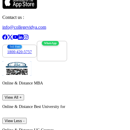
Contact us :
info@collegevidya.com
WhatsApp
Toll Free
1800-420-5757
7303088694
Online & Distance MBA
View All +
Online & Distance Best University for
View Less -