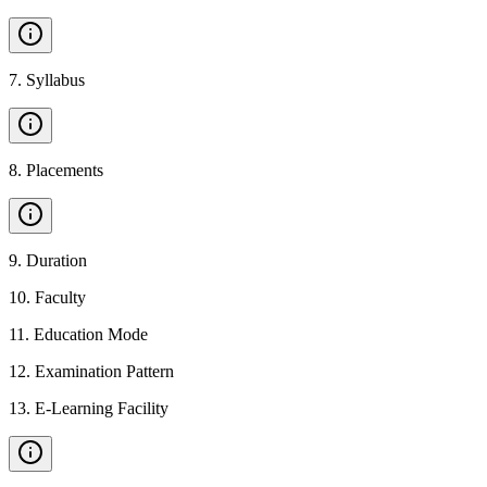
7
.
Syllabus
8
.
Placements
9
.
Duration
10
.
Faculty
11
.
Education Mode
12
.
Examination Pattern
13
.
E-Learning Facility