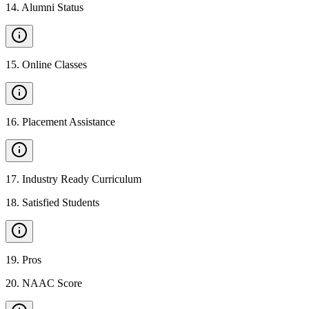
14
.
Alumni Status
15
.
Online Classes
16
.
Placement Assistance
17
.
Industry Ready Curriculum
18
.
Satisfied Students
19
.
Pros
20
.
NAAC Score