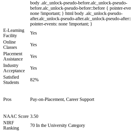
body .alc_unlock-pseudo-before.alc_unlock-pseudo-
before.alc_unlock-pseudo-before::before { pointer-eve
none !important; } html body .alc_unlock-pseudo-
after.alc_unlock-pseudo-after.alc_unlock-pseudo-after::
pointer-events: none !important; }
E-Learning
Yes
Facility
Online
Yes
Classes
Placement
Yes
Assistance
Industry
Yes
Acceptance
Satisfied
82%
Students
Pros
Pay-on-Placement, Career Support
NAAC Score
3.50
NIRF
70 In the University Category
Ranking