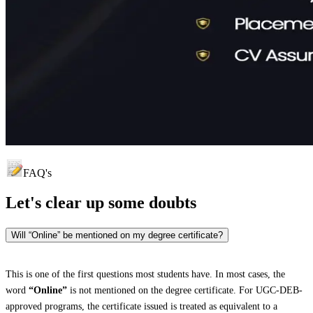
FAQ's
Let's clear up
some doubts
Will “Online” be mentioned on my degree certificate?
This is one of the first questions most students have. In most cases, the
word
“Online”
is not mentioned on the degree certificate. For UGC-DEB-
approved programs, the certificate issued is treated as equivalent to a