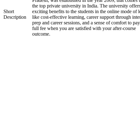
Pradesh, was established in the year 2009, that comes
the top private university in India. The university offer
Short
exciting benefits to the students in the online mode of 
Description
like cost-effective learning, career support through int
prep and career sessions, and a sense of comfort to pay
full fee when you are satisfied with your after-course
outcome.