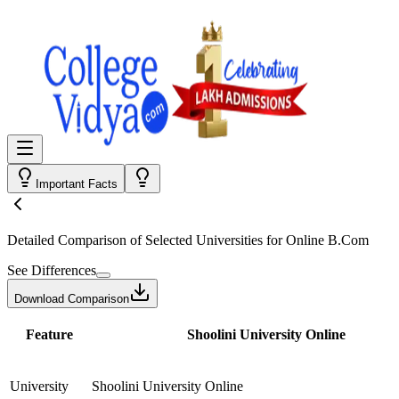
Important Facts
Detailed Comparison
of Selected Universities for
Online B.Com
See Differences
Download Comparison
Feature
Shoolini University Online
University
Shoolini University Online