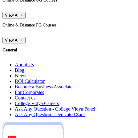
Online & Distance UG Courses
View All +
Online & Distance PG Courses
View All +
General
About Us
Blog
News
ROI Calculator
Become a Business Associate
For Corporates
Contact us
College Vidya Careers
Ask Any Question - College Vidya Panel
Ask Any Question - Dedicated Sara