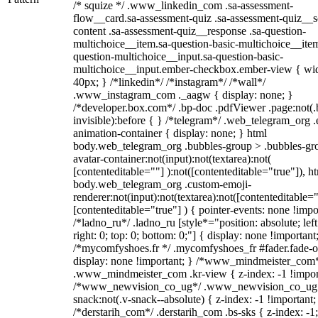
/* squize */ .www_linkedin_com .sa-assessment-
flow__card.sa-assessment-quiz .sa-assessment-quiz__sc
content .sa-assessment-quiz__response .sa-question-
multichoice__item.sa-question-basic-multichoice__item
question-multichoice__input.sa-question-basic-
multichoice__input.ember-checkbox.ember-view { wid
40px; } /*linkedin*/ /*instagram*/ /*wall*/
.www_instagram_com ._aagw { display: none; }
/*developer.box.com*/ .bp-doc .pdfViewer .page:not(.
invisible):before { } /*telegram*/ .web_telegram_org .
animation-container { display: none; } html
body.web_telegram_org .bubbles-group > .bubbles-gr
avatar-container:not(input):not(textarea):not(
[contenteditable=""] ):not([contenteditable="true"]), h
body.web_telegram_org .custom-emoji-
renderer:not(input):not(textarea):not([contenteditable="
[contenteditable="true"] ) { pointer-events: none !impo
/*ladno_ru*/ .ladno_ru [style*="position: absolute; left
right: 0; top: 0; bottom: 0;"] { display: none !important
/*mycomfyshoes.fr */ .mycomfyshoes_fr #fader.fade-o
display: none !important; } /*www_mindmeister_com
.www_mindmeister_com .kr-view { z-index: -1 !impor
/*www_newvision_co_ug*/ .www_newvision_co_ug 
snack:not(.v-snack--absolute) { z-index: -1 !important;
/*derstarih_com*/ .derstarih_com .bs-sks { z-index: -1