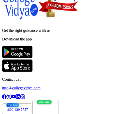
Get the right
guidance with us
Download the app
Contact us :
info@collegevidya.com
WhatsApp
Toll Free
1800-420-5757
7303088694