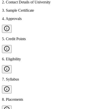
2
.
Contact Details of University
3
.
Sample Certificate
4
.
Approvals
5
.
Credit Points
6
.
Eligibility
7
.
Syllabus
8
.
Placements