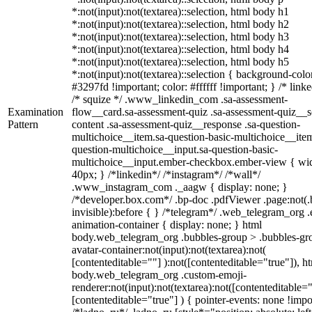
*:not(input):not(textarea)::selection, html body h1
*:not(input):not(textarea)::selection, html body h2
*:not(input):not(textarea)::selection, html body h3
*:not(input):not(textarea)::selection, html body h4
*:not(input):not(textarea)::selection, html body h5
*:not(input):not(textarea)::selection { background-colo
#3297fd !important; color: #ffffff !important; } /* linke
/* squize */ .www_linkedin_com .sa-assessment-
Examination
flow__card.sa-assessment-quiz .sa-assessment-quiz__sc
Pattern
content .sa-assessment-quiz__response .sa-question-
multichoice__item.sa-question-basic-multichoice__item
question-multichoice__input.sa-question-basic-
multichoice__input.ember-checkbox.ember-view { wid
40px; } /*linkedin*/ /*instagram*/ /*wall*/
.www_instagram_com ._aagw { display: none; }
/*developer.box.com*/ .bp-doc .pdfViewer .page:not(.
invisible):before { } /*telegram*/ .web_telegram_org .
animation-container { display: none; } html
body.web_telegram_org .bubbles-group > .bubbles-gr
avatar-container:not(input):not(textarea):not(
[contenteditable=""] ):not([contenteditable="true"]), h
body.web_telegram_org .custom-emoji-
renderer:not(input):not(textarea):not([contenteditable="
[contenteditable="true"] ) { pointer-events: none !impo