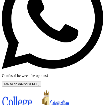
Confused between the options?
Talk to an Advisor
(FREE)