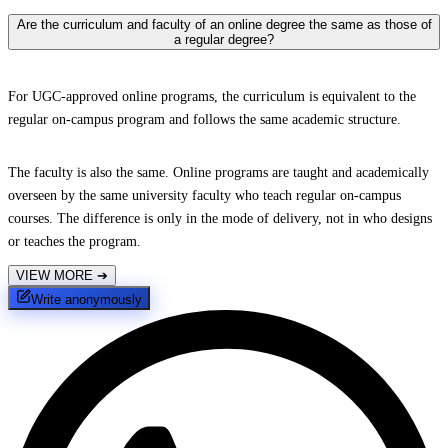
Are the curriculum and faculty of an online degree the same as those of
a regular degree?
For UGC-approved online programs, the curriculum is equivalent to the
regular on-campus program and follows the same academic structure.
The faculty is also the same. Online programs are taught and academically
overseen by the same university faculty who teach regular on-campus
courses. The difference is only in the mode of delivery, not in who designs
or teaches the program.
VIEW MORE
➔
Write anonymously