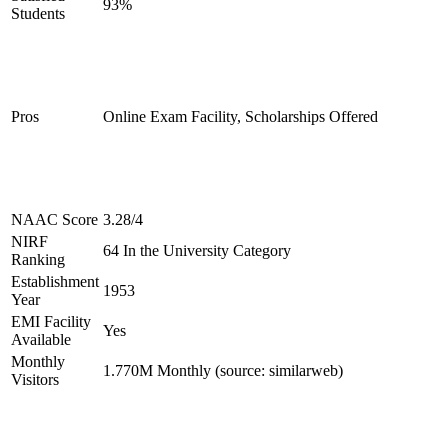
93%
Students
Pros
Online Exam Facility, Scholarships Offered
NAAC Score
3.28/4
NIRF
64 In the University Category
Ranking
Establishment
1953
Year
EMI Facility
Yes
Available
Monthly
1.770M Monthly (source: similarweb)
Visitors