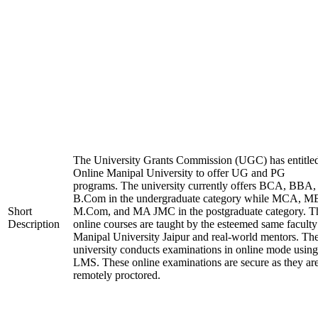
The University Grants Commission (UGC) has entitle
Online Manipal University to offer UG and PG
programs. The university currently offers BCA, BBA,
B.Com in the undergraduate category while MCA, M
Short
M.Com, and MA JMC in the postgraduate category. T
Description
online courses are taught by the esteemed same faculty
Manipal University Jaipur and real-world mentors. Th
university conducts examinations in online mode using
LMS. These online examinations are secure as they ar
remotely proctored.