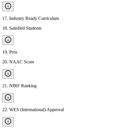
17
.
Industry Ready Curriculum
18
.
Satisfied Students
19
.
Pros
20
.
NAAC Score
21
.
NIRF Ranking
22
.
WES (International) Approval