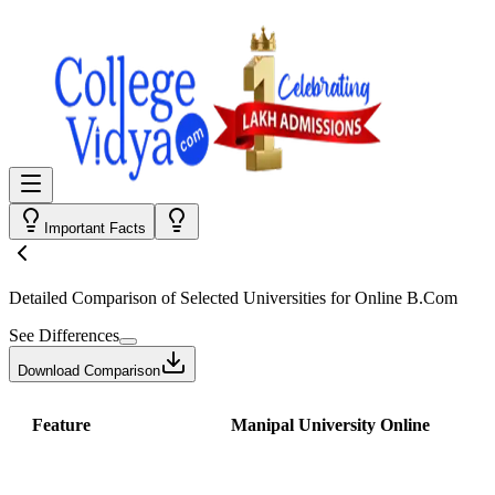
Important Facts
Detailed Comparison
of Selected Universities for
Online B.Com
See Differences
Download Comparison
Feature
Manipal University Online