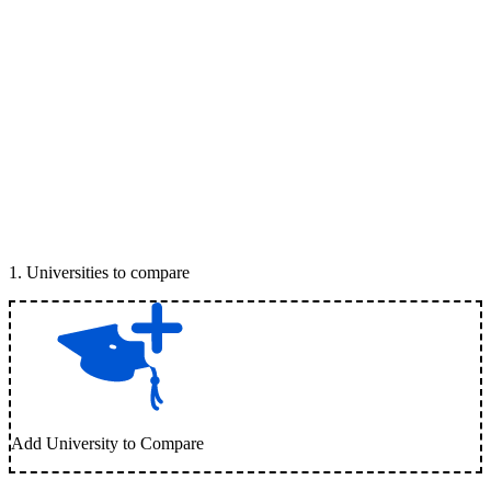
1
.
Universities to compare
Add University to Compare