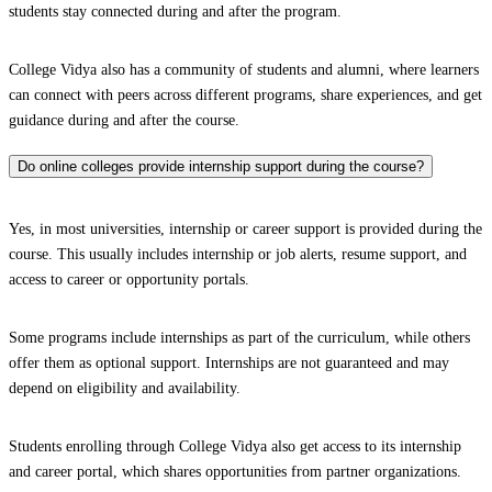
students stay connected during and after the program.
College Vidya also has a community of students and alumni, where learners
can connect with peers across different programs, share experiences, and get
guidance during and after the course.
Do online colleges provide internship support during the course?
Yes, in most universities, internship or career support is provided during the
course. This usually includes internship or job alerts, resume support, and
access to career or opportunity portals.
Some programs include internships as part of the curriculum, while others
offer them as optional support. Internships are not guaranteed and may
depend on eligibility and availability.
Students enrolling through College Vidya also get access to its internship
and career portal, which shares opportunities from partner organizations.