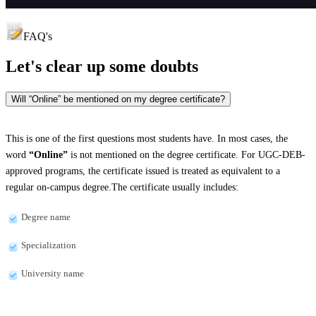
FAQ's
Let's clear up
some doubts
Will “Online” be mentioned on my degree certificate?
This is one of the first questions most students have. In most cases, the
word
“Online”
is not mentioned on the degree certificate. For UGC-DEB-
approved programs, the certificate issued is treated as equivalent to a
regular on-campus degree.The certificate usually includes:
Degree name
Specialization
University name