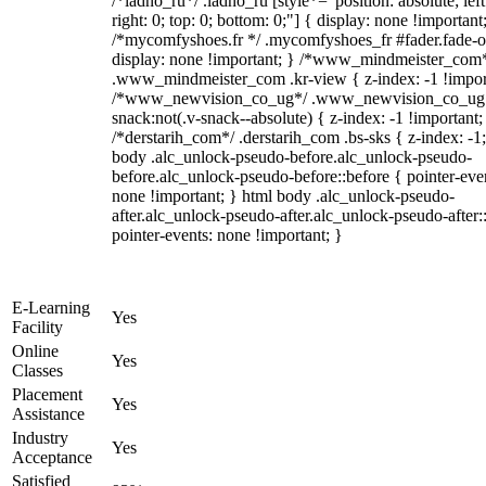
/*ladno_ru*/ .ladno_ru [style*="position: absolute; left
right: 0; top: 0; bottom: 0;"] { display: none !important
/*mycomfyshoes.fr */ .mycomfyshoes_fr #fader.fade-o
display: none !important; } /*www_mindmeister_com
.www_mindmeister_com .kr-view { z-index: -1 !impor
/*www_newvision_co_ug*/ .www_newvision_co_ug 
snack:not(.v-snack--absolute) { z-index: -1 !important;
/*derstarih_com*/ .derstarih_com .bs-sks { z-index: -1
body .alc_unlock-pseudo-before.alc_unlock-pseudo-
before.alc_unlock-pseudo-before::before { pointer-eve
none !important; } html body .alc_unlock-pseudo-
after.alc_unlock-pseudo-after.alc_unlock-pseudo-after::
pointer-events: none !important; }
E-Learning
Yes
Facility
Online
Yes
Classes
Placement
Yes
Assistance
Industry
Yes
Acceptance
Satisfied