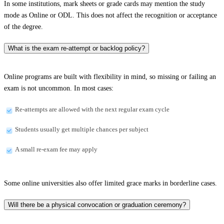
In some institutions, mark sheets or grade cards may mention the study
mode as Online or ODL. This does not affect the recognition or acceptance
of the degree.
What is the exam re-attempt or backlog policy?
Online programs are built with flexibility in mind, so missing or failing an
exam is not uncommon. In most cases:
Re-attempts are allowed with the next regular exam cycle
Students usually get multiple chances per subject
A small re-exam fee may apply
Some online universities also offer limited grace marks in borderline cases.
Will there be a physical convocation or graduation ceremony?