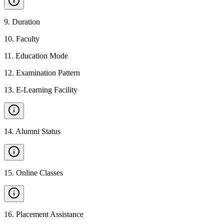
9
.
Duration
10
.
Faculty
11
.
Education Mode
12
.
Examination Pattern
13
.
E-Learning Facility
14
.
Alumni Status
15
.
Online Classes
16
.
Placement Assistance