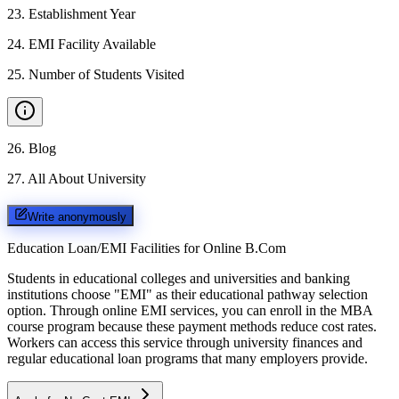
23
.
Establishment Year
24
.
EMI Facility Available
25
.
Number of Students Visited
26
.
Blog
27
.
All About University
Write anonymously
Education Loan/EMI Facilities for
Online B.Com
Students in educational colleges and universities and banking
institutions choose "EMI" as their educational pathway selection
option. Through online EMI services, you can enroll in the MBA
course program because these payment methods reduce cost rates.
Workers can access this service through university finances and
regular educational loan programs that many employers provide.