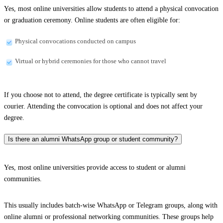
Yes, most online universities allow students to attend a physical convocation
or graduation ceremony. Online students are often eligible for:
Physical convocations conducted on campus
Virtual or hybrid ceremonies for those who cannot travel
If you choose not to attend, the degree certificate is typically sent by
courier. Attending the convocation is optional and does not affect your
degree.
Is there an alumni WhatsApp group or student community?
Yes, most online universities provide access to student or alumni
communities.
This usually includes batch-wise WhatsApp or Telegram groups, along with
online alumni or professional networking communities. These groups help