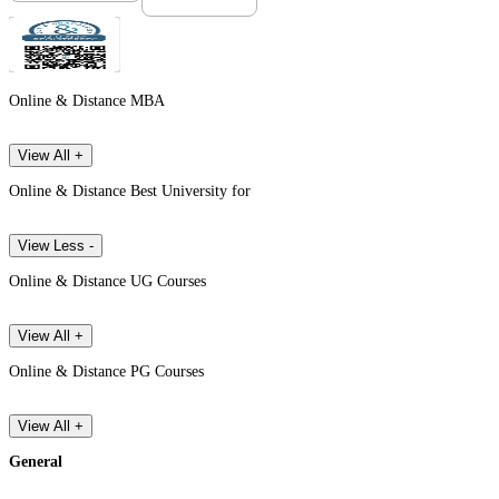
Online & Distance MBA
View All +
Online & Distance Best University for
View Less -
Online & Distance UG Courses
View All +
Online & Distance PG Courses
View All +
General