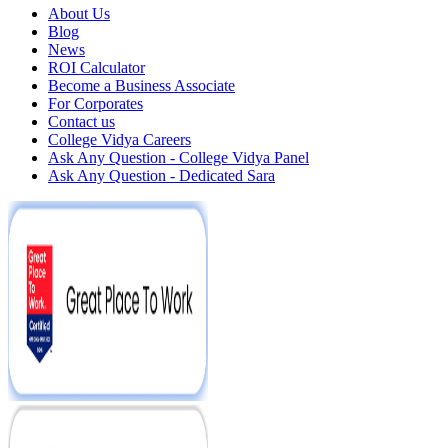
About Us
Blog
News
ROI Calculator
Become a Business Associate
For Corporates
Contact us
College Vidya Careers
Ask Any Question - College Vidya Panel
Ask Any Question - Dedicated Sara