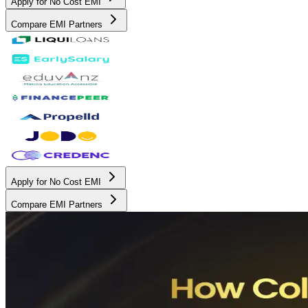
Apply for No Cost EMI
Compare EMI Partners
Apply for No Cost EMI
Compare EMI Partners