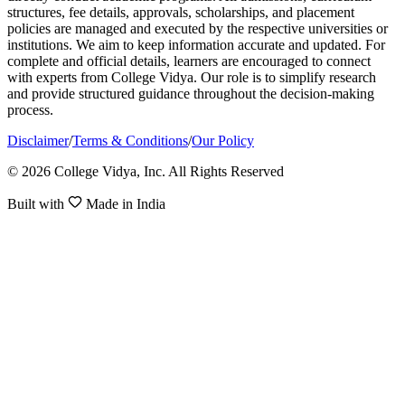
structures, fee details, approvals, scholarships, and placement
policies are managed and executed by the respective universities or
institutions. We aim to keep information accurate and updated. For
complete and official details, learners are encouraged to connect
with experts from College Vidya. Our role is to simplify research
and provide structured guidance throughout the decision-making
process.
Disclaimer
/
Terms & Conditions
/
Our Policy
© 2026 College Vidya, Inc. All Rights Reserved
Built with
Made in India