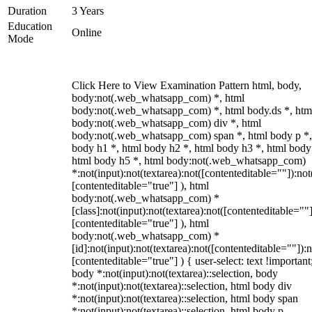
Duration
3 Years
Education
Online
Mode
Click Here to View Examination Pattern html, body,
body:not(.web_whatsapp_com) *, html
body:not(.web_whatsapp_com) *, html body.ds *, htm
body:not(.web_whatsapp_com) div *, html
body:not(.web_whatsapp_com) span *, html body p *,
body h1 *, html body h2 *, html body h3 *, html body
html body h5 *, html body:not(.web_whatsapp_com)
*:not(input):not(textarea):not([contenteditable=""]):not
[contenteditable="true"] ), html
body:not(.web_whatsapp_com) *
[class]:not(input):not(textarea):not([contenteditable=""]
[contenteditable="true"] ), html
body:not(.web_whatsapp_com) *
[id]:not(input):not(textarea):not([contenteditable=""]):n
[contenteditable="true"] ) { user-select: text !important
body *:not(input):not(textarea)::selection, body
*:not(input):not(textarea)::selection, html body div
*:not(input):not(textarea)::selection, html body span
*:not(input):not(textarea)::selection, html body p