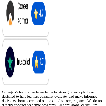
College Vidya is an independent education guidance platform
designed to help learners compare, evaluate, and make informed
decisions about accredited online and distance programs. We do not
directly conduct academic programs. All admissions, curriculum