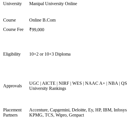
University
Manipal University Online
Course
Online B.Com
Course Fee
₹99,000
Eligibility
10+2 or 10+3 Diploma
UGC | AICTE | NIRF | WES | NAAC A+ | NBA | QS
Approvals
University Rankings
Placement
Accenture, Capgemini, Deloitte, Ey, HP, IBM, Infosys
Partners
KPMG, TCS, Wipro, Genpact