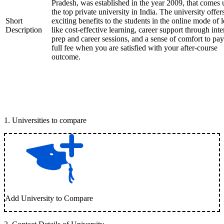
Pradesh, was established in the year 2009, that comes
the top private university in India. The university offer
Short
exciting benefits to the students in the online mode of 
Description
like cost-effective learning, career support through int
prep and career sessions, and a sense of comfort to pay
full fee when you are satisfied with your after-course
outcome.
1
.
Universities to compare
Add University to Compare