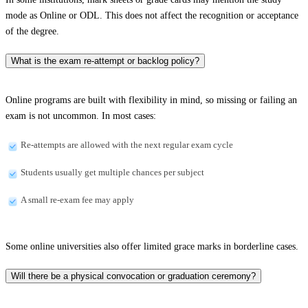
mode as Online or ODL. This does not affect the recognition or acceptance
of the degree.
What is the exam re-attempt or backlog policy?
Online programs are built with flexibility in mind, so missing or failing an
exam is not uncommon. In most cases:
Re-attempts are allowed with the next regular exam cycle
Students usually get multiple chances per subject
A small re-exam fee may apply
Some online universities also offer limited grace marks in borderline cases.
Will there be a physical convocation or graduation ceremony?