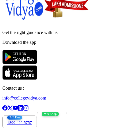
Get the right
guidance with us
Download the app
Contact us :
info@collegevidya.com
WhatsApp
Toll Free
1800-420-5757
7303088694