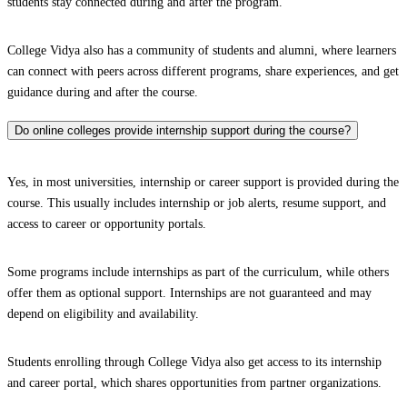
students stay connected during and after the program.
College Vidya also has a community of students and alumni, where learners
can connect with peers across different programs, share experiences, and get
guidance during and after the course.
Do online colleges provide internship support during the course?
Yes, in most universities, internship or career support is provided during the
course. This usually includes internship or job alerts, resume support, and
access to career or opportunity portals.
Some programs include internships as part of the curriculum, while others
offer them as optional support. Internships are not guaranteed and may
depend on eligibility and availability.
Students enrolling through College Vidya also get access to its internship
and career portal, which shares opportunities from partner organizations.