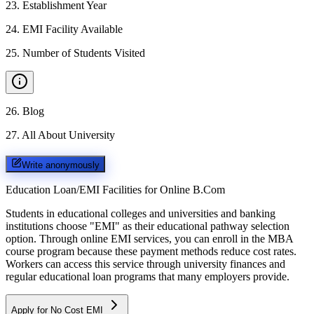
23
.
Establishment Year
24
.
EMI Facility Available
25
.
Number of Students Visited
26
.
Blog
27
.
All About University
Write anonymously
Education Loan/EMI Facilities for
Online B.Com
Students in educational colleges and universities and banking
institutions choose "EMI" as their educational pathway selection
option. Through online EMI services, you can enroll in the MBA
course program because these payment methods reduce cost rates.
Workers can access this service through university finances and
regular educational loan programs that many employers provide.
Apply for No Cost EMI