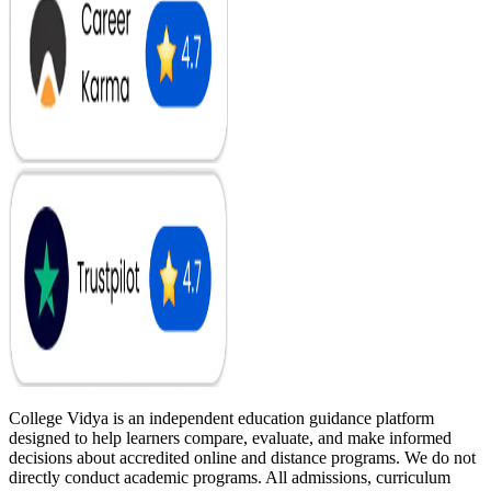
College Vidya is an independent education guidance platform
designed to help learners compare, evaluate, and make informed
decisions about accredited online and distance programs. We do not
directly conduct academic programs. All admissions, curriculum