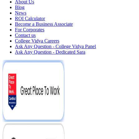
About Us
Blog
News
ROI Calculator
Become a Business Associate
For Corporates
Contact us
College Vidya Careers
Ask Any Question - College Vidya Panel
Ask Any Question - Dedicated Sara