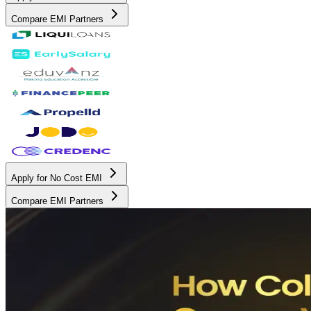
Compare EMI Partners
Apply for No Cost EMI
Compare EMI Partners