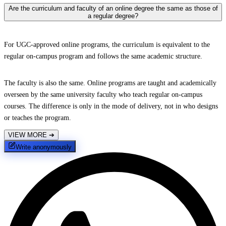
Are the curriculum and faculty of an online degree the same as those of
a regular degree?
For UGC-approved online programs, the curriculum is equivalent to the
regular on-campus program and follows the same academic structure.
The faculty is also the same. Online programs are taught and academically
overseen by the same university faculty who teach regular on-campus
courses. The difference is only in the mode of delivery, not in who designs
or teaches the program.
VIEW MORE
➔
Write anonymously