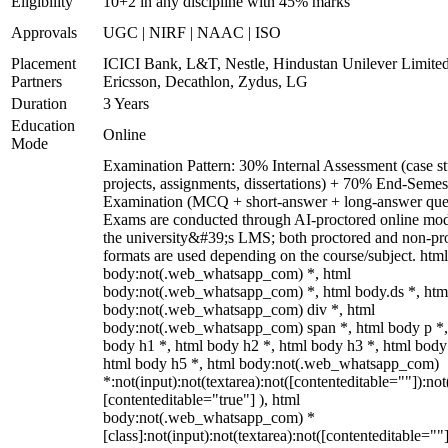
Eligibility
10+2 in any discipline with 45% marks
Approvals
UGC | NIRF | NAAC | ISO
Placement
ICICI Bank, L&T, Nestle, Hindustan Unilever Limited
Partners
Ericsson, Decathlon, Zydus, LG
Duration
3 Years
Education
Online
Mode
Examination Pattern: 30% Internal Assessment (case st
projects, assignments, dissertations) + 70% End-Semes
Examination (MCQ + short-answer + long-answer ques
Exams are conducted through AI-proctored online mod
the university&#39;s LMS; both proctored and non-pr
formats are used depending on the course/subject. html
body:not(.web_whatsapp_com) *, html
body:not(.web_whatsapp_com) *, html body.ds *, htm
body:not(.web_whatsapp_com) div *, html
body:not(.web_whatsapp_com) span *, html body p *,
body h1 *, html body h2 *, html body h3 *, html body
html body h5 *, html body:not(.web_whatsapp_com)
*:not(input):not(textarea):not([contenteditable=""]):not
[contenteditable="true"] ), html
body:not(.web_whatsapp_com) *
[class]:not(input):not(textarea):not([contenteditable=""]