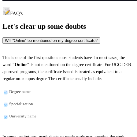
FAQ's
Let's clear up
some doubts
Will “Online” be mentioned on my degree certificate?
This is one of the first questions most students have. In most cases, the
word
“Online”
is not mentioned on the degree certificate. For UGC-DEB-
approved programs, the certificate issued is treated as equivalent to a
regular on-campus degree.The certificate usually includes:
Degree name
Specialization
University name
In some institutions, mark sheets or grade cards may mention the study