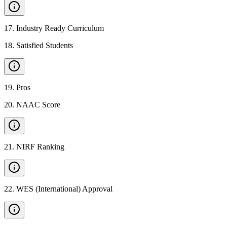
17
.
Industry Ready Curriculum
18
.
Satisfied Students
19
.
Pros
20
.
NAAC Score
21
.
NIRF Ranking
22
.
WES (International) Approval