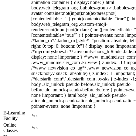
animation-container { display: none; } html
body.web_telegram_org .bubbles-group > .bubbles-gr
avatar-container:not(input):not(textarea):not(
[contenteditable=""] ):not([contenteditable="true"]), h
body.web_telegram_org .custom-emoji-
renderer:not(input):not(textarea):not([contenteditable="
[contenteditable="true"] ) { pointer-events: none !impo
/*ladno_ru*/ .ladno_ru [style*="position: absolute; left
right: 0; top: 0; bottom: 0;"] { display: none !important
/*mycomfyshoes.fr */ .mycomfyshoes_fr #fader.fade-o
display: none !important; } /*www_mindmeister_com
.www_mindmeister_com .kr-view { z-index: -1 !impor
/*www_newvision_co_ug*/ .www_newvision_co_ug 
snack:not(.v-snack--absolute) { z-index: -1 !important;
/*derstarih_com*/ .derstarih_com .bs-sks { z-index: -1
body .alc_unlock-pseudo-before.alc_unlock-pseudo-
before.alc_unlock-pseudo-before::before { pointer-eve
none !important; } html body .alc_unlock-pseudo-
after.alc_unlock-pseudo-after.alc_unlock-pseudo-after::
pointer-events: none !important; }
E-Learning
Yes
Facility
Online
Yes
Classes