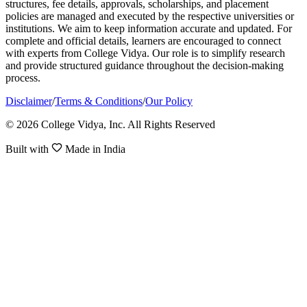
structures, fee details, approvals, scholarships, and placement
policies are managed and executed by the respective universities or
institutions. We aim to keep information accurate and updated. For
complete and official details, learners are encouraged to connect
with experts from College Vidya. Our role is to simplify research
and provide structured guidance throughout the decision-making
process.
Disclaimer
/
Terms & Conditions
/
Our Policy
© 2026 College Vidya, Inc. All Rights Reserved
Built with
Made in India