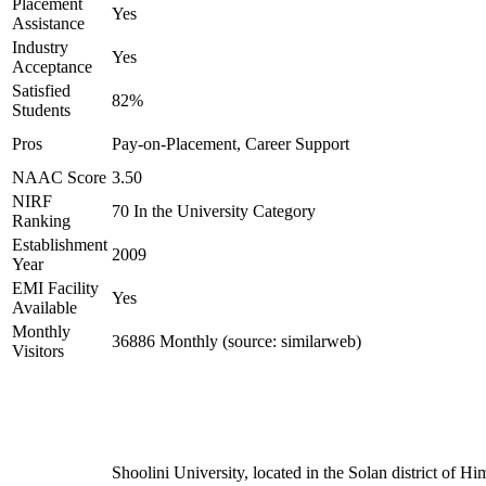
Placement
Yes
Assistance
Industry
Yes
Acceptance
Satisfied
82%
Students
Pros
Pay-on-Placement, Career Support
NAAC Score
3.50
NIRF
70 In the University Category
Ranking
Establishment
2009
Year
EMI Facility
Yes
Available
Monthly
36886 Monthly (source: similarweb)
Visitors
Shoolini University, located in the Solan district of H