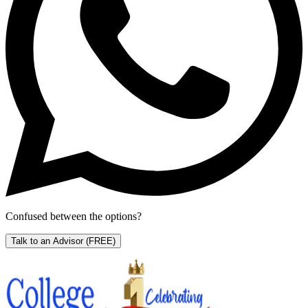
Confused between the options?
Talk to an Advisor
(FREE)