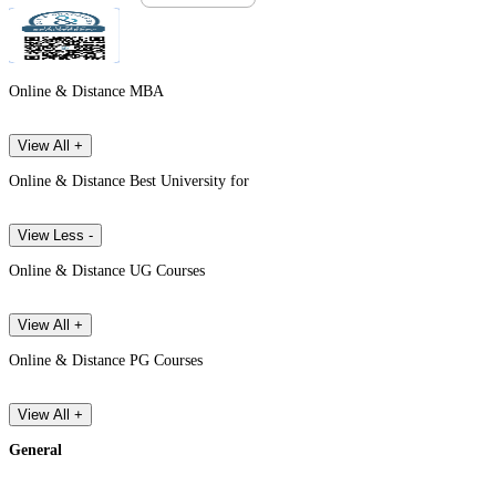
Online & Distance MBA
View All +
Online & Distance Best University for
View Less -
Online & Distance UG Courses
View All +
Online & Distance PG Courses
View All +
General