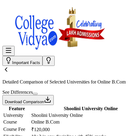
Important Facts
Detailed Comparison
of Selected Universities for
Online B.Com
See Differences
Download Comparison
Feature
Shoolini University Online
University
Shoolini University Online
Course
Online B.Com
Course Fee
₹120,000