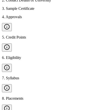
2
.
Contact Details of University
3
.
Sample Certificate
4
.
Approvals
5
.
Credit Points
6
.
Eligibility
7
.
Syllabus
8
.
Placements