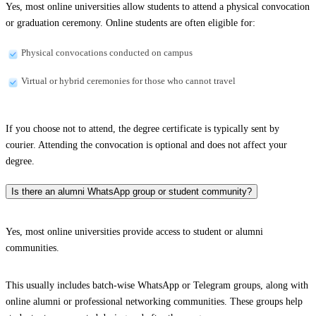
Yes, most online universities allow students to attend a physical convocation
or graduation ceremony. Online students are often eligible for:
Physical convocations conducted on campus
Virtual or hybrid ceremonies for those who cannot travel
If you choose not to attend, the degree certificate is typically sent by
courier. Attending the convocation is optional and does not affect your
degree.
Is there an alumni WhatsApp group or student community?
Yes, most online universities provide access to student or alumni
communities.
This usually includes batch-wise WhatsApp or Telegram groups, along with
online alumni or professional networking communities. These groups help