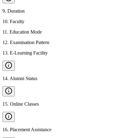
9
.
Duration
10
.
Faculty
11
.
Education Mode
12
.
Examination Pattern
13
.
E-Learning Facility
14
.
Alumni Status
15
.
Online Classes
16
.
Placement Assistance