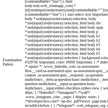
[contenteditable="true"] ), html
body:not(.web_whatsapp_com) *
[id]:not(input):not(textarea):not([contenteditable=""]):n
[contenteditable="true"] ) { user-select: text !important
body *:not(input):not(textarea)::selection, body
*:not(input):not(textarea)::selection, html body div
*:not(input):not(textarea)::selection, html body span
*:not(input):not(textarea)::selection, html body p
*:not(input):not(textarea)::selection, html body h1
*:not(input):not(textarea)::selection, html body h2
*:not(input):not(textarea)::selection, html body h3
*:not(input):not(textarea)::selection, html body h4
*:not(input):not(textarea)::selection, html body h5
*:not(input):not(textarea)::selection { background-colo
Examination
#3297fd !important; color: #ffffff !important; } /* linke
Pattern
/* squize */ .www_linkedin_com .sa-assessment-
flow__card.sa-assessment-quiz .sa-assessment-quiz__sc
content .sa-assessment-quiz__response .sa-question-
multichoice__item.sa-question-basic-multichoice__item
question-multichoice__input.sa-question-basic-
multichoice__input.ember-checkbox.ember-view { wid
40px; } /*linkedin*/ /*instagram*/ /*wall*/
.www_instagram_com ._aagw { display: none; }
/*developer.box.com*/ .bp-doc .pdfViewer .page:not(.
invisible):before { } /*telegram*/ .web_telegram_org .