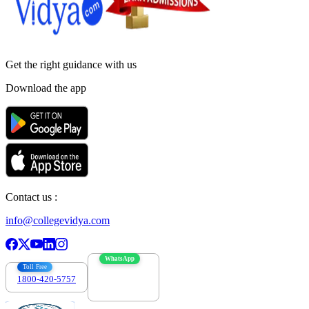
Get the right
guidance with us
Download the app
Contact us :
info@collegevidya.com
WhatsApp
Toll Free
1800-420-5757
7303088694