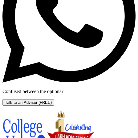
Confused between the options?
Talk to an Advisor
(FREE)