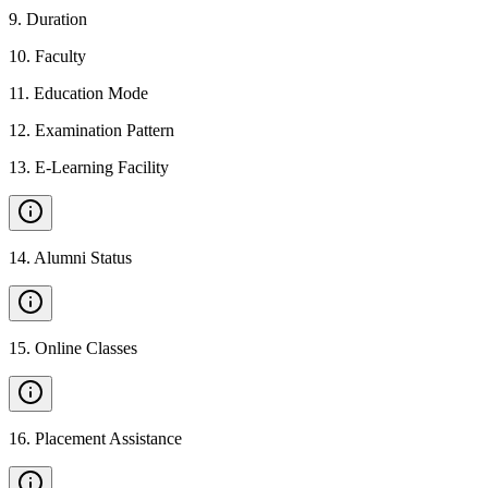
9
.
Duration
10
.
Faculty
11
.
Education Mode
12
.
Examination Pattern
13
.
E-Learning Facility
14
.
Alumni Status
15
.
Online Classes
16
.
Placement Assistance