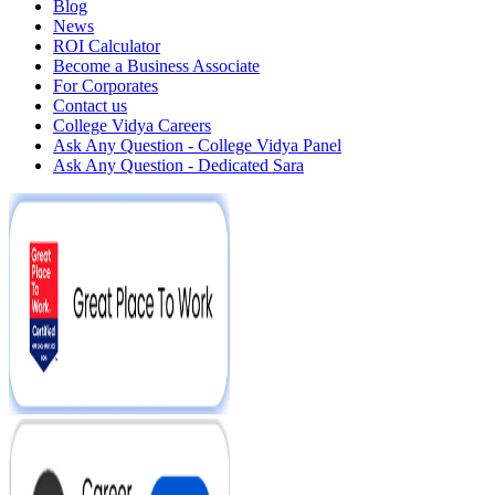
Blog
News
ROI Calculator
Become a Business Associate
For Corporates
Contact us
College Vidya Careers
Ask Any Question - College Vidya Panel
Ask Any Question - Dedicated Sara