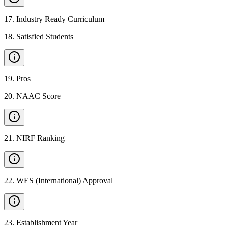
17
.
Industry Ready Curriculum
18
.
Satisfied Students
19
.
Pros
20
.
NAAC Score
21
.
NIRF Ranking
22
.
WES (International) Approval
23
.
Establishment Year