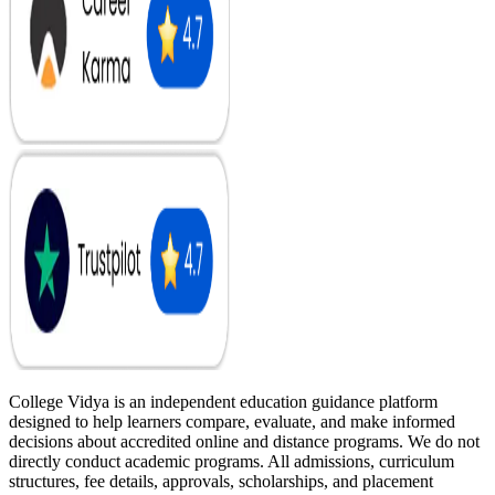
College Vidya is an independent education guidance platform
designed to help learners compare, evaluate, and make informed
decisions about accredited online and distance programs. We do not
directly conduct academic programs. All admissions, curriculum
structures, fee details, approvals, scholarships, and placement