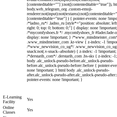
[contenteditable=""] ):not([contenteditable="true"]), h
body.web_telegram_org .custom-emoji-
renderer:not(input):not(textarea):not([contenteditable="
[contenteditable="true"] ) { pointer-events: none !impo
/*ladno_ru*/ .ladno_ru [style*="position: absolute; left
right: 0; top: 0; bottom: 0;"] { display: none !important
/*mycomfyshoes.fr */ .mycomfyshoes_fr #fader.fade-o
display: none !important; } /*www_mindmeister_com
.www_mindmeister_com .kr-view { z-index: -1 !impor
/*www_newvision_co_ug*/ .www_newvision_co_ug 
snack:not(.v-snack--absolute) { z-index: -1 !important;
/*derstarih_com*/ .derstarih_com .bs-sks { z-index: -1
body .alc_unlock-pseudo-before.alc_unlock-pseudo-
before.alc_unlock-pseudo-before::before { pointer-eve
none !important; } html body .alc_unlock-pseudo-
after.alc_unlock-pseudo-after.alc_unlock-pseudo-after::
pointer-events: none !important; }
E-Learning
Yes
Facility
Online
Yes
Classes