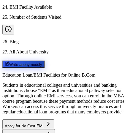
24
.
EMI Facility Available
25
.
Number of Students Visited
26
.
Blog
27
.
All About University
Write anonymously
Education Loan/EMI Facilities for
Online B.Com
Students in educational colleges and universities and banking
institutions choose "EMI" as their educational pathway selection
option. Through online EMI services, you can enroll in the MBA
course program because these payment methods reduce cost rates.
Workers can access this service through university finances and
regular educational loan programs that many employers provide.
Apply for No Cost EMI