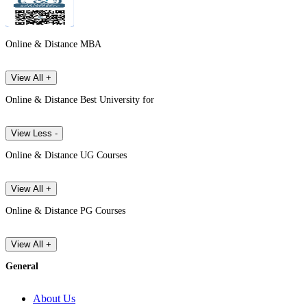
Online & Distance MBA
View All +
Online & Distance Best University for
View Less -
Online & Distance UG Courses
View All +
Online & Distance PG Courses
View All +
General
About Us