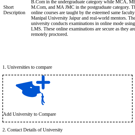
B.Com in the undergraduate category while MCA, M
Short
M.Com, and MA JMC in the postgraduate category. T
Description
online courses are taught by the esteemed same faculty
Manipal University Jaipur and real-world mentors. Th
university conducts examinations in online mode using
LMS. These online examinations are secure as they ar
remotely proctored.
1
.
Universities to compare
Add University to Compare
2
.
Contact Details of University