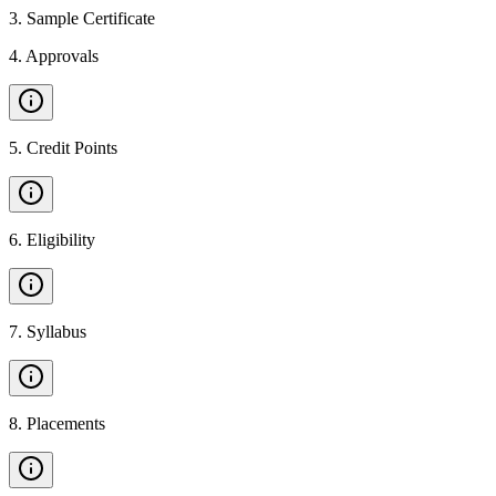
3
.
Sample Certificate
4
.
Approvals
5
.
Credit Points
6
.
Eligibility
7
.
Syllabus
8
.
Placements