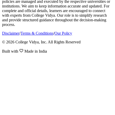
policies are managed and executed by the respective universities or
institutions. We aim to keep information accurate and updated. For
complete and official details, learners are encouraged to connect
with experts from College Vidya. Our role is to simplify research
and provide structured guidance throughout the decision-making
process.
Disclaimer
/
Terms & Conditions
/
Our Policy
© 2026 College Vidya, Inc. All Rights Reserved
Built with
Made in India