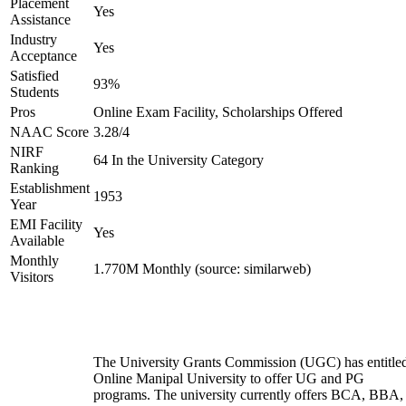
Placement
Yes
Assistance
Industry
Yes
Acceptance
Satisfied
93%
Students
Pros
Online Exam Facility, Scholarships Offered
NAAC Score
3.28/4
NIRF
64 In the University Category
Ranking
Establishment
1953
Year
EMI Facility
Yes
Available
Monthly
1.770M Monthly (source: similarweb)
Visitors
The University Grants Commission (UGC) has entitle
Online Manipal University to offer UG and PG
programs. The university currently offers BCA, BBA,