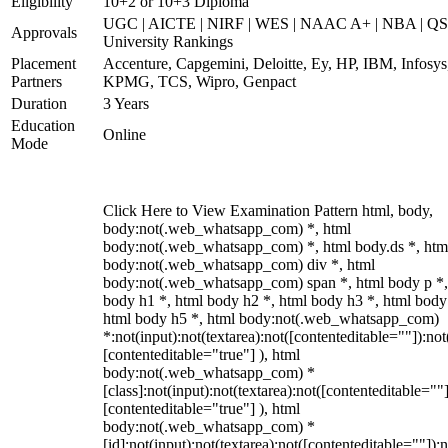
Eligibility
10+2 or 10+3 Diploma
UGC | AICTE | NIRF | WES | NAAC A+ | NBA | QS
Approvals
University Rankings
Placement
Accenture, Capgemini, Deloitte, Ey, HP, IBM, Infosys
Partners
KPMG, TCS, Wipro, Genpact
Duration
3 Years
Education
Online
Mode
Click Here to View Examination Pattern html, body,
body:not(.web_whatsapp_com) *, html
body:not(.web_whatsapp_com) *, html body.ds *, htm
body:not(.web_whatsapp_com) div *, html
body:not(.web_whatsapp_com) span *, html body p *,
body h1 *, html body h2 *, html body h3 *, html body
html body h5 *, html body:not(.web_whatsapp_com)
*:not(input):not(textarea):not([contenteditable=""]):not
[contenteditable="true"] ), html
body:not(.web_whatsapp_com) *
[class]:not(input):not(textarea):not([contenteditable=""]
[contenteditable="true"] ), html
body:not(.web_whatsapp_com) *
[id]:not(input):not(textarea):not([contenteditable=""]):n