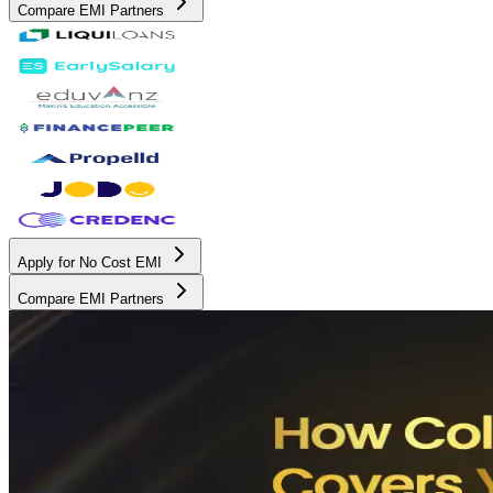
Compare EMI Partners
Apply for No Cost EMI
Compare EMI Partners