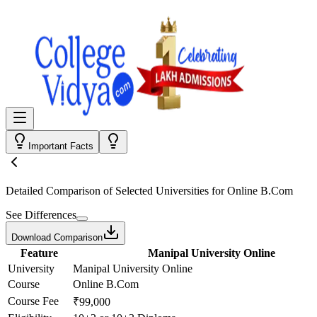
Important Facts
Detailed Comparison
of Selected Universities for
Online B.Com
See Differences
Download Comparison
Feature
Manipal University Online
University
Manipal University Online
Course
Online B.Com
Course Fee
₹99,000