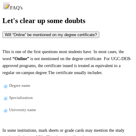
FAQ's
Let's clear up
some doubts
Will “Online” be mentioned on my degree certificate?
This is one of the first questions most students have. In most cases, the
word
“Online”
is not mentioned on the degree certificate. For UGC-DEB-
approved programs, the certificate issued is treated as equivalent to a
regular on-campus degree.The certificate usually includes:
Degree name
Specialization
University name
In some institutions, mark sheets or grade cards may mention the study