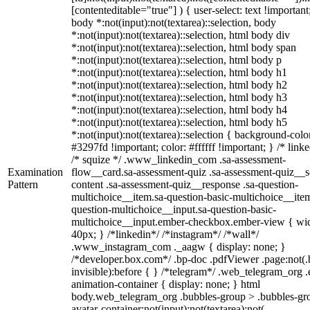
[contenteditable="true"] ) { user-select: text !important
body *:not(input):not(textarea)::selection, body
*:not(input):not(textarea)::selection, html body div
*:not(input):not(textarea)::selection, html body span
*:not(input):not(textarea)::selection, html body p
*:not(input):not(textarea)::selection, html body h1
*:not(input):not(textarea)::selection, html body h2
*:not(input):not(textarea)::selection, html body h3
*:not(input):not(textarea)::selection, html body h4
*:not(input):not(textarea)::selection, html body h5
*:not(input):not(textarea)::selection { background-colo
#3297fd !important; color: #ffffff !important; } /* linke
/* squize */ .www_linkedin_com .sa-assessment-
Examination
flow__card.sa-assessment-quiz .sa-assessment-quiz__sc
Pattern
content .sa-assessment-quiz__response .sa-question-
multichoice__item.sa-question-basic-multichoice__item
question-multichoice__input.sa-question-basic-
multichoice__input.ember-checkbox.ember-view { wid
40px; } /*linkedin*/ /*instagram*/ /*wall*/
.www_instagram_com ._aagw { display: none; }
/*developer.box.com*/ .bp-doc .pdfViewer .page:not(.
invisible):before { } /*telegram*/ .web_telegram_org .
animation-container { display: none; } html
body.web_telegram_org .bubbles-group > .bubbles-gr
avatar-container:not(input):not(textarea):not(