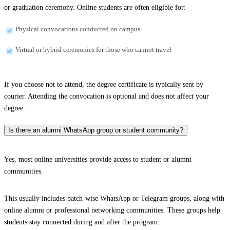
or graduation ceremony. Online students are often eligible for:
Physical convocations conducted on campus
Virtual or hybrid ceremonies for those who cannot travel
If you choose not to attend, the degree certificate is typically sent by
courier. Attending the convocation is optional and does not affect your
degree.
Is there an alumni WhatsApp group or student community?
Yes, most online universities provide access to student or alumni
communities.
This usually includes batch-wise WhatsApp or Telegram groups, along with
online alumni or professional networking communities. These groups help
students stay connected during and after the program.