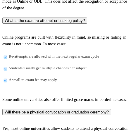
mode as Online or ODL. This does not affect the recognition or acceptance
of the degree.
What is the exam re-attempt or backlog policy?
Online programs are built with flexibility in mind, so missing or failing an
exam is not uncommon. In most cases:
Re-attempts are allowed with the next regular exam cycle
Students usually get multiple chances per subject
A small re-exam fee may apply
Some online universities also offer limited grace marks in borderline cases.
Will there be a physical convocation or graduation ceremony?
Yes, most online universities allow students to attend a physical convocation