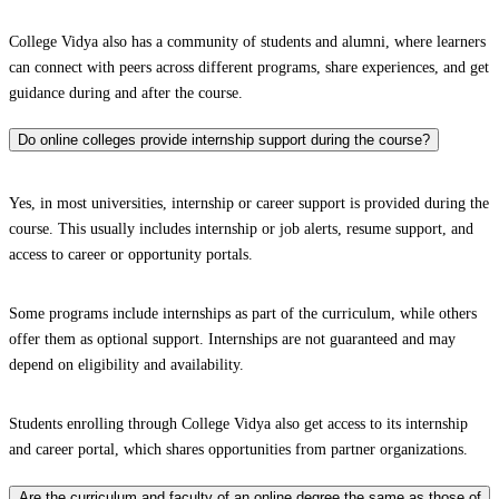
College Vidya also has a community of students and alumni, where learners
can connect with peers across different programs, share experiences, and get
guidance during and after the course.
Do online colleges provide internship support during the course?
Yes, in most universities, internship or career support is provided during the
course. This usually includes internship or job alerts, resume support, and
access to career or opportunity portals.
Some programs include internships as part of the curriculum, while others
offer them as optional support. Internships are not guaranteed and may
depend on eligibility and availability.
Students enrolling through College Vidya also get access to its internship
and career portal, which shares opportunities from partner organizations.
Are the curriculum and faculty of an online degree the same as those of