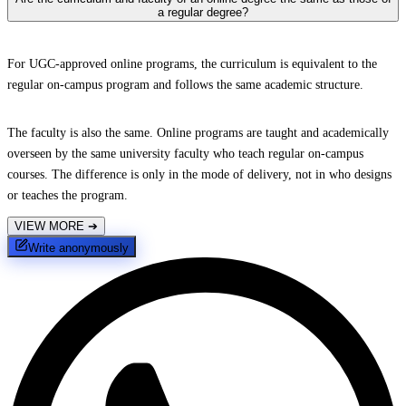
a regular degree?
For UGC-approved online programs, the curriculum is equivalent to the
regular on-campus program and follows the same academic structure.
The faculty is also the same. Online programs are taught and academically
overseen by the same university faculty who teach regular on-campus
courses. The difference is only in the mode of delivery, not in who designs
or teaches the program.
VIEW MORE
➔
Write anonymously