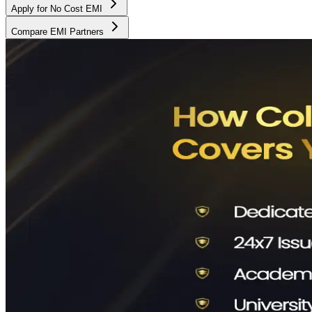
Apply for No Cost EMI
Compare EMI Partners