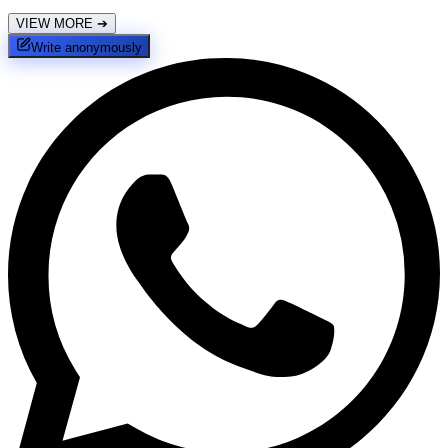
VIEW MORE
➔
Write anonymously