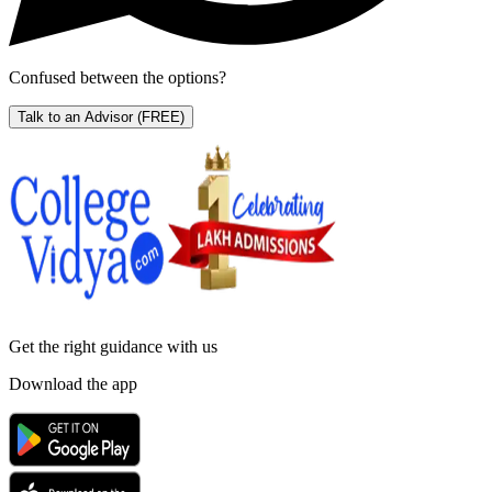
Confused between the options?
Talk to an Advisor
(FREE)
Get the right
guidance with us
Download the app