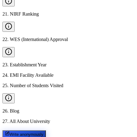
21
.
NIRF Ranking
22
.
WES (International) Approval
23
.
Establishment Year
24
.
EMI Facility Available
25
.
Number of Students Visited
26
.
Blog
27
.
All About University
Write anonymously