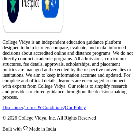
College Vidya is an independent education guidance platform
designed to help learners compare, evaluate, and make informed
decisions about accredited online and distance programs. We do not
directly conduct academic programs. All admissions, curriculum
structures, fee details, approvals, scholarships, and placement
policies are managed and executed by the respective universities or
institutions. We aim to keep information accurate and updated. For
complete and official details, learners are encouraged to connect
with experts from College Vidya. Our role is to simplify research
and provide structured guidance throughout the decision-making
process.
Disclaimer
/
Terms & Conditions
/
Our Policy
© 2026 College Vidya, Inc. All Rights Reserved
Built with
Made in India