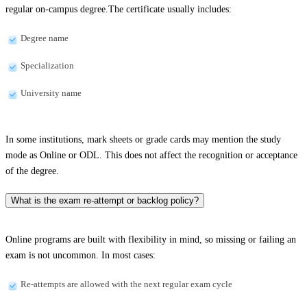
regular on-campus degree.The certificate usually includes:
Degree name
Specialization
University name
In some institutions, mark sheets or grade cards may mention the study
mode as Online or ODL. This does not affect the recognition or acceptance
of the degree.
What is the exam re-attempt or backlog policy?
Online programs are built with flexibility in mind, so missing or failing an
exam is not uncommon. In most cases:
Re-attempts are allowed with the next regular exam cycle