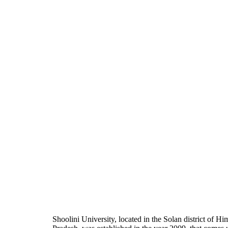
Shoolini University, located in the Solan district of H