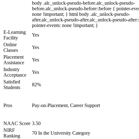
body .alc_unlock-pseudo-before.alc_unlock-pseudo-
before.alc_unlock-pseudo-before::before { pointer-eve
none !important; } html body .alc_unlock-pseudo-
after.alc_unlock-pseudo-after.alc_unlock-pseudo-after::
pointer-events: none !important; }
E-Learning
Yes
Facility
Online
Yes
Classes
Placement
Yes
Assistance
Industry
Yes
Acceptance
Satisfied
82%
Students
Pros
Pay-on-Placement, Career Support
NAAC Score
3.50
NIRF
70 In the University Category
Ranking