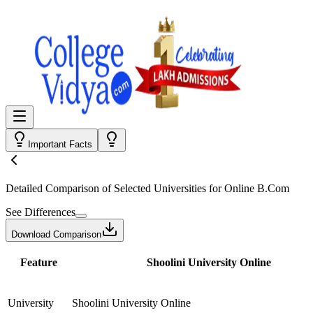
Important Facts
Detailed Comparison
of Selected Universities for
Online B.Com
See Differences
Download Comparison
Feature
Shoolini University Online
University
Shoolini University Online