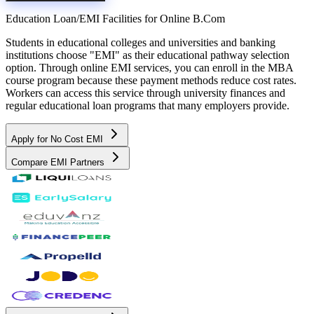
Education Loan/EMI Facilities for
Online B.Com
Students in educational colleges and universities and banking
institutions choose "EMI" as their educational pathway selection
option. Through online EMI services, you can enroll in the MBA
course program because these payment methods reduce cost rates.
Workers can access this service through university finances and
regular educational loan programs that many employers provide.
Apply for No Cost EMI
Compare EMI Partners