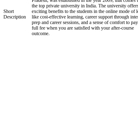
Pradesh, was established in the year 2009, that comes
the top private university in India. The university offer
Short
exciting benefits to the students in the online mode of 
Description
like cost-effective learning, career support through int
prep and career sessions, and a sense of comfort to pay
full fee when you are satisfied with your after-course
outcome.