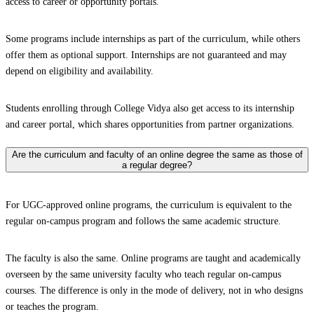
access to career or opportunity portals.
Some programs include internships as part of the curriculum, while others
offer them as optional support. Internships are not guaranteed and may
depend on eligibility and availability.
Students enrolling through College Vidya also get access to its internship
and career portal, which shares opportunities from partner organizations.
Are the curriculum and faculty of an online degree the same as those of
a regular degree?
For UGC-approved online programs, the curriculum is equivalent to the
regular on-campus program and follows the same academic structure.
The faculty is also the same. Online programs are taught and academically
overseen by the same university faculty who teach regular on-campus
courses. The difference is only in the mode of delivery, not in who designs
or teaches the program.