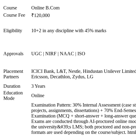
Course
Online B.Com
Course Fee
₹120,000
Eligibility
10+2 in any discipline with 45% marks
Approvals
UGC | NIRF | NAAC | ISO
Placement
ICICI Bank, L&T, Nestle, Hindustan Unilever Limited
Partners
Ericsson, Decathlon, Zydus, LG
Duration
3 Years
Education
Online
Mode
Examination Pattern: 30% Internal Assessment (case st
projects, assignments, dissertations) + 70% End-Semes
Examination (MCQ + short-answer + long-answer ques
Exams are conducted through AI-proctored online mod
the university&#39;s LMS; both proctored and non-pr
formats are used depending on the course/subject. html