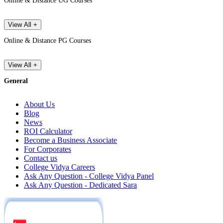
Online & Distance UG Courses
View All +
Online & Distance PG Courses
View All +
General
About Us
Blog
News
ROI Calculator
Become a Business Associate
For Corporates
Contact us
College Vidya Careers
Ask Any Question - College Vidya Panel
Ask Any Question - Dedicated Sara