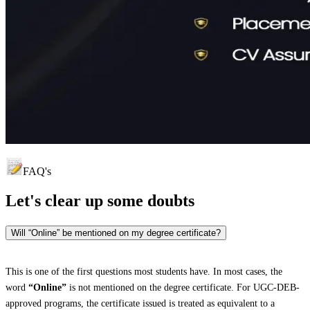
FAQ's
Let's clear up
some doubts
Will “Online” be mentioned on my degree certificate?
This is one of the first questions most students have. In most cases, the
word
“Online”
is not mentioned on the degree certificate. For UGC-DEB-
approved programs, the certificate issued is treated as equivalent to a