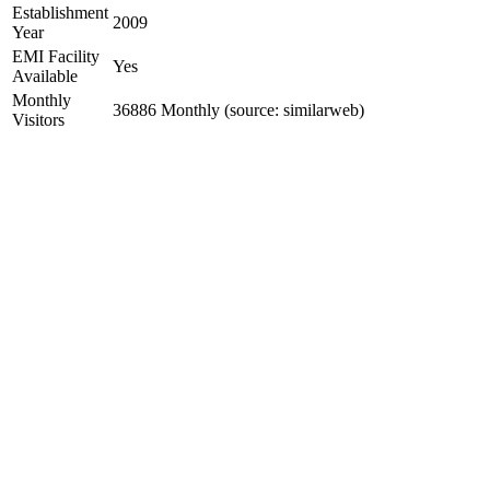
Establishment
2009
Year
EMI Facility
Yes
Available
Monthly
36886 Monthly (source: similarweb)
Visitors