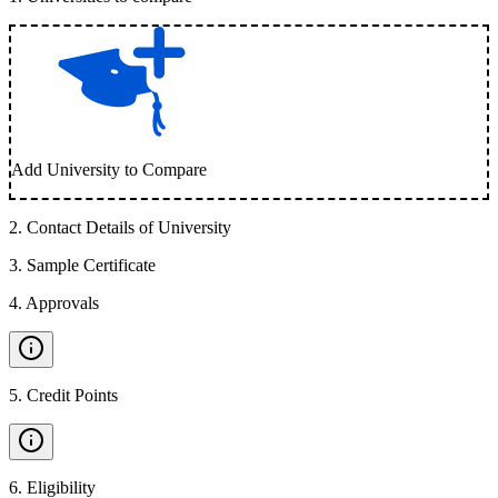
Add University to Compare
2
.
Contact Details of University
3
.
Sample Certificate
4
.
Approvals
5
.
Credit Points
6
.
Eligibility