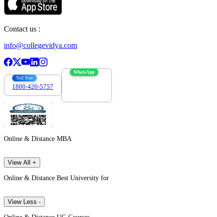
Contact us :
info@collegevidya.com
WhatsApp
Toll Free
1800-420-5757
7303088694
Online & Distance MBA
View All +
Online & Distance Best University for
View Less -