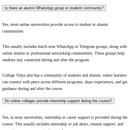
Is there an alumni WhatsApp group or student community?
Yes, most online universities provide access to student or alumni
communities.
This usually includes batch-wise WhatsApp or Telegram groups, along with
online alumni or professional networking communities. These groups help
students stay connected during and after the program.
College Vidya also has a community of students and alumni, where learners
can connect with peers across different programs, share experiences, and get
guidance during and after the course.
Do online colleges provide internship support during the course?
Yes, in most universities, internship or career support is provided during the
course. This usually includes internship or job alerts, resume support, and