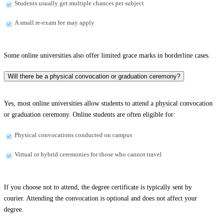
Students usually get multiple chances per subject
A small re-exam fee may apply
Some online universities also offer limited grace marks in borderline cases.
Will there be a physical convocation or graduation ceremony?
Yes, most online universities allow students to attend a physical convocation
or graduation ceremony. Online students are often eligible for:
Physical convocations conducted on campus
Virtual or hybrid ceremonies for those who cannot travel
If you choose not to attend, the degree certificate is typically sent by
courier. Attending the convocation is optional and does not affect your
degree.