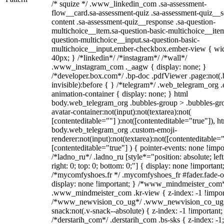
/* squize */ .www_linkedin_com .sa-assessment-
flow__card.sa-assessment-quiz .sa-assessment-quiz__sc
content .sa-assessment-quiz__response .sa-question-
multichoice__item.sa-question-basic-multichoice__item
question-multichoice__input.sa-question-basic-
multichoice__input.ember-checkbox.ember-view { wid
40px; } /*linkedin*/ /*instagram*/ /*wall*/
.www_instagram_com ._aagw { display: none; }
/*developer.box.com*/ .bp-doc .pdfViewer .page:not(.
invisible):before { } /*telegram*/ .web_telegram_org .
animation-container { display: none; } html
body.web_telegram_org .bubbles-group > .bubbles-gr
avatar-container:not(input):not(textarea):not(
[contenteditable=""] ):not([contenteditable="true"]), h
body.web_telegram_org .custom-emoji-
renderer:not(input):not(textarea):not([contenteditable="
[contenteditable="true"] ) { pointer-events: none !impo
/*ladno_ru*/ .ladno_ru [style*="position: absolute; left
right: 0; top: 0; bottom: 0;"] { display: none !important
/*mycomfyshoes.fr */ .mycomfyshoes_fr #fader.fade-o
display: none !important; } /*www_mindmeister_com
.www_mindmeister_com .kr-view { z-index: -1 !impor
/*www_newvision_co_ug*/ .www_newvision_co_ug 
snack:not(.v-snack--absolute) { z-index: -1 !important;
/*derstarih_com*/ .derstarih_com .bs-sks { z-index: -1