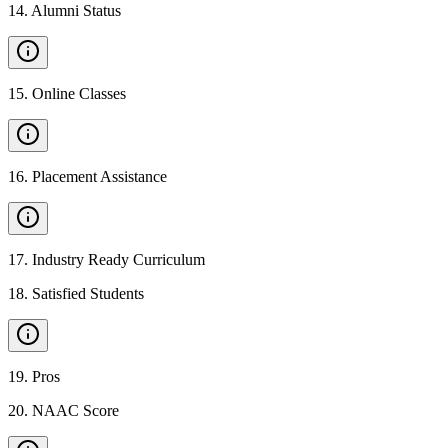
14
.
Alumni Status
15
.
Online Classes
16
.
Placement Assistance
17
.
Industry Ready Curriculum
18
.
Satisfied Students
19
.
Pros
20
.
NAAC Score