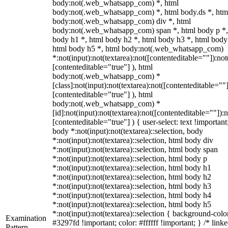
body:not(.web_whatsapp_com) *, html
body:not(.web_whatsapp_com) *, html body.ds *, htm
body:not(.web_whatsapp_com) div *, html
body:not(.web_whatsapp_com) span *, html body p *,
body h1 *, html body h2 *, html body h3 *, html body
html body h5 *, html body:not(.web_whatsapp_com)
*:not(input):not(textarea):not([contenteditable=""]):not
[contenteditable="true"] ), html
body:not(.web_whatsapp_com) *
[class]:not(input):not(textarea):not([contenteditable=""]
[contenteditable="true"] ), html
body:not(.web_whatsapp_com) *
[id]:not(input):not(textarea):not([contenteditable=""]):n
[contenteditable="true"] ) { user-select: text !important
body *:not(input):not(textarea)::selection, body
*:not(input):not(textarea)::selection, html body div
*:not(input):not(textarea)::selection, html body span
*:not(input):not(textarea)::selection, html body p
*:not(input):not(textarea)::selection, html body h1
*:not(input):not(textarea)::selection, html body h2
*:not(input):not(textarea)::selection, html body h3
*:not(input):not(textarea)::selection, html body h4
*:not(input):not(textarea)::selection, html body h5
*:not(input):not(textarea)::selection { background-colo
Examination
#3297fd !important; color: #ffffff !important; } /* linke
Pattern