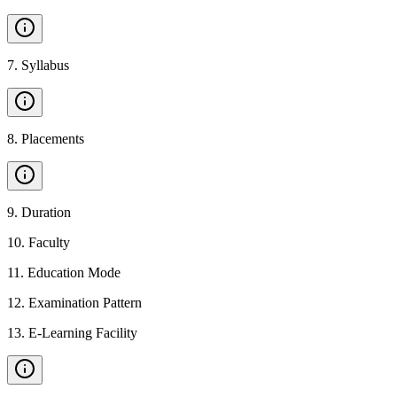
7
.
Syllabus
8
.
Placements
9
.
Duration
10
.
Faculty
11
.
Education Mode
12
.
Examination Pattern
13
.
E-Learning Facility