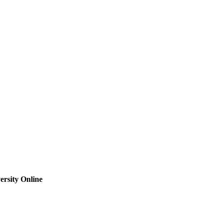
rsity Online