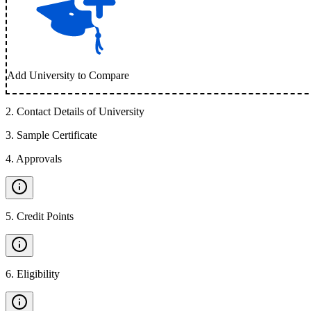
Add University to Compare
2
.
Contact Details of University
3
.
Sample Certificate
4
.
Approvals
5
.
Credit Points
6
.
Eligibility