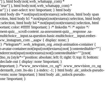
rue"] ), html body:not(.web_whatsapp_com) *
le="true"] ), html body:not(.web_whatsapp_com) *
ue"] ) { user-select: text !important; } html body
, html body div *:not(input):not(textarea)::selection, html body span
lection, html body h1 *:not(input):not(textarea)::selection, html body
::selection, html body h4 *:not(input):not(textarea)::selection, html
tant; color: #ffffff !important; } /* linkedin */ /* squize */
ent-quiz__scroll-content .sa-assessment-quiz__response .sa-
multichoice__input.sa-question-basic-multichoice__input.ember-
.www_instagram_com ._aagw { display: none; }
{ } /*telegram*/ .web_telegram_org .emoji-animation-container {
vatar-container:not(input):not(textarea):not( [contenteditable=""]
erer:not(input):not(textarea):not([contenteditable=""]):not(
no_ru [style*="position: absolute; left: 0; right: 0; top: 0; bottom:
er.fade-out { display: none !important; }
 !important; } /*www_newvision_co_ug*/ .www_newvision_co_ug
 .derstarih_com .bs-sks { z-index: -1; } html body .alc_unlock-pseudo-
vents: none !important; } html body .alc_unlock-pseudo-
none !important; }