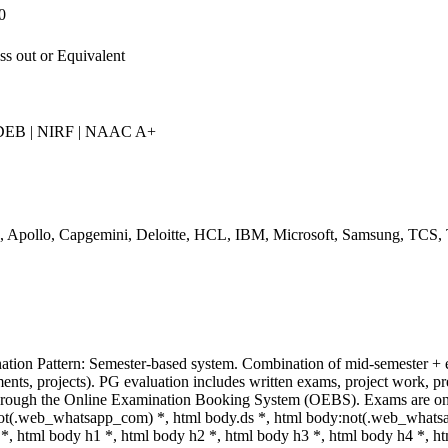
0
ss out or Equivalent
EB | NIRF | NAAC A+
, Apollo, Capgemini, Deloitte, HCL, IBM, Microsoft, Samsung, TCS,
tion Pattern: Semester-based system. Combination of mid-semester + 
ents, projects). PG evaluation includes written exams, project work, pr
hrough the Online Examination Booking System (OEBS). Exams are onl
ot(.web_whatsapp_com) *, html body.ds *, html body:not(.web_whats
*, html body h1 *, html body h2 *, html body h3 *, html body h4 *, 