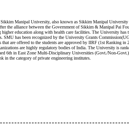
ikkim Manipal University, also known as Sikkim Manipal University 
fter the alliance between the Government of Sikkim & Manipal Pai Founda
g higher education along with health care facilities. The University 
. SMU has been recognized by the University Grants Commission(U
 that are offered to the students are approved by IIRF (1st Ranking 
anizations are highly regulatory bodies of India. The University is ranke
ned 6th in East Zone Multi-Disciplinary Universities (Govt./Non-Govt.).
ank in the category of private engineering institutes.