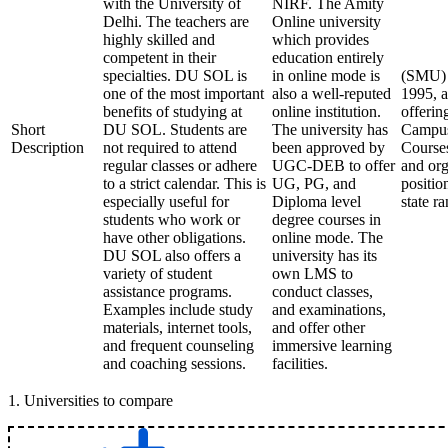
with the University of
NIRF. The Amity
Delhi. The teachers are
Online university
highly skilled and
which provides
competent in their
education entirely
specialties. DU SOL is
in online mode is
(SMU) S
one of the most important
also a well-reputed
1995, a
benefits of studying at
online institution.
offerin
Short
DU SOL. Students are
The university has
Campus
Description
not required to attend
been approved by
Courses
regular classes or adhere
UGC-DEB to offer
and org
to a strict calendar. This is
UG, PG, and
positio
especially useful for
Diploma level
state r
students who work or
degree courses in
have other obligations.
online mode. The
DU SOL also offers a
university has its
variety of student
own LMS to
assistance programs.
conduct classes,
Examples include study
and examinations,
materials, internet tools,
and offer other
and frequent counseling
immersive learning
and coaching sessions.
facilities.
1
.
Universities to compare