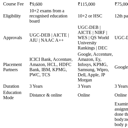
Course Fee
₹9,600
₹115,000
₹75,00
10+2 exams from a
Eligibility
recognised education
10+2 or HSC
12th pa
board
UGC-DEB |
AICTE | NIRF |
UGC-DEB | AICTE |
Approvals
WES | QS World
UGC-D
AIU | NAAC A++
University
Rankings | DEC
Google, Accenture,
ICICI Bank, Accenture,
Amazon, Ey,
Placement
Amazon, HCL, HDFC
Infosys, KPMG,
Google
Partners
Bank, IBM, KPMG,
Samsung, Wipro,
PWC, TCS
Dell, Apple, JP
Morgan
Duration
3 Years
3 Years
3 Years
Education
Distance & online
Online
Online
Mode
Examina
assignm
done t
body:n
body p 