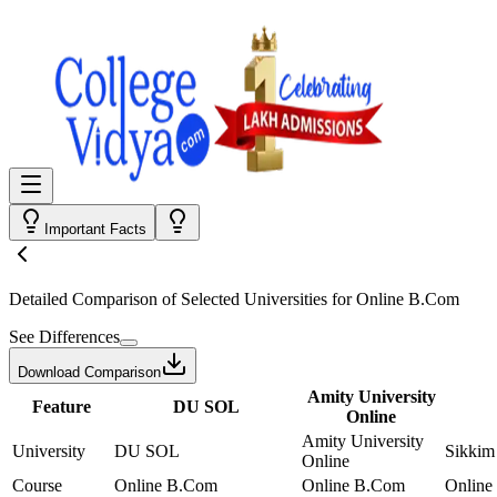
Important Facts
Detailed Comparison
of Selected Universities for
Online B.Com
See Differences
Download Comparison
Amity University
Feature
DU SOL
Online
Amity University
University
DU SOL
Sikkim
Online
Course
Online B.Com
Online B.Com
Online