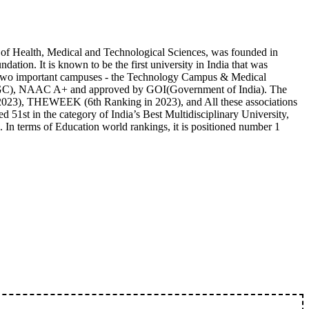
of Health, Medical and Technological Sciences, was founded in
tion. It is known to be the first university in India that was
has two important campuses - the Technology Campus & Medical
GC), NAAC A+ and approved by GOI(Government of India). The
in 2023), THEWEEK (6th Ranking in 2023), and All these associations
d 51st in the category of India’s Best Multidisciplinary University,
 In terms of Education world rankings, it is positioned number 1