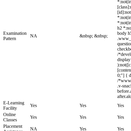
*:not(i
[class]
[id]:no
*:not(i
*:not(i
h2 *:no
Examination
body h5
NA
&nbsp; &nbsp;
Pattern
.www_li
questio
checkbo
/*devel
display
):not([
[conten
0;"] { 
/*www_
.v-snac
before.
after.a
E-Learning
Yes
Yes
Yes
Facility
Online
Yes
Yes
Yes
Classes
Placement
NA
Yes
Yes