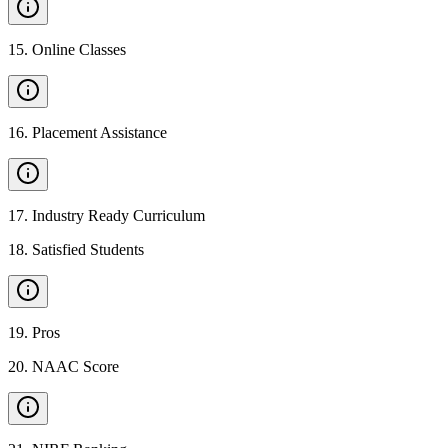
15
.
Online Classes
16
.
Placement Assistance
17
.
Industry Ready Curriculum
18
.
Satisfied Students
19
.
Pros
20
.
NAAC Score