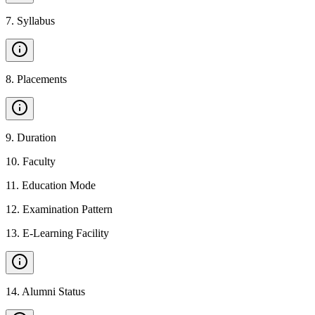
7
.
Syllabus
8
.
Placements
9
.
Duration
10
.
Faculty
11
.
Education Mode
12
.
Examination Pattern
13
.
E-Learning Facility
14
.
Alumni Status