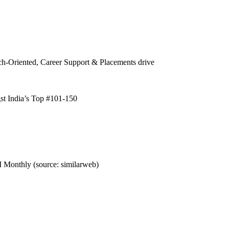
h-Oriented, Career Support & Placements drive
t India’s Top #101-150
 Monthly (source: similarweb)