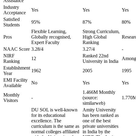
Assistance
Industry
Yes
Yes
Yes
Acceptance
Satisfied
95%
87%
80%
Students
Flexible Learning,
Strong Curriculum,
Pros
Globally recognised,
High Global
Researc
Expert Faculty
Ranking
NAAC Score
3.28/4
3.27/4
-
NIRF
Ranked 22nd
12
Amongs
Ranking
University in India
Establishment
1962
2005
1995
Year
EMI Facility
No
Yes
Yes
Available
1.466M Monthly
Monthly
-
(source:
1.770M
Visitors
similarweb)
DU SOL is well-known
Amity University
for its educational
has been ranked as
excellence. The
one of the best
curriculum is the same as
private universities
normal colleges affiliated
in India by the