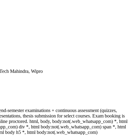
 Tech Mahindra, Wipro
end-semester examinations + continuous assessment (quizzes,
esentations, thesis submission for select courses. Exam booking is
ine proctored. html, body, body:not(.web_whatsapp_com) *, html
app_com) div *, html body:not(.web_whatsapp_com) span *, html
html body h5 *, html body:not(.web_whatsapp_com)