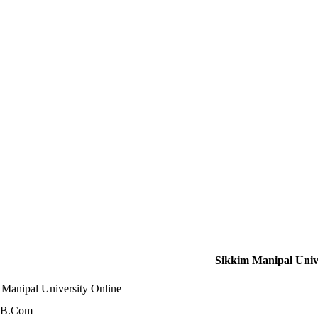
Sikkim Manipal Unive
 Manipal University Online
 B.Com