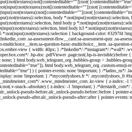
nput):not(textarea):not([contenteditable=""]):not( [contenteditable="t
:not(input):not(textarea):not([contenteditable=""]):not( [contenteditab
t(input):not(textarea):not([contenteditable=""]):not( [contenteditable="tr
nput):not(textarea)::selection, body *:not(input):not(textarea)::selection
nput):not(textarea)::selection, html body p *:not(input):not(textarea)::se
t(input):not(textarea)::selection, html body h3 *:not(input):not(textarea)
 *:not(input):not(textarea)::selection { background-color: #3297fd !impor
nkedin_com .sa-assessment-flow__card.sa-assessment-quiz .sa-assessm
n-multichoice__item.sa-question-basic-multichoice__item .sa-question-
x.ember-view { width: 40px; } /*linkedin*/ /*instagram*/ /*wall*/ 
oper.box.com*/ .bp-doc .pdfViewer .page:not(.bp-is-invisible):before 
: none; } html body.web_telegram_org .bubbles-group > .bubbles-group-a
contenteditable="true"]), html body.web_telegram_org .custom-emoji-rend
teditable="true"] ) { pointer-events: none !important; } /*ladno_ru*/ .lad
display: none !important; } /*mycomfyshoes.fr */ .mycomfyshoes_fr #fad
mindmeister_com*/ .www_mindmeister_com .kr-view { z-index: -1
k:not(.v-snack--absolute) { z-index: -1 !important; } /*derstarih_com*/
alc_unlock-pseudo-before.alc_unlock-pseudo-before::before { pointer-e
lc_unlock-pseudo-after.alc_unlock-pseudo-after::after { pointer-events: 