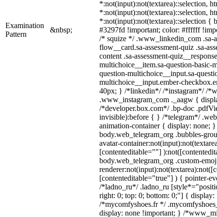
*:not(input):not(textarea)::selection, 
*:not(input):not(textarea)::selection, 
*:not(input):not(textarea)::selection {
Examination
&nbsp;
#3297fd !important; color: #ffffff !impo
Pattern
/* squize */ .www_linkedin_com .sa-a
flow__card.sa-assessment-quiz .sa-ass
content .sa-assessment-quiz__response
multichoice__item.sa-question-basic-m
question-multichoice__input.sa-questi
multichoice__input.ember-checkbox.e
40px; } /*linkedin*/ /*instagram*/ /*w
.www_instagram_com ._aagw { displa
/*developer.box.com*/ .bp-doc .pdfVie
invisible):before { } /*telegram*/ .we
animation-container { display: none; }
body.web_telegram_org .bubbles-grou
avatar-container:not(input):not(textarea
[contenteditable=""] ):not([contentedit
body.web_telegram_org .custom-emoj
renderer:not(input):not(textarea):not([
[contenteditable="true"] ) { pointer-ev
/*ladno_ru*/ .ladno_ru [style*="position
right: 0; top: 0; bottom: 0;"] { display
/*mycomfyshoes.fr */ .mycomfyshoes_f
display: none !important; } /*www_m