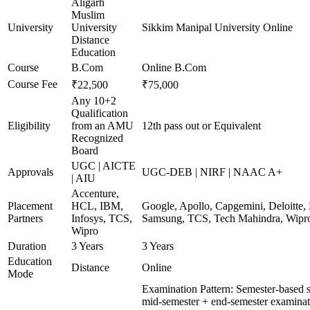
Aligarh
Muslim
University
University
Sikkim Manipal University Online
Distance
Education
Course
B.Com
Online B.Com
Course Fee
₹22,500
₹75,000
Any 10+2
Qualification
Eligibility
from an AMU
12th pass out or Equivalent
Recognized
Board
UGC | AICTE
Approvals
UGC-DEB | NIRF | NAAC A+
| AIU
Accenture,
Placement
HCL, IBM,
Google, Apollo, Capgemini, Deloitte
Partners
Infosys, TCS,
Samsung, TCS, Tech Mahindra, Wipr
Wipro
Duration
3 Years
3 Years
Education
Distance
Online
Mode
Examination Pattern: Semester-based 
mid-semester + end-semester examinat