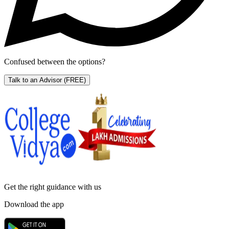
Confused between the options?
Talk to an Advisor
(FREE)
Get the right
guidance with us
Download the app