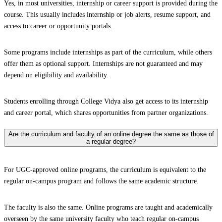
Yes, in most universities, internship or career support is provided during the
course. This usually includes internship or job alerts, resume support, and
access to career or opportunity portals.
Some programs include internships as part of the curriculum, while others
offer them as optional support. Internships are not guaranteed and may
depend on eligibility and availability.
Students enrolling through College Vidya also get access to its internship
and career portal, which shares opportunities from partner organizations.
Are the curriculum and faculty of an online degree the same as those of
a regular degree?
For UGC-approved online programs, the curriculum is equivalent to the
regular on-campus program and follows the same academic structure.
The faculty is also the same. Online programs are taught and academically
overseen by the same university faculty who teach regular on-campus