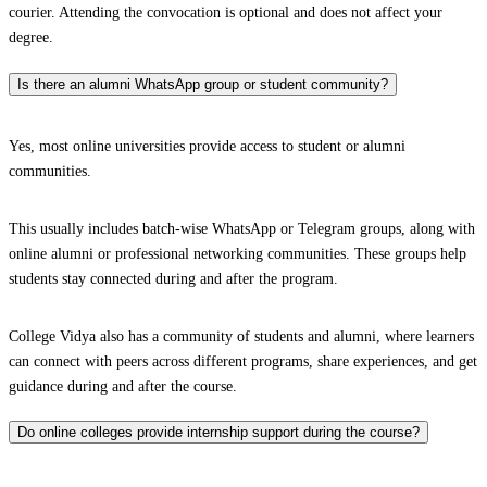
courier. Attending the convocation is optional and does not affect your
degree.
Is there an alumni WhatsApp group or student community?
Yes, most online universities provide access to student or alumni
communities.
This usually includes batch-wise WhatsApp or Telegram groups, along with
online alumni or professional networking communities. These groups help
students stay connected during and after the program.
College Vidya also has a community of students and alumni, where learners
can connect with peers across different programs, share experiences, and get
guidance during and after the course.
Do online colleges provide internship support during the course?