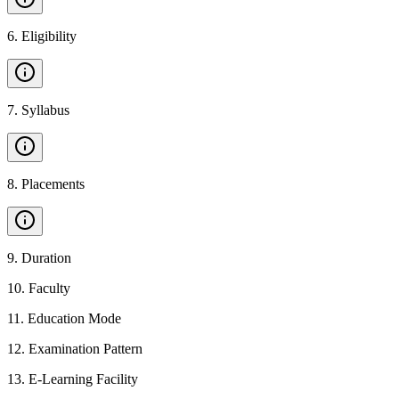
6
.
Eligibility
7
.
Syllabus
8
.
Placements
9
.
Duration
10
.
Faculty
11
.
Education Mode
12
.
Examination Pattern
13
.
E-Learning Facility