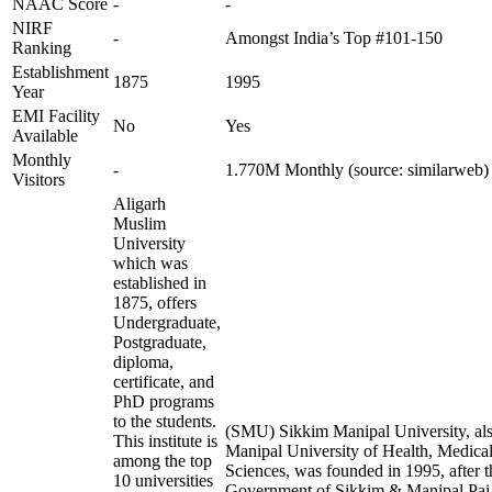
NAAC Score
-
-
NIRF
-
Amongst India’s Top #101-150
Ranking
Establishment
1875
1995
Year
EMI Facility
No
Yes
Available
Monthly
-
1.770M Monthly (source: similarweb)
Visitors
Aligarh
Muslim
University
which was
established in
1875, offers
Undergraduate,
Postgraduate,
diploma,
certificate, and
PhD programs
to the students.
(SMU) Sikkim Manipal University, al
This institute is
Manipal University of Health, Medica
among the top
Sciences, was founded in 1995, after t
10 universities
Government of Sikkim & Manipal Pai F