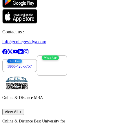
Contact us :
info@collegevidya.com
WhatsApp
Toll Free
1800-420-5757
7303088694
Online & Distance MBA
View All +
Online & Distance Best University for