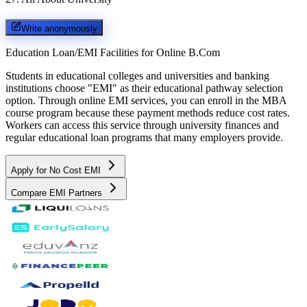
Write anonymously
Education Loan/EMI Facilities for
Online B.Com
Students in educational colleges and universities and banking
institutions choose "EMI" as their educational pathway selection
option. Through online EMI services, you can enroll in the MBA
course program because these payment methods reduce cost rates.
Workers can access this service through university finances and
regular educational loan programs that many employers provide.
Apply for No Cost EMI
Compare EMI Partners