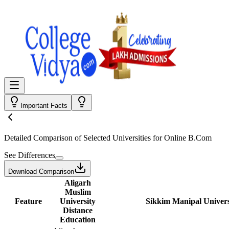
Important Facts
Detailed Comparison
of Selected Universities for
Online B.Com
See Differences
Download Comparison
Aligarh
Muslim
Feature
University
Sikkim Manipal Univers
Distance
Education