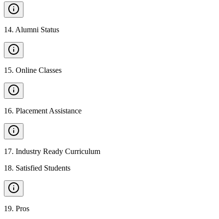
14
.
Alumni Status
15
.
Online Classes
16
.
Placement Assistance
17
.
Industry Ready Curriculum
18
.
Satisfied Students
19
.
Pros