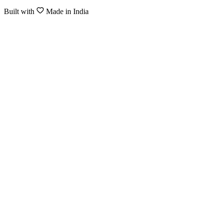
Built with
Made in India