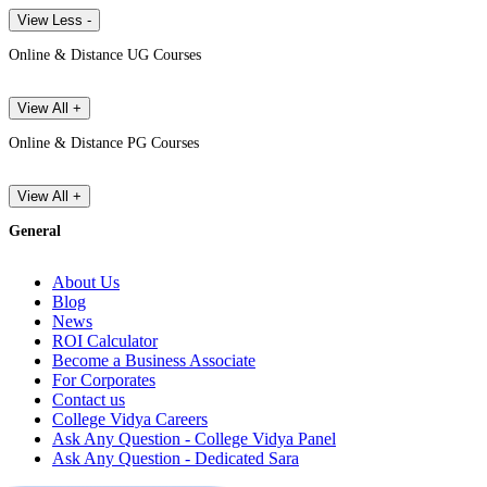
View Less -
Online & Distance UG Courses
View All +
Online & Distance PG Courses
View All +
General
About Us
Blog
News
ROI Calculator
Become a Business Associate
For Corporates
Contact us
College Vidya Careers
Ask Any Question - College Vidya Panel
Ask Any Question - Dedicated Sara