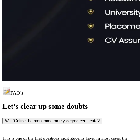
FAQ's
Let's clear up
some doubts
Will “Online” be mentioned on my degree certificate?
This is one of the first questions most students have. In most cases, the