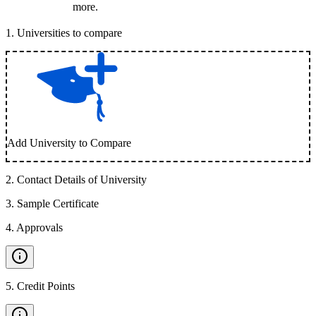
more.
1
.
Universities to compare
Add University to Compare
2
.
Contact Details of University
3
.
Sample Certificate
4
.
Approvals
5
.
Credit Points