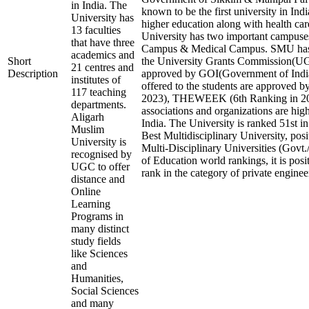
in India. The
known to be the first university in Indi
University has
higher education along with health care
13 faculties
University has two important campuse
that have three
Campus & Medical Campus. SMU has 
academics and
Short
the University Grants Commission
21 centres and
Description
approved by GOI(Government of India
institutes of
offered to the students are approved b
117 teaching
2023), THEWEEK (6th Ranking in 202
departments.
associations and organizations are hig
Aligarh
India. The University is ranked 51st in
Muslim
Best Multidisciplinary University, pos
University is
Multi-Disciplinary Universities (Govt.
recognised by
of Education world rankings, it is pos
UGC to offer
rank in the category of private engineer
distance and
Online
Learning
Programs in
many distinct
study fields
like Sciences
and
Humanities,
Social Sciences
and many