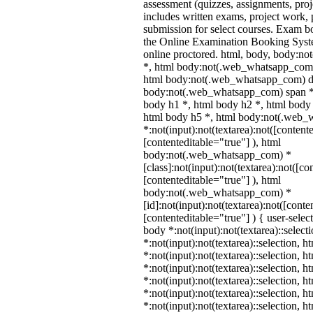
assessment (quizzes, assignments, proj
includes written exams, project work, p
submission for select courses. Exam b
the Online Examination Booking Sys
online proctored. html, body, body:
*, html body:not(.web_whatsapp_com)
html body:not(.web_whatsapp_com) di
body:not(.web_whatsapp_com) span *,
body h1 *, html body h2 *, html body 
html body h5 *, html body:not(.web
*:not(input):not(textarea):not([content
[contenteditable="true"] ), html
body:not(.web_whatsapp_com) *
[class]:not(input):not(textarea):not([co
[contenteditable="true"] ), html
body:not(.web_whatsapp_com) *
[id]:not(input):not(textarea):not([conte
[contenteditable="true"] ) { user-select
body *:not(input):not(textarea)::select
*:not(input):not(textarea)::selection, 
*:not(input):not(textarea)::selection, 
*:not(input):not(textarea)::selection, 
*:not(input):not(textarea)::selection, 
*:not(input):not(textarea)::selection, 
*:not(input):not(textarea)::selection, 