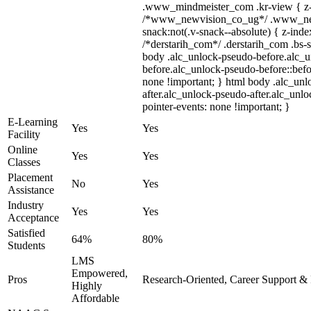
.www_mindmeister_com .kr-view { z-i
/*www_newvision_co_ug*/ .www_ne
snack:not(.v-snack--absolute) { z-index
/*derstarih_com*/ .derstarih_com .bs-s
body .alc_unlock-pseudo-before.alc_
before.alc_unlock-pseudo-before::befo
none !important; } html body .alc_un
after.alc_unlock-pseudo-after.alc_unloc
pointer-events: none !important; }
E-Learning
Yes
Yes
Facility
Online
Yes
Yes
Classes
Placement
No
Yes
Assistance
Industry
Yes
Yes
Acceptance
Satisfied
64%
80%
Students
LMS
Empowered,
Pros
Research-Oriented, Career Support & 
Highly
Affordable