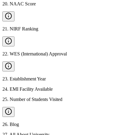
20
.
NAAC Score
21
.
NIRF Ranking
22
.
WES (International) Approval
23
.
Establishment Year
24
.
EMI Facility Available
25
.
Number of Students Visited
26
.
Blog
27
.
All About University