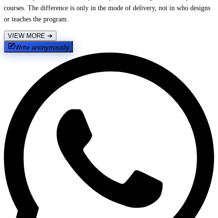
courses. The difference is only in the mode of delivery, not in who designs
or teaches the program.
VIEW MORE
➔
Write anonymously