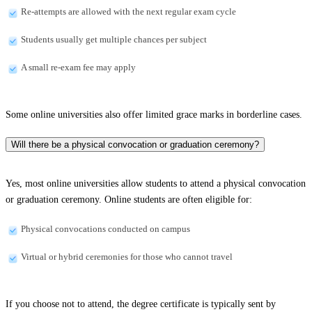
Re-attempts are allowed with the next regular exam cycle
Students usually get multiple chances per subject
A small re-exam fee may apply
Some online universities also offer limited grace marks in borderline cases.
Will there be a physical convocation or graduation ceremony?
Yes, most online universities allow students to attend a physical convocation
or graduation ceremony. Online students are often eligible for:
Physical convocations conducted on campus
Virtual or hybrid ceremonies for those who cannot travel
If you choose not to attend, the degree certificate is typically sent by