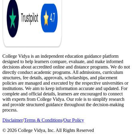
College Vidya is an independent education guidance platform
designed to help learners compare, evaluate, and make informed
decisions about accredited online and distance programs. We do not
directly conduct academic programs. All admissions, curriculum
structures, fee details, approvals, scholarships, and placement
policies are managed and executed by the respective universities or
institutions. We aim to keep information accurate and updated. For
complete and official details, learners are encouraged to connect
with experts from College Vidya. Our role is to simplify research
and provide structured guidance throughout the decision-making
process.
Disclaimer
/
Terms & Conditions
/
Our Policy
© 2026 College Vidya, Inc. All Rights Reserved