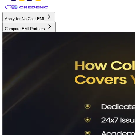
Apply for No Cost EMI
Compare EMI Partners