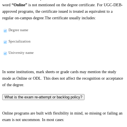
word
“Online”
is not mentioned on the degree certificate. For UGC-DEB-
approved programs, the certificate issued is treated as equivalent to a
regular on-campus degree.The certificate usually includes:
Degree name
Specialization
University name
In some institutions, mark sheets or grade cards may mention the study
mode as Online or ODL. This does not affect the recognition or acceptance
of the degree.
What is the exam re-attempt or backlog policy?
Online programs are built with flexibility in mind, so missing or failing an
exam is not uncommon. In most cases: