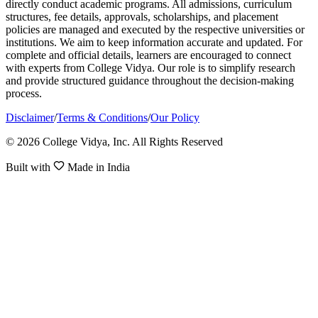
directly conduct academic programs. All admissions, curriculum
structures, fee details, approvals, scholarships, and placement
policies are managed and executed by the respective universities or
institutions. We aim to keep information accurate and updated. For
complete and official details, learners are encouraged to connect
with experts from College Vidya. Our role is to simplify research
and provide structured guidance throughout the decision-making
process.
Disclaimer
/
Terms & Conditions
/
Our Policy
© 2026 College Vidya, Inc. All Rights Reserved
Built with
Made in India