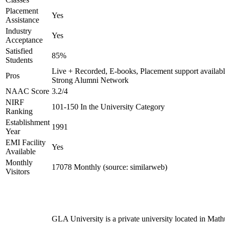
Placement
Yes
Assistance
Industry
Yes
Acceptance
Satisfied
85%
Students
Live + Recorded, E-books, Placement support availabl
Pros
Strong Alumni Network
NAAC Score
3.2/4
NIRF
101-150 In the University Category
Ranking
Establishment
1991
Year
EMI Facility
Yes
Available
Monthly
17078 Monthly (source: similarweb)
Visitors
GLA University is a private university located in Math