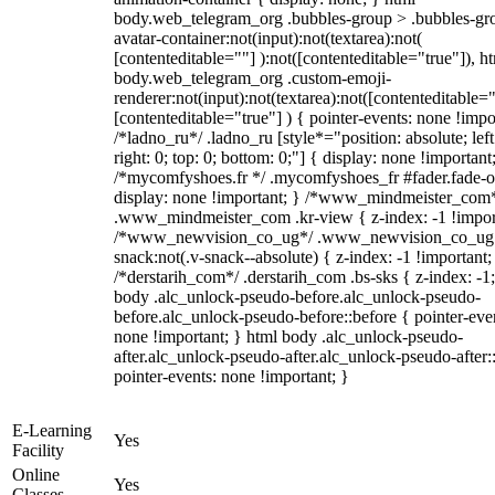
body.web_telegram_org .bubbles-group > .bubbles-gr
avatar-container:not(input):not(textarea):not(
[contenteditable=""] ):not([contenteditable="true"]), h
body.web_telegram_org .custom-emoji-
renderer:not(input):not(textarea):not([contenteditable="
[contenteditable="true"] ) { pointer-events: none !impo
/*ladno_ru*/ .ladno_ru [style*="position: absolute; left
right: 0; top: 0; bottom: 0;"] { display: none !important
/*mycomfyshoes.fr */ .mycomfyshoes_fr #fader.fade-o
display: none !important; } /*www_mindmeister_com
.www_mindmeister_com .kr-view { z-index: -1 !impor
/*www_newvision_co_ug*/ .www_newvision_co_ug 
snack:not(.v-snack--absolute) { z-index: -1 !important;
/*derstarih_com*/ .derstarih_com .bs-sks { z-index: -1
body .alc_unlock-pseudo-before.alc_unlock-pseudo-
before.alc_unlock-pseudo-before::before { pointer-eve
none !important; } html body .alc_unlock-pseudo-
after.alc_unlock-pseudo-after.alc_unlock-pseudo-after::
pointer-events: none !important; }
E-Learning
Yes
Facility
Online
Yes
Classes