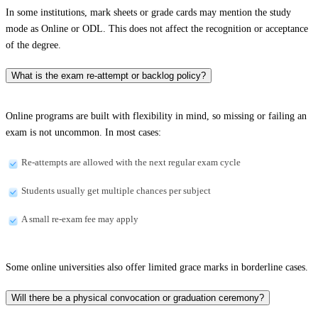
In some institutions, mark sheets or grade cards may mention the study
mode as Online or ODL. This does not affect the recognition or acceptance
of the degree.
What is the exam re-attempt or backlog policy?
Online programs are built with flexibility in mind, so missing or failing an
exam is not uncommon. In most cases:
Re-attempts are allowed with the next regular exam cycle
Students usually get multiple chances per subject
A small re-exam fee may apply
Some online universities also offer limited grace marks in borderline cases.
Will there be a physical convocation or graduation ceremony?