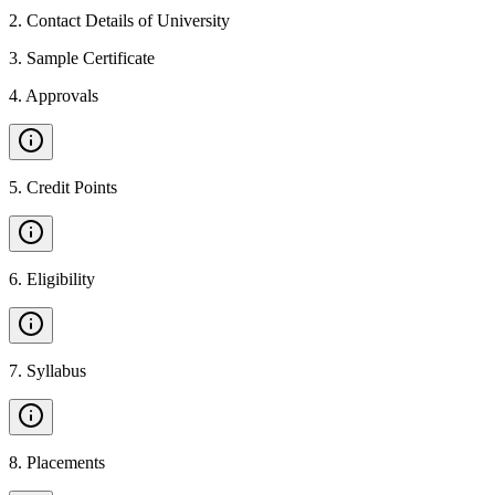
2
.
Contact Details of University
3
.
Sample Certificate
4
.
Approvals
5
.
Credit Points
6
.
Eligibility
7
.
Syllabus
8
.
Placements