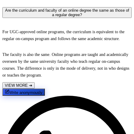
Are the curriculum and faculty of an online degree the same as those of
a regular degree?
For UGC-approved online programs, the curriculum is equivalent to the
regular on-campus program and follows the same academic structure.
The faculty is also the same. Online programs are taught and academically
overseen by the same university faculty who teach regular on-campus
courses. The difference is only in the mode of delivery, not in who designs
or teaches the program.
VIEW MORE
➔
Write anonymously