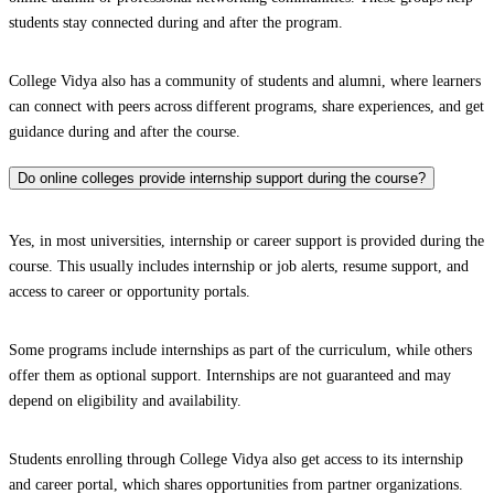
students stay connected during and after the program.
College Vidya also has a community of students and alumni, where learners
can connect with peers across different programs, share experiences, and get
guidance during and after the course.
Do online colleges provide internship support during the course?
Yes, in most universities, internship or career support is provided during the
course. This usually includes internship or job alerts, resume support, and
access to career or opportunity portals.
Some programs include internships as part of the curriculum, while others
offer them as optional support. Internships are not guaranteed and may
depend on eligibility and availability.
Students enrolling through College Vidya also get access to its internship
and career portal, which shares opportunities from partner organizations.