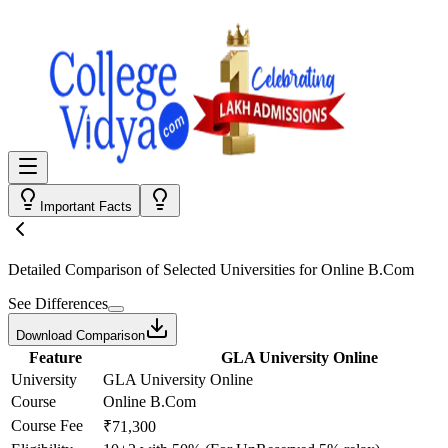
Important Facts
Detailed Comparison
of Selected Universities for
Online B.Com
See Differences
Download Comparison
Feature
GLA University Online
University
GLA University Online
Course
Online B.Com
Course Fee
₹71,300