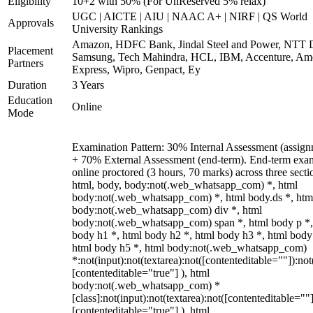
Eligibility
10+2 with 50% (For UnReserved 5% relax)
UGC | AICTE | AIU | NAAC A+ | NIRF | QS World
Approvals
University Rankings
Amazon, HDFC Bank, Jindal Steel and Power, NTT D
Placement
Samsung, Tech Mahindra, HCL, IBM, Accenture, Am
Partners
Express, Wipro, Genpact, Ey
Duration
3 Years
Education
Online
Mode
Examination Pattern: 30% Internal Assessment (assign
+ 70% External Assessment (end-term). End-term exa
online proctored (3 hours, 70 marks) across three secti
html, body, body:not(.web_whatsapp_com) *, html
body:not(.web_whatsapp_com) *, html body.ds *, htm
body:not(.web_whatsapp_com) div *, html
body:not(.web_whatsapp_com) span *, html body p *,
body h1 *, html body h2 *, html body h3 *, html body
html body h5 *, html body:not(.web_whatsapp_com)
*:not(input):not(textarea):not([contenteditable=""]):not
[contenteditable="true"] ), html
body:not(.web_whatsapp_com) *
[class]:not(input):not(textarea):not([contenteditable=""]
[contenteditable="true"] ), html