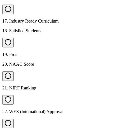
17
.
Industry Ready Curriculum
18
.
Satisfied Students
19
.
Pros
20
.
NAAC Score
21
.
NIRF Ranking
22
.
WES (International) Approval