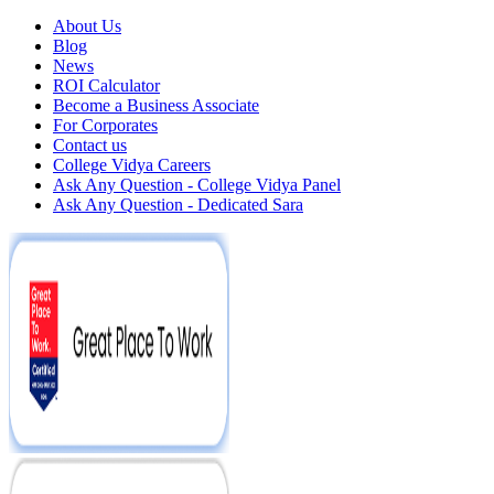
About Us
Blog
News
ROI Calculator
Become a Business Associate
For Corporates
Contact us
College Vidya Careers
Ask Any Question - College Vidya Panel
Ask Any Question - Dedicated Sara