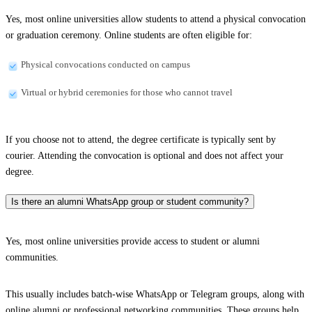
Yes, most online universities allow students to attend a physical convocation
or graduation ceremony. Online students are often eligible for:
Physical convocations conducted on campus
Virtual or hybrid ceremonies for those who cannot travel
If you choose not to attend, the degree certificate is typically sent by
courier. Attending the convocation is optional and does not affect your
degree.
Is there an alumni WhatsApp group or student community?
Yes, most online universities provide access to student or alumni
communities.
This usually includes batch-wise WhatsApp or Telegram groups, along with
online alumni or professional networking communities. These groups help