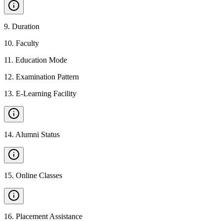
9
.
Duration
10
.
Faculty
11
.
Education Mode
12
.
Examination Pattern
13
.
E-Learning Facility
14
.
Alumni Status
15
.
Online Classes
16
.
Placement Assistance