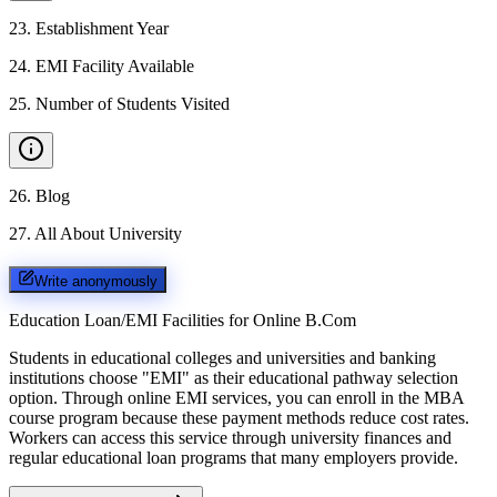
23
.
Establishment Year
24
.
EMI Facility Available
25
.
Number of Students Visited
26
.
Blog
27
.
All About University
Write anonymously
Education Loan/EMI Facilities for
Online B.Com
Students in educational colleges and universities and banking
institutions choose "EMI" as their educational pathway selection
option. Through online EMI services, you can enroll in the MBA
course program because these payment methods reduce cost rates.
Workers can access this service through university finances and
regular educational loan programs that many employers provide.