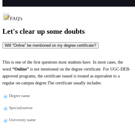
FAQ's
Let's clear up
some doubts
Will “Online” be mentioned on my degree certificate?
This is one of the first questions most students have. In most cases, the
word
“Online”
is not mentioned on the degree certificate. For UGC-DEB-
approved programs, the certificate issued is treated as equivalent to a
regular on-campus degree.The certificate usually includes:
Degree name
Specialization
University name