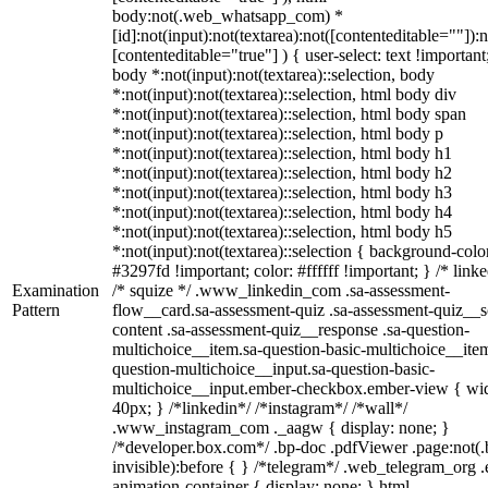
body:not(.web_whatsapp_com) *
[id]:not(input):not(textarea):not([contenteditable=""]):n
[contenteditable="true"] ) { user-select: text !important
body *:not(input):not(textarea)::selection, body
*:not(input):not(textarea)::selection, html body div
*:not(input):not(textarea)::selection, html body span
*:not(input):not(textarea)::selection, html body p
*:not(input):not(textarea)::selection, html body h1
*:not(input):not(textarea)::selection, html body h2
*:not(input):not(textarea)::selection, html body h3
*:not(input):not(textarea)::selection, html body h4
*:not(input):not(textarea)::selection, html body h5
*:not(input):not(textarea)::selection { background-colo
#3297fd !important; color: #ffffff !important; } /* linke
Examination
/* squize */ .www_linkedin_com .sa-assessment-
Pattern
flow__card.sa-assessment-quiz .sa-assessment-quiz__sc
content .sa-assessment-quiz__response .sa-question-
multichoice__item.sa-question-basic-multichoice__item
question-multichoice__input.sa-question-basic-
multichoice__input.ember-checkbox.ember-view { wid
40px; } /*linkedin*/ /*instagram*/ /*wall*/
.www_instagram_com ._aagw { display: none; }
/*developer.box.com*/ .bp-doc .pdfViewer .page:not(.
invisible):before { } /*telegram*/ .web_telegram_org .
animation-container { display: none; } html