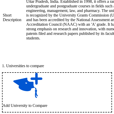
Uttar Pradesh, India. Established in 1998, it offers a ra
undergraduate and postgraduate courses in fields such 
engineering, management, law, and pharmacy. The uni
Short
is recognized by the University Grants Commission 
Description
and has been accredited by the National Assessment a
Accreditation Council (NAAC) with an 'A' grade. It h
strong emphasis on research and innovation, with num
patents filed and research papers published by its facul
students.
1
.
Universities to compare
Add University to Compare