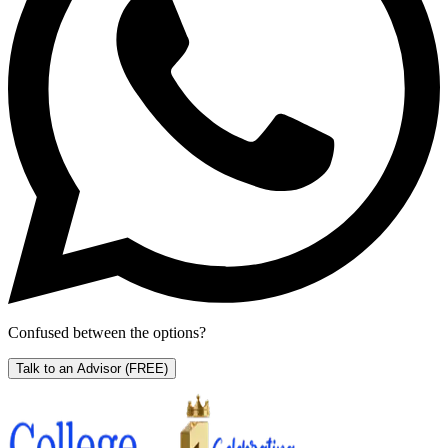
Confused between the options?
Talk to an Advisor
(FREE)