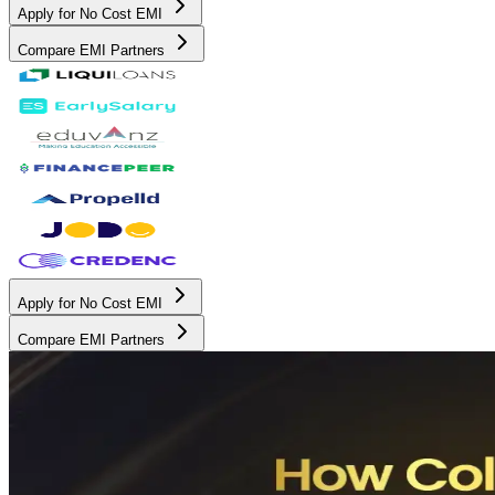
Apply for No Cost EMI
Compare EMI Partners
Apply for No Cost EMI
Compare EMI Partners