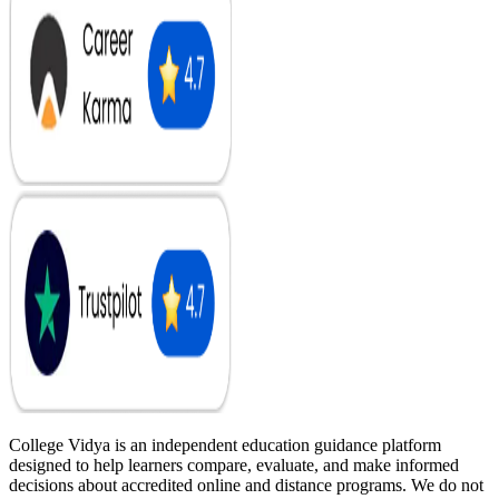
College Vidya is an independent education guidance platform
designed to help learners compare, evaluate, and make informed
decisions about accredited online and distance programs. We do not