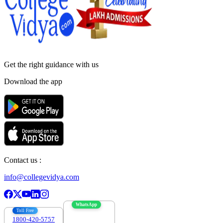
Get the right
guidance with us
Download the app
Contact us :
info@collegevidya.com
WhatsApp
Toll Free
1800-420-5757
7303088694