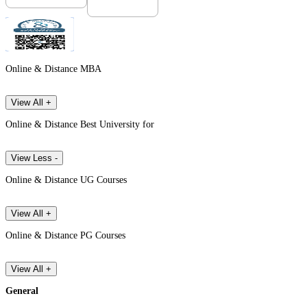
Online & Distance MBA
View All +
Online & Distance Best University for
View Less -
Online & Distance UG Courses
View All +
Online & Distance PG Courses
View All +
General