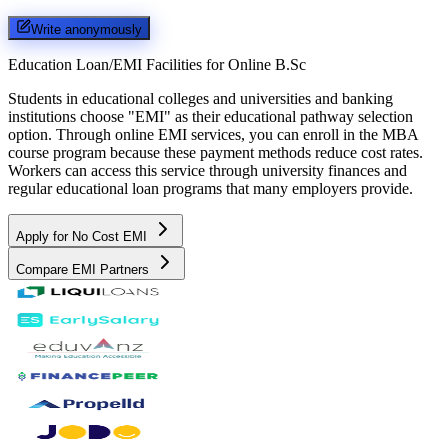
Write anonymously
Education Loan/EMI Facilities for
Online B.Sc
Students in educational colleges and universities and banking
institutions choose "EMI" as their educational pathway selection
option. Through online EMI services, you can enroll in the MBA
course program because these payment methods reduce cost rates.
Workers can access this service through university finances and
regular educational loan programs that many employers provide.
Apply for No Cost EMI
Compare EMI Partners