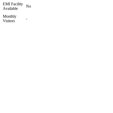
EMI Facility
No
Available
Monthly
-
Visitors