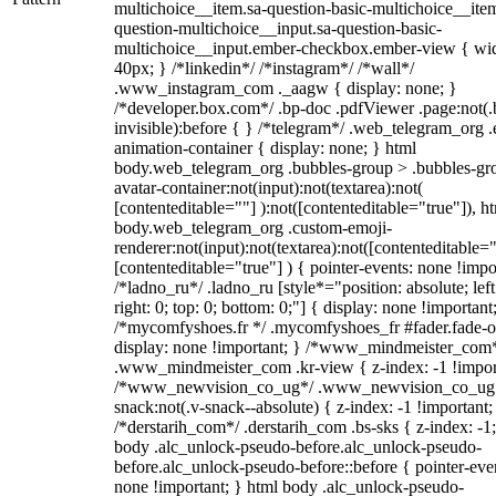
multichoice__item.sa-question-basic-multichoice__item
question-multichoice__input.sa-question-basic-
multichoice__input.ember-checkbox.ember-view { wid
40px; } /*linkedin*/ /*instagram*/ /*wall*/
.www_instagram_com ._aagw { display: none; }
/*developer.box.com*/ .bp-doc .pdfViewer .page:not(.
invisible):before { } /*telegram*/ .web_telegram_org .
animation-container { display: none; } html
body.web_telegram_org .bubbles-group > .bubbles-gr
avatar-container:not(input):not(textarea):not(
[contenteditable=""] ):not([contenteditable="true"]), h
body.web_telegram_org .custom-emoji-
renderer:not(input):not(textarea):not([contenteditable="
[contenteditable="true"] ) { pointer-events: none !impo
/*ladno_ru*/ .ladno_ru [style*="position: absolute; left
right: 0; top: 0; bottom: 0;"] { display: none !important
/*mycomfyshoes.fr */ .mycomfyshoes_fr #fader.fade-o
display: none !important; } /*www_mindmeister_com
.www_mindmeister_com .kr-view { z-index: -1 !impor
/*www_newvision_co_ug*/ .www_newvision_co_ug 
snack:not(.v-snack--absolute) { z-index: -1 !important;
/*derstarih_com*/ .derstarih_com .bs-sks { z-index: -1
body .alc_unlock-pseudo-before.alc_unlock-pseudo-
before.alc_unlock-pseudo-before::before { pointer-eve
none !important; } html body .alc_unlock-pseudo-