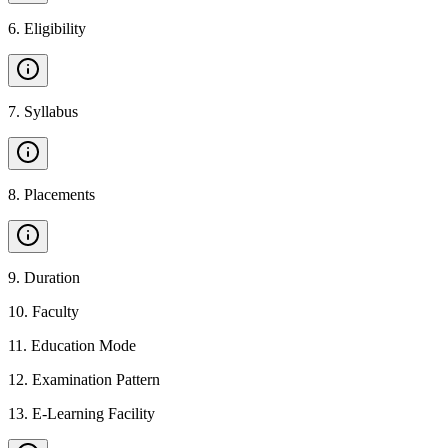
6
.
Eligibility
7
.
Syllabus
8
.
Placements
9
.
Duration
10
.
Faculty
11
.
Education Mode
12
.
Examination Pattern
13
.
E-Learning Facility