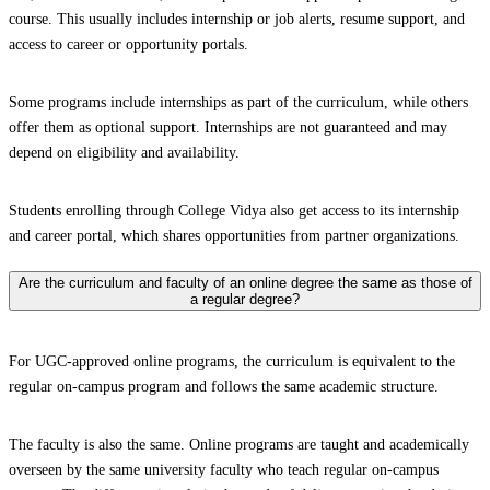
course. This usually includes internship or job alerts, resume support, and
access to career or opportunity portals.
Some programs include internships as part of the curriculum, while others
offer them as optional support. Internships are not guaranteed and may
depend on eligibility and availability.
Students enrolling through College Vidya also get access to its internship
and career portal, which shares opportunities from partner organizations.
Are the curriculum and faculty of an online degree the same as those of
a regular degree?
For UGC-approved online programs, the curriculum is equivalent to the
regular on-campus program and follows the same academic structure.
The faculty is also the same. Online programs are taught and academically
overseen by the same university faculty who teach regular on-campus