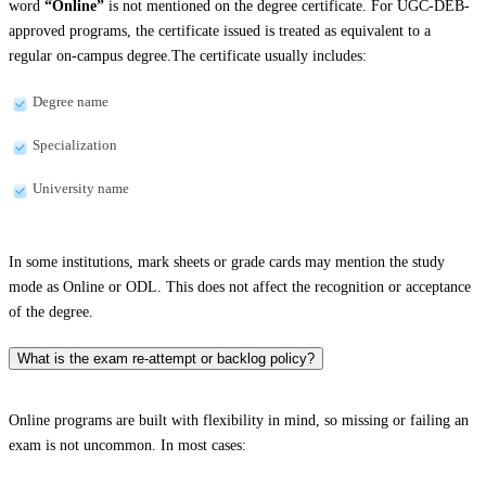
word
“Online”
is not mentioned on the degree certificate. For UGC-DEB-
approved programs, the certificate issued is treated as equivalent to a
regular on-campus degree.The certificate usually includes:
Degree name
Specialization
University name
In some institutions, mark sheets or grade cards may mention the study
mode as Online or ODL. This does not affect the recognition or acceptance
of the degree.
What is the exam re-attempt or backlog policy?
Online programs are built with flexibility in mind, so missing or failing an
exam is not uncommon. In most cases: