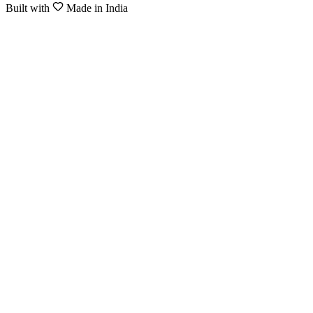
Built with
Made in India