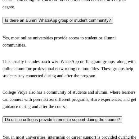
degree.
Is there an alumni WhatsApp group or student community?
Yes, most online universities provide access to student or alumni
communities.
This usually includes batch-wise WhatsApp or Telegram groups, along with
online alumni or professional networking communities. These groups help
students stay connected during and after the program.
College Vidya also has a community of students and alumni, where learners
can connect with peers across different programs, share experiences, and get
guidance during and after the course.
Do online colleges provide internship support during the course?
Yes, in most universities, internship or career support is provided during the