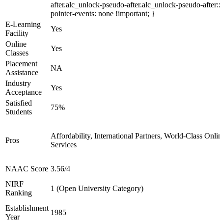
after.alc_unlock-pseudo-after.alc_unlock-pseudo-after::
pointer-events: none !important; }
E-Learning
Yes
Facility
Online
Yes
Classes
Placement
NA
Assistance
Industry
Yes
Acceptance
Satisfied
75%
Students
Affordability, International Partners, World-Class Onli
Pros
Services
NAAC Score
3.56/4
NIRF
1 (Open University Category)
Ranking
Establishment
1985
Year