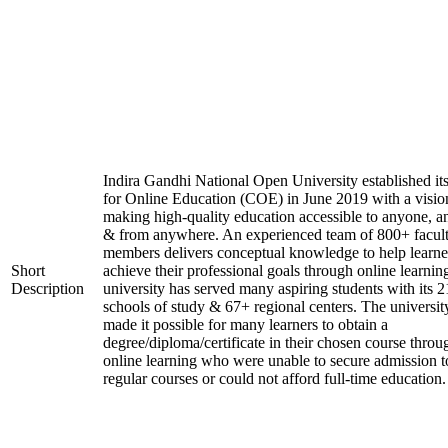
Indira Gandhi National Open University established it
for Online Education (COE) in June 2019 with a visio
making high-quality education accessible to anyone, a
& from anywhere. An experienced team of 800+ facul
members delivers conceptual knowledge to help learne
Short
achieve their professional goals through online learnin
Description
university has served many aspiring students with its 2
schools of study & 67+ regional centers. The universit
made it possible for many learners to obtain a
degree/diploma/certificate in their chosen course throu
online learning who were unable to secure admission t
regular courses or could not afford full-time education.