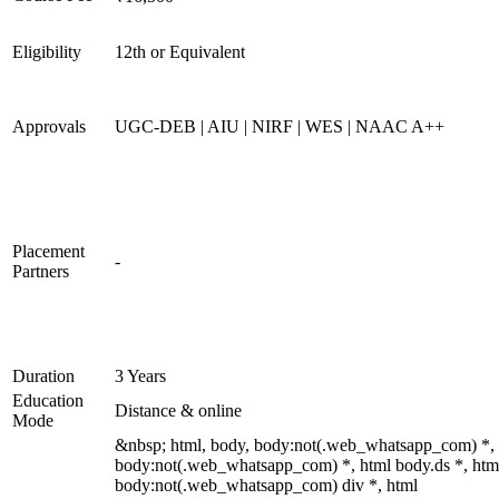
Eligibility
12th or Equivalent
Approvals
UGC-DEB | AIU | NIRF | WES | NAAC A++
Placement
-
Partners
Duration
3 Years
Education
Distance & online
Mode
&nbsp; html, body, body:not(.web_whatsapp_com) *,
body:not(.web_whatsapp_com) *, html body.ds *, htm
body:not(.web_whatsapp_com) div *, html