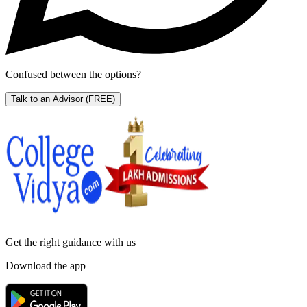
Confused between the options?
Talk to an Advisor
(FREE)
Get the right
guidance with us
Download the app