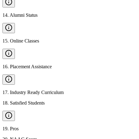
14
.
Alumni Status
15
.
Online Classes
16
.
Placement Assistance
17
.
Industry Ready Curriculum
18
.
Satisfied Students
19
.
Pros