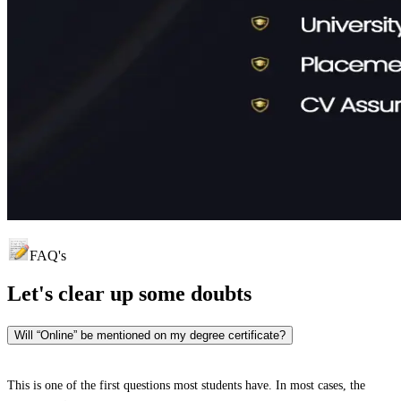
FAQ's
Let's clear up
some doubts
Will “Online” be mentioned on my degree certificate?
This is one of the first questions most students have. In most cases, the