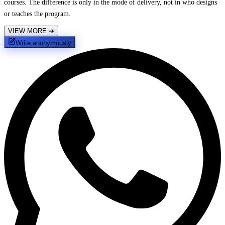
courses. The difference is only in the mode of delivery, not in who designs
or teaches the program.
VIEW MORE
➔
Write anonymously