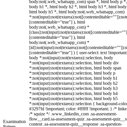
body:not(.web_whatsapp_com) span *, html body p *,
body h1 *, html body h2 *, html body h3 *, html body
html body h5 *, html body:not(.web_whatsapp_com)
*:not(input):not(textarea):not([contenteditable=""]):not
[contenteditable="true"] ), html
body:not(.web_whatsapp_com) *
[class]:not(input):not(textarea):not([contenteditable=""]
[contenteditable="true"] ), html
body:not(.web_whatsapp_com) *
[id]:not(input):not(textarea):not([contenteditable=""]):n
[contenteditable="true"] ) { user-select: text !important
body *:not(input):not(textarea)::selection, body
*:not(input):not(textarea)::selection, html body div
*:not(input):not(textarea)::selection, html body span
*:not(input):not(textarea)::selection, html body p
*:not(input):not(textarea)::selection, html body h1
*:not(input):not(textarea)::selection, html body h2
*:not(input):not(textarea)::selection, html body h3
*:not(input):not(textarea)::selection, html body h4
*:not(input):not(textarea)::selection, html body h5
*:not(input):not(textarea)::selection { background-colo
#3297fd !important; color: #ffffff !important; } /* linke
/* squize */ .www_linkedin_com .sa-assessment-
flow__card.sa-assessment-quiz .sa-assessment-quiz__sc
Examination
content .sa-assessment-quiz__response .sa-question-
Pattern