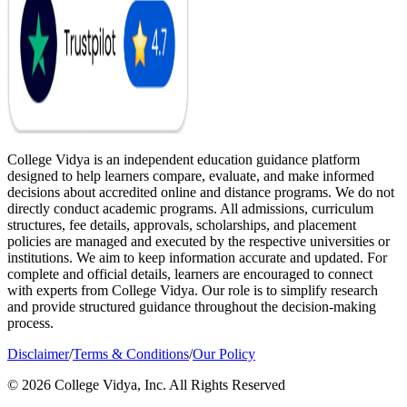
College Vidya is an independent education guidance platform
designed to help learners compare, evaluate, and make informed
decisions about accredited online and distance programs. We do not
directly conduct academic programs. All admissions, curriculum
structures, fee details, approvals, scholarships, and placement
policies are managed and executed by the respective universities or
institutions. We aim to keep information accurate and updated. For
complete and official details, learners are encouraged to connect
with experts from College Vidya. Our role is to simplify research
and provide structured guidance throughout the decision-making
process.
Disclaimer
/
Terms & Conditions
/
Our Policy
© 2026 College Vidya, Inc. All Rights Reserved