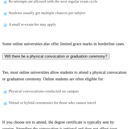
Re-attempts are allowed with the next regular exam cycle
Students usually get multiple chances per subject
A small re-exam fee may apply
Some online universities also offer limited grace marks in borderline cases.
Will there be a physical convocation or graduation ceremony?
Yes, most online universities allow students to attend a physical convocation
or graduation ceremony. Online students are often eligible for:
Physical convocations conducted on campus
Virtual or hybrid ceremonies for those who cannot travel
If you choose not to attend, the degree certificate is typically sent by
courier. Attending the convocation is optional and does not affect your