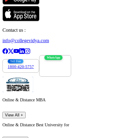
Contact us :
info@collegevidya.com
WhatsApp
Toll Free
1800-420-5757
7303088694
Online & Distance MBA
View All +
Online & Distance Best University for