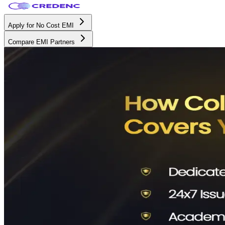
Apply for No Cost EMI
Compare EMI Partners