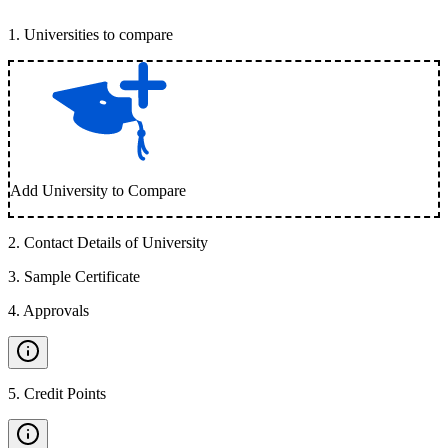
1
.
Universities to compare
Add University to Compare
2
.
Contact Details of University
3
.
Sample Certificate
4
.
Approvals
5
.
Credit Points