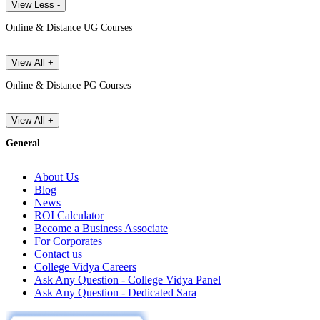
View Less -
Online & Distance UG Courses
View All +
Online & Distance PG Courses
View All +
General
About Us
Blog
News
ROI Calculator
Become a Business Associate
For Corporates
Contact us
College Vidya Careers
Ask Any Question - College Vidya Panel
Ask Any Question - Dedicated Sara