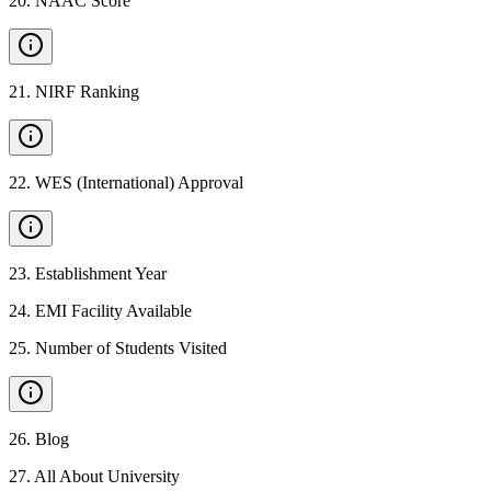
20
.
NAAC Score
21
.
NIRF Ranking
22
.
WES (International) Approval
23
.
Establishment Year
24
.
EMI Facility Available
25
.
Number of Students Visited
26
.
Blog
27
.
All About University