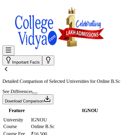
Important Facts
Detailed Comparison
of Selected Universities for
Online B.Sc
See Differences
Download Comparison
Feature
IGNOU
University
IGNOU
Course
Online B.Sc
Course Fee
₹16,500