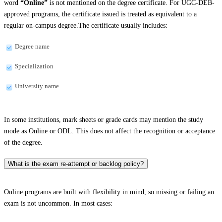
word
“Online”
is not mentioned on the degree certificate. For UGC-DEB-
approved programs, the certificate issued is treated as equivalent to a
regular on-campus degree.The certificate usually includes:
Degree name
Specialization
University name
In some institutions, mark sheets or grade cards may mention the study
mode as Online or ODL. This does not affect the recognition or acceptance
of the degree.
What is the exam re-attempt or backlog policy?
Online programs are built with flexibility in mind, so missing or failing an
exam is not uncommon. In most cases: