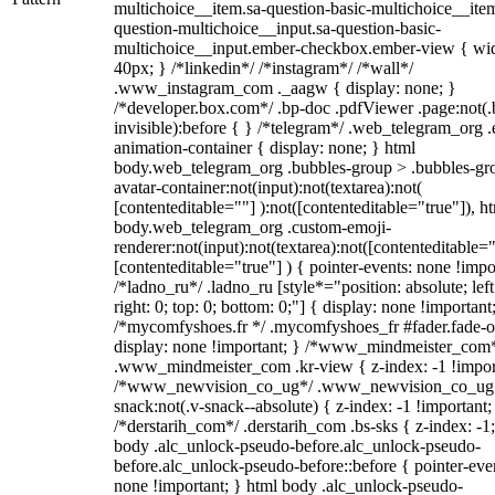
multichoice__item.sa-question-basic-multichoice__item
question-multichoice__input.sa-question-basic-
multichoice__input.ember-checkbox.ember-view { wid
40px; } /*linkedin*/ /*instagram*/ /*wall*/
.www_instagram_com ._aagw { display: none; }
/*developer.box.com*/ .bp-doc .pdfViewer .page:not(.
invisible):before { } /*telegram*/ .web_telegram_org .
animation-container { display: none; } html
body.web_telegram_org .bubbles-group > .bubbles-gr
avatar-container:not(input):not(textarea):not(
[contenteditable=""] ):not([contenteditable="true"]), h
body.web_telegram_org .custom-emoji-
renderer:not(input):not(textarea):not([contenteditable="
[contenteditable="true"] ) { pointer-events: none !impo
/*ladno_ru*/ .ladno_ru [style*="position: absolute; left
right: 0; top: 0; bottom: 0;"] { display: none !important
/*mycomfyshoes.fr */ .mycomfyshoes_fr #fader.fade-o
display: none !important; } /*www_mindmeister_com
.www_mindmeister_com .kr-view { z-index: -1 !impor
/*www_newvision_co_ug*/ .www_newvision_co_ug 
snack:not(.v-snack--absolute) { z-index: -1 !important;
/*derstarih_com*/ .derstarih_com .bs-sks { z-index: -1
body .alc_unlock-pseudo-before.alc_unlock-pseudo-
before.alc_unlock-pseudo-before::before { pointer-eve
none !important; } html body .alc_unlock-pseudo-