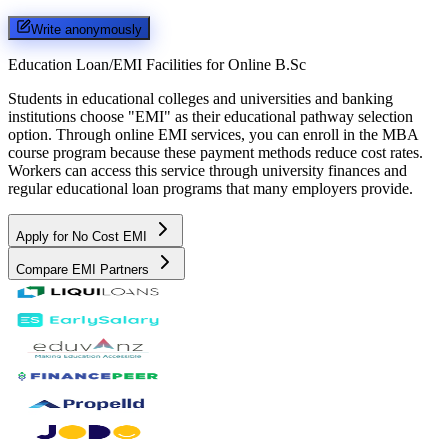
Write anonymously
Education Loan/EMI Facilities for
Online B.Sc
Students in educational colleges and universities and banking
institutions choose "EMI" as their educational pathway selection
option. Through online EMI services, you can enroll in the MBA
course program because these payment methods reduce cost rates.
Workers can access this service through university finances and
regular educational loan programs that many employers provide.
Apply for No Cost EMI
Compare EMI Partners