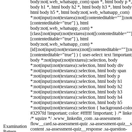
body:not(.web_whatsapp_com) span *, html body p *,
body h1 *, html body h2 *, html body h3 *, html body
html body h5 *, html body:not(.web_whatsapp_com)
*:not(input):not(textarea):not([contenteditable=""]):not
[contenteditable="true"] ), html
body:not(.web_whatsapp_com) *
[class]:not(input):not(textarea):not([contenteditable=""]
[contenteditable="true"] ), html
body:not(.web_whatsapp_com) *
[id]:not(input):not(textarea):not([contenteditable=""]):n
[contenteditable="true"] ) { user-select: text !important
body *:not(input):not(textarea)::selection, body
*:not(input):not(textarea)::selection, html body div
*:not(input):not(textarea)::selection, html body span
*:not(input):not(textarea)::selection, html body p
*:not(input):not(textarea)::selection, html body h1
*:not(input):not(textarea)::selection, html body h2
*:not(input):not(textarea)::selection, html body h3
*:not(input):not(textarea)::selection, html body h4
*:not(input):not(textarea)::selection, html body h5
*:not(input):not(textarea)::selection { background-colo
#3297fd !important; color: #ffffff !important; } /* linke
/* squize */ .www_linkedin_com .sa-assessment-
flow__card.sa-assessment-quiz .sa-assessment-quiz__sc
Examination
content .sa-assessment-quiz__response .sa-question-
Pattern