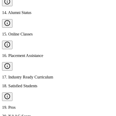
14
.
Alumni Status
15
.
Online Classes
16
.
Placement Assistance
17
.
Industry Ready Curriculum
18
.
Satisfied Students
19
.
Pros