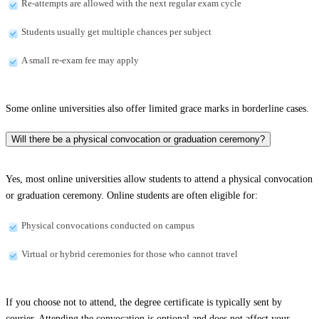
Re-attempts are allowed with the next regular exam cycle
Students usually get multiple chances per subject
A small re-exam fee may apply
Some online universities also offer limited grace marks in borderline cases.
Will there be a physical convocation or graduation ceremony?
Yes, most online universities allow students to attend a physical convocation
or graduation ceremony. Online students are often eligible for:
Physical convocations conducted on campus
Virtual or hybrid ceremonies for those who cannot travel
If you choose not to attend, the degree certificate is typically sent by
courier. Attending the convocation is optional and does not affect your