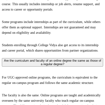
course. This usually includes internship or job alerts, resume support, and
access to career or opportunity portals.
Some programs include internships as part of the curriculum, while others
offer them as optional support. Internships are not guaranteed and may
depend on eligibility and availability.
Students enrolling through College Vidya also get access to its internship
and career portal, which shares opportunities from partner organizations.
Are the curriculum and faculty of an online degree the same as those of
a regular degree?
For UGC-approved online programs, the curriculum is equivalent to the
regular on-campus program and follows the same academic structure.
The faculty is also the same. Online programs are taught and academically
overseen by the same university faculty who teach regular on-campus