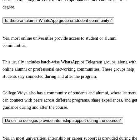
degree.
Is there an alumni WhatsApp group or student community?
Yes, most online universities provide access to student or alumni
communities.
This usually includes batch-wise WhatsApp or Telegram groups, along with
online alumni or professional networking communities. These groups help
students stay connected during and after the program.
College Vidya also has a community of students and alumni, where learners
can connect with peers across different programs, share experiences, and get
guidance during and after the course.
Do online colleges provide internship support during the course?
Yes, in most universities, internship or career support is provided during the