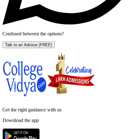
Confused between the options?
Talk to an Advisor
(FREE)
Get the right
guidance with us
Download the app