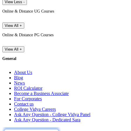
View Less -
Online & Distance UG Courses
View All +
Online & Distance PG Courses
View All +
General
About Us
Blog
News
ROI Calculator
Become a Business Associate
For Corporates
Contact us
College Vidya Careers
Ask Any Question - College Vidya Panel
Ask Any Question - Dedicated Sara