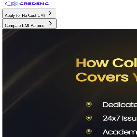
Apply for No Cost EMI
Compare EMI Partners