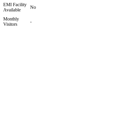
EMI Facility
No
Available
Monthly
-
Visitors