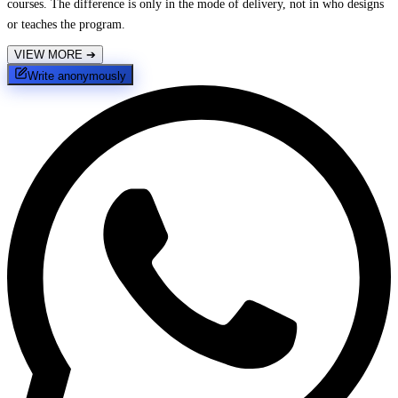
courses. The difference is only in the mode of delivery, not in who designs
or teaches the program.
VIEW MORE
➔
Write anonymously