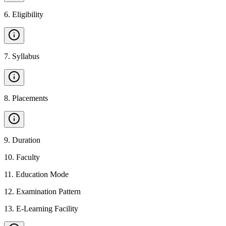
6
.
Eligibility
7
.
Syllabus
8
.
Placements
9
.
Duration
10
.
Faculty
11
.
Education Mode
12
.
Examination Pattern
13
.
E-Learning Facility