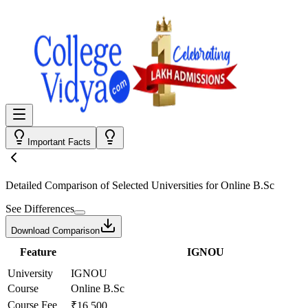
Important Facts
Detailed Comparison
of Selected Universities for
Online B.Sc
See Differences
Download Comparison
Feature
IGNOU
University
IGNOU
Course
Online B.Sc
Course Fee
₹16,500