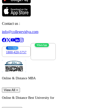
Contact us :
info@collegevidya.com
WhatsApp
Toll Free
1800-420-5757
7303088694
Online & Distance MBA
View All +
Online & Distance Best University for