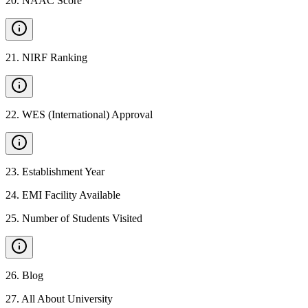
20
.
NAAC Score
21
.
NIRF Ranking
22
.
WES (International) Approval
23
.
Establishment Year
24
.
EMI Facility Available
25
.
Number of Students Visited
26
.
Blog
27
.
All About University