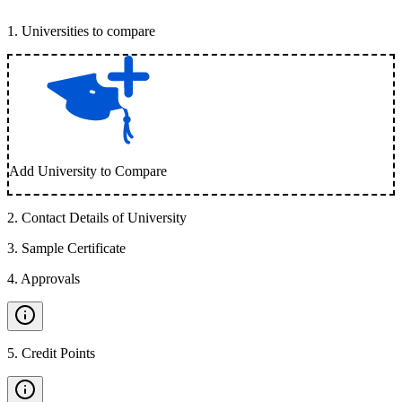
1
.
Universities to compare
Add University to Compare
2
.
Contact Details of University
3
.
Sample Certificate
4
.
Approvals
5
.
Credit Points