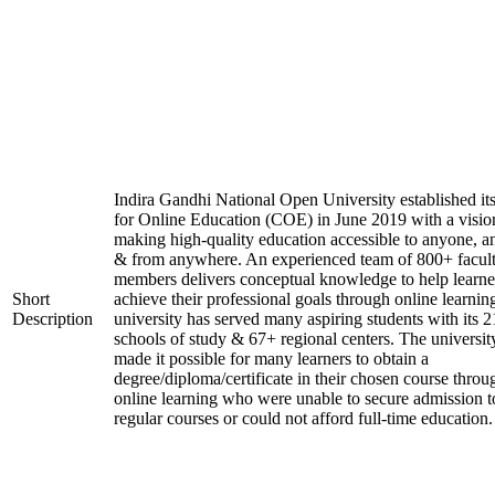
Indira Gandhi National Open University established it
for Online Education (COE) in June 2019 with a visio
making high-quality education accessible to anyone, a
& from anywhere. An experienced team of 800+ facul
members delivers conceptual knowledge to help learne
Short
achieve their professional goals through online learnin
Description
university has served many aspiring students with its 2
schools of study & 67+ regional centers. The universit
made it possible for many learners to obtain a
degree/diploma/certificate in their chosen course throu
online learning who were unable to secure admission t
regular courses or could not afford full-time education.