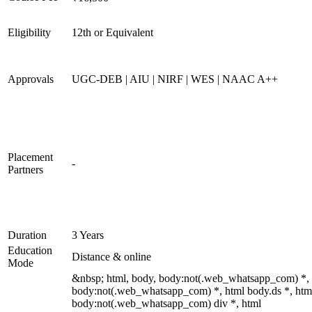
Eligibility
12th or Equivalent
Approvals
UGC-DEB | AIU | NIRF | WES | NAAC A++
Placement
-
Partners
Duration
3 Years
Education
Distance & online
Mode
&nbsp; html, body, body:not(.web_whatsapp_com) *,
body:not(.web_whatsapp_com) *, html body.ds *, htm
body:not(.web_whatsapp_com) div *, html