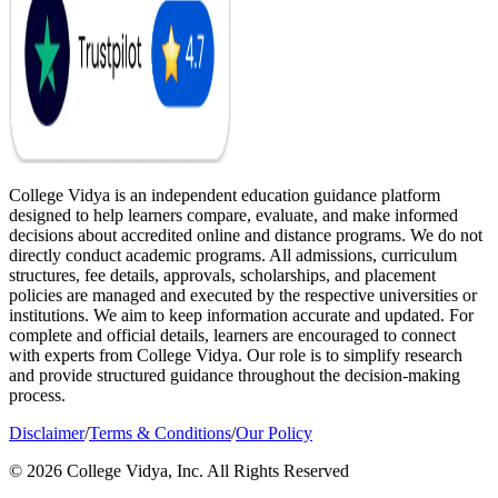
College Vidya is an independent education guidance platform
designed to help learners compare, evaluate, and make informed
decisions about accredited online and distance programs. We do not
directly conduct academic programs. All admissions, curriculum
structures, fee details, approvals, scholarships, and placement
policies are managed and executed by the respective universities or
institutions. We aim to keep information accurate and updated. For
complete and official details, learners are encouraged to connect
with experts from College Vidya. Our role is to simplify research
and provide structured guidance throughout the decision-making
process.
Disclaimer
/
Terms & Conditions
/
Our Policy
© 2026 College Vidya, Inc. All Rights Reserved