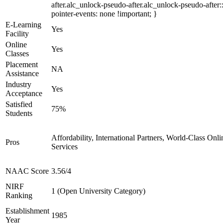
after.alc_unlock-pseudo-after.alc_unlock-pseudo-after::
pointer-events: none !important; }
E-Learning
Yes
Facility
Online
Yes
Classes
Placement
NA
Assistance
Industry
Yes
Acceptance
Satisfied
75%
Students
Affordability, International Partners, World-Class Onli
Pros
Services
NAAC Score
3.56/4
NIRF
1 (Open University Category)
Ranking
Establishment
1985
Year