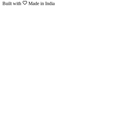
Built with
Made in India