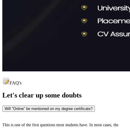
FAQ's
Let's clear up
some doubts
Will “Online” be mentioned on my degree certificate?
This is one of the first questions most students have. In most cases, the