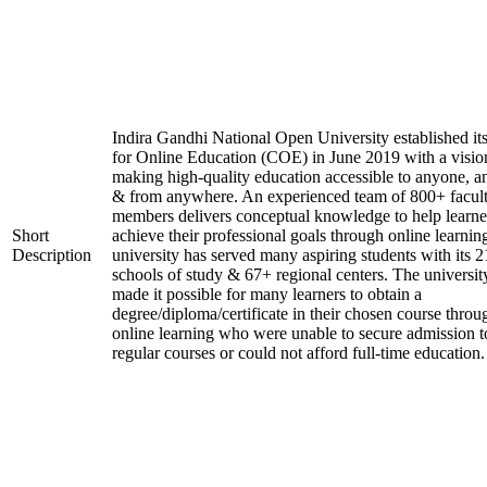
Indira Gandhi National Open University established it
for Online Education (COE) in June 2019 with a visio
making high-quality education accessible to anyone, a
& from anywhere. An experienced team of 800+ facul
members delivers conceptual knowledge to help learne
Short
achieve their professional goals through online learnin
Description
university has served many aspiring students with its 2
schools of study & 67+ regional centers. The universit
made it possible for many learners to obtain a
degree/diploma/certificate in their chosen course throu
online learning who were unable to secure admission t
regular courses or could not afford full-time education.