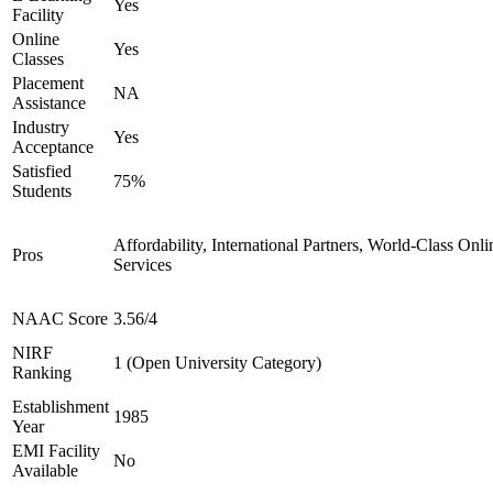
Yes
Facility
Online
Yes
Classes
Placement
NA
Assistance
Industry
Yes
Acceptance
Satisfied
75%
Students
Affordability, International Partners, World-Class Onli
Pros
Services
NAAC Score
3.56/4
NIRF
1 (Open University Category)
Ranking
Establishment
1985
Year
EMI Facility
No
Available