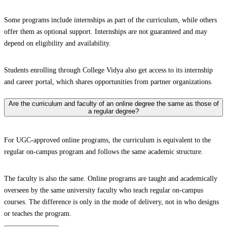
Some programs include internships as part of the curriculum, while others
offer them as optional support. Internships are not guaranteed and may
depend on eligibility and availability.
Students enrolling through College Vidya also get access to its internship
and career portal, which shares opportunities from partner organizations.
Are the curriculum and faculty of an online degree the same as those of
a regular degree?
For UGC-approved online programs, the curriculum is equivalent to the
regular on-campus program and follows the same academic structure.
The faculty is also the same. Online programs are taught and academically
overseen by the same university faculty who teach regular on-campus
courses. The difference is only in the mode of delivery, not in who designs
or teaches the program.