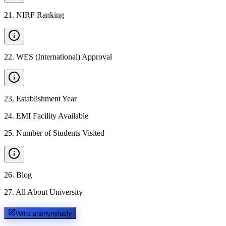
21
.
NIRF Ranking
22
.
WES (International) Approval
23
.
Establishment Year
24
.
EMI Facility Available
25
.
Number of Students Visited
26
.
Blog
27
.
All About University
Write anonymously