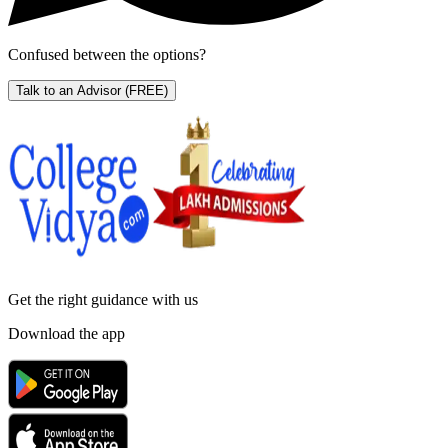
Confused between the options?
Talk to an Advisor
(FREE)
Get the right
guidance with us
Download the app