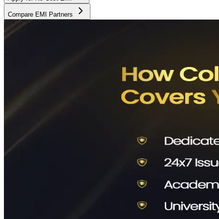
Compare EMI Partners