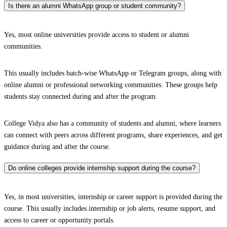
Is there an alumni WhatsApp group or student community?
Yes, most online universities provide access to student or alumni
communities.
This usually includes batch-wise WhatsApp or Telegram groups, along with
online alumni or professional networking communities. These groups help
students stay connected during and after the program.
College Vidya also has a community of students and alumni, where learners
can connect with peers across different programs, share experiences, and get
guidance during and after the course.
Do online colleges provide internship support during the course?
Yes, in most universities, internship or career support is provided during the
course. This usually includes internship or job alerts, resume support, and
access to career or opportunity portals.