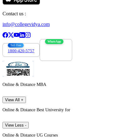
Contact us :
info@collegevidya.com
WhatsApp
Toll Free
1800-420-5757
7303088694
Online & Distance MBA
View All +
Online & Distance Best University for
View Less -
Online & Distance UG Courses