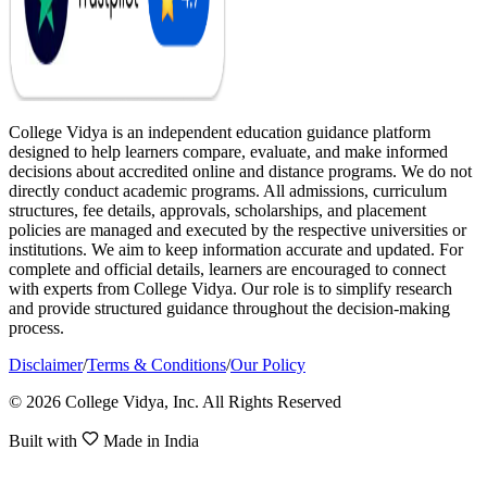
College Vidya is an independent education guidance platform
designed to help learners compare, evaluate, and make informed
decisions about accredited online and distance programs. We do not
directly conduct academic programs. All admissions, curriculum
structures, fee details, approvals, scholarships, and placement
policies are managed and executed by the respective universities or
institutions. We aim to keep information accurate and updated. For
complete and official details, learners are encouraged to connect
with experts from College Vidya. Our role is to simplify research
and provide structured guidance throughout the decision-making
process.
Disclaimer
/
Terms & Conditions
/
Our Policy
© 2026 College Vidya, Inc. All Rights Reserved
Built with
Made in India