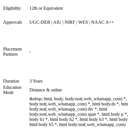
Eligibility
12th or Equivalent
Approvals
UGC-DEB | AIU | NIRF | WES | NAAC A++
Placement
-
Partners
Duration
3 Years
Education
Distance & online
Mode
&nbsp; html, body, body:not(.web_whatsapp_com) *,
body:not(.web_whatsapp_com) *, html body.ds *, htm
body:not(.web_whatsapp_com) div *, html
body:not(.web_whatsapp_com) span *, html body p *,
body h1 *, html body h2 *, html body h3 *, html body
html body h5 *, html body:not(.web_whatsapp_com)