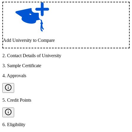
Add University to Compare
2
.
Contact Details of University
3
.
Sample Certificate
4
.
Approvals
5
.
Credit Points
6
.
Eligibility