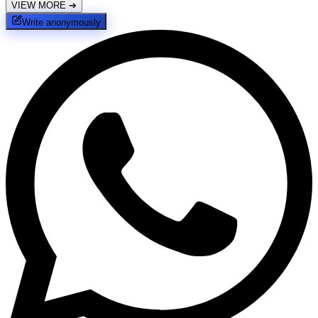
VIEW MORE
➔
Write anonymously