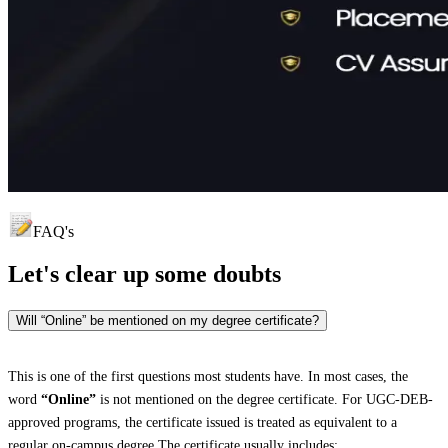
FAQ's
Let's clear up
some doubts
Will “Online” be mentioned on my degree certificate?
This is one of the first questions most students have. In most cases, the
word
“Online”
is not mentioned on the degree certificate. For UGC-DEB-
approved programs, the certificate issued is treated as equivalent to a
regular on-campus degree.The certificate usually includes: