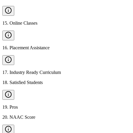
15
.
Online Classes
16
.
Placement Assistance
17
.
Industry Ready Curriculum
18
.
Satisfied Students
19
.
Pros
20
.
NAAC Score