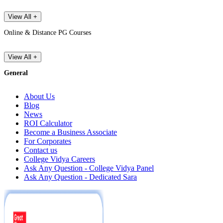
View All +
Online & Distance PG Courses
View All +
General
About Us
Blog
News
ROI Calculator
Become a Business Associate
For Corporates
Contact us
College Vidya Careers
Ask Any Question - College Vidya Panel
Ask Any Question - Dedicated Sara