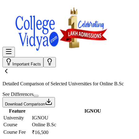
Important Facts
Detailed Comparison
of Selected Universities for
Online B.Sc
See Differences
Download Comparison
Feature
IGNOU
University
IGNOU
Course
Online B.Sc
Course Fee
₹16,500