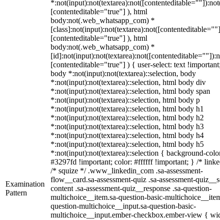
*:not(input):not(textarea):not([contenteditable=""]):not
[contenteditable="true"] ), html
body:not(.web_whatsapp_com) *
[class]:not(input):not(textarea):not([contenteditable=""]
[contenteditable="true"] ), html
body:not(.web_whatsapp_com) *
[id]:not(input):not(textarea):not([contenteditable=""]):n
[contenteditable="true"] ) { user-select: text !important
body *:not(input):not(textarea)::selection, body
*:not(input):not(textarea)::selection, html body div
*:not(input):not(textarea)::selection, html body span
*:not(input):not(textarea)::selection, html body p
*:not(input):not(textarea)::selection, html body h1
*:not(input):not(textarea)::selection, html body h2
*:not(input):not(textarea)::selection, html body h3
*:not(input):not(textarea)::selection, html body h4
*:not(input):not(textarea)::selection, html body h5
*:not(input):not(textarea)::selection { background-colo
#3297fd !important; color: #ffffff !important; } /* linke
/* squize */ .www_linkedin_com .sa-assessment-
flow__card.sa-assessment-quiz .sa-assessment-quiz__sc
Examination
content .sa-assessment-quiz__response .sa-question-
Pattern
multichoice__item.sa-question-basic-multichoice__item
question-multichoice__input.sa-question-basic-
multichoice__input.ember-checkbox.ember-view { wid