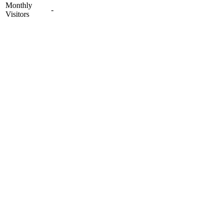
Monthly
-
Visitors