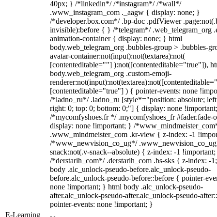
40px; } /*linkedin*/ /*instagram*/ /*wall*/
.www_instagram_com ._aagw { display: none; }
/*developer.box.com*/ .bp-doc .pdfViewer .page:not(.
invisible):before { } /*telegram*/ .web_telegram_org .
animation-container { display: none; } html
body.web_telegram_org .bubbles-group > .bubbles-gr
avatar-container:not(input):not(textarea):not(
[contenteditable=""] ):not([contenteditable="true"]), h
body.web_telegram_org .custom-emoji-
renderer:not(input):not(textarea):not([contenteditable="
[contenteditable="true"] ) { pointer-events: none !impo
/*ladno_ru*/ .ladno_ru [style*="position: absolute; left
right: 0; top: 0; bottom: 0;"] { display: none !important
/*mycomfyshoes.fr */ .mycomfyshoes_fr #fader.fade-o
display: none !important; } /*www_mindmeister_com
.www_mindmeister_com .kr-view { z-index: -1 !impor
/*www_newvision_co_ug*/ .www_newvision_co_ug 
snack:not(.v-snack--absolute) { z-index: -1 !important;
/*derstarih_com*/ .derstarih_com .bs-sks { z-index: -1
body .alc_unlock-pseudo-before.alc_unlock-pseudo-
before.alc_unlock-pseudo-before::before { pointer-eve
none !important; } html body .alc_unlock-pseudo-
after.alc_unlock-pseudo-after.alc_unlock-pseudo-after::
pointer-events: none !important; }
E-Learning