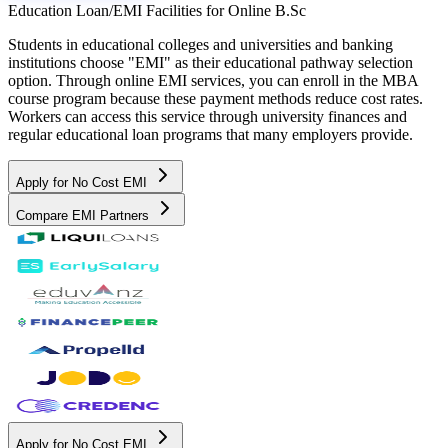
Education Loan/EMI Facilities for
Online B.Sc
Students in educational colleges and universities and banking
institutions choose "EMI" as their educational pathway selection
option. Through online EMI services, you can enroll in the MBA
course program because these payment methods reduce cost rates.
Workers can access this service through university finances and
regular educational loan programs that many employers provide.
Apply for No Cost EMI
Compare EMI Partners
Apply for No Cost EMI