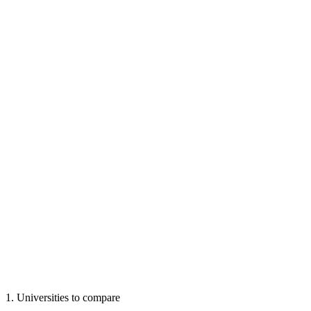
1
.
Universities to compare