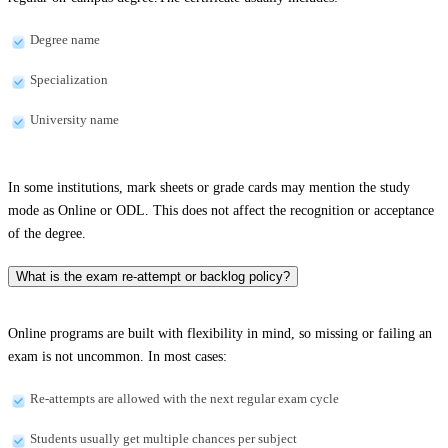
Degree name
Specialization
University name
In some institutions, mark sheets or grade cards may mention the study
mode as Online or ODL. This does not affect the recognition or acceptance
of the degree.
What is the exam re-attempt or backlog policy?
Online programs are built with flexibility in mind, so missing or failing an
exam is not uncommon. In most cases:
Re-attempts are allowed with the next regular exam cycle
Students usually get multiple chances per subject