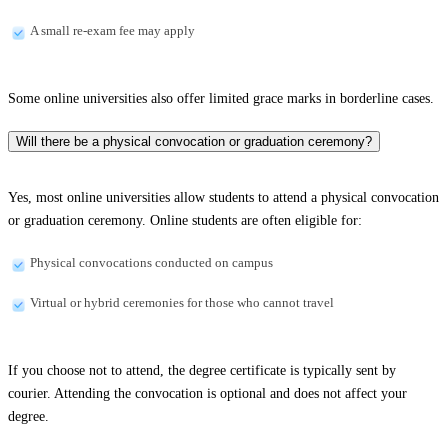
A small re-exam fee may apply
Some online universities also offer limited grace marks in borderline cases.
Will there be a physical convocation or graduation ceremony?
Yes, most online universities allow students to attend a physical convocation
or graduation ceremony. Online students are often eligible for:
Physical convocations conducted on campus
Virtual or hybrid ceremonies for those who cannot travel
If you choose not to attend, the degree certificate is typically sent by
courier. Attending the convocation is optional and does not affect your
degree.