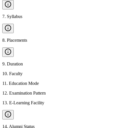
7
.
Syllabus
8
.
Placements
9
.
Duration
10
.
Faculty
11
.
Education Mode
12
.
Examination Pattern
13
.
E-Learning Facility
14
.
Alumni Status