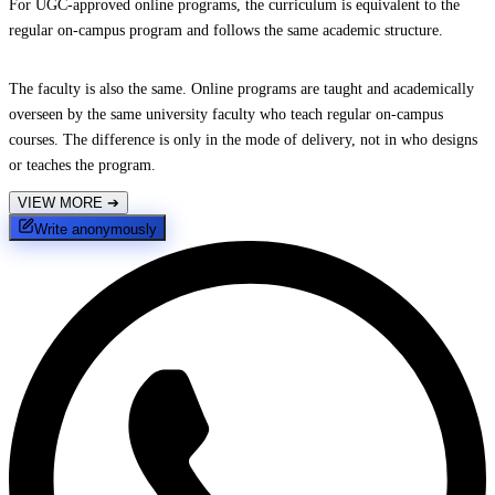
For UGC-approved online programs, the curriculum is equivalent to the
regular on-campus program and follows the same academic structure.
The faculty is also the same. Online programs are taught and academically
overseen by the same university faculty who teach regular on-campus
courses. The difference is only in the mode of delivery, not in who designs
or teaches the program.
VIEW MORE
➔
Write anonymously