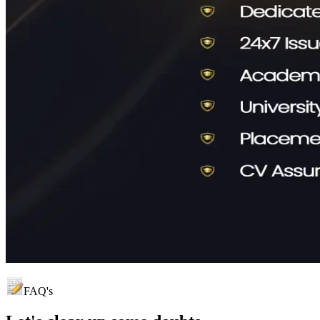
FAQ's