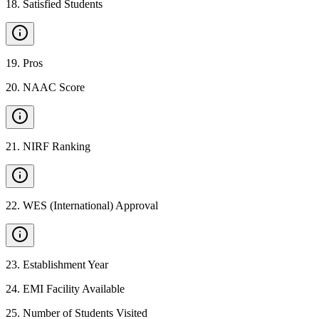
18
.
Satisfied Students
19
.
Pros
20
.
NAAC Score
21
.
NIRF Ranking
22
.
WES (International) Approval
23
.
Establishment Year
24
.
EMI Facility Available
25
.
Number of Students Visited