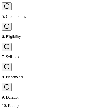
5
.
Credit Points
6
.
Eligibility
7
.
Syllabus
8
.
Placements
9
.
Duration
10
.
Faculty