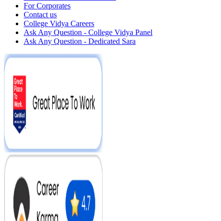
For Corporates
Contact us
College Vidya Careers
Ask Any Question - College Vidya Panel
Ask Any Question - Dedicated Sara