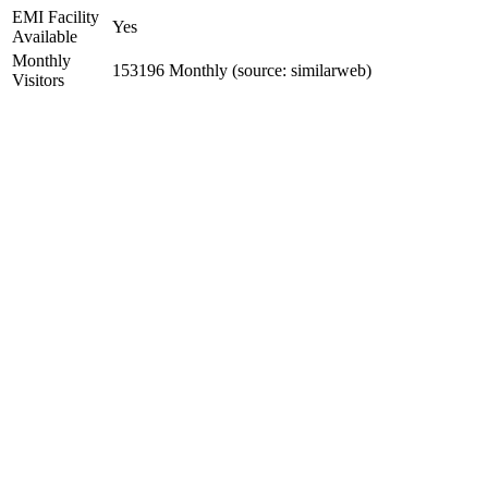
EMI Facility
Yes
Available
Monthly
153196 Monthly (source: similarweb)
Visitors