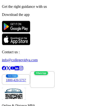
Get the right
guidance with us
Download the app
Contact us :
info@collegevidya.com
WhatsApp
Toll Free
1800-420-5757
7303088694
Online & Distance MBA