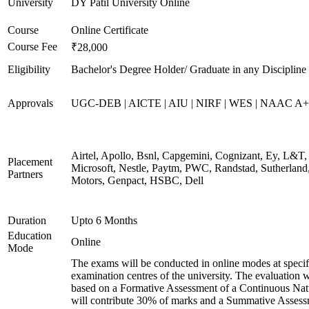
University
DY Patil University Online
Course
Online Certificate
Course Fee
₹28,000
Eligibility
Bachelor's Degree Holder/ Graduate in any Discipline
Approvals
UGC-DEB | AICTE | AIU | NIRF | WES | NAAC A++
Airtel, Apollo, Bsnl, Capgemini, Cognizant, Ey, L&T,
Placement
Microsoft, Nestle, Paytm, PWC, Randstad, Sutherland,
Partners
Motors, Genpact, HSBC, Dell
Duration
Upto 6 Months
Education
Online
Mode
The exams will be conducted in online modes at specif
examination centres of the university. The evaluation w
based on a Formative Assessment of a Continuous Natu
will contribute 30% of marks and a Summative Assess