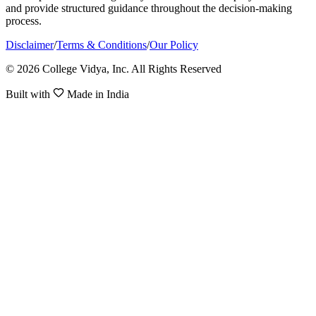
and provide structured guidance throughout the decision-making
process.
Disclaimer
/
Terms & Conditions
/
Our Policy
© 2026 College Vidya, Inc. All Rights Reserved
Built with
Made in India