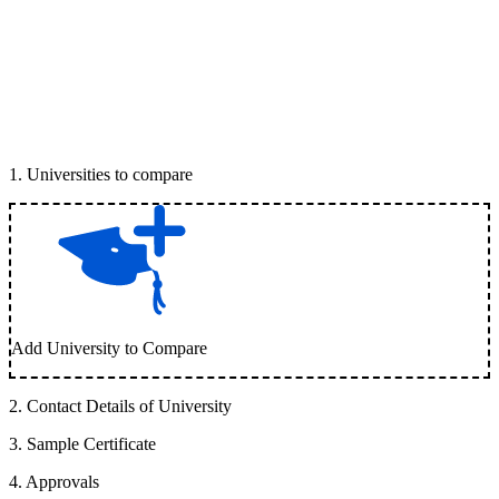
1
.
Universities to compare
Add University to Compare
2
.
Contact Details of University
3
.
Sample Certificate
4
.
Approvals