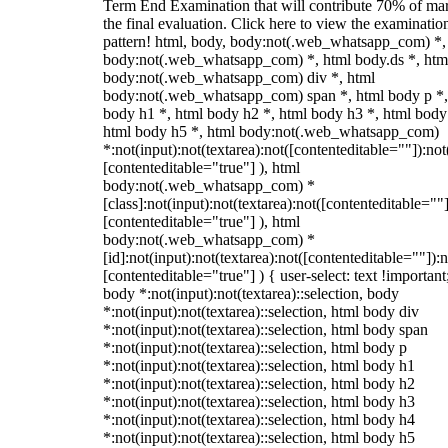
Term End Examination that will contribute 70% of mar
the final evaluation. Click here to view the examinatio
pattern! html, body, body:not(.web_whatsapp_com) *,
body:not(.web_whatsapp_com) *, html body.ds *, htm
body:not(.web_whatsapp_com) div *, html
body:not(.web_whatsapp_com) span *, html body p *,
body h1 *, html body h2 *, html body h3 *, html body
html body h5 *, html body:not(.web_whatsapp_com)
*:not(input):not(textarea):not([contenteditable=""]):not
[contenteditable="true"] ), html
body:not(.web_whatsapp_com) *
[class]:not(input):not(textarea):not([contenteditable=""]
[contenteditable="true"] ), html
body:not(.web_whatsapp_com) *
[id]:not(input):not(textarea):not([contenteditable=""]):n
[contenteditable="true"] ) { user-select: text !important
body *:not(input):not(textarea)::selection, body
*:not(input):not(textarea)::selection, html body div
*:not(input):not(textarea)::selection, html body span
*:not(input):not(textarea)::selection, html body p
*:not(input):not(textarea)::selection, html body h1
*:not(input):not(textarea)::selection, html body h2
*:not(input):not(textarea)::selection, html body h3
*:not(input):not(textarea)::selection, html body h4
*:not(input):not(textarea)::selection, html body h5