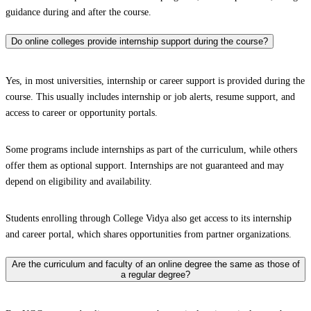
guidance during and after the course.
Do online colleges provide internship support during the course?
Yes, in most universities, internship or career support is provided during the
course. This usually includes internship or job alerts, resume support, and
access to career or opportunity portals.
Some programs include internships as part of the curriculum, while others
offer them as optional support. Internships are not guaranteed and may
depend on eligibility and availability.
Students enrolling through College Vidya also get access to its internship
and career portal, which shares opportunities from partner organizations.
Are the curriculum and faculty of an online degree the same as those of
a regular degree?