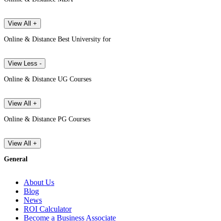
View All +
Online & Distance Best University for
View Less -
Online & Distance UG Courses
View All +
Online & Distance PG Courses
View All +
General
About Us
Blog
News
ROI Calculator
Become a Business Associate