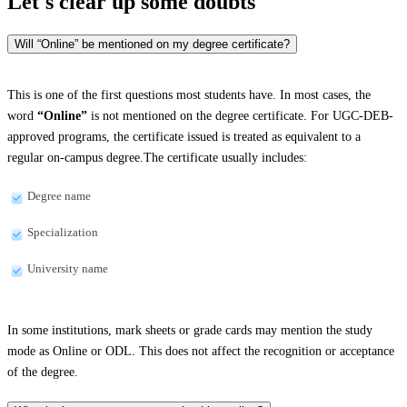
Let's clear up
some doubts
Will “Online” be mentioned on my degree certificate?
This is one of the first questions most students have. In most cases, the
word
“Online”
is not mentioned on the degree certificate. For UGC-DEB-
approved programs, the certificate issued is treated as equivalent to a
regular on-campus degree.The certificate usually includes:
Degree name
Specialization
University name
In some institutions, mark sheets or grade cards may mention the study
mode as Online or ODL. This does not affect the recognition or acceptance
of the degree.