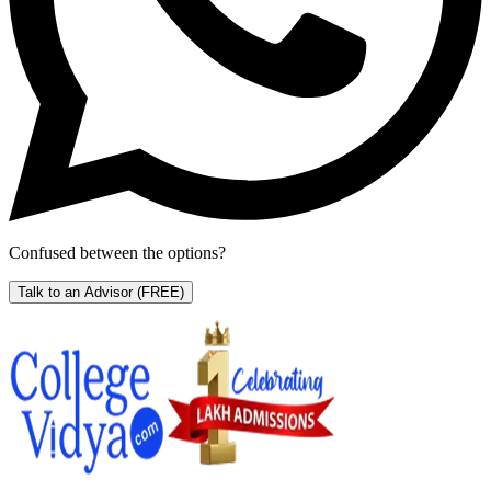
Confused between the options?
Talk to an Advisor
(FREE)