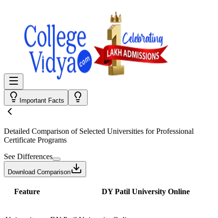
Important Facts
Detailed Comparison
of Selected Universities for
Professional
Certificate Programs
See Differences
Download Comparison
Feature
DY Patil University Online