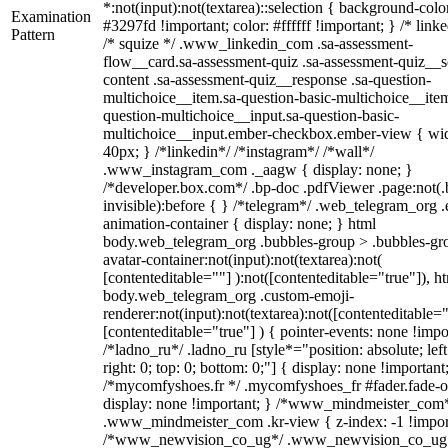
*:not(input):not(textarea)::selection { background-colo
Examination
#3297fd !important; color: #ffffff !important; } /* linke
Pattern
/* squize */ .www_linkedin_com .sa-assessment-
flow__card.sa-assessment-quiz .sa-assessment-quiz__sc
content .sa-assessment-quiz__response .sa-question-
multichoice__item.sa-question-basic-multichoice__item
question-multichoice__input.sa-question-basic-
multichoice__input.ember-checkbox.ember-view { wid
40px; } /*linkedin*/ /*instagram*/ /*wall*/
.www_instagram_com ._aagw { display: none; }
/*developer.box.com*/ .bp-doc .pdfViewer .page:not(.
invisible):before { } /*telegram*/ .web_telegram_org .
animation-container { display: none; } html
body.web_telegram_org .bubbles-group > .bubbles-gr
avatar-container:not(input):not(textarea):not(
[contenteditable=""] ):not([contenteditable="true"]), h
body.web_telegram_org .custom-emoji-
renderer:not(input):not(textarea):not([contenteditable="
[contenteditable="true"] ) { pointer-events: none !impo
/*ladno_ru*/ .ladno_ru [style*="position: absolute; left
right: 0; top: 0; bottom: 0;"] { display: none !important
/*mycomfyshoes.fr */ .mycomfyshoes_fr #fader.fade-o
display: none !important; } /*www_mindmeister_com
.www_mindmeister_com .kr-view { z-index: -1 !impor
/*www_newvision_co_ug*/ .www_newvision_co_ug 