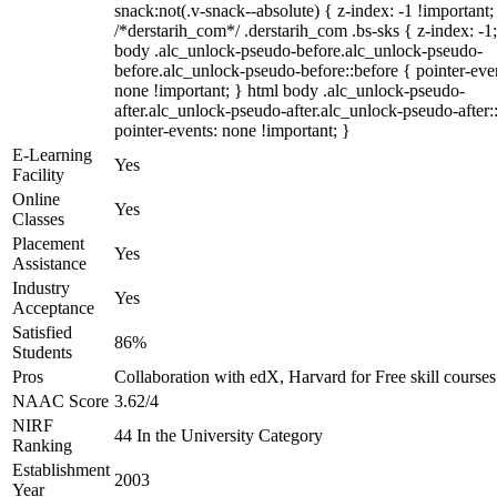
snack:not(.v-snack--absolute) { z-index: -1 !important;
/*derstarih_com*/ .derstarih_com .bs-sks { z-index: -1
body .alc_unlock-pseudo-before.alc_unlock-pseudo-
before.alc_unlock-pseudo-before::before { pointer-eve
none !important; } html body .alc_unlock-pseudo-
after.alc_unlock-pseudo-after.alc_unlock-pseudo-after::
pointer-events: none !important; }
E-Learning
Yes
Facility
Online
Yes
Classes
Placement
Yes
Assistance
Industry
Yes
Acceptance
Satisfied
86%
Students
Pros
Collaboration with edX, Harvard for Free skill courses
NAAC Score
3.62/4
NIRF
44 In the University Category
Ranking
Establishment
2003
Year