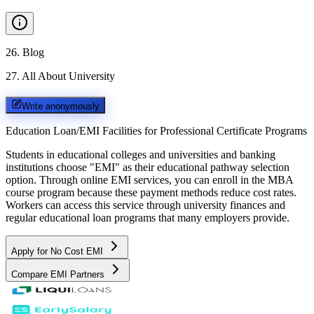
26
.
Blog
27
.
All About University
Write anonymously
Education Loan/EMI Facilities for
Professional Certificate Programs
Students in educational colleges and universities and banking
institutions choose "EMI" as their educational pathway selection
option. Through online EMI services, you can enroll in the MBA
course program because these payment methods reduce cost rates.
Workers can access this service through university finances and
regular educational loan programs that many employers provide.
Apply for No Cost EMI
Compare EMI Partners