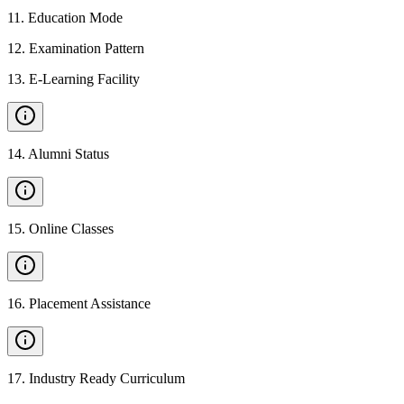
11
.
Education Mode
12
.
Examination Pattern
13
.
E-Learning Facility
14
.
Alumni Status
15
.
Online Classes
16
.
Placement Assistance
17
.
Industry Ready Curriculum