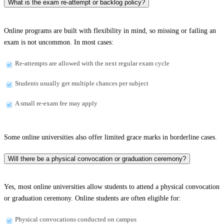
What is the exam re-attempt or backlog policy?
Online programs are built with flexibility in mind, so missing or failing an
exam is not uncommon. In most cases:
Re-attempts are allowed with the next regular exam cycle
Students usually get multiple chances per subject
A small re-exam fee may apply
Some online universities also offer limited grace marks in borderline cases.
Will there be a physical convocation or graduation ceremony?
Yes, most online universities allow students to attend a physical convocation
or graduation ceremony. Online students are often eligible for:
Physical convocations conducted on campus