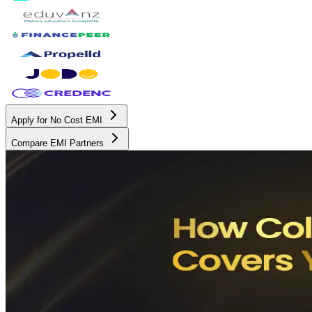
Apply for No Cost EMI
Compare EMI Partners