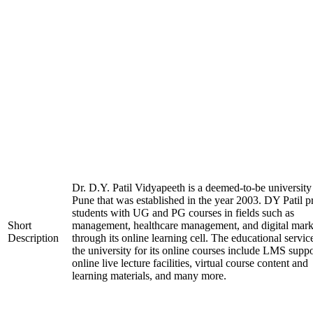
Dr. D.Y. Patil Vidyapeeth is a deemed-to-be university
Pune that was established in the year 2003. DY Patil p
students with UG and PG courses in fields such as
Short
management, healthcare management, and digital mark
Description
through its online learning cell. The educational servic
the university for its online courses include LMS suppo
online live lecture facilities, virtual course content and
learning materials, and many more.