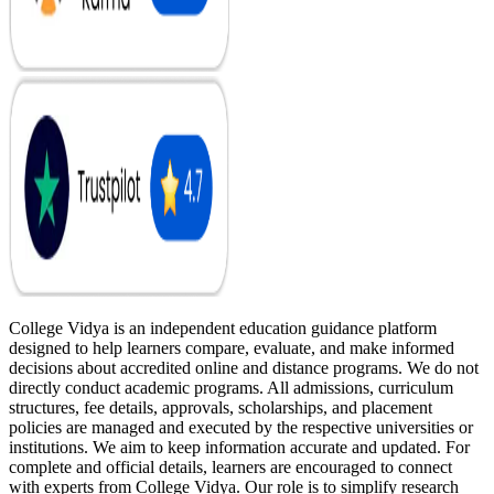
College Vidya is an independent education guidance platform
designed to help learners compare, evaluate, and make informed
decisions about accredited online and distance programs. We do not
directly conduct academic programs. All admissions, curriculum
structures, fee details, approvals, scholarships, and placement
policies are managed and executed by the respective universities or
institutions. We aim to keep information accurate and updated. For
complete and official details, learners are encouraged to connect
with experts from College Vidya. Our role is to simplify research