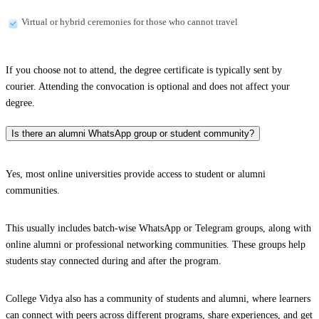
Virtual or hybrid ceremonies for those who cannot travel
If you choose not to attend, the degree certificate is typically sent by
courier. Attending the convocation is optional and does not affect your
degree.
Is there an alumni WhatsApp group or student community?
Yes, most online universities provide access to student or alumni
communities.
This usually includes batch-wise WhatsApp or Telegram groups, along with
online alumni or professional networking communities. These groups help
students stay connected during and after the program.
College Vidya also has a community of students and alumni, where learners
can connect with peers across different programs, share experiences, and get