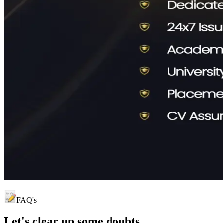
FAQ's
Let's clear up
some doubts