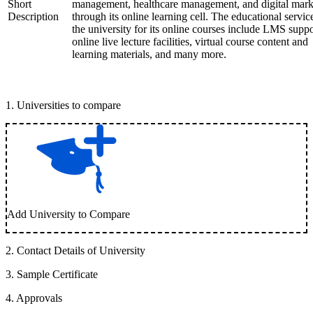
Short
management, healthcare management, and digital mark
Description
through its online learning cell. The educational servic
the university for its online courses include LMS suppo
online live lecture facilities, virtual course content and
learning materials, and many more.
1
.
Universities to compare
Add University to Compare
2
.
Contact Details of University
3
.
Sample Certificate
4
.
Approvals