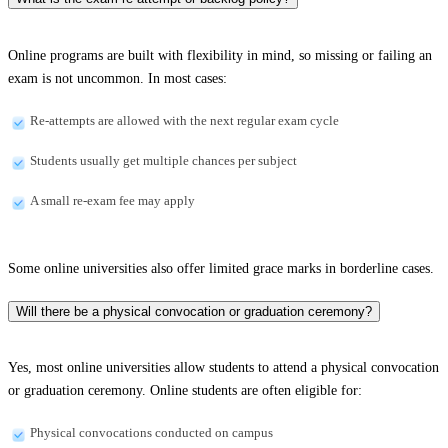
Online programs are built with flexibility in mind, so missing or failing an
exam is not uncommon. In most cases:
Re-attempts are allowed with the next regular exam cycle
Students usually get multiple chances per subject
A small re-exam fee may apply
Some online universities also offer limited grace marks in borderline cases.
Will there be a physical convocation or graduation ceremony?
Yes, most online universities allow students to attend a physical convocation
or graduation ceremony. Online students are often eligible for:
Physical convocations conducted on campus