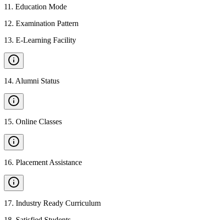
11
.
Education Mode
12
.
Examination Pattern
13
.
E-Learning Facility
14
.
Alumni Status
15
.
Online Classes
16
.
Placement Assistance
17
.
Industry Ready Curriculum
18
.
Satisfied Students