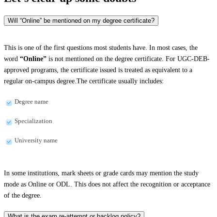
Will “Online” be mentioned on my degree certificate?
This is one of the first questions most students have. In most cases, the
word
“Online”
is not mentioned on the degree certificate. For UGC-DEB-
approved programs, the certificate issued is treated as equivalent to a
regular on-campus degree.The certificate usually includes:
Degree name
Specialization
University name
In some institutions, mark sheets or grade cards may mention the study
mode as Online or ODL. This does not affect the recognition or acceptance
of the degree.
What is the exam re-attempt or backlog policy?