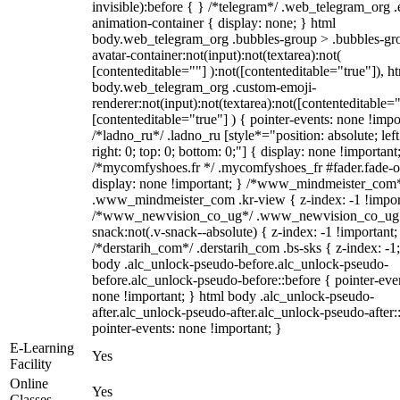
invisible):before { } /*telegram*/ .web_telegram_org .
animation-container { display: none; } html
body.web_telegram_org .bubbles-group > .bubbles-gr
avatar-container:not(input):not(textarea):not(
[contenteditable=""] ):not([contenteditable="true"]), h
body.web_telegram_org .custom-emoji-
renderer:not(input):not(textarea):not([contenteditable="
[contenteditable="true"] ) { pointer-events: none !impo
/*ladno_ru*/ .ladno_ru [style*="position: absolute; left
right: 0; top: 0; bottom: 0;"] { display: none !important
/*mycomfyshoes.fr */ .mycomfyshoes_fr #fader.fade-o
display: none !important; } /*www_mindmeister_com
.www_mindmeister_com .kr-view { z-index: -1 !impor
/*www_newvision_co_ug*/ .www_newvision_co_ug 
snack:not(.v-snack--absolute) { z-index: -1 !important;
/*derstarih_com*/ .derstarih_com .bs-sks { z-index: -1
body .alc_unlock-pseudo-before.alc_unlock-pseudo-
before.alc_unlock-pseudo-before::before { pointer-eve
none !important; } html body .alc_unlock-pseudo-
after.alc_unlock-pseudo-after.alc_unlock-pseudo-after::
pointer-events: none !important; }
E-Learning
Yes
Facility
Online
Yes
Classes