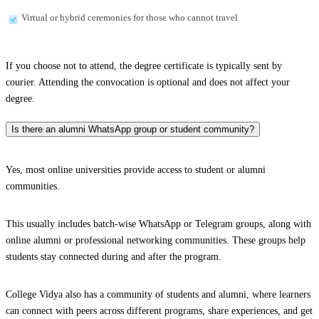
Virtual or hybrid ceremonies for those who cannot travel
If you choose not to attend, the degree certificate is typically sent by
courier. Attending the convocation is optional and does not affect your
degree.
Is there an alumni WhatsApp group or student community?
Yes, most online universities provide access to student or alumni
communities.
This usually includes batch-wise WhatsApp or Telegram groups, along with
online alumni or professional networking communities. These groups help
students stay connected during and after the program.
College Vidya also has a community of students and alumni, where learners
can connect with peers across different programs, share experiences, and get