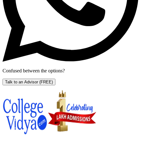
Confused between the options?
Talk to an Advisor
(FREE)