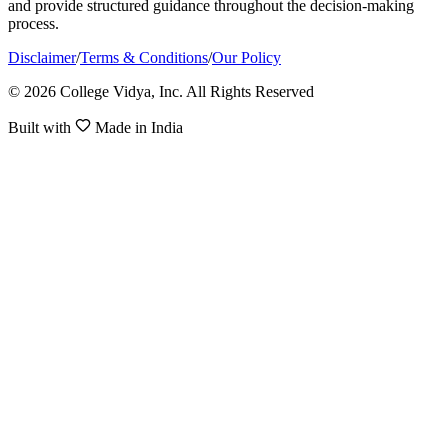
and provide structured guidance throughout the decision-making
process.
Disclaimer
/
Terms & Conditions
/
Our Policy
© 2026 College Vidya, Inc. All Rights Reserved
Built with
Made in India