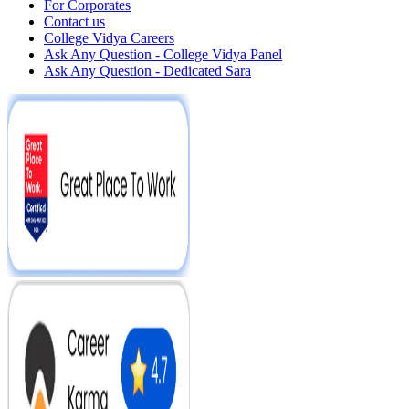
For Corporates
Contact us
College Vidya Careers
Ask Any Question - College Vidya Panel
Ask Any Question - Dedicated Sara