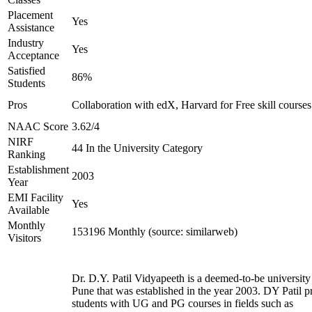
Placement
Yes
Assistance
Industry
Yes
Acceptance
Satisfied
86%
Students
Pros
Collaboration with edX, Harvard for Free skill courses
NAAC Score
3.62/4
NIRF
44 In the University Category
Ranking
Establishment
2003
Year
EMI Facility
Yes
Available
Monthly
153196 Monthly (source: similarweb)
Visitors
Dr. D.Y. Patil Vidyapeeth is a deemed-to-be university
Pune that was established in the year 2003. DY Patil p
students with UG and PG courses in fields such as