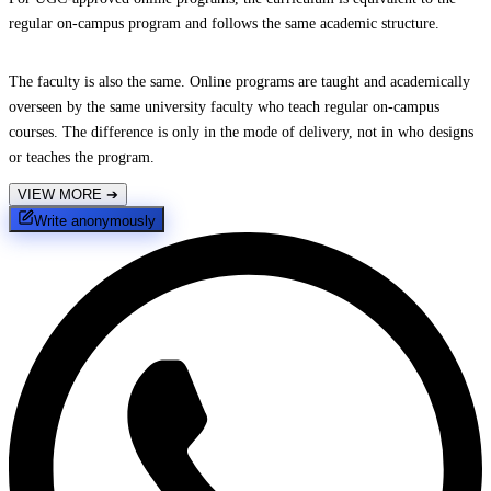
regular on-campus program and follows the same academic structure.
The faculty is also the same. Online programs are taught and academically
overseen by the same university faculty who teach regular on-campus
courses. The difference is only in the mode of delivery, not in who designs
or teaches the program.
VIEW MORE
➔
Write anonymously