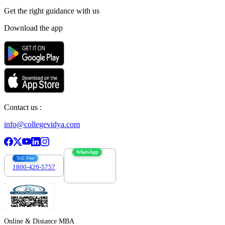
Get the right
guidance with us
Download the app
Contact us :
info@collegevidya.com
WhatsApp
Toll Free
1800-420-5757
7303088694
Online & Distance MBA