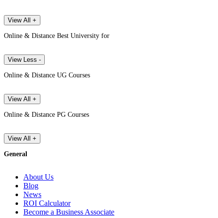
View All +
Online & Distance Best University for
View Less -
Online & Distance UG Courses
View All +
Online & Distance PG Courses
View All +
General
About Us
Blog
News
ROI Calculator
Become a Business Associate