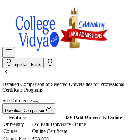
Important Facts
Detailed Comparison
of Selected Universities for
Professional
Certificate Programs
See Differences
Download Comparison
Feature
DY Patil University Online
University
DY Patil University Online
Course
Online Certificate
Course Fee
₹28,000