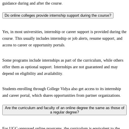
guidance during and after the course.
Do online colleges provide internship support during the course?
Yes, in most universities, internship or career support is provided during the
course. This usually includes internship or job alerts, resume support, and
access to career or opportunity portals.
Some programs include internships as part of the curriculum, while others
offer them as optional support. Internships are not guaranteed and may
depend on eligibility and availability.
Students enrolling through College Vidya also get access to its internship
and career portal, which shares opportunities from partner organizations.
Are the curriculum and faculty of an online degree the same as those of
a regular degree?
For UGC-approved online programs, the curriculum is equivalent to the