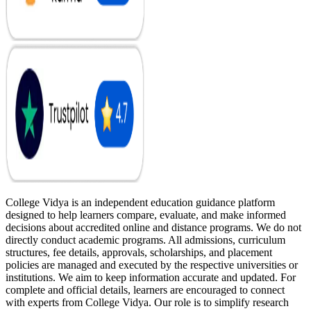
College Vidya is an independent education guidance platform
designed to help learners compare, evaluate, and make informed
decisions about accredited online and distance programs. We do not
directly conduct academic programs. All admissions, curriculum
structures, fee details, approvals, scholarships, and placement
policies are managed and executed by the respective universities or
institutions. We aim to keep information accurate and updated. For
complete and official details, learners are encouraged to connect
with experts from College Vidya. Our role is to simplify research