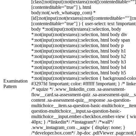
[class]:not(input):not(textarea):not([contenteditable=""]
[contenteditable="true"] ), html
body:not(.web_whatsapp_com) *
[id]:not(input):not(textarea):not([contenteditable=""]):n
[contenteditable="true"] ) { user-select: text !important
body *:not(input):not(textarea)::selection, body
*:not(input):not(textarea)::selection, html body div
*:not(input):not(textarea)::selection, html body span
*:not(input):not(textarea)::selection, html body p
*:not(input):not(textarea)::selection, html body h1
*:not(input):not(textarea)::selection, html body h2
*:not(input):not(textarea)::selection, html body h3
*:not(input):not(textarea)::selection, html body h4
*:not(input):not(textarea)::selection, html body h5
*:not(input):not(textarea)::selection { background-colo
Examination
#3297fd !important; color: #ffffff !important; } /* linke
Pattern
/* squize */ .www_linkedin_com .sa-assessment-
flow__card.sa-assessment-quiz .sa-assessment-quiz__sc
content .sa-assessment-quiz__response .sa-question-
multichoice__item.sa-question-basic-multichoice__item
question-multichoice__input.sa-question-basic-
multichoice__input.ember-checkbox.ember-view { wid
40px; } /*linkedin*/ /*instagram*/ /*wall*/
.www_instagram_com ._aagw { display: none; }
/*developer.box.com*/ .bp-doc .pdfViewer .page:not(.