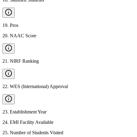
19
.
Pros
20
.
NAAC Score
21
.
NIRF Ranking
22
.
WES (International) Approval
23
.
Establishment Year
24
.
EMI Facility Available
25
.
Number of Students Visited