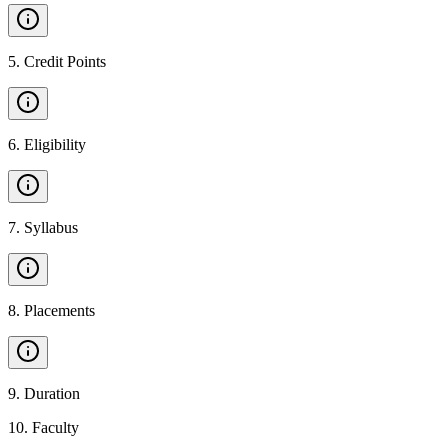
5
.
Credit Points
6
.
Eligibility
7
.
Syllabus
8
.
Placements
9
.
Duration
10
.
Faculty