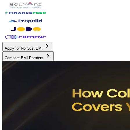
Apply for No Cost EMI
Compare EMI Partners