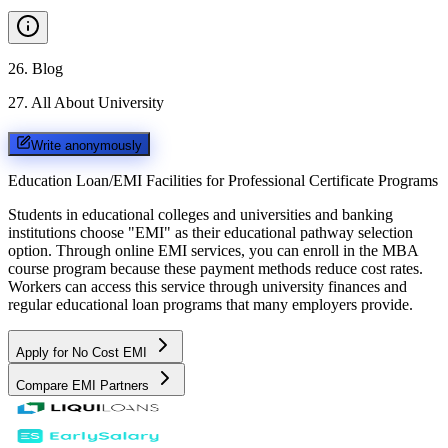
26
.
Blog
27
.
All About University
Write anonymously
Education Loan/EMI Facilities for
Professional Certificate Programs
Students in educational colleges and universities and banking
institutions choose "EMI" as their educational pathway selection
option. Through online EMI services, you can enroll in the MBA
course program because these payment methods reduce cost rates.
Workers can access this service through university finances and
regular educational loan programs that many employers provide.
Apply for No Cost EMI
Compare EMI Partners