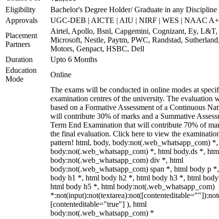
Eligibility
Bachelor's Degree Holder/ Graduate in any Discipline
Approvals
UGC-DEB | AICTE | AIU | NIRF | WES | NAAC A++
Airtel, Apollo, Bsnl, Capgemini, Cognizant, Ey, L&T,
Placement
Microsoft, Nestle, Paytm, PWC, Randstad, Sutherland,
Partners
Motors, Genpact, HSBC, Dell
Duration
Upto 6 Months
Education
Online
Mode
The exams will be conducted in online modes at specif
examination centres of the university. The evaluation w
based on a Formative Assessment of a Continuous Natu
will contribute 30% of marks and a Summative Assess
Term End Examination that will contribute 70% of mar
the final evaluation. Click here to view the examinatio
pattern! html, body, body:not(.web_whatsapp_com) *,
body:not(.web_whatsapp_com) *, html body.ds *, htm
body:not(.web_whatsapp_com) div *, html
body:not(.web_whatsapp_com) span *, html body p *,
body h1 *, html body h2 *, html body h3 *, html body
html body h5 *, html body:not(.web_whatsapp_com)
*:not(input):not(textarea):not([contenteditable=""]):not
[contenteditable="true"] ), html
body:not(.web_whatsapp_com) *