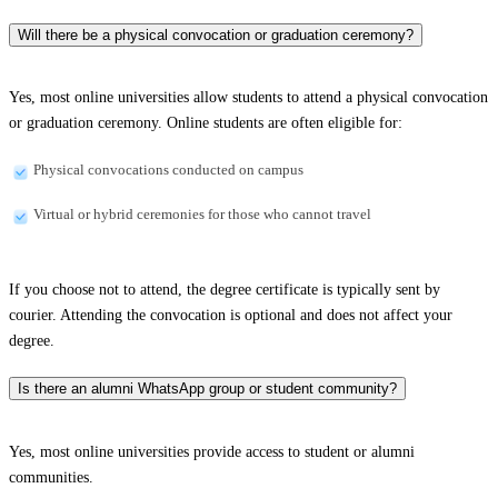
Will there be a physical convocation or graduation ceremony?
Yes, most online universities allow students to attend a physical convocation
or graduation ceremony. Online students are often eligible for:
Physical convocations conducted on campus
Virtual or hybrid ceremonies for those who cannot travel
If you choose not to attend, the degree certificate is typically sent by
courier. Attending the convocation is optional and does not affect your
degree.
Is there an alumni WhatsApp group or student community?
Yes, most online universities provide access to student or alumni
communities.