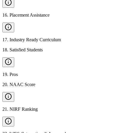
16
.
Placement Assistance
17
.
Industry Ready Curriculum
18
.
Satisfied Students
19
.
Pros
20
.
NAAC Score
21
.
NIRF Ranking