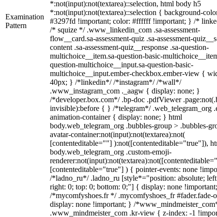
*:not(input):not(textarea)::selection, html body h5
*:not(input):not(textarea)::selection { background-colo
Examination
#3297fd !important; color: #ffffff !important; } /* linke
Pattern
/* squize */ .www_linkedin_com .sa-assessment-
flow__card.sa-assessment-quiz .sa-assessment-quiz__sc
content .sa-assessment-quiz__response .sa-question-
multichoice__item.sa-question-basic-multichoice__item
question-multichoice__input.sa-question-basic-
multichoice__input.ember-checkbox.ember-view { wid
40px; } /*linkedin*/ /*instagram*/ /*wall*/
.www_instagram_com ._aagw { display: none; }
/*developer.box.com*/ .bp-doc .pdfViewer .page:not(.
invisible):before { } /*telegram*/ .web_telegram_org .
animation-container { display: none; } html
body.web_telegram_org .bubbles-group > .bubbles-gr
avatar-container:not(input):not(textarea):not(
[contenteditable=""] ):not([contenteditable="true"]), h
body.web_telegram_org .custom-emoji-
renderer:not(input):not(textarea):not([contenteditable="
[contenteditable="true"] ) { pointer-events: none !impo
/*ladno_ru*/ .ladno_ru [style*="position: absolute; left
right: 0; top: 0; bottom: 0;"] { display: none !important
/*mycomfyshoes.fr */ .mycomfyshoes_fr #fader.fade-o
display: none !important; } /*www_mindmeister_com
.www_mindmeister_com .kr-view { z-index: -1 !impor