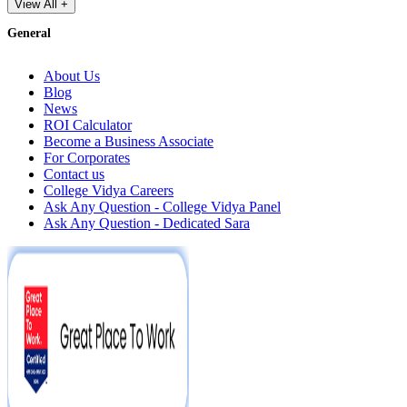
View All +
General
About Us
Blog
News
ROI Calculator
Become a Business Associate
For Corporates
Contact us
College Vidya Careers
Ask Any Question - College Vidya Panel
Ask Any Question - Dedicated Sara