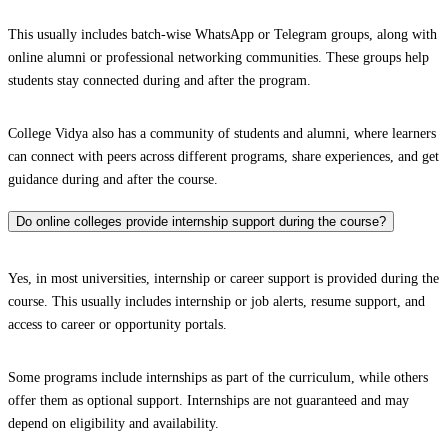
This usually includes batch-wise WhatsApp or Telegram groups, along with
online alumni or professional networking communities. These groups help
students stay connected during and after the program.
College Vidya also has a community of students and alumni, where learners
can connect with peers across different programs, share experiences, and get
guidance during and after the course.
Do online colleges provide internship support during the course?
Yes, in most universities, internship or career support is provided during the
course. This usually includes internship or job alerts, resume support, and
access to career or opportunity portals.
Some programs include internships as part of the curriculum, while others
offer them as optional support. Internships are not guaranteed and may
depend on eligibility and availability.