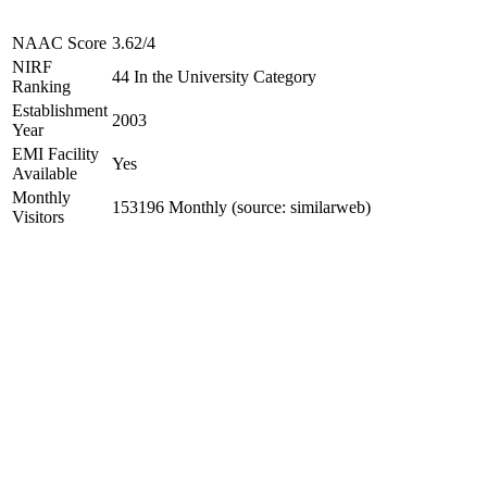
NAAC Score
3.62/4
NIRF
44 In the University Category
Ranking
Establishment
2003
Year
EMI Facility
Yes
Available
Monthly
153196 Monthly (source: similarweb)
Visitors