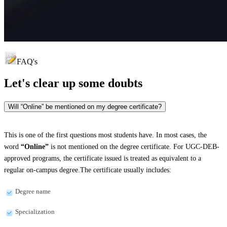
FAQ's
Let's clear up
some doubts
Will “Online” be mentioned on my degree certificate?
This is one of the first questions most students have. In most cases, the
word
“Online”
is not mentioned on the degree certificate. For UGC-DEB-
approved programs, the certificate issued is treated as equivalent to a
regular on-campus degree.The certificate usually includes:
Degree name
Specialization