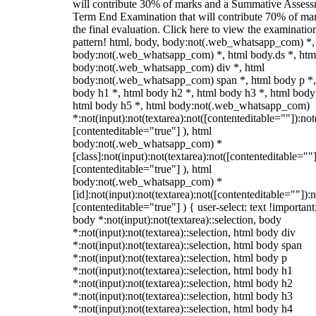
will contribute 30% of marks and a Summative Assess
Term End Examination that will contribute 70% of mar
the final evaluation. Click here to view the examinatio
pattern! html, body, body:not(.web_whatsapp_com) *,
body:not(.web_whatsapp_com) *, html body.ds *, htm
body:not(.web_whatsapp_com) div *, html
body:not(.web_whatsapp_com) span *, html body p *,
body h1 *, html body h2 *, html body h3 *, html body
html body h5 *, html body:not(.web_whatsapp_com)
*:not(input):not(textarea):not([contenteditable=""]):not
[contenteditable="true"] ), html
body:not(.web_whatsapp_com) *
[class]:not(input):not(textarea):not([contenteditable=""]
[contenteditable="true"] ), html
body:not(.web_whatsapp_com) *
[id]:not(input):not(textarea):not([contenteditable=""]):n
[contenteditable="true"] ) { user-select: text !important
body *:not(input):not(textarea)::selection, body
*:not(input):not(textarea)::selection, html body div
*:not(input):not(textarea)::selection, html body span
*:not(input):not(textarea)::selection, html body p
*:not(input):not(textarea)::selection, html body h1
*:not(input):not(textarea)::selection, html body h2
*:not(input):not(textarea)::selection, html body h3
*:not(input):not(textarea)::selection, html body h4