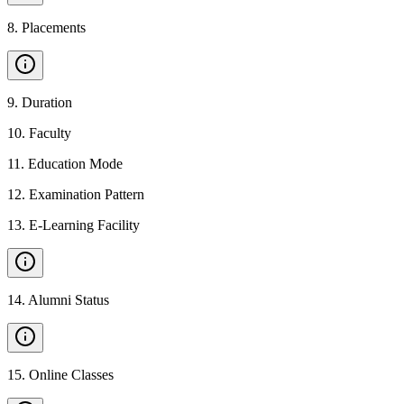
8
.
Placements
9
.
Duration
10
.
Faculty
11
.
Education Mode
12
.
Examination Pattern
13
.
E-Learning Facility
14
.
Alumni Status
15
.
Online Classes