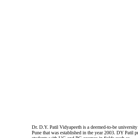
Dr. D.Y. Patil Vidyapeeth is a deemed-to-be university
Pune that was established in the year 2003. DY Patil p