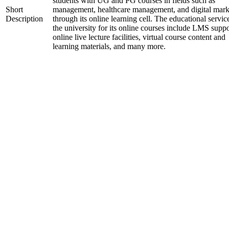
students with UG and PG courses in fields such as
Short
management, healthcare management, and digital mark
Description
through its online learning cell. The educational servic
the university for its online courses include LMS suppo
online live lecture facilities, virtual course content and
learning materials, and many more.