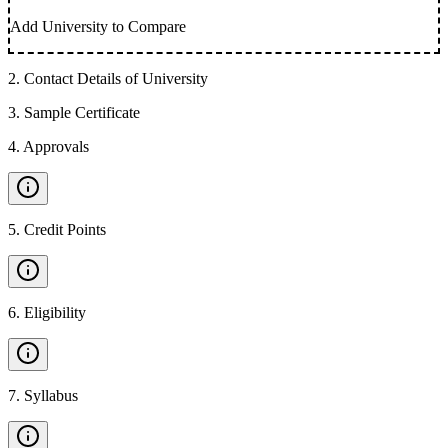
Add University to Compare
2
.
Contact Details of University
3
.
Sample Certificate
4
.
Approvals
5
.
Credit Points
6
.
Eligibility
7
.
Syllabus