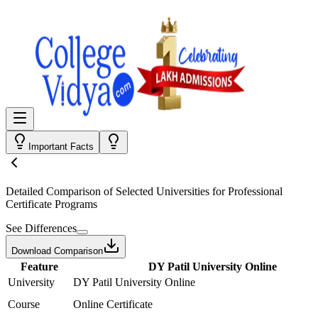
Important Facts
Detailed Comparison
of Selected Universities for
Professional
Certificate Programs
See Differences
Download Comparison
Feature
DY Patil University Online
University
DY Patil University Online
Course
Online Certificate