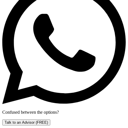
Confused between the options?
Talk to an Advisor
(FREE)