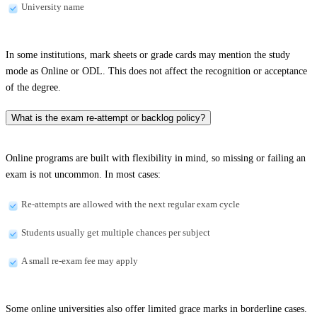
University name
In some institutions, mark sheets or grade cards may mention the study
mode as Online or ODL. This does not affect the recognition or acceptance
of the degree.
What is the exam re-attempt or backlog policy?
Online programs are built with flexibility in mind, so missing or failing an
exam is not uncommon. In most cases:
Re-attempts are allowed with the next regular exam cycle
Students usually get multiple chances per subject
A small re-exam fee may apply
Some online universities also offer limited grace marks in borderline cases.