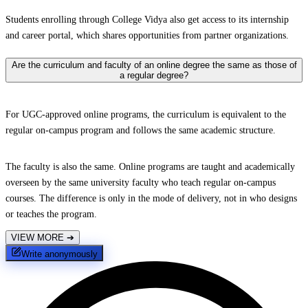
Students enrolling through College Vidya also get access to its internship
and career portal, which shares opportunities from partner organizations.
Are the curriculum and faculty of an online degree the same as those of
a regular degree?
For UGC-approved online programs, the curriculum is equivalent to the
regular on-campus program and follows the same academic structure.
The faculty is also the same. Online programs are taught and academically
overseen by the same university faculty who teach regular on-campus
courses. The difference is only in the mode of delivery, not in who designs
or teaches the program.
VIEW MORE
➔
Write anonymously