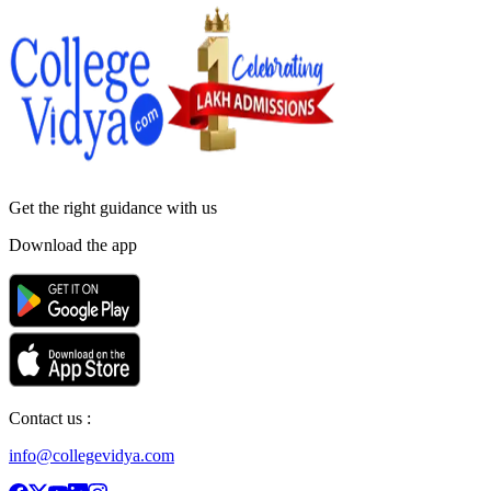
Get the right
guidance with us
Download the app
Contact us :
info@collegevidya.com