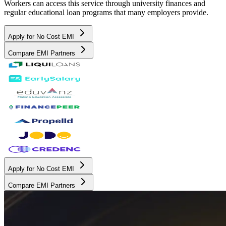
Workers can access this service through university finances and
regular educational loan programs that many employers provide.
Apply for No Cost EMI
Compare EMI Partners
Apply for No Cost EMI
Compare EMI Partners