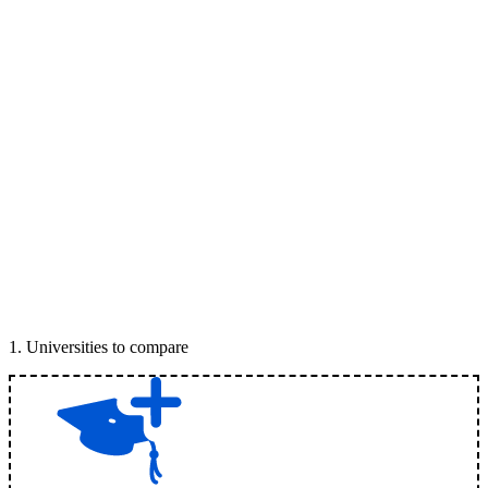
1
.
Universities to compare