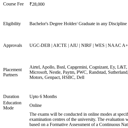
Course Fee
₹28,000
Eligibility
Bachelor's Degree Holder/ Graduate in any Discipline
Approvals
UGC-DEB | AICTE | AIU | NIRF | WES | NAAC A++
Airtel, Apollo, Bsnl, Capgemini, Cognizant, Ey, L&T,
Placement
Microsoft, Nestle, Paytm, PWC, Randstad, Sutherland,
Partners
Motors, Genpact, HSBC, Dell
Duration
Upto 6 Months
Education
Online
Mode
The exams will be conducted in online modes at specif
examination centres of the university. The evaluation w
based on a Formative Assessment of a Continuous Natu