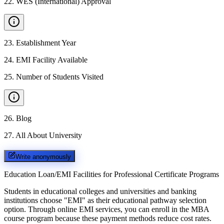
22
.
WES (International) Approval
23
.
Establishment Year
24
.
EMI Facility Available
25
.
Number of Students Visited
26
.
Blog
27
.
All About University
Write anonymously
Education Loan/EMI Facilities for
Professional Certificate Programs
Students in educational colleges and universities and banking
institutions choose "EMI" as their educational pathway selection
option. Through online EMI services, you can enroll in the MBA
course program because these payment methods reduce cost rates.