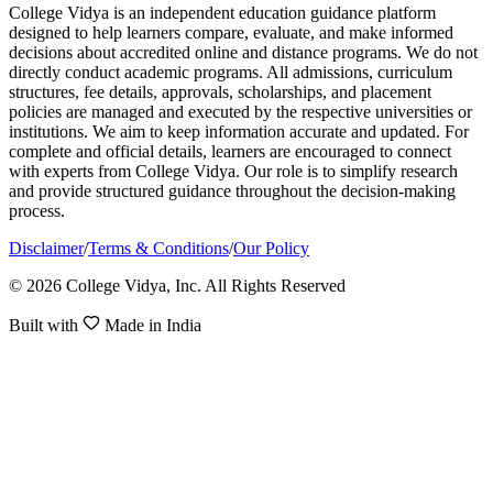
College Vidya is an independent education guidance platform
designed to help learners compare, evaluate, and make informed
decisions about accredited online and distance programs. We do not
directly conduct academic programs. All admissions, curriculum
structures, fee details, approvals, scholarships, and placement
policies are managed and executed by the respective universities or
institutions. We aim to keep information accurate and updated. For
complete and official details, learners are encouraged to connect
with experts from College Vidya. Our role is to simplify research
and provide structured guidance throughout the decision-making
process.
Disclaimer
/
Terms & Conditions
/
Our Policy
© 2026 College Vidya, Inc. All Rights Reserved
Built with
Made in India