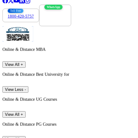
WhatsApp
Toll Free
1800-420-5757
7303088694
Online & Distance MBA
View All +
Online & Distance Best University for
View Less -
Online & Distance UG Courses
View All +
Online & Distance PG Courses