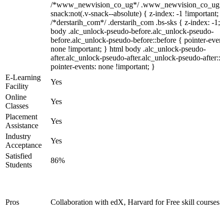
/*www_newvision_co_ug*/ .www_newvision_co_ug 
snack:not(.v-snack--absolute) { z-index: -1 !important;
/*derstarih_com*/ .derstarih_com .bs-sks { z-index: -1
body .alc_unlock-pseudo-before.alc_unlock-pseudo-
before.alc_unlock-pseudo-before::before { pointer-eve
none !important; } html body .alc_unlock-pseudo-
after.alc_unlock-pseudo-after.alc_unlock-pseudo-after::
pointer-events: none !important; }
E-Learning
Yes
Facility
Online
Yes
Classes
Placement
Yes
Assistance
Industry
Yes
Acceptance
Satisfied
86%
Students
Pros
Collaboration with edX, Harvard for Free skill courses