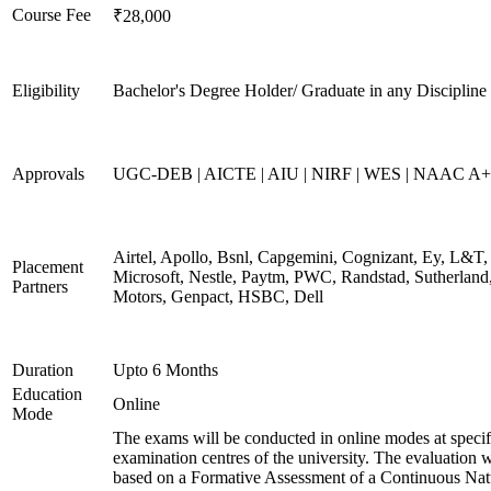
Course Fee
₹28,000
Eligibility
Bachelor's Degree Holder/ Graduate in any Discipline
Approvals
UGC-DEB | AICTE | AIU | NIRF | WES | NAAC A++
Airtel, Apollo, Bsnl, Capgemini, Cognizant, Ey, L&T,
Placement
Microsoft, Nestle, Paytm, PWC, Randstad, Sutherland,
Partners
Motors, Genpact, HSBC, Dell
Duration
Upto 6 Months
Education
Online
Mode
The exams will be conducted in online modes at specif
examination centres of the university. The evaluation w
based on a Formative Assessment of a Continuous Natu