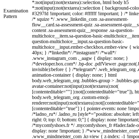
*:not(input):not(textarea)::selection, html body h5
*:not(input):not(textarea)::selection { background-colo
Examination
#3297fd !important; color: #ffffff !important; } /* linke
Pattern
/* squize */ .www_linkedin_com .sa-assessment-
flow__card.sa-assessment-quiz .sa-assessment-quiz__sc
content .sa-assessment-quiz__response .sa-question-
multichoice__item.sa-question-basic-multichoice__item
question-multichoice__input.sa-question-basic-
multichoice__input.ember-checkbox.ember-view { wid
40px; } /*linkedin*/ /*instagram*/ /*wall*/
.www_instagram_com ._aagw { display: none; }
/*developer.box.com*/ .bp-doc .pdfViewer .page:not(.
invisible):before { } /*telegram*/ .web_telegram_org .
animation-container { display: none; } html
body.web_telegram_org .bubbles-group > .bubbles-gr
avatar-container:not(input):not(textarea):not(
[contenteditable=""] ):not([contenteditable="true"]), h
body.web_telegram_org .custom-emoji-
renderer:not(input):not(textarea):not([contenteditable="
[contenteditable="true"] ) { pointer-events: none !impo
/*ladno_ru*/ .ladno_ru [style*="position: absolute; left
right: 0; top: 0; bottom: 0;"] { display: none !important
/*mycomfyshoes.fr */ .mycomfyshoes_fr #fader.fade-o
display: none !important; } /*www_mindmeister_com
.www_mindmeister_com .kr-view { z-index: -1 !impor