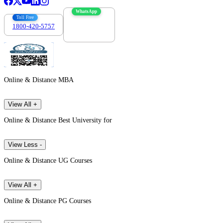
WhatsApp
Toll Free
1800-420-5757
7303088694
Online & Distance MBA
View All +
Online & Distance Best University for
View Less -
Online & Distance UG Courses
View All +
Online & Distance PG Courses