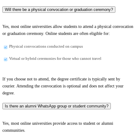
Will there be a physical convocation or graduation ceremony?
Yes, most online universities allow students to attend a physical convocation
or graduation ceremony. Online students are often eligible for:
Physical convocations conducted on campus
Virtual or hybrid ceremonies for those who cannot travel
If you choose not to attend, the degree certificate is typically sent by
courier. Attending the convocation is optional and does not affect your
degree.
Is there an alumni WhatsApp group or student community?
Yes, most online universities provide access to student or alumni
communities.