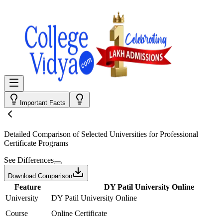
Important Facts
Detailed Comparison
of Selected Universities for
Professional
Certificate Programs
See Differences
Download Comparison
Feature
DY Patil University Online
University
DY Patil University Online
Course
Online Certificate