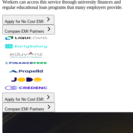
Workers can access this service through university finances and
regular educational loan programs that many employers provide.
Apply for No Cost EMI
Compare EMI Partners
Apply for No Cost EMI
Compare EMI Partners