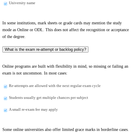
University name
In some institutions, mark sheets or grade cards may mention the study
mode as Online or ODL. This does not affect the recognition or acceptance
of the degree.
What is the exam re-attempt or backlog policy?
Online programs are built with flexibility in mind, so missing or failing an
exam is not uncommon. In most cases:
Re-attempts are allowed with the next regular exam cycle
Students usually get multiple chances per subject
A small re-exam fee may apply
Some online universities also offer limited grace marks in borderline cases.