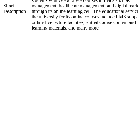
students with UG and PG courses in fields such as
Short
management, healthcare management, and digital mark
Description
through its online learning cell. The educational servic
the university for its online courses include LMS suppo
online live lecture facilities, virtual course content and
learning materials, and many more.