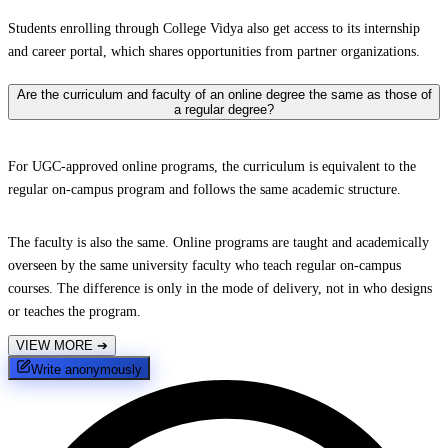
Students enrolling through College Vidya also get access to its internship
and career portal, which shares opportunities from partner organizations.
Are the curriculum and faculty of an online degree the same as those of
a regular degree?
For UGC-approved online programs, the curriculum is equivalent to the
regular on-campus program and follows the same academic structure.
The faculty is also the same. Online programs are taught and academically
overseen by the same university faculty who teach regular on-campus
courses. The difference is only in the mode of delivery, not in who designs
or teaches the program.
VIEW MORE
➔
Write anonymously