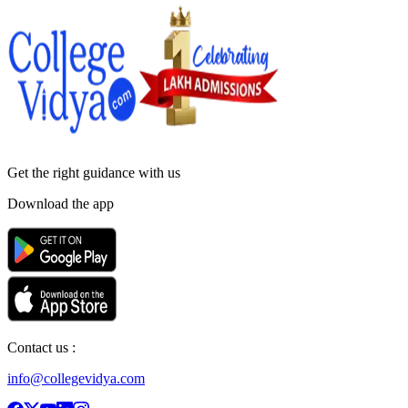
Get the right
guidance with us
Download the app
Contact us :
info@collegevidya.com