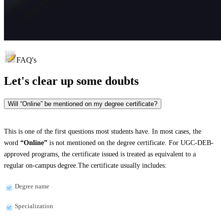
FAQ's
Let's clear up
some doubts
Will “Online” be mentioned on my degree certificate?
This is one of the first questions most students have. In most cases, the
word
“Online”
is not mentioned on the degree certificate. For UGC-DEB-
approved programs, the certificate issued is treated as equivalent to a
regular on-campus degree.The certificate usually includes:
Degree name
Specialization