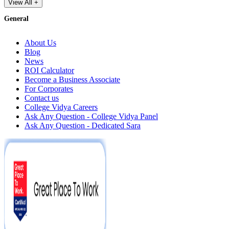
View All +
General
About Us
Blog
News
ROI Calculator
Become a Business Associate
For Corporates
Contact us
College Vidya Careers
Ask Any Question - College Vidya Panel
Ask Any Question - Dedicated Sara