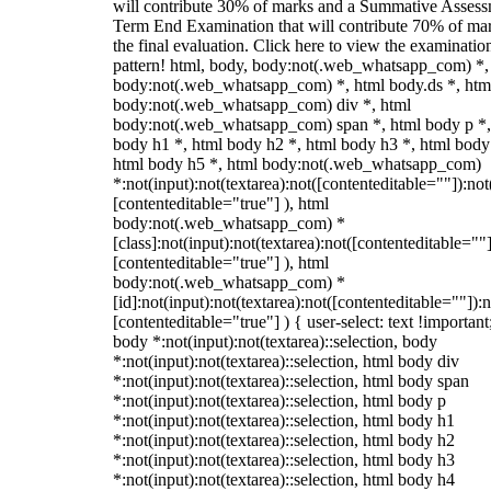
will contribute 30% of marks and a Summative Assess
Term End Examination that will contribute 70% of mar
the final evaluation. Click here to view the examinatio
pattern! html, body, body:not(.web_whatsapp_com) *,
body:not(.web_whatsapp_com) *, html body.ds *, htm
body:not(.web_whatsapp_com) div *, html
body:not(.web_whatsapp_com) span *, html body p *,
body h1 *, html body h2 *, html body h3 *, html body
html body h5 *, html body:not(.web_whatsapp_com)
*:not(input):not(textarea):not([contenteditable=""]):not
[contenteditable="true"] ), html
body:not(.web_whatsapp_com) *
[class]:not(input):not(textarea):not([contenteditable=""]
[contenteditable="true"] ), html
body:not(.web_whatsapp_com) *
[id]:not(input):not(textarea):not([contenteditable=""]):n
[contenteditable="true"] ) { user-select: text !important
body *:not(input):not(textarea)::selection, body
*:not(input):not(textarea)::selection, html body div
*:not(input):not(textarea)::selection, html body span
*:not(input):not(textarea)::selection, html body p
*:not(input):not(textarea)::selection, html body h1
*:not(input):not(textarea)::selection, html body h2
*:not(input):not(textarea)::selection, html body h3
*:not(input):not(textarea)::selection, html body h4