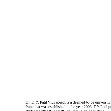
Dr. D.Y. Patil Vidyapeeth is a deemed-to-be university
Pune that was established in the year 2003. DY Patil p