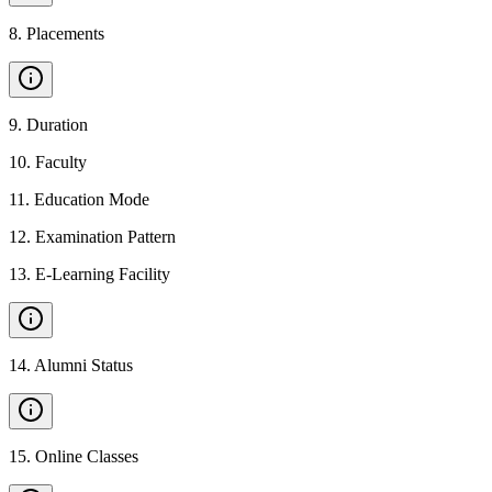
8
.
Placements
9
.
Duration
10
.
Faculty
11
.
Education Mode
12
.
Examination Pattern
13
.
E-Learning Facility
14
.
Alumni Status
15
.
Online Classes