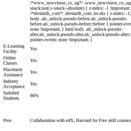
/*www_newvision_co_ug*/ .www_newvision_co_ug 
snack:not(.v-snack--absolute) { z-index: -1 !important;
/*derstarih_com*/ .derstarih_com .bs-sks { z-index: -1
body .alc_unlock-pseudo-before.alc_unlock-pseudo-
before.alc_unlock-pseudo-before::before { pointer-eve
none !important; } html body .alc_unlock-pseudo-
after.alc_unlock-pseudo-after.alc_unlock-pseudo-after::
pointer-events: none !important; }
E-Learning
Yes
Facility
Online
Yes
Classes
Placement
Yes
Assistance
Industry
Yes
Acceptance
Satisfied
86%
Students
Pros
Collaboration with edX, Harvard for Free skill courses