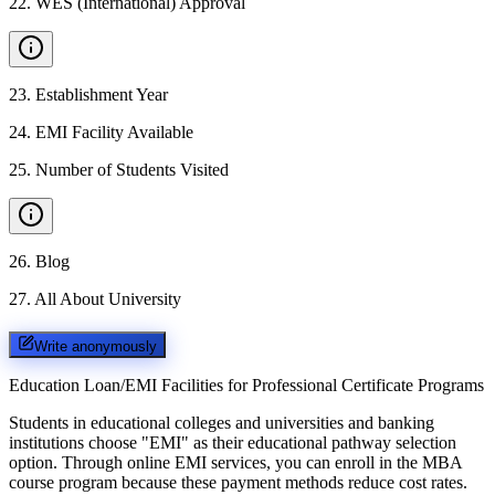
22
.
WES (International) Approval
23
.
Establishment Year
24
.
EMI Facility Available
25
.
Number of Students Visited
26
.
Blog
27
.
All About University
Write anonymously
Education Loan/EMI Facilities for
Professional Certificate Programs
Students in educational colleges and universities and banking
institutions choose "EMI" as their educational pathway selection
option. Through online EMI services, you can enroll in the MBA
course program because these payment methods reduce cost rates.