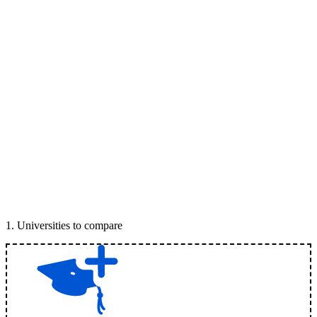
1
.
Universities to compare