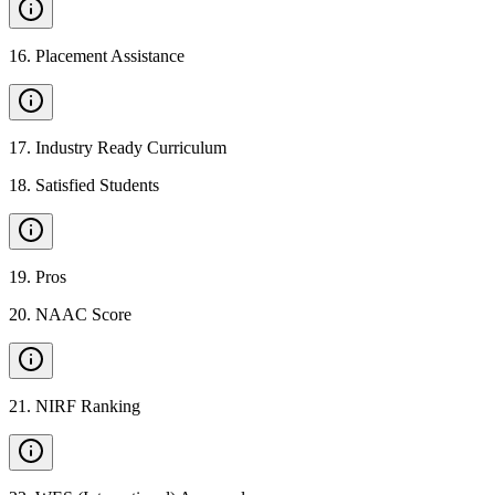
16
.
Placement Assistance
17
.
Industry Ready Curriculum
18
.
Satisfied Students
19
.
Pros
20
.
NAAC Score
21
.
NIRF Ranking