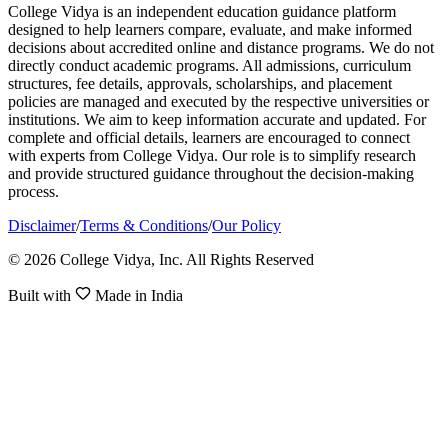
College Vidya is an independent education guidance platform
designed to help learners compare, evaluate, and make informed
decisions about accredited online and distance programs. We do not
directly conduct academic programs. All admissions, curriculum
structures, fee details, approvals, scholarships, and placement
policies are managed and executed by the respective universities or
institutions. We aim to keep information accurate and updated. For
complete and official details, learners are encouraged to connect
with experts from College Vidya. Our role is to simplify research
and provide structured guidance throughout the decision-making
process.
Disclaimer
/
Terms & Conditions
/
Our Policy
© 2026 College Vidya, Inc. All Rights Reserved
Built with
Made in India