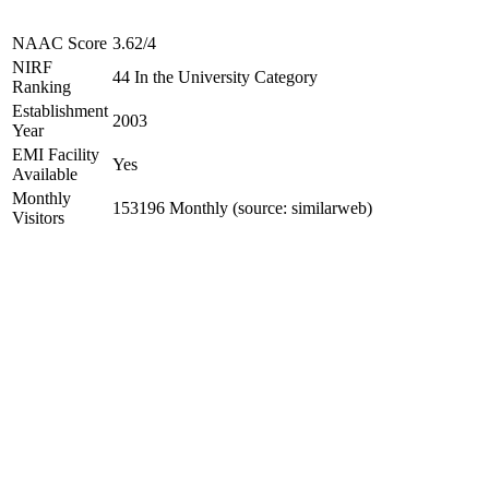
NAAC Score
3.62/4
NIRF
44 In the University Category
Ranking
Establishment
2003
Year
EMI Facility
Yes
Available
Monthly
153196 Monthly (source: similarweb)
Visitors