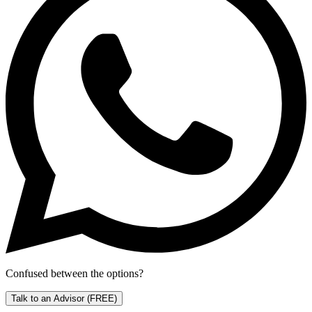
Confused between the options?
Talk to an Advisor
(FREE)