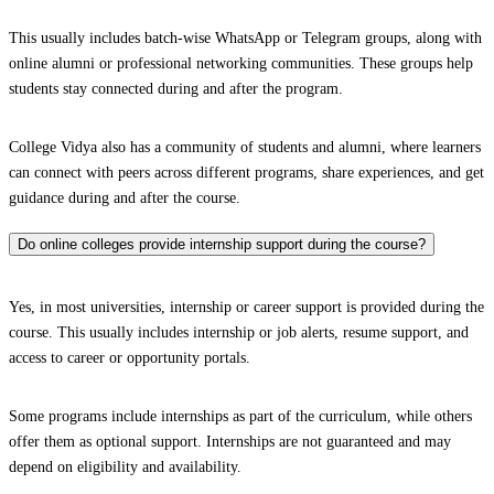
This usually includes batch-wise WhatsApp or Telegram groups, along with
online alumni or professional networking communities. These groups help
students stay connected during and after the program.
College Vidya also has a community of students and alumni, where learners
can connect with peers across different programs, share experiences, and get
guidance during and after the course.
Do online colleges provide internship support during the course?
Yes, in most universities, internship or career support is provided during the
course. This usually includes internship or job alerts, resume support, and
access to career or opportunity portals.
Some programs include internships as part of the curriculum, while others
offer them as optional support. Internships are not guaranteed and may
depend on eligibility and availability.