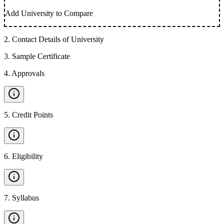
Add University to Compare
2
.
Contact Details of University
3
.
Sample Certificate
4
.
Approvals
5
.
Credit Points
6
.
Eligibility
7
.
Syllabus