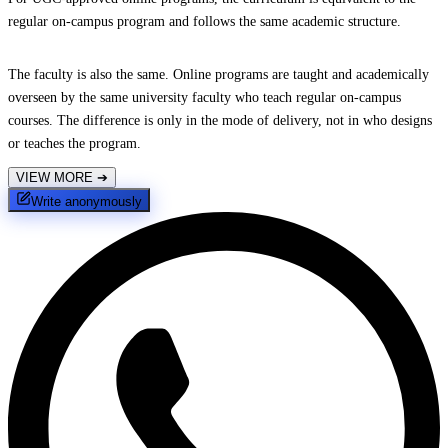
regular on-campus program and follows the same academic structure.
The faculty is also the same. Online programs are taught and academically
overseen by the same university faculty who teach regular on-campus
courses. The difference is only in the mode of delivery, not in who designs
or teaches the program.
VIEW MORE
➔
Write anonymously