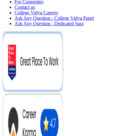
For Corporates
Contact us
College Vidya Careers
Ask Any Question - College Vidya Panel
Ask Any Question - Dedicated Sara