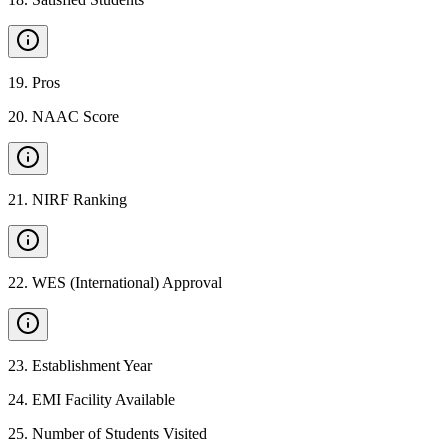
19
.
Pros
20
.
NAAC Score
21
.
NIRF Ranking
22
.
WES (International) Approval
23
.
Establishment Year
24
.
EMI Facility Available
25
.
Number of Students Visited