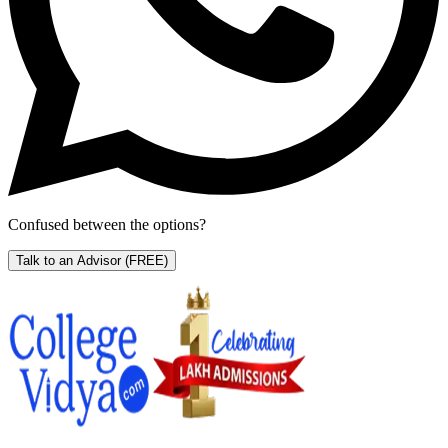
Confused between the options?
Talk to an Advisor
(FREE)