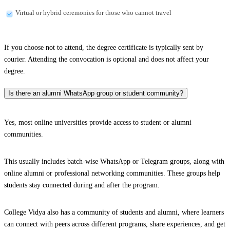
Virtual or hybrid ceremonies for those who cannot travel
If you choose not to attend, the degree certificate is typically sent by
courier. Attending the convocation is optional and does not affect your
degree.
Is there an alumni WhatsApp group or student community?
Yes, most online universities provide access to student or alumni
communities.
This usually includes batch-wise WhatsApp or Telegram groups, along with
online alumni or professional networking communities. These groups help
students stay connected during and after the program.
College Vidya also has a community of students and alumni, where learners
can connect with peers across different programs, share experiences, and get