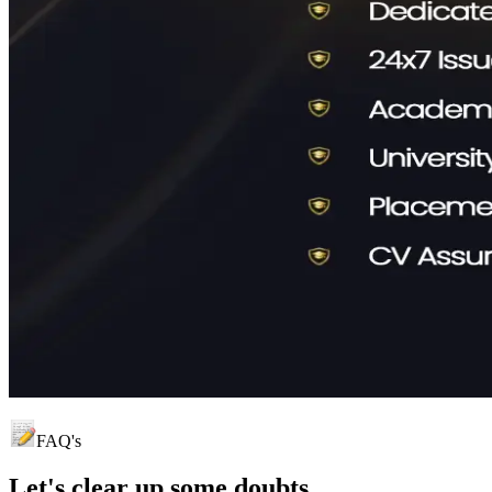
FAQ's
Let's clear up
some doubts