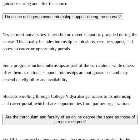
guidance during and after the course.
Do online colleges provide internship support during the course?
Yes, in most universities, internship or career support is provided during the
course. This usually includes internship or job alerts, resume support, and
access to career or opportunity portals.
Some programs include internships as part of the curriculum, while others
offer them as optional support. Internships are not guaranteed and may
depend on eligibility and availability.
Students enrolling through College Vidya also get access to its internship
and career portal, which shares opportunities from partner organizations.
Are the curriculum and faculty of an online degree the same as those of
a regular degree?
For UGC-approved online programs, the curriculum is equivalent to the