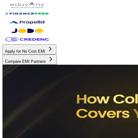
Apply for No Cost EMI
Compare EMI Partners