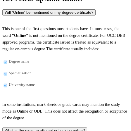
Will “Online” be mentioned on my degree certificate?
This is one of the first questions most students have. In most cases, the
word
“Online”
is not mentioned on the degree certificate. For UGC-DEB-
approved programs, the certificate issued is treated as equivalent to a
regular on-campus degree.The certificate usually includes:
Degree name
Specialization
University name
In some institutions, mark sheets or grade cards may mention the study
mode as Online or ODL. This does not affect the recognition or acceptance
of the degree.
What is the exam re-attempt or backlog policy?