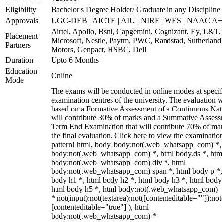
Eligibility
Bachelor's Degree Holder/ Graduate in any Discipline
Approvals
UGC-DEB | AICTE | AIU | NIRF | WES | NAAC A++
Airtel, Apollo, Bsnl, Capgemini, Cognizant, Ey, L&T,
Placement
Microsoft, Nestle, Paytm, PWC, Randstad, Sutherland,
Partners
Motors, Genpact, HSBC, Dell
Duration
Upto 6 Months
Education
Online
Mode
The exams will be conducted in online modes at specif
examination centres of the university. The evaluation w
based on a Formative Assessment of a Continuous Natu
will contribute 30% of marks and a Summative Assess
Term End Examination that will contribute 70% of mar
the final evaluation. Click here to view the examinatio
pattern! html, body, body:not(.web_whatsapp_com) *,
body:not(.web_whatsapp_com) *, html body.ds *, htm
body:not(.web_whatsapp_com) div *, html
body:not(.web_whatsapp_com) span *, html body p *,
body h1 *, html body h2 *, html body h3 *, html body
html body h5 *, html body:not(.web_whatsapp_com)
*:not(input):not(textarea):not([contenteditable=""]):not
[contenteditable="true"] ), html
body:not(.web_whatsapp_com) *