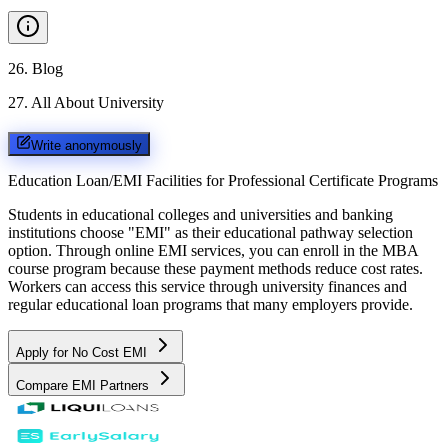
26
.
Blog
27
.
All About University
Write anonymously
Education Loan/EMI Facilities for
Professional Certificate Programs
Students in educational colleges and universities and banking
institutions choose "EMI" as their educational pathway selection
option. Through online EMI services, you can enroll in the MBA
course program because these payment methods reduce cost rates.
Workers can access this service through university finances and
regular educational loan programs that many employers provide.
Apply for No Cost EMI
Compare EMI Partners