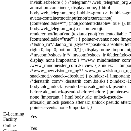
invisible):before { } /*telegram*/ .web_telegram_org .
animation-container { display: none; } html
body.web_telegram_org .bubbles-group > .bubbles-gr
avatar-container:not(input):not(textarea):not(
[contenteditable=""] ):not([contenteditable="true"]), h
body.web_telegram_org .custom-emoji-
renderer:not(input):not(textarea):not([contenteditable="
[contenteditable="true"] ) { pointer-events: none !impo
/*ladno_ru*/ .ladno_ru [style*="position: absolute; left
right: 0; top: 0; bottom: 0;"] { display: none !important
/*mycomfyshoes.fr */ .mycomfyshoes_fr #fader.fade-o
display: none !important; } /*www_mindmeister_com
.www_mindmeister_com .kr-view { z-index: -1 !impor
/*www_newvision_co_ug*/ .www_newvision_co_ug 
snack:not(.v-snack--absolute) { z-index: -1 !important;
/*derstarih_com*/ .derstarih_com .bs-sks { z-index: -1
body .alc_unlock-pseudo-before.alc_unlock-pseudo-
before.alc_unlock-pseudo-before::before { pointer-eve
none !important; } html body .alc_unlock-pseudo-
after.alc_unlock-pseudo-after.alc_unlock-pseudo-after::
pointer-events: none !important; }
E-Learning
Yes
Facility
Online
Yes
Classes