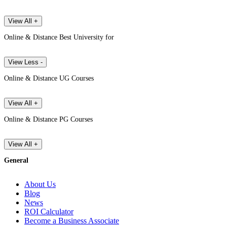
View All +
Online & Distance Best University for
View Less -
Online & Distance UG Courses
View All +
Online & Distance PG Courses
View All +
General
About Us
Blog
News
ROI Calculator
Become a Business Associate