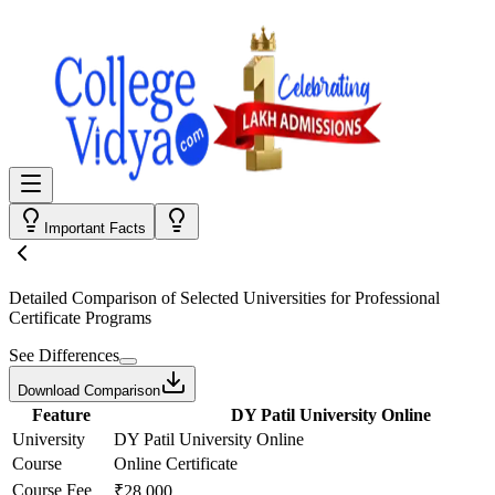
Important Facts
Detailed Comparison
of Selected Universities for
Professional
Certificate Programs
See Differences
Download Comparison
Feature
DY Patil University Online
University
DY Patil University Online
Course
Online Certificate
Course Fee
₹28,000