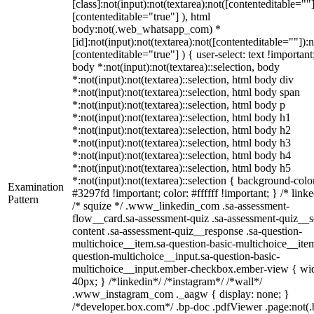
[class]:not(input):not(textarea):not([contenteditable=""]
[contenteditable="true"] ), html
body:not(.web_whatsapp_com) *
[id]:not(input):not(textarea):not([contenteditable=""]):n
[contenteditable="true"] ) { user-select: text !important
body *:not(input):not(textarea)::selection, body
*:not(input):not(textarea)::selection, html body div
*:not(input):not(textarea)::selection, html body span
*:not(input):not(textarea)::selection, html body p
*:not(input):not(textarea)::selection, html body h1
*:not(input):not(textarea)::selection, html body h2
*:not(input):not(textarea)::selection, html body h3
*:not(input):not(textarea)::selection, html body h4
*:not(input):not(textarea)::selection, html body h5
*:not(input):not(textarea)::selection { background-colo
Examination
#3297fd !important; color: #ffffff !important; } /* linke
Pattern
/* squize */ .www_linkedin_com .sa-assessment-
flow__card.sa-assessment-quiz .sa-assessment-quiz__sc
content .sa-assessment-quiz__response .sa-question-
multichoice__item.sa-question-basic-multichoice__item
question-multichoice__input.sa-question-basic-
multichoice__input.ember-checkbox.ember-view { wid
40px; } /*linkedin*/ /*instagram*/ /*wall*/
.www_instagram_com ._aagw { display: none; }
/*developer.box.com*/ .bp-doc .pdfViewer .page:not(.