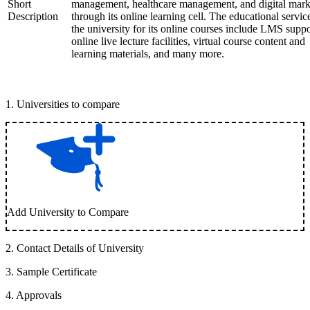
Short
management, healthcare management, and digital mark
Description
through its online learning cell. The educational servic
the university for its online courses include LMS suppo
online live lecture facilities, virtual course content and
learning materials, and many more.
1
.
Universities to compare
Add University to Compare
2
.
Contact Details of University
3
.
Sample Certificate
4
.
Approvals