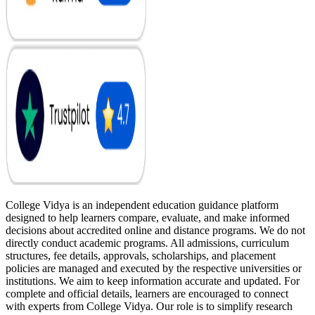
College Vidya is an independent education guidance platform
designed to help learners compare, evaluate, and make informed
decisions about accredited online and distance programs. We do not
directly conduct academic programs. All admissions, curriculum
structures, fee details, approvals, scholarships, and placement
policies are managed and executed by the respective universities or
institutions. We aim to keep information accurate and updated. For
complete and official details, learners are encouraged to connect
with experts from College Vidya. Our role is to simplify research