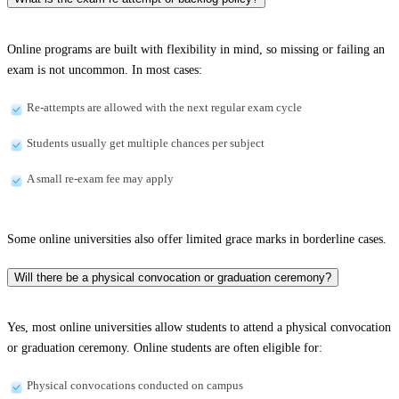
Online programs are built with flexibility in mind, so missing or failing an
exam is not uncommon. In most cases:
Re-attempts are allowed with the next regular exam cycle
Students usually get multiple chances per subject
A small re-exam fee may apply
Some online universities also offer limited grace marks in borderline cases.
Will there be a physical convocation or graduation ceremony?
Yes, most online universities allow students to attend a physical convocation
or graduation ceremony. Online students are often eligible for:
Physical convocations conducted on campus