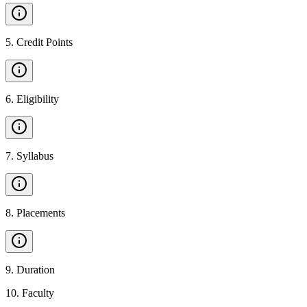
5
.
Credit Points
6
.
Eligibility
7
.
Syllabus
8
.
Placements
9
.
Duration
10
.
Faculty