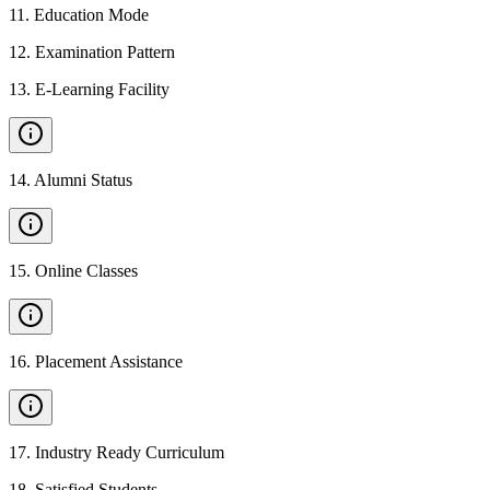
11
.
Education Mode
12
.
Examination Pattern
13
.
E-Learning Facility
14
.
Alumni Status
15
.
Online Classes
16
.
Placement Assistance
17
.
Industry Ready Curriculum
18
.
Satisfied Students