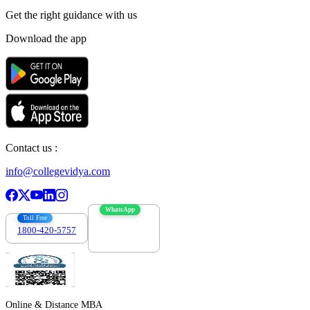
Get the right
guidance with us
Download the app
Contact us :
info@collegevidya.com
WhatsApp
Toll Free
1800-420-5757
7303088694
Online & Distance MBA