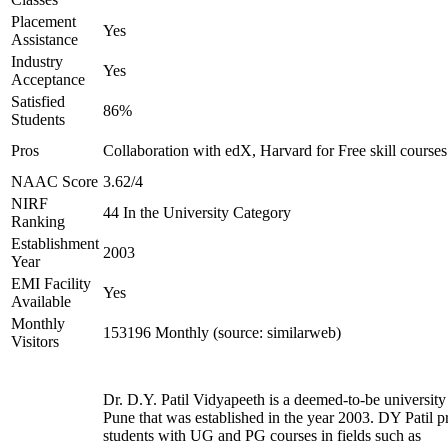
Placement
Yes
Assistance
Industry
Yes
Acceptance
Satisfied
86%
Students
Pros
Collaboration with edX, Harvard for Free skill courses
NAAC Score
3.62/4
NIRF
44 In the University Category
Ranking
Establishment
2003
Year
EMI Facility
Yes
Available
Monthly
153196 Monthly (source: similarweb)
Visitors
Dr. D.Y. Patil Vidyapeeth is a deemed-to-be university
Pune that was established in the year 2003. DY Patil p
students with UG and PG courses in fields such as