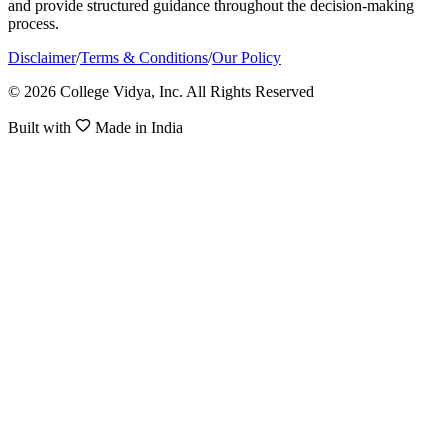
and provide structured guidance throughout the decision-making
process.
Disclaimer
/
Terms & Conditions
/
Our Policy
© 2026 College Vidya, Inc. All Rights Reserved
Built with
Made in India