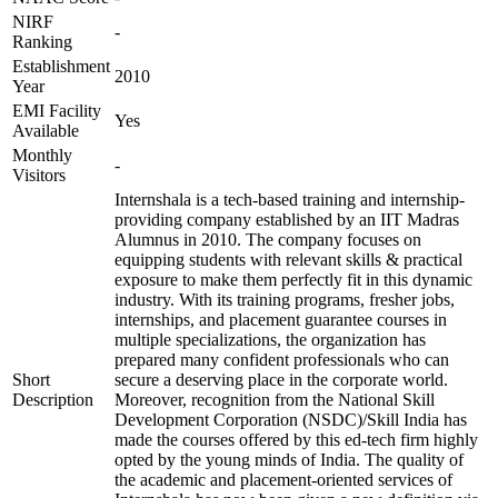
NIRF
-
Ranking
Establishment
2010
Year
EMI Facility
Yes
Available
Monthly
-
Visitors
Internshala is a tech-based training and internship-
providing company established by an IIT Madras
Alumnus in 2010. The company focuses on
equipping students with relevant skills & practical
exposure to make them perfectly fit in this dynamic
industry. With its training programs, fresher jobs,
internships, and placement guarantee courses in
multiple specializations, the organization has
prepared many confident professionals who can
Short
secure a deserving place in the corporate world.
Description
Moreover, recognition from the National Skill
Development Corporation (NSDC)/Skill India has
made the courses offered by this ed-tech firm highly
opted by the young minds of India. The quality of
the academic and placement-oriented services of