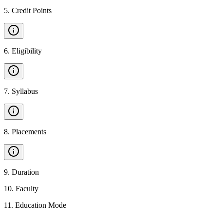
5
.
Credit Points
6
.
Eligibility
7
.
Syllabus
8
.
Placements
9
.
Duration
10
.
Faculty
11
.
Education Mode