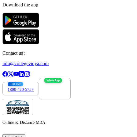
Download the app
Contact us :
info@collegevidya.com
WhatsApp
Toll Free
1800-420-5757
7303088694
Online & Distance MBA