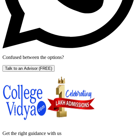
Confused between the options?
Talk to an Advisor
(FREE)
Get the right
guidance with us