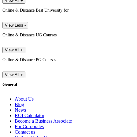
View All +
Online & Distance Best University for
View Less -
Online & Distance UG Courses
View All +
Online & Distance PG Courses
View All +
General
About Us
Blog
News
ROI Calculator
Become a Business Associate
For Corporates
Contact us