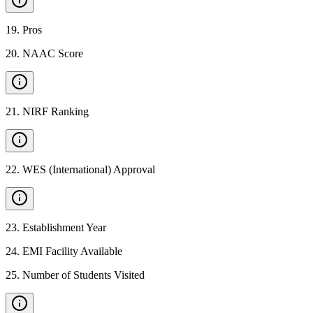
19
.
Pros
20
.
NAAC Score
21
.
NIRF Ranking
22
.
WES (International) Approval
23
.
Establishment Year
24
.
EMI Facility Available
25
.
Number of Students Visited