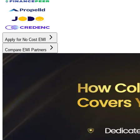
Apply for No Cost EMI
Compare EMI Partners