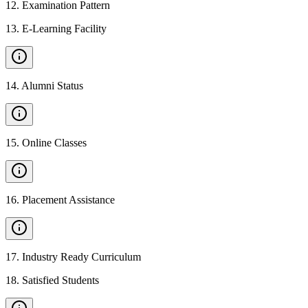
12
.
Examination Pattern
13
.
E-Learning Facility
14
.
Alumni Status
15
.
Online Classes
16
.
Placement Assistance
17
.
Industry Ready Curriculum
18
.
Satisfied Students