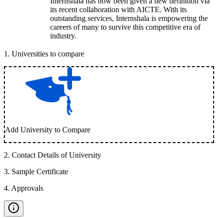
Internshala has now been given a new definition via
its recent collaboration with AICTE. With its
outstanding services, Internshala is empowering the
careers of many to survive this competitive era of
industry.
1
.
Universities to compare
Add University to Compare
2
.
Contact Details of University
3
.
Sample Certificate
4
.
Approvals