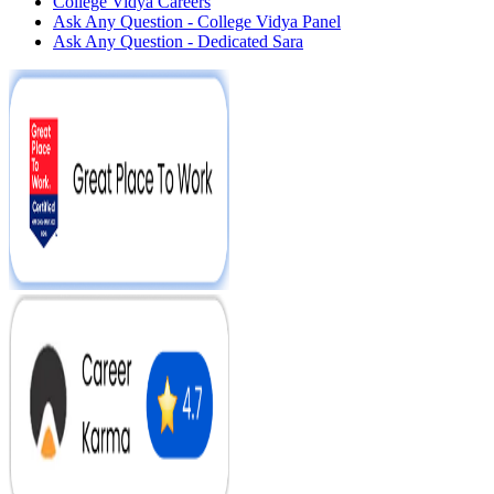
College Vidya Careers
Ask Any Question - College Vidya Panel
Ask Any Question - Dedicated Sara