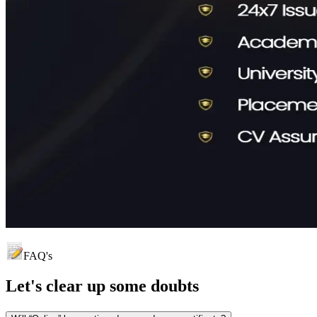
FAQ's
Let's clear up
some doubts