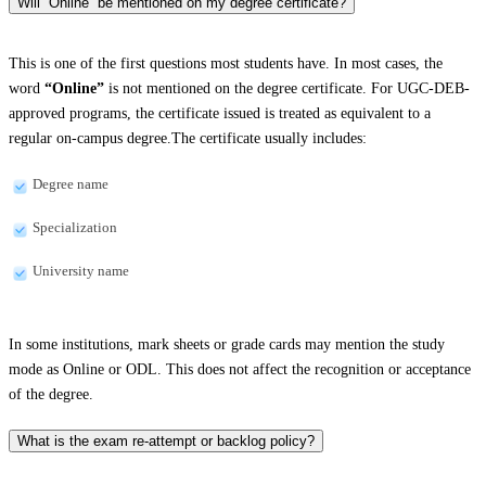
Will “Online” be mentioned on my degree certificate?
This is one of the first questions most students have. In most cases, the
word
“Online”
is not mentioned on the degree certificate. For UGC-DEB-
approved programs, the certificate issued is treated as equivalent to a
regular on-campus degree.The certificate usually includes:
Degree name
Specialization
University name
In some institutions, mark sheets or grade cards may mention the study
mode as Online or ODL. This does not affect the recognition or acceptance
of the degree.
What is the exam re-attempt or backlog policy?