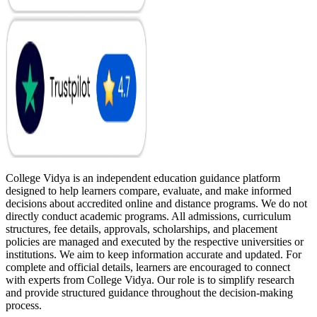
College Vidya is an independent education guidance platform
designed to help learners compare, evaluate, and make informed
decisions about accredited online and distance programs. We do not
directly conduct academic programs. All admissions, curriculum
structures, fee details, approvals, scholarships, and placement
policies are managed and executed by the respective universities or
institutions. We aim to keep information accurate and updated. For
complete and official details, learners are encouraged to connect
with experts from College Vidya. Our role is to simplify research
and provide structured guidance throughout the decision-making
process.