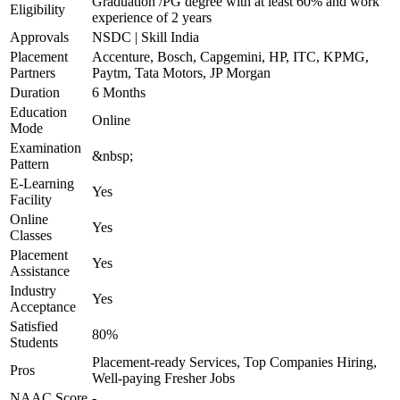
Graduation /PG degree with at least 60% and work
Eligibility
experience of 2 years
Approvals
NSDC | Skill India
Placement
Accenture, Bosch, Capgemini, HP, ITC, KPMG,
Partners
Paytm, Tata Motors, JP Morgan
Duration
6 Months
Education
Online
Mode
Examination
&nbsp;
Pattern
E-Learning
Yes
Facility
Online
Yes
Classes
Placement
Yes
Assistance
Industry
Yes
Acceptance
Satisfied
80%
Students
Placement-ready Services, Top Companies Hiring,
Pros
Well-paying Fresher Jobs
NAAC Score
-