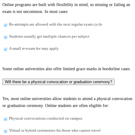
Online programs are built with flexibility in mind, so missing or failing an
exam is not uncommon. In most cases:
Re-attempts are allowed with the next regular exam cycle
Students usually get multiple chances per subject
A small re-exam fee may apply
Some online universities also offer limited grace marks in borderline cases.
Will there be a physical convocation or graduation ceremony?
Yes, most online universities allow students to attend a physical convocation
or graduation ceremony. Online students are often eligible for:
Physical convocations conducted on campus
Virtual or hybrid ceremonies for those who cannot travel