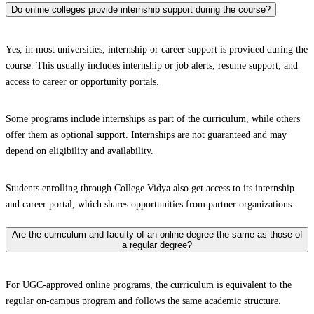
Do online colleges provide internship support during the course?
Yes, in most universities, internship or career support is provided during the
course. This usually includes internship or job alerts, resume support, and
access to career or opportunity portals.
Some programs include internships as part of the curriculum, while others
offer them as optional support. Internships are not guaranteed and may
depend on eligibility and availability.
Students enrolling through College Vidya also get access to its internship
and career portal, which shares opportunities from partner organizations.
Are the curriculum and faculty of an online degree the same as those of
a regular degree?
For UGC-approved online programs, the curriculum is equivalent to the
regular on-campus program and follows the same academic structure.