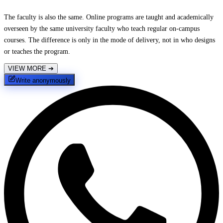
The faculty is also the same. Online programs are taught and academically
overseen by the same university faculty who teach regular on-campus
courses. The difference is only in the mode of delivery, not in who designs
or teaches the program.
VIEW MORE
➔
Write anonymously