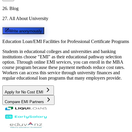
26
.
Blog
27
.
All About University
Write anonymously
Education Loan/EMI Facilities for
Professional Certificate Programs
Students in educational colleges and universities and banking
institutions choose "EMI" as their educational pathway selection
option. Through online EMI services, you can enroll in the MBA
course program because these payment methods reduce cost rates.
Workers can access this service through university finances and
regular educational loan programs that many employers provide.
Apply for No Cost EMI
Compare EMI Partners