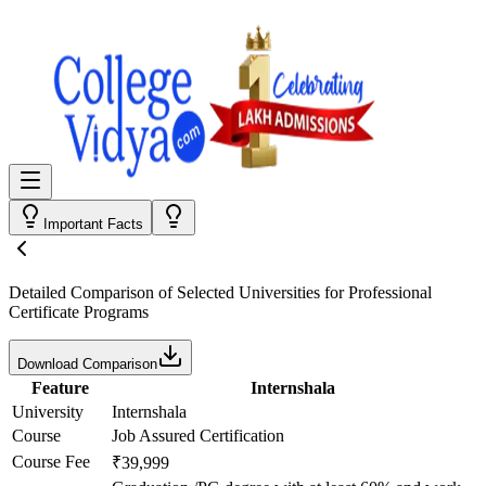
Important Facts
Detailed Comparison
of Selected Universities for
Professional
Certificate Programs
Download Comparison
Feature
Internshala
University
Internshala
Course
Job Assured Certification
Course Fee
₹39,999