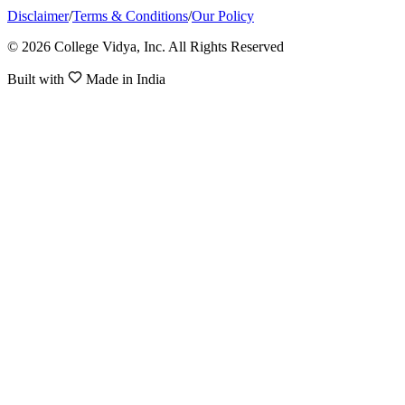
Disclaimer
/
Terms & Conditions
/
Our Policy
© 2026 College Vidya, Inc. All Rights Reserved
Built with
Made in India