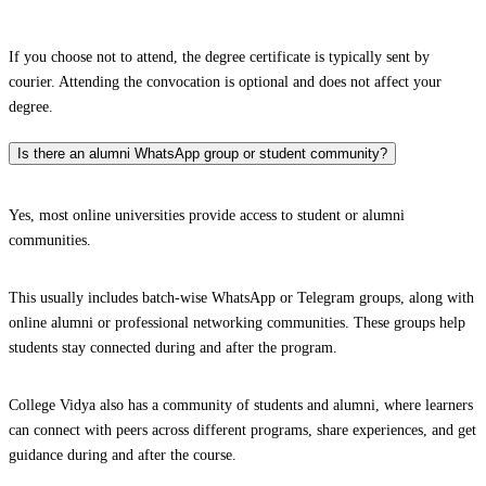
If you choose not to attend, the degree certificate is typically sent by
courier. Attending the convocation is optional and does not affect your
degree.
Is there an alumni WhatsApp group or student community?
Yes, most online universities provide access to student or alumni
communities.
This usually includes batch-wise WhatsApp or Telegram groups, along with
online alumni or professional networking communities. These groups help
students stay connected during and after the program.
College Vidya also has a community of students and alumni, where learners
can connect with peers across different programs, share experiences, and get
guidance during and after the course.