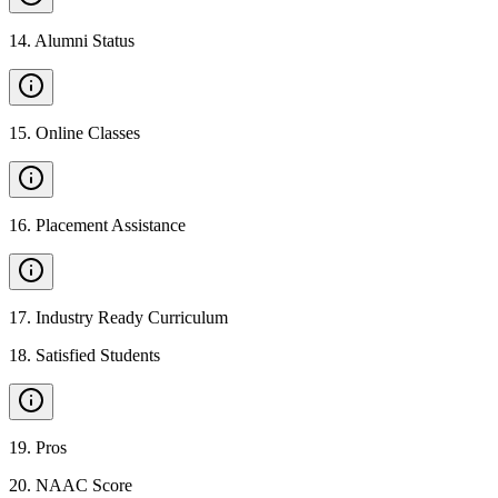
14
.
Alumni Status
15
.
Online Classes
16
.
Placement Assistance
17
.
Industry Ready Curriculum
18
.
Satisfied Students
19
.
Pros
20
.
NAAC Score