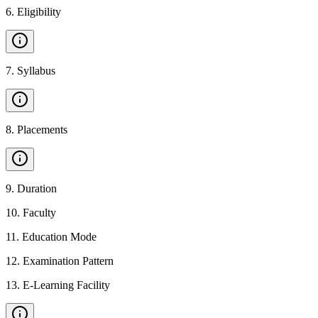
6
.
Eligibility
7
.
Syllabus
8
.
Placements
9
.
Duration
10
.
Faculty
11
.
Education Mode
12
.
Examination Pattern
13
.
E-Learning Facility