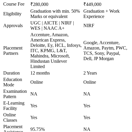
Course Fee
₹280,000
₹449,000
Graduation with min. 50%
Graduation + Work
Eligibility
Marks or equivalent
Experience
UGC | AICTE | NIRF |
Approvals
NIRF
WES | NAAC A+
Accenture, Amazon,
American Express,
Google, Accenture,
Deloitte, Ey, HCL, Infosys,
Placement
Amazon, Paytm, PWC,
ITC, KPMG, L&T,
Partners
TCS, Sony, Paypal,
Mahindra, Microsoft,
Dell, JP Morgan
Hindustan Unilever
Limited
Duration
12 months
2 Years
Education
Online
Online
Mode
Examination
NA
NA
Pattern
E-Learning
Yes
Yes
Facility
Online
Yes
Yes
Classes
Placement
95.75%
NA
Assistance