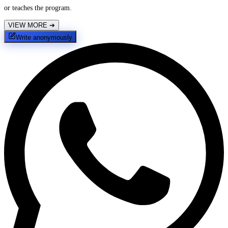
or teaches the program.
VIEW MORE
➔
Write anonymously