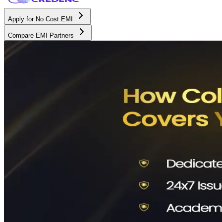
Apply for No Cost EMI
Compare EMI Partners