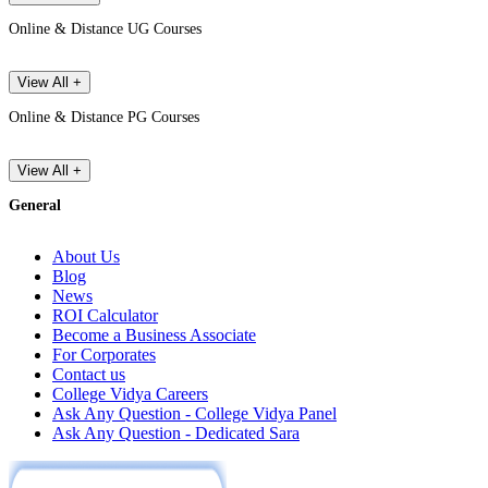
Online & Distance UG Courses
View All +
Online & Distance PG Courses
View All +
General
About Us
Blog
News
ROI Calculator
Become a Business Associate
For Corporates
Contact us
College Vidya Careers
Ask Any Question - College Vidya Panel
Ask Any Question - Dedicated Sara