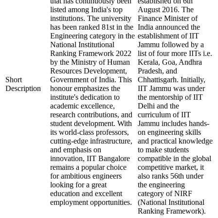
that has continuously been
established on 6th
listed among India's top
August 2016. The
institutions. The university
Finance Minister of
has been ranked 81st in the
India announced the
Engineering category in the
establishment of IIT
National Institutional
Jammu followed by a
Ranking Framework 2022
list of four more IITs i.e.
by the Ministry of Human
Kerala, Goa, Andhra
Resources Development,
Pradesh, and
Short
Government of India. This
Chhattisgarh. Initially,
Description
honour emphasizes the
IIT Jammu was under
institute's dedication to
the mentorship of IIT
academic excellence,
Delhi and the
research contributions, and
curriculum of IIT
student development. With
Jammu includes hands-
its world-class professors,
on engineering skills
cutting-edge infrastructure,
and practical knowledge
and emphasis on
to make students
innovation, IIT Bangalore
compatible in the global
remains a popular choice
competitive market, it
for ambitious engineers
also ranks 56th under
looking for a great
the engineering
education and excellent
category of NIRF
employment opportunities.
(National Institutional
Ranking Framework).