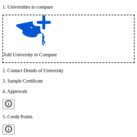
1
.
Universities to compare
Add University to Compare
2
.
Contact Details of University
3
.
Sample Certificate
4
.
Approvals
5
.
Credit Points