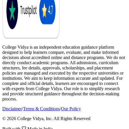
College Vidya is an independent education guidance platform
designed to help learners compare, evaluate, and make informed
decisions about accredited online and distance programs. We do not
directly conduct academic programs. All admissions, curriculum
structures, fee details, approvals, scholarships, and placement
policies are managed and executed by the respective universities or
institutions. We aim to keep information accurate and updated. For
complete and official details, learners are encouraged to connect
with experts from College Vidya. Our role is to simplify research
and provide structured guidance throughout the decision-making
process.
Disclaimer
/
Terms & Conditions
/
Our Policy
© 2026 College Vidya, Inc. All Rights Reserved
Built with
Made in India