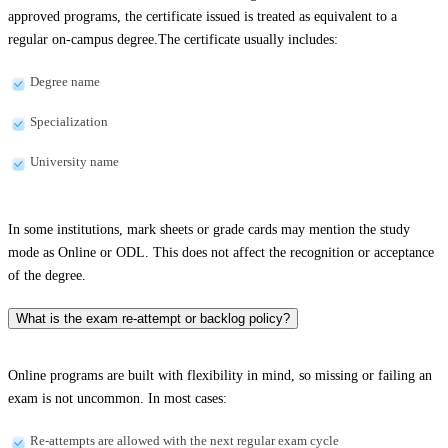
approved programs, the certificate issued is treated as equivalent to a
regular on-campus degree.The certificate usually includes:
Degree name
Specialization
University name
In some institutions, mark sheets or grade cards may mention the study
mode as Online or ODL. This does not affect the recognition or acceptance
of the degree.
What is the exam re-attempt or backlog policy?
Online programs are built with flexibility in mind, so missing or failing an
exam is not uncommon. In most cases:
Re-attempts are allowed with the next regular exam cycle