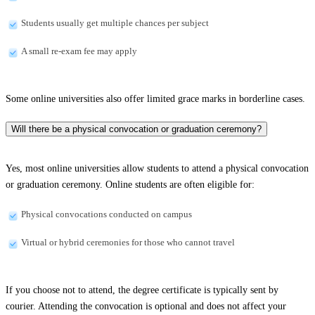
Students usually get multiple chances per subject
A small re-exam fee may apply
Some online universities also offer limited grace marks in borderline cases.
Will there be a physical convocation or graduation ceremony?
Yes, most online universities allow students to attend a physical convocation
or graduation ceremony. Online students are often eligible for:
Physical convocations conducted on campus
Virtual or hybrid ceremonies for those who cannot travel
If you choose not to attend, the degree certificate is typically sent by
courier. Attending the convocation is optional and does not affect your