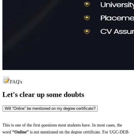
FAQ's
Let's clear up
some doubts
Will “Online” be mentioned on my degree certificate?
This is one of the first questions most students have. In most cases, the
word
“Online”
is not mentioned on the degree certificate. For UGC-DEB-