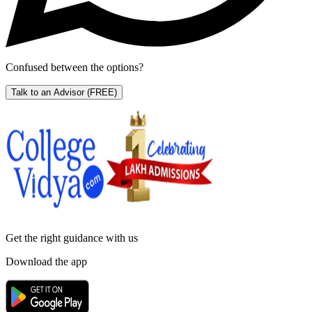
Confused between the options?
Talk to an Advisor
(FREE)
Get the right
guidance with us
Download the app