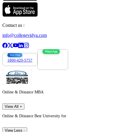
Contact us :
info@collegevidya.com
WhatsApp
Toll Free
1800-420-5757
7303088694
Online & Distance MBA
View All +
Online & Distance Best University for
View Less -