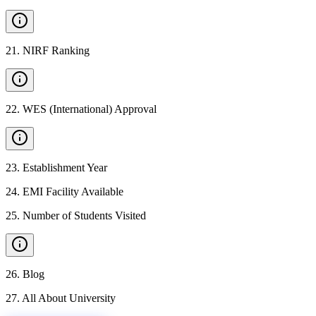
21
.
NIRF Ranking
22
.
WES (International) Approval
23
.
Establishment Year
24
.
EMI Facility Available
25
.
Number of Students Visited
26
.
Blog
27
.
All About University