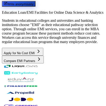
Write anonymously
Education Loan/EMI Facilities for
Online Data Science & Analytics
Students in educational colleges and universities and banking
institutions choose "EMI" as their educational pathway selection
option. Through online EMI services, you can enroll in the MBA
course program because these payment methods reduce cost rates.
Workers can access this service through university finances and
regular educational loan programs that many employers provide.
Apply for No Cost EMI
Compare EMI Partners