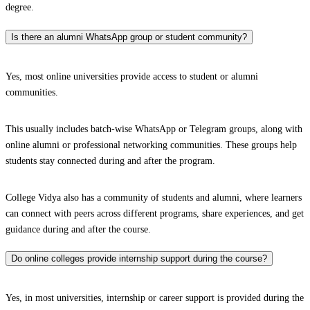
degree.
Is there an alumni WhatsApp group or student community?
Yes, most online universities provide access to student or alumni
communities.
This usually includes batch-wise WhatsApp or Telegram groups, along with
online alumni or professional networking communities. These groups help
students stay connected during and after the program.
College Vidya also has a community of students and alumni, where learners
can connect with peers across different programs, share experiences, and get
guidance during and after the course.
Do online colleges provide internship support during the course?
Yes, in most universities, internship or career support is provided during the