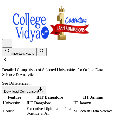
Important Facts
Detailed Comparison
of Selected Universities for
Online Data
Science & Analytics
See Differences
Download Comparison
Feature
IIIT Bangalore
IIT Jammu
University
IIIT Bangalore
IIT Jammu
Executive Diploma in Data
Course
M.Tech in Data Science
Science & AI