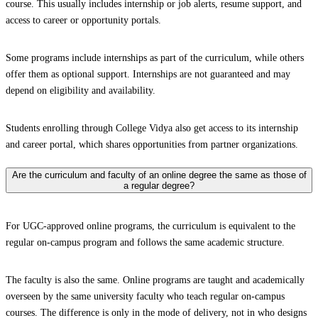
course. This usually includes internship or job alerts, resume support, and
access to career or opportunity portals.
Some programs include internships as part of the curriculum, while others
offer them as optional support. Internships are not guaranteed and may
depend on eligibility and availability.
Students enrolling through College Vidya also get access to its internship
and career portal, which shares opportunities from partner organizations.
Are the curriculum and faculty of an online degree the same as those of
a regular degree?
For UGC-approved online programs, the curriculum is equivalent to the
regular on-campus program and follows the same academic structure.
The faculty is also the same. Online programs are taught and academically
overseen by the same university faculty who teach regular on-campus
courses. The difference is only in the mode of delivery, not in who designs