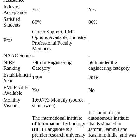
Industry
Yes
Yes
Acceptance
Satisfied
80%
80%
Students
Career Support, EMI
Options Available, Industry
Pros
-
Professional Faculty
Members
NAAC Score
-
-
NIRF
74th In Engineering
56th under the
Ranking
Category
engineering category
Establishment
1998
2016
Year
EMI Facility
Yes
No
Available
Monthly
1,60,773 Monthly (source:
-
Visitors
similarweb)
IIT Jammu is an
The international institute
autonomous institute
of Information Technology
that is situated in
(IIIT) Bangalore is a
Jammu, Jammu and
premier research university
Kashmir, India, and was