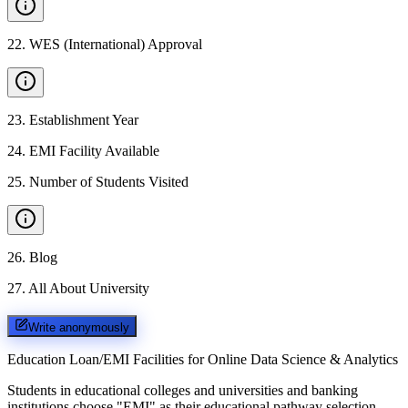
22
.
WES (International) Approval
23
.
Establishment Year
24
.
EMI Facility Available
25
.
Number of Students Visited
26
.
Blog
27
.
All About University
Write anonymously
Education Loan/EMI Facilities for
Online Data Science & Analytics
Students in educational colleges and universities and banking
institutions choose "EMI" as their educational pathway selection