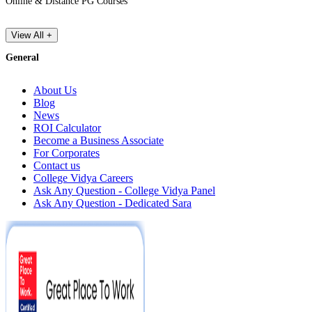
Online & Distance PG Courses
View All +
General
About Us
Blog
News
ROI Calculator
Become a Business Associate
For Corporates
Contact us
College Vidya Careers
Ask Any Question - College Vidya Panel
Ask Any Question - Dedicated Sara