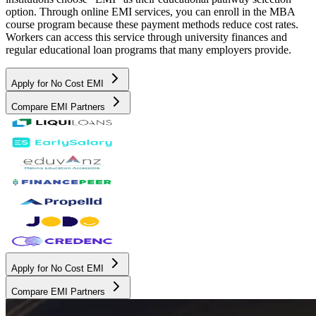
option. Through online EMI services, you can enroll in the MBA
course program because these payment methods reduce cost rates.
Workers can access this service through university finances and
regular educational loan programs that many employers provide.
Apply for No Cost EMI
Compare EMI Partners
Apply for No Cost EMI
Compare EMI Partners