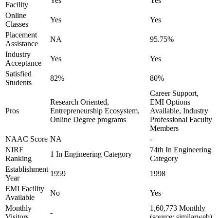
Yes
Yes
Facility
Online
Yes
Yes
Classes
Placement
NA
95.75%
Assistance
Industry
Yes
Yes
Acceptance
Satisfied
82%
80%
Students
Career Support,
Research Oriented,
EMI Options
Pros
Entrepreneurship Ecosystem,
Available, Industry
Online Degree programs
Professional Faculty
Members
NAAC Score
NA
-
NIRF
74th In Engineering
1 In Engineering Category
Ranking
Category
Establishment
1959
1998
Year
EMI Facility
No
Yes
Available
Monthly
1,60,773 Monthly
-
Visitors
(source: similarweb)