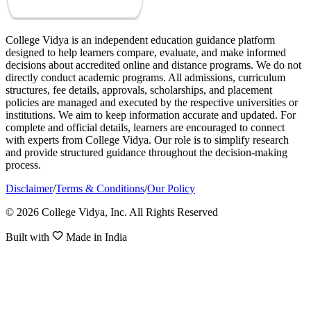
College Vidya is an independent education guidance platform
designed to help learners compare, evaluate, and make informed
decisions about accredited online and distance programs. We do not
directly conduct academic programs. All admissions, curriculum
structures, fee details, approvals, scholarships, and placement
policies are managed and executed by the respective universities or
institutions. We aim to keep information accurate and updated. For
complete and official details, learners are encouraged to connect
with experts from College Vidya. Our role is to simplify research
and provide structured guidance throughout the decision-making
process.
Disclaimer
/
Terms & Conditions
/
Our Policy
© 2026 College Vidya, Inc. All Rights Reserved
Built with
Made in India