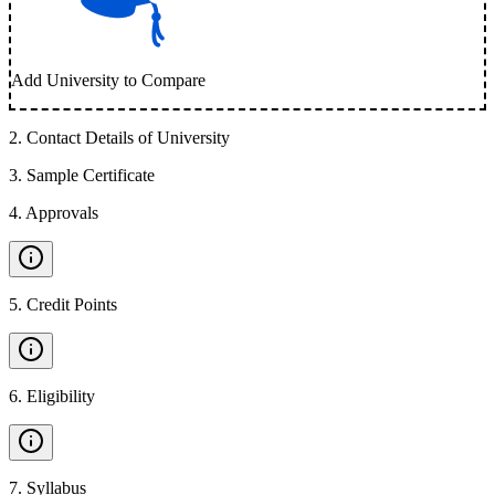
Add University to Compare
2
.
Contact Details of University
3
.
Sample Certificate
4
.
Approvals
5
.
Credit Points
6
.
Eligibility
7
.
Syllabus