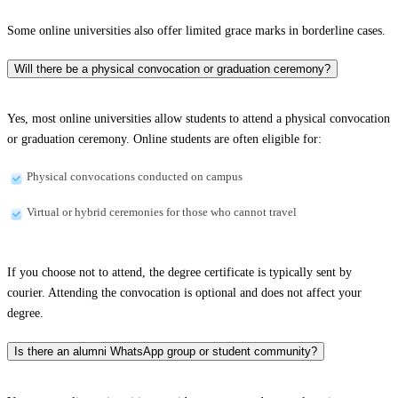
Some online universities also offer limited grace marks in borderline cases.
Will there be a physical convocation or graduation ceremony?
Yes, most online universities allow students to attend a physical convocation
or graduation ceremony. Online students are often eligible for:
Physical convocations conducted on campus
Virtual or hybrid ceremonies for those who cannot travel
If you choose not to attend, the degree certificate is typically sent by
courier. Attending the convocation is optional and does not affect your
degree.
Is there an alumni WhatsApp group or student community?