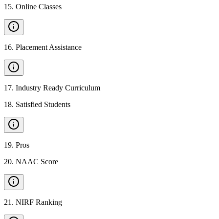
15
.
Online Classes
16
.
Placement Assistance
17
.
Industry Ready Curriculum
18
.
Satisfied Students
19
.
Pros
20
.
NAAC Score
21
.
NIRF Ranking