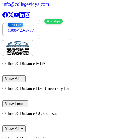
info@collegevidya.com
WhatsApp
Toll Free
1800-420-5757
7303088694
Online & Distance MBA
View All +
Online & Distance Best University for
View Less -
Online & Distance UG Courses
View All +