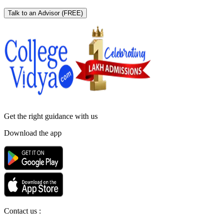
Talk to an Advisor
(FREE)
Get the right
guidance with us
Download the app
Contact us :