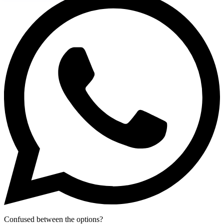
Confused between the options?