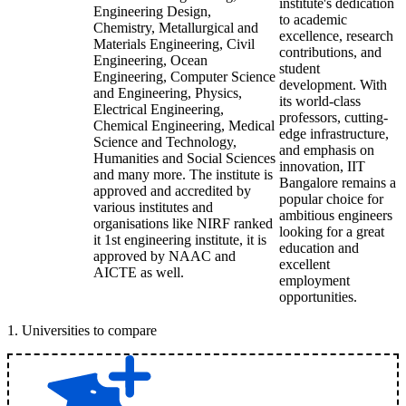
institute's dedication
Engineering Design,
to academic
Chemistry, Metallurgical and
excellence, research
Materials Engineering, Civil
contributions, and
Engineering, Ocean
student
Engineering, Computer Science
development. With
and Engineering, Physics,
its world-class
Electrical Engineering,
professors, cutting-
Chemical Engineering, Medical
edge infrastructure,
Science and Technology,
and emphasis on
Humanities and Social Sciences
innovation, IIT
and many more. The institute is
Bangalore remains a
approved and accredited by
popular choice for
various institutes and
ambitious engineers
organisations like NIRF ranked
looking for a great
it 1st engineering institute, it is
education and
approved by NAAC and
excellent
AICTE as well.
employment
opportunities.
1
.
Universities to compare