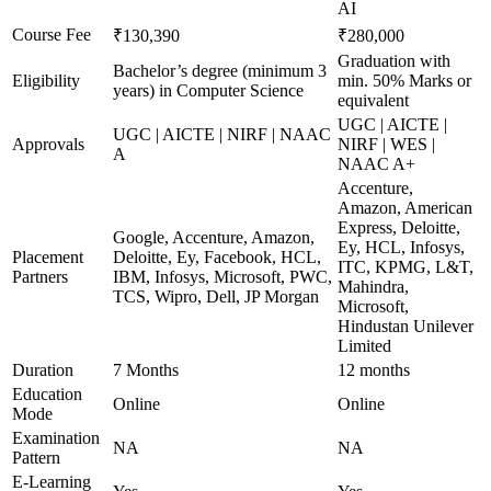
AI
Course Fee
₹130,390
₹280,000
Graduation with
Bachelor’s degree (minimum 3
Eligibility
min. 50% Marks or
years) in Computer Science
equivalent
UGC | AICTE |
UGC | AICTE | NIRF | NAAC
Approvals
NIRF | WES |
A
NAAC A+
Accenture,
Amazon, American
Express, Deloitte,
Google, Accenture, Amazon,
Ey, HCL, Infosys,
Placement
Deloitte, Ey, Facebook, HCL,
ITC, KPMG, L&T,
Partners
IBM, Infosys, Microsoft, PWC,
Mahindra,
TCS, Wipro, Dell, JP Morgan
Microsoft,
Hindustan Unilever
Limited
Duration
7 Months
12 months
Education
Online
Online
Mode
Examination
NA
NA
Pattern
E-Learning