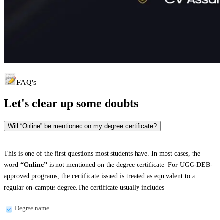
FAQ's
Let's clear up
some doubts
Will “Online” be mentioned on my degree certificate?
This is one of the first questions most students have. In most cases, the
word
“Online”
is not mentioned on the degree certificate. For UGC-DEB-
approved programs, the certificate issued is treated as equivalent to a
regular on-campus degree.The certificate usually includes:
Degree name