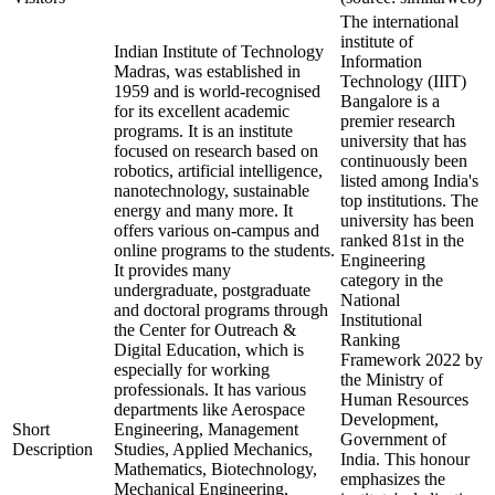
The international
institute of
Indian Institute of Technology
Information
Madras, was established in
Technology (IIIT)
1959 and is world-recognised
Bangalore is a
for its excellent academic
premier research
programs. It is an institute
university that has
focused on research based on
continuously been
robotics, artificial intelligence,
listed among India's
nanotechnology, sustainable
top institutions. The
energy and many more. It
university has been
offers various on-campus and
ranked 81st in the
online programs to the students.
Engineering
It provides many
category in the
undergraduate, postgraduate
National
and doctoral programs through
Institutional
the Center for Outreach &
Ranking
Digital Education, which is
Framework 2022 by
especially for working
the Ministry of
professionals. It has various
Human Resources
departments like Aerospace
Development,
Short
Engineering, Management
Government of
Description
Studies, Applied Mechanics,
India. This honour
Mathematics, Biotechnology,
emphasizes the
Mechanical Engineering,