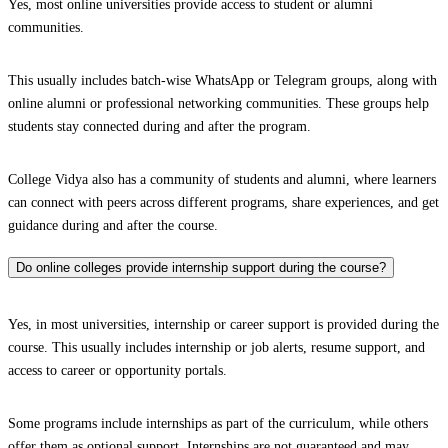
Yes, most online universities provide access to student or alumni
communities.
This usually includes batch-wise WhatsApp or Telegram groups, along with
online alumni or professional networking communities. These groups help
students stay connected during and after the program.
College Vidya also has a community of students and alumni, where learners
can connect with peers across different programs, share experiences, and get
guidance during and after the course.
Do online colleges provide internship support during the course?
Yes, in most universities, internship or career support is provided during the
course. This usually includes internship or job alerts, resume support, and
access to career or opportunity portals.
Some programs include internships as part of the curriculum, while others
offer them as optional support. Internships are not guaranteed and may