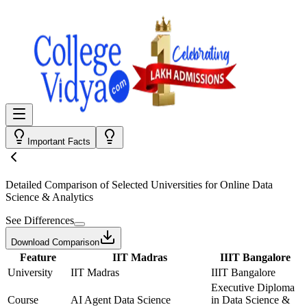
Important Facts
Detailed Comparison
of Selected Universities for
Online Data
Science & Analytics
See Differences
Download Comparison
Feature
IIT Madras
IIIT Bangalore
University
IIT Madras
IIIT Bangalore
Executive Diploma
Course
AI Agent Data Science
in Data Science &