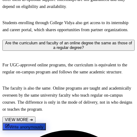
depend on eligibility and availability.
Students enrolling through College Vidya also get access to its internship
and career portal, which shares opportunities from partner organizations.
Are the curriculum and faculty of an online degree the same as those of
a regular degree?
For UGC-approved online programs, the curriculum is equivalent to the
regular on-campus program and follows the same academic structure.
The faculty is also the same. Online programs are taught and academically
overseen by the same university faculty who teach regular on-campus
courses. The difference is only in the mode of delivery, not in who designs
or teaches the program.
VIEW MORE
➔
Write anonymously