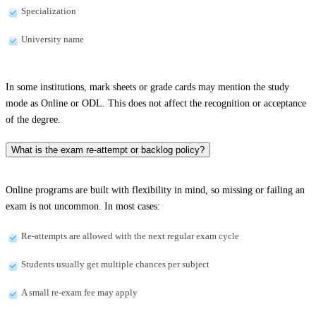
Specialization
University name
In some institutions, mark sheets or grade cards may mention the study
mode as Online or ODL. This does not affect the recognition or acceptance
of the degree.
What is the exam re-attempt or backlog policy?
Online programs are built with flexibility in mind, so missing or failing an
exam is not uncommon. In most cases:
Re-attempts are allowed with the next regular exam cycle
Students usually get multiple chances per subject
A small re-exam fee may apply