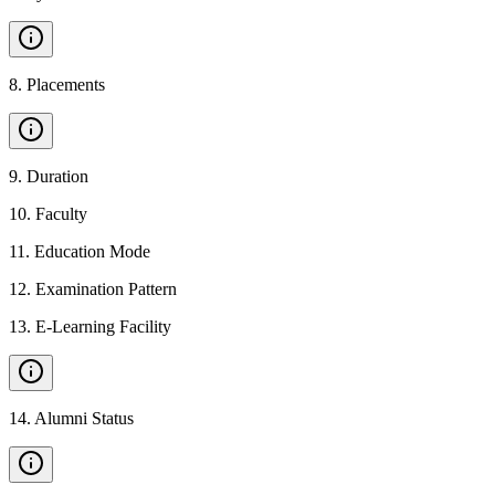
8
.
Placements
9
.
Duration
10
.
Faculty
11
.
Education Mode
12
.
Examination Pattern
13
.
E-Learning Facility
14
.
Alumni Status