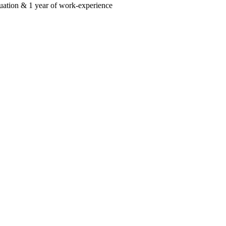
uation & 1 year of work-experience