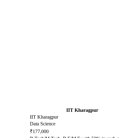
IIT Kharagpur
IIT Kharagpur
Data Science
₹177,000