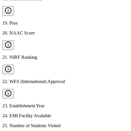
19
.
Pros
20
.
NAAC Score
21
.
NIRF Ranking
22
.
WES (International) Approval
23
.
Establishment Year
24
.
EMI Facility Available
25
.
Number of Students Visited