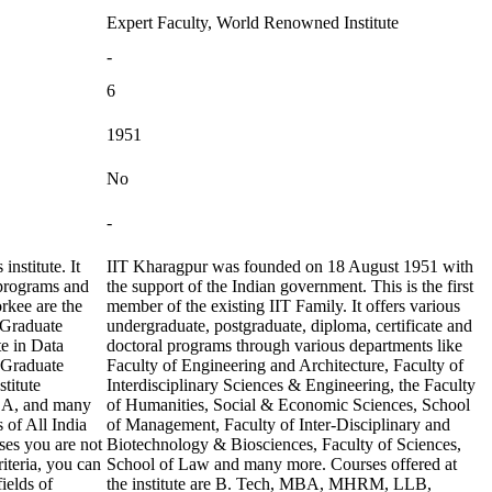
Expert Faculty, World Renowned Institute
-
6
1951
No
-
nstitute. It
IIT Kharagpur was founded on 18 August 1951 with
 programs and
the support of the Indian government. This is the first
rkee are the
member of the existing IIT Family. It offers various
 Graduate
undergraduate, postgraduate, diploma, certificate and
te in Data
doctoral programs through various departments like
 Graduate
Faculty of Engineering and Architecture, Faculty of
titute
Interdisciplinary Sciences & Engineering, the Faculty
MBA, and many
of Humanities, Social & Economic Sciences, School
 of All India
of Management, Faculty of Inter-Disciplinary and
es you are not
Biotechnology & Biosciences, Faculty of Sciences,
iteria, you can
School of Law and many more. Courses offered at
ields of
the institute are B. Tech, MBA, MHRM, LLB,