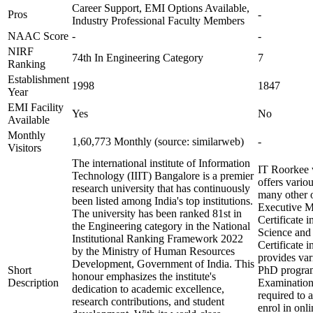
Career Support, EMI Options Available,
Pros
-
Industry Professional Faculty Members
NAAC Score
-
-
NIRF
74th In Engineering Category
7
Ranking
Establishment
1998
1847
Year
EMI Facility
Yes
No
Available
Monthly
1,60,773 Monthly (source: similarweb)
-
Visitors
The international institute of Information
IT Roorkee w
Technology (IIIT) Bangalore is a premier
offers vario
research university that has continuously
many other o
been listed among India's top institutions.
Executive M
The university has been ranked 81st in
Certificate 
the Engineering category in the National
Science and 
Institutional Ranking Framework 2022
Certificate 
by the Ministry of Human Resources
provides va
Development, Government of India. This
Short
PhD programs
honour emphasizes the institute's
Description
Examination
dedication to academic excellence,
required to 
research contributions, and student
enrol in onl