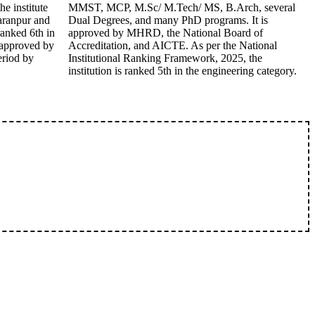
e institute
MMST, MCP, M.Sc/ M.Tech/ MS, B.Arch, several
aranpur and
Dual Degrees, and many PhD programs. It is
ranked 6th in
approved by MHRD, the National Board of
o approved by
Accreditation, and AICTE. As per the National
eriod by
Institutional Ranking Framework, 2025, the
institution is ranked 5th in the engineering category.