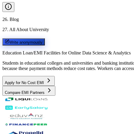
26
.
Blog
27
.
All About University
Write anonymously
Education Loan/EMI Facilities for
Online Data Science & Analytics
Students in educational colleges and universities and banking instit
because these payment methods reduce cost rates. Workers can access 
Apply for No Cost EMI
Compare EMI Partners