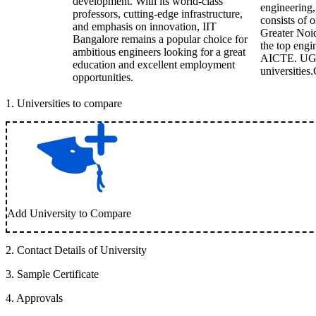
development. With its world-class
engineering,
professors, cutting-edge infrastructure,
consists of 
and emphasis on innovation, IIT
Greater Noid
Bangalore remains a popular choice for
the top engi
ambitious engineers looking for a great
AICTE. UGC 
education and excellent employment
universities.
opportunities.
1
.
Universities to compare
Add University to Compare
2
.
Contact Details of University
3
.
Sample Certificate
4
.
Approvals