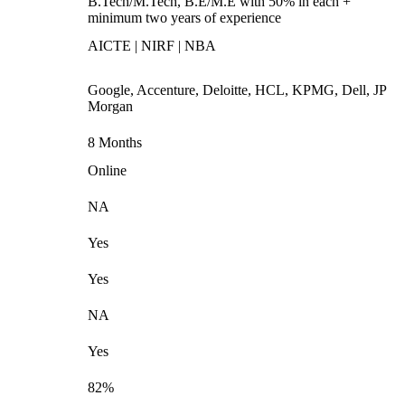
B.Tech/M.Tech, B.E/M.E with 50% in each +
minimum two years of experience
AICTE | NIRF | NBA
Google, Accenture, Deloitte, HCL, KPMG, Dell, JP
Morgan
8 Months
Online
NA
Yes
Yes
NA
Yes
82%