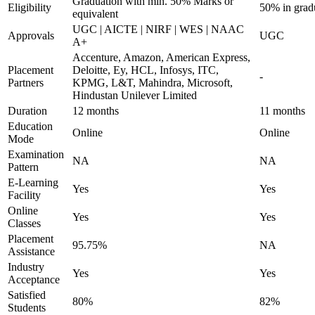
Graduation with min. 50% Marks or
Eligibility
50% in grad
equivalent
UGC | AICTE | NIRF | WES | NAAC
Approvals
UGC
A+
Accenture, Amazon, American Express,
Placement
Deloitte, Ey, HCL, Infosys, ITC,
-
Partners
KPMG, L&T, Mahindra, Microsoft,
Hindustan Unilever Limited
Duration
12 months
11 months
Education
Online
Online
Mode
Examination
NA
NA
Pattern
E-Learning
Yes
Yes
Facility
Online
Yes
Yes
Classes
Placement
95.75%
NA
Assistance
Industry
Yes
Yes
Acceptance
Satisfied
80%
82%
Students