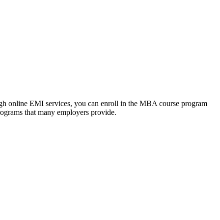
ough online EMI services, you can enroll in the MBA course program
programs that many employers provide.