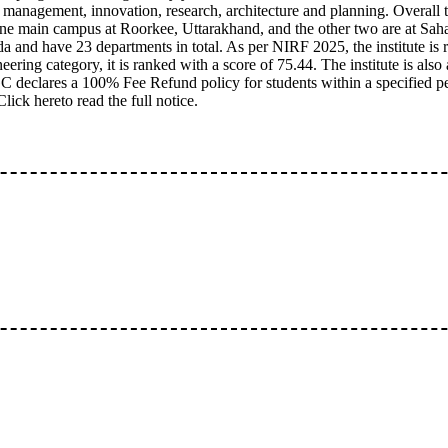
 management, innovation, research, architecture and planning. Overall th
one main campus at Roorkee, Uttarakhand, and the other two are at Sah
a and have 23 departments in total. As per NIRF 2025, the institute is 
neering category, it is ranked with a score of 75.44. The institute is als
declares a 100% Fee Refund policy for students within a specified p
Click hereto read the full notice.