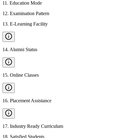
11
.
Education Mode
12
.
Examination Pattern
13
.
E-Learning Facility
14
.
Alumni Status
15
.
Online Classes
16
.
Placement Assistance
17
.
Industry Ready Curriculum
18
.
Satisfied Students