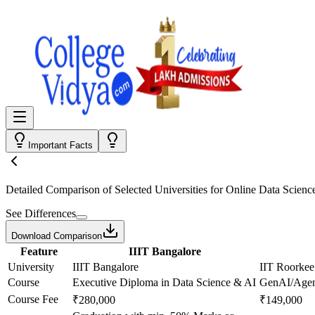
Important Facts
Detailed Comparison
of Selected Universities for
Online Data Scienc
See Differences
Download Comparison
Feature
IIIT Bangalore
University
IIIT Bangalore
IIT Roorkee
Course
Executive Diploma in Data Science & AI
GenAI/Agent
Course Fee
₹280,000
₹149,000