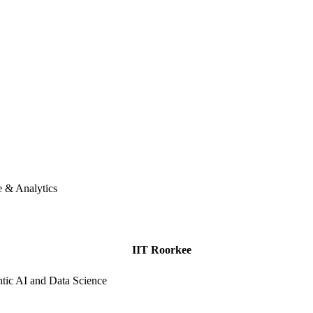
e & Analytics
IIT Roorkee
ic AI and Data Science