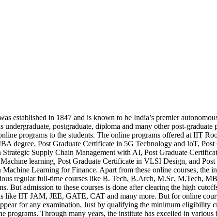
as established in 1847 and is known to be India’s premier autonomous i
us undergraduate, postgraduate, diploma and many other post-graduate
nline programs to the students. The online programs offered at IIT Roo
BA degree, Post Graduate Certificate in 5G Technology and IoT, Post
in Strategic Supply Chain Management with AI, Post Graduate Certifica
Machine learning, Post Graduate Certificate in VLSI Design, and Post
in Machine Learning for Finance. Apart from these online courses, the ins
rious regular full-time courses like B. Tech, B.Arch, M.Sc, M.Tech, 
. But admission to these courses is done after clearing the high cutoffs
s like IIT JAM, JEE, GATE, CAT and many more. But for online cours
appear for any examination, Just by qualifying the minimum eligibility cr
ine programs. Through many years, the institute has excelled in various f