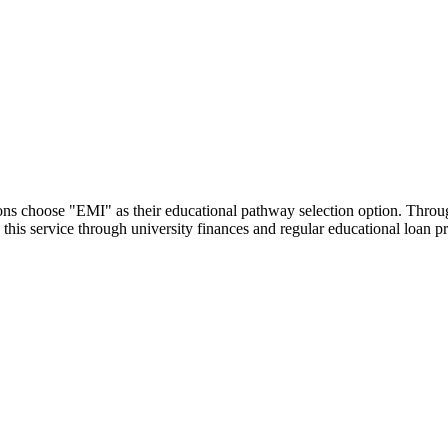
utions choose "EMI" as their educational pathway selection option. Thr
this service through university finances and regular educational loan 