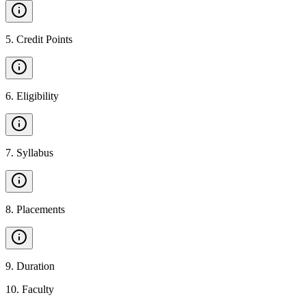
5
.
Credit Points
6
.
Eligibility
7
.
Syllabus
8
.
Placements
9
.
Duration
10
.
Faculty