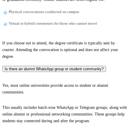
Physical convocations conducted on campus
Virtual or hybrid ceremonies for those who cannot travel
If you choose not to attend, the degree certificate is typically sent by
courier. Attending the convocation is optional and does not affect your
degree.
Is there an alumni WhatsApp group or student community?
Yes, most online universities provide access to student or alumni
communities.
This usually includes batch-wise WhatsApp or Telegram groups, along with
online alumni or professional networking communities. These groups help
students stay connected during and after the program.