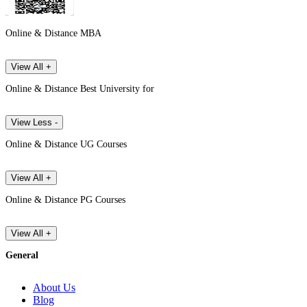
Online & Distance MBA
View All +
Online & Distance Best University for
View Less -
Online & Distance UG Courses
View All +
Online & Distance PG Courses
View All +
General
About Us
Blog