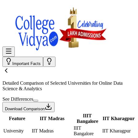
Important Facts
Detailed Comparison
of Selected Universities for
Online Data
Science & Analytics
See Differences
Download Comparison
IIIT
Feature
IIT Madras
IIT Kharagpur
Bangalore
IIIT
University
IIT Madras
IIT Kharagpur
Bangalore