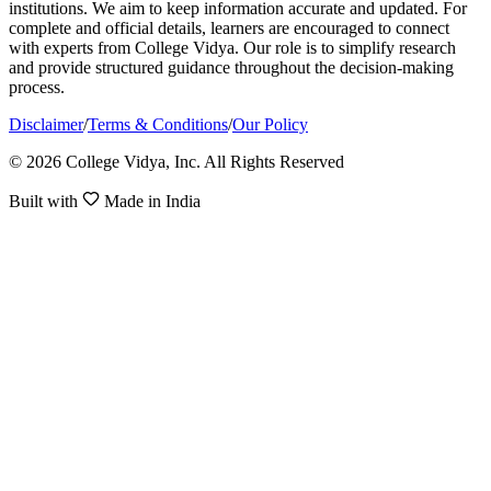
institutions. We aim to keep information accurate and updated. For
complete and official details, learners are encouraged to connect
with experts from College Vidya. Our role is to simplify research
and provide structured guidance throughout the decision-making
process.
Disclaimer
/
Terms & Conditions
/
Our Policy
© 2026 College Vidya, Inc. All Rights Reserved
Built with
Made in India