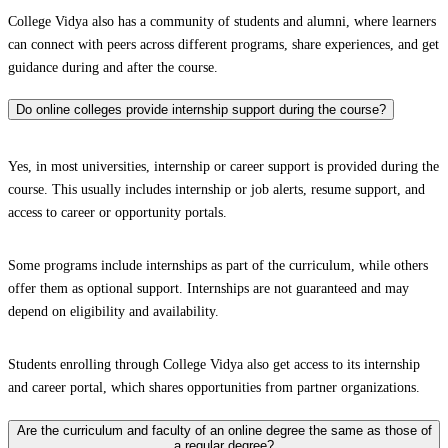
College Vidya also has a community of students and alumni, where learners
can connect with peers across different programs, share experiences, and get
guidance during and after the course.
Do online colleges provide internship support during the course?
Yes, in most universities, internship or career support is provided during the
course. This usually includes internship or job alerts, resume support, and
access to career or opportunity portals.
Some programs include internships as part of the curriculum, while others
offer them as optional support. Internships are not guaranteed and may
depend on eligibility and availability.
Students enrolling through College Vidya also get access to its internship
and career portal, which shares opportunities from partner organizations.
Are the curriculum and faculty of an online degree the same as those of
a regular degree?