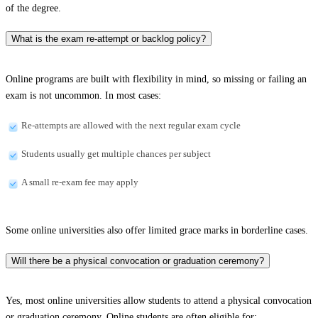
of the degree.
What is the exam re-attempt or backlog policy?
Online programs are built with flexibility in mind, so missing or failing an
exam is not uncommon. In most cases:
Re-attempts are allowed with the next regular exam cycle
Students usually get multiple chances per subject
A small re-exam fee may apply
Some online universities also offer limited grace marks in borderline cases.
Will there be a physical convocation or graduation ceremony?
Yes, most online universities allow students to attend a physical convocation
or graduation ceremony. Online students are often eligible for: