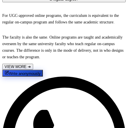
For UGC-approved online programs, the curriculum is equivalent to the
regular on-campus program and follows the same academic structure.
The faculty is also the same. Online programs are taught and academically
overseen by the same university faculty who teach regular on-campus
courses. The difference is only in the mode of delivery, not in who designs
or teaches the program.
VIEW MORE
➔
Write anonymously