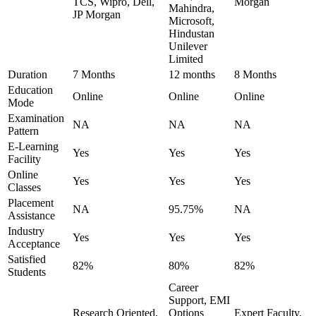
TCS, Wipro, Dell,
Morgan
Mahindra,
JP Morgan
Microsoft,
Hindustan
Unilever
Limited
Duration
7 Months
12 months
8 Months
Education
Online
Online
Online
Mode
Examination
NA
NA
NA
Pattern
E-Learning
Yes
Yes
Yes
Facility
Online
Yes
Yes
Yes
Classes
Placement
NA
95.75%
NA
Assistance
Industry
Yes
Yes
Yes
Acceptance
Satisfied
82%
80%
82%
Students
Career
Support, EMI
Research Oriented,
Options
Expert Faculty,