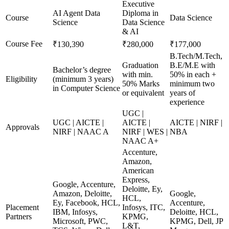
Executive
AI Agent Data
Diploma in
Course
Data Science
Science
Data Science
& AI
Course Fee
₹130,390
₹280,000
₹177,000
B.Tech/M.Tech,
Graduation
B.E/M.E with
Bachelor’s degree
with min.
50% in each +
Eligibility
(minimum 3 years)
50% Marks
minimum two
in Computer Science
or equivalent
years of
experience
UGC |
UGC | AICTE |
AICTE |
AICTE | NIRF |
Approvals
NIRF | NAAC A
NIRF | WES |
NBA
NAAC A+
Accenture,
Amazon,
American
Express,
Google, Accenture,
Deloitte, Ey,
Amazon, Deloitte,
Google,
HCL,
Ey, Facebook, HCL,
Accenture,
Placement
Infosys, ITC,
IBM, Infosys,
Deloitte, HCL,
Partners
KPMG,
Microsoft, PWC,
KPMG, Dell, JP
L&T,