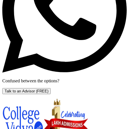
Confused between the options?
Talk to an Advisor
(FREE)