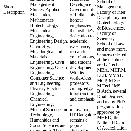
School of
Management
Development,
Short
Management,
Studies, Applied
Government
Description
Faculty of Inter-
Mechanics,
of India. This
Disciplinary and
Mathematics,
honour
Biotechnology
Biotechnology,
emphasizes
& Biosciences,
Mechanical
the institute's
Faculty of
Engineering,
dedication to
Sciences,
Engineering Design,
academic
School of Law
Chemistry,
excellence,
and many more.
Metallurgical and
research
Courses offered
Materials
contributions,
at the institute
Engineering, Civil
and student
are B. Tech,
Engineering, Ocean
development.
MBA, MHRM,
Engineering,
With its
LLB, MMST,
Computer Science
world-class
MCP, M.Sc/
and Engineering,
professors,
M.Tech/ MS,
Physics, Electrical
cutting-edge
B.Arch, several
Engineering,
infrastructure,
Dual Degrees,
Chemical
and emphasis
and many PhD
Engineering,
on
programs. It is
Medical Science and
innovation,
approved by
Technology,
IIT Bangalore
MHRD, the
Humanities and
remains a
National Board
Social Sciences and
popular
of Accreditation,
many more. The
choice for