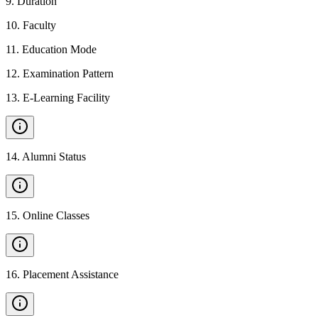
9
.
Duration
10
.
Faculty
11
.
Education Mode
12
.
Examination Pattern
13
.
E-Learning Facility
14
.
Alumni Status
15
.
Online Classes
16
.
Placement Assistance