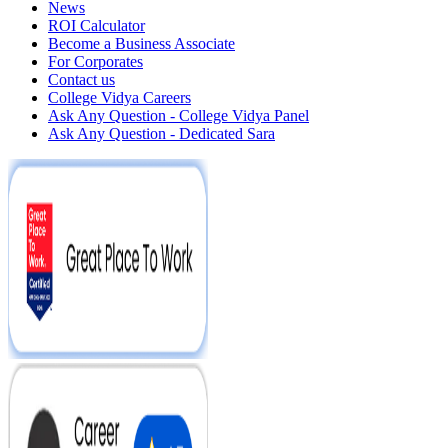
News
ROI Calculator
Become a Business Associate
For Corporates
Contact us
College Vidya Careers
Ask Any Question - College Vidya Panel
Ask Any Question - Dedicated Sara