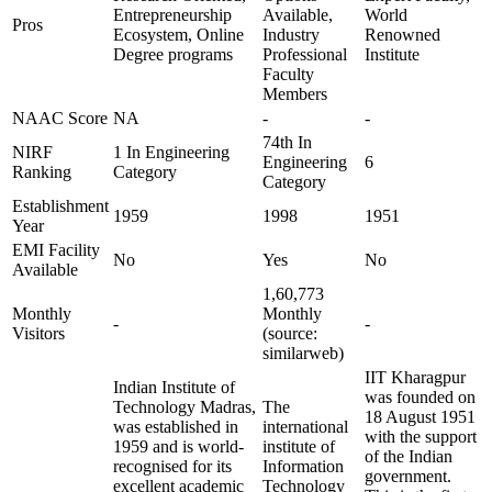
Entrepreneurship
Available,
World
Pros
Ecosystem, Online
Industry
Renowned
Degree programs
Professional
Institute
Faculty
Members
NAAC Score
NA
-
-
74th In
NIRF
1 In Engineering
Engineering
6
Ranking
Category
Category
Establishment
1959
1998
1951
Year
EMI Facility
No
Yes
No
Available
1,60,773
Monthly
Monthly
-
-
Visitors
(source:
similarweb)
IIT Kharagpur
Indian Institute of
was founded on
Technology Madras,
The
18 August 1951
was established in
international
with the support
1959 and is world-
institute of
of the Indian
recognised for its
Information
government.
excellent academic
Technology