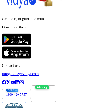
Get the right
guidance with us
Download the app
Contact us :
info@collegevidya.com
WhatsApp
Toll Free
1800-420-5757
7303088694