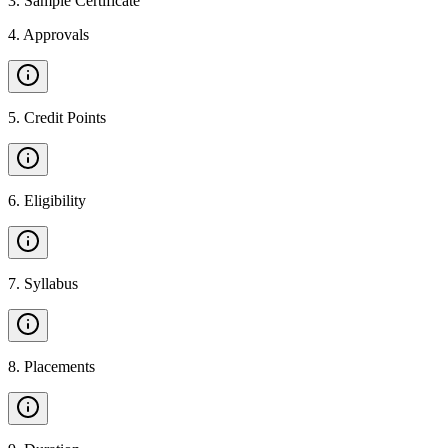
3
.
Sample Certificate
4
.
Approvals
5
.
Credit Points
6
.
Eligibility
7
.
Syllabus
8
.
Placements