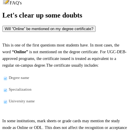
FAQ's
Let's clear up
some doubts
Will “Online” be mentioned on my degree certificate?
This is one of the first questions most students have. In most cases, the
word
“Online”
is not mentioned on the degree certificate. For UGC-DEB-
approved programs, the certificate issued is treated as equivalent to a
regular on-campus degree.The certificate usually includes:
Degree name
Specialization
University name
In some institutions, mark sheets or grade cards may mention the study
mode as Online or ODL. This does not affect the recognition or acceptance