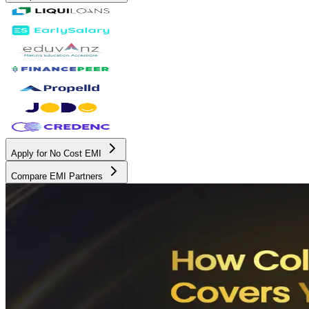
Apply for No Cost EMI
Compare EMI Partners