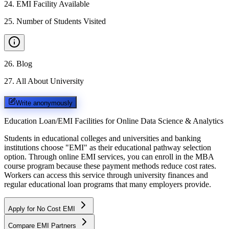
24
.
EMI Facility Available
25
.
Number of Students Visited
26
.
Blog
27
.
All About University
Write anonymously
Education Loan/EMI Facilities for
Online Data Science & Analytics
Students in educational colleges and universities and banking
institutions choose "EMI" as their educational pathway selection
option. Through online EMI services, you can enroll in the MBA
course program because these payment methods reduce cost rates.
Workers can access this service through university finances and
regular educational loan programs that many employers provide.
Apply for No Cost EMI
Compare EMI Partners