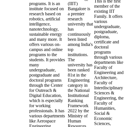
This is the first
programs. It is an
(IIIT)
member of the
institute focused on
Bangalore is
existing IIT
research based on
a premier
Family. It offers
robotics, artificial
research
various
intelligence,
university that
undergraduate,
nanotechnology,
has
postgraduate,
sustainable energy
continuously
diploma,
and many more. It
been listed
certificate and
offers various on-
among India's
doctoral
campus and online
top
programs
programs to the
institutions.
through various
students. It provides
The
departments like
many
university has
Faculty of
undergraduate,
been ranked
Engineering and
postgraduate and
81st in the
Architecture,
doctoral programs
Engineering
Faculty of
through the Center
category in
Interdisciplinary
for Outreach &
the National
Sciences &
Digital Education,
Institutional
Engineering, the
which is especially
Ranking
Faculty of
for working
Framework
Humanities,
professionals. It has
2022 by the
Social &
various departments
Ministry of
Economic
like Aerospace
Human
Sciences,
Engineering,
Resources