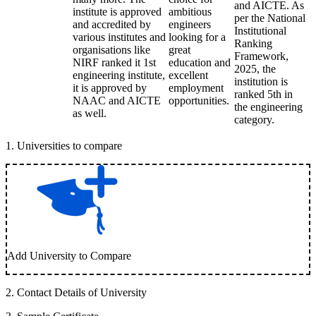
and AICTE. As
institute is approved
ambitious
per the National
and accredited by
engineers
Institutional
various institutes and
looking for a
Ranking
organisations like
great
Framework,
NIRF ranked it 1st
education and
2025, the
engineering institute,
excellent
institution is
it is approved by
employment
ranked 5th in
NAAC and AICTE
opportunities.
the engineering
as well.
category.
1
.
Universities to compare
Add University to Compare
2
.
Contact Details of University