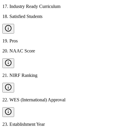
17
.
Industry Ready Curriculum
18
.
Satisfied Students
19
.
Pros
20
.
NAAC Score
21
.
NIRF Ranking
22
.
WES (International) Approval
23
.
Establishment Year