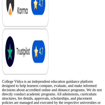
College Vidya is an independent education guidance platform
designed to help learners compare, evaluate, and make informed
decisions about accredited online and distance programs. We do not
directly conduct academic programs. All admissions, curriculum
structures, fee details, approvals, scholarships, and placement
policies are managed and executed by the respective universities or