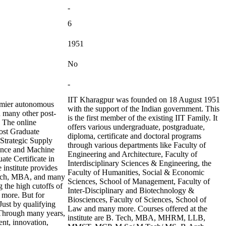
-
6
1951
No
-
IIT Kharagpur was founded on 18 August 1951
remier autonomous
with the support of the Indian government. This
d many other post-
is the first member of the existing IIT Family. It
. The online
offers various undergraduate, postgraduate,
ost Graduate
diploma, certificate and doctoral programs
 Strategic Supply
through various departments like Faculty of
ience and Machine
Engineering and Architecture, Faculty of
ate Certificate in
Interdisciplinary Sciences & Engineering, the
 institute provides
Faculty of Humanities, Social & Economic
.Tech, MBA, and many
Sciences, School of Management, Faculty of
 the high cutoffs of
Inter-Disciplinary and Biotechnology &
more. But for
Biosciences, Faculty of Sciences, School of
Just by qualifying
Law and many more. Courses offered at the
. Through many years,
institute are B. Tech, MBA, MHRM, LLB,
ent, innovation,