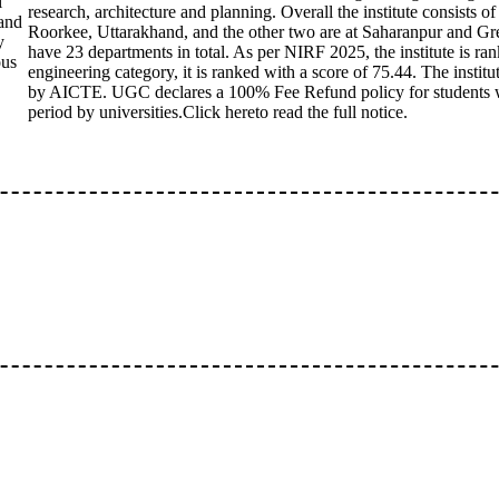
l
research, architecture and planning. Overall the institute consists 
and
Roorkee, Uttarakhand, and the other two are at Saharanpur and Gr
y
have 23 departments in total. As per NIRF 2025, the institute is ran
ous
engineering category, it is ranked with a score of 75.44. The institu
by AICTE. UGC declares a 100% Fee Refund policy for students wi
period by universities.Click hereto read the full notice.