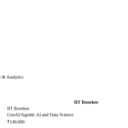
e & Analytics
IIT Roorkee
IIT Roorkee
GenAI/Agentic AI and Data Science
₹149,000