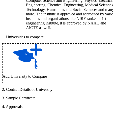
Computer Science and Engineering, Physics, Electrica
Engineering, Chemical Engineering, Medical Science 
Technology, Humanities and Social Sciences and man
more. The institute is approved and accredited by vari
institutes and organisations like NIRF ranked it 1st
engineering institute, it is approved by NAAC and
AICTE as well.
1
.
Universities to compare
Add University to Compare
2
.
Contact Details of University
3
.
Sample Certificate
4
.
Approvals