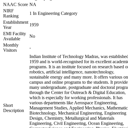
NAAC Score
NA
NIRF
1 In Engineering Category
Ranking
Establishment
1959
Year
EMI Facility
No
Available
Monthly
-
Visitors
Indian Institute of Technology Madras, was established
1959 and is world-recognised for its excellent academi
programs. It is an institute focused on research based o
robotics, artificial intelligence, nanotechnology,
sustainable energy and many more. It offers various on
campus and online programs to the students. It provide
many undergraduate, postgraduate and doctoral progr
through the Center for Outreach & Digital Education,
which is especially for working professionals. It has
various departments like Aerospace Engineering,
Short
Management Studies, Applied Mechanics, Mathematic
Description
Biotechnology, Mechanical Engineering, Engineering
Design, Chemistry, Metallurgical and Materials
Engineering, Civil Engineering, Ocean Engineering,