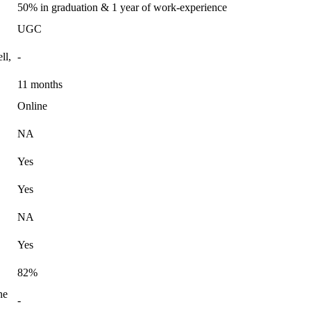
50% in graduation & 1 year of work-experience
UGC
ll,
-
11 months
Online
NA
Yes
Yes
NA
Yes
82%
ne
-