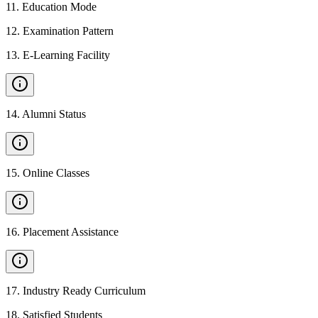
11
.
Education Mode
12
.
Examination Pattern
13
.
E-Learning Facility
14
.
Alumni Status
15
.
Online Classes
16
.
Placement Assistance
17
.
Industry Ready Curriculum
18
.
Satisfied Students