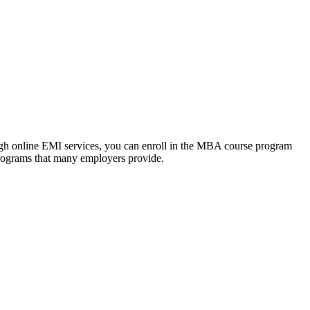
ough online EMI services, you can enroll in the MBA course program
programs that many employers provide.