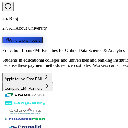
26
.
Blog
27
.
All About University
Write anonymously
Education Loan/EMI Facilities for
Online Data Science & Analytics
Students in educational colleges and universities and banking instit
because these payment methods reduce cost rates. Workers can access 
Apply for No Cost EMI
Compare EMI Partners