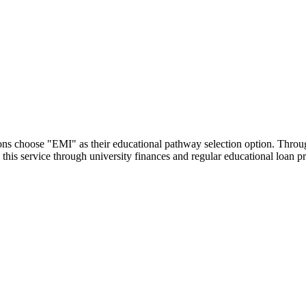
utions choose "EMI" as their educational pathway selection option. Thr
this service through university finances and regular educational loan 