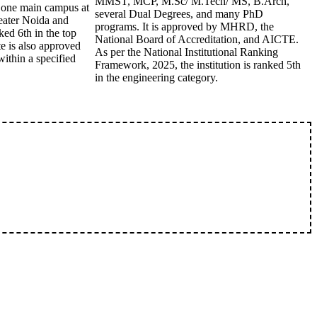
MMST, MCP, M.Sc/ M.Tech/ MS, B.Arch,
of one main campus at
several Dual Degrees, and many PhD
eater Noida and
programs. It is approved by MHRD, the
ked 6th in the top
National Board of Accreditation, and AICTE.
te is also approved
As per the National Institutional Ranking
thin a specified
Framework, 2025, the institution is ranked 5th
in the engineering category.