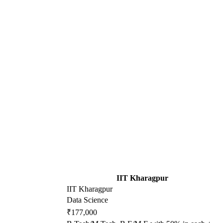
IIT Kharagpur
IIT Kharagpur
Data Science
₹177,000