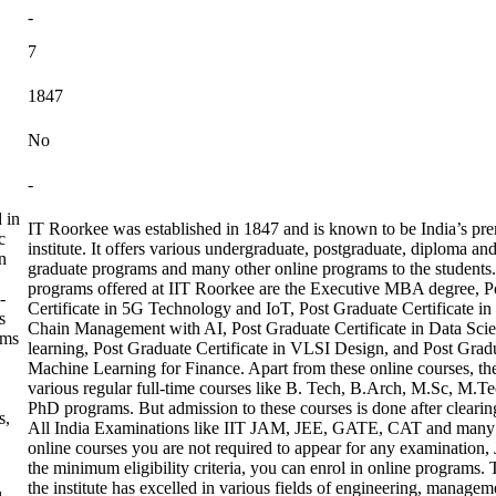
-
7
1847
No
-
 in
IT Roorkee was established in 1847 and is known to be India’s p
c
institute. It offers various undergraduate, postgraduate, diploma an
n
graduate programs and many other online programs to the students
programs offered at IIT Roorkee are the Executive MBA degree, P
-
Certificate in 5G Technology and IoT, Post Graduate Certificate in
s
Chain Management with AI, Post Graduate Certificate in Data Sc
ams
learning, Post Graduate Certificate in VLSI Design, and Post Gradu
Machine Learning for Finance. Apart from these online courses, the
various regular full-time courses like B. Tech, B.Arch, M.Sc, M
PhD programs. But admission to these courses is done after clearing
s,
All India Examinations like IIT JAM, JEE, GATE, CAT and many 
online courses you are not required to appear for any examination, 
the minimum eligibility criteria, you can enrol in online programs
the institute has excelled in various fields of engineering, managem