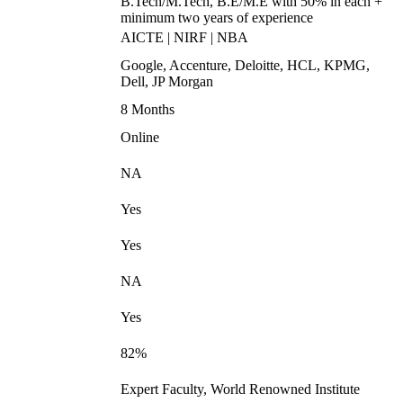
B.Tech/M.Tech, B.E/M.E with 50% in each +
minimum two years of experience
AICTE | NIRF | NBA
Google, Accenture, Deloitte, HCL, KPMG,
Dell, JP Morgan
8 Months
Online
NA
Yes
Yes
NA
Yes
82%
Expert Faculty, World Renowned Institute