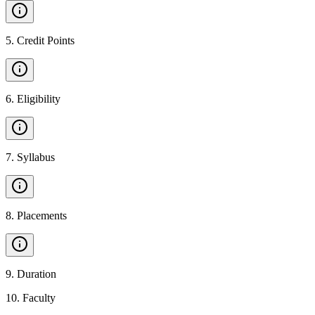
5
.
Credit Points
6
.
Eligibility
7
.
Syllabus
8
.
Placements
9
.
Duration
10
.
Faculty