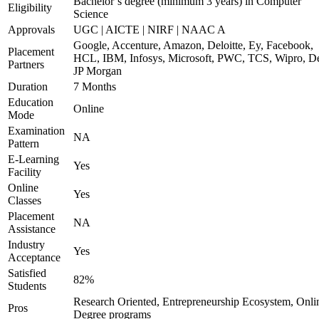
Bachelor’s degree (minimum 3 years) in Computer
Eligibility
Science
Approvals
UGC | AICTE | NIRF | NAAC A
Google, Accenture, Amazon, Deloitte, Ey, Facebook,
Placement
HCL, IBM, Infosys, Microsoft, PWC, TCS, Wipro, De
Partners
JP Morgan
Duration
7 Months
Education
Online
Mode
Examination
NA
Pattern
E-Learning
Yes
Facility
Online
Yes
Classes
Placement
NA
Assistance
Industry
Yes
Acceptance
Satisfied
82%
Students
Research Oriented, Entrepreneurship Ecosystem, Onli
Pros
Degree programs