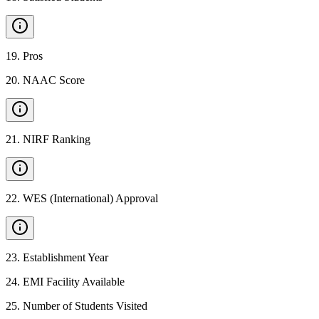
19
.
Pros
20
.
NAAC Score
21
.
NIRF Ranking
22
.
WES (International) Approval
23
.
Establishment Year
24
.
EMI Facility Available
25
.
Number of Students Visited