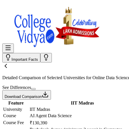
Important Facts
Detailed Comparison
of Selected Universities for
Online Data Scienc
See Differences
Download Comparison
Feature
IIT Madras
University
IIT Madras
Course
AI Agent Data Science
Course Fee
₹130,390