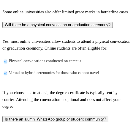
Some online universities also offer limited grace marks in borderline cases.
Will there be a physical convocation or graduation ceremony?
Yes, most online universities allow students to attend a physical convocation
or graduation ceremony. Online students are often eligible for:
Physical convocations conducted on campus
Virtual or hybrid ceremonies for those who cannot travel
If you choose not to attend, the degree certificate is typically sent by
courier. Attending the convocation is optional and does not affect your
degree.
Is there an alumni WhatsApp group or student community?