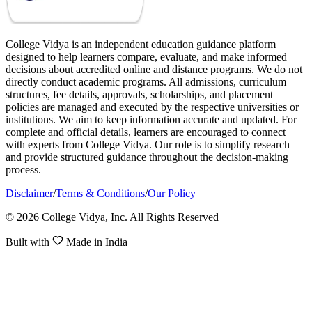
College Vidya is an independent education guidance platform
designed to help learners compare, evaluate, and make informed
decisions about accredited online and distance programs. We do not
directly conduct academic programs. All admissions, curriculum
structures, fee details, approvals, scholarships, and placement
policies are managed and executed by the respective universities or
institutions. We aim to keep information accurate and updated. For
complete and official details, learners are encouraged to connect
with experts from College Vidya. Our role is to simplify research
and provide structured guidance throughout the decision-making
process.
Disclaimer
/
Terms & Conditions
/
Our Policy
© 2026 College Vidya, Inc. All Rights Reserved
Built with
Made in India