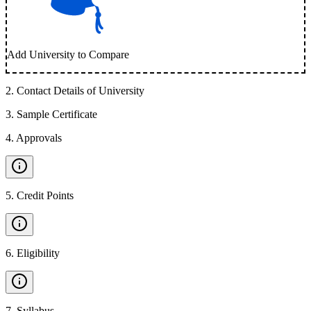
Add University to Compare
2
.
Contact Details of University
3
.
Sample Certificate
4
.
Approvals
5
.
Credit Points
6
.
Eligibility
7
.
Syllabus