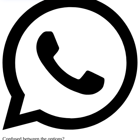
Confused between the options?