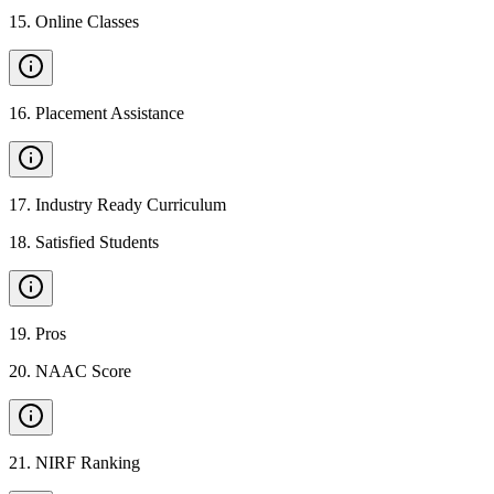
15
.
Online Classes
16
.
Placement Assistance
17
.
Industry Ready Curriculum
18
.
Satisfied Students
19
.
Pros
20
.
NAAC Score
21
.
NIRF Ranking