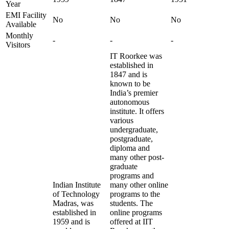
Year
EMI Facility
No
No
No
Available
Monthly
-
-
-
Visitors
IT Roorkee was
established in
1847 and is
known to be
India’s premier
autonomous
institute. It offers
various
undergraduate,
postgraduate,
diploma and
many other post-
graduate
programs and
Indian Institute
many other online
of Technology
programs to the
Madras, was
students. The
established in
online programs
1959 and is
offered at IIT