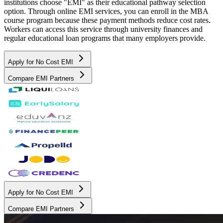
institutions choose "EMI" as their educational pathway selection
option. Through online EMI services, you can enroll in the MBA
course program because these payment methods reduce cost rates.
Workers can access this service through university finances and
regular educational loan programs that many employers provide.
Apply for No Cost EMI
Compare EMI Partners
Apply for No Cost EMI
Compare EMI Partners