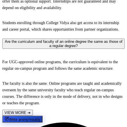
offer them as optional support. Internships are not guaranteed and may
depend on eligibility and availability.
Students enrolling through College Vidya also get access to its internship
and career portal, which shares opportunities from partner organizations.
Are the curriculum and faculty of an online degree the same as those of
a regular degree?
For UGC-approved online programs, the curriculum is equivalent to the
regular on-campus program and follows the same academic structure.
The faculty is also the same. Online programs are taught and academically
overseen by the same university faculty who teach regular on-campus
courses. The difference is only in the mode of delivery, not in who designs
or teaches the program.
VIEW MORE
➔
Write anonymously