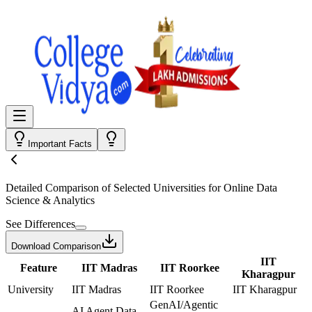
Important Facts
Detailed Comparison
of Selected Universities for
Online Data
Science & Analytics
See Differences
Download Comparison
IIT
Feature
IIT Madras
IIT Roorkee
Kharagpur
University
IIT Madras
IIT Roorkee
IIT Kharagpur
GenAI/Agentic
AI Agent Data