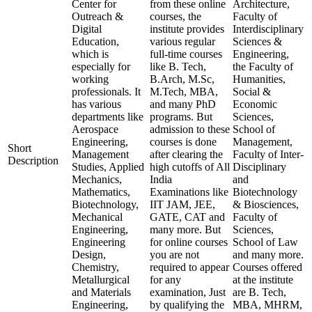
Center for
from these online
Architecture,
Outreach &
courses, the
Faculty of
Digital
institute provides
Interdisciplinary
Education,
various regular
Sciences &
which is
full-time courses
Engineering,
especially for
like B. Tech,
the Faculty of
working
B.Arch, M.Sc,
Humanities,
professionals. It
M.Tech, MBA,
Social &
has various
and many PhD
Economic
departments like
programs. But
Sciences,
Aerospace
admission to these
School of
Engineering,
courses is done
Management,
Short
Management
after clearing the
Faculty of Inter-
Description
Studies, Applied
high cutoffs of All
Disciplinary
Mechanics,
India
and
Mathematics,
Examinations like
Biotechnology
Biotechnology,
IIT JAM, JEE,
& Biosciences,
Mechanical
GATE, CAT and
Faculty of
Engineering,
many more. But
Sciences,
Engineering
for online courses
School of Law
Design,
you are not
and many more.
Chemistry,
required to appear
Courses offered
Metallurgical
for any
at the institute
and Materials
examination, Just
are B. Tech,
Engineering,
by qualifying the
MBA, MHRM,