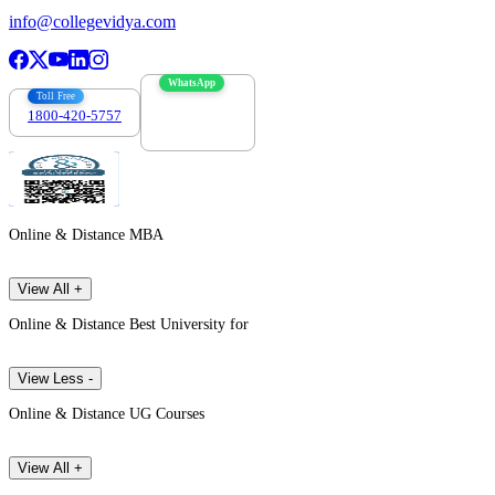
info@collegevidya.com
WhatsApp
Toll Free
1800-420-5757
7303088694
Online & Distance MBA
View All +
Online & Distance Best University for
View Less -
Online & Distance UG Courses
View All +