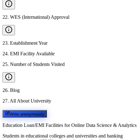
22
.
WES (International) Approval
23
.
Establishment Year
24
.
EMI Facility Available
25
.
Number of Students Visited
26
.
Blog
27
.
All About University
Write anonymously
Education Loan/EMI Facilities for
Online Data Science & Analytics
Students in educational colleges and universities and banking