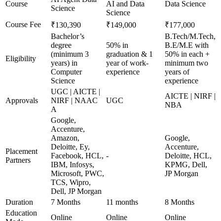
Course
AI and Data
Data Science
Science
Science
Course Fee
₹130,390
₹149,000
₹177,000
Bachelor’s
B.Tech/M.Tech,
degree
50% in
B.E/M.E with
(minimum 3
graduation & 1
50% in each +
Eligibility
years) in
year of work-
minimum two
Computer
experience
years of
Science
experience
UGC | AICTE |
AICTE | NIRF |
Approvals
NIRF | NAAC
UGC
NBA
A
Google,
Accenture,
Amazon,
Google,
Deloitte, Ey,
Accenture,
Placement
Facebook, HCL,
-
Deloitte, HCL,
Partners
IBM, Infosys,
KPMG, Dell,
Microsoft, PWC,
JP Morgan
TCS, Wipro,
Dell, JP Morgan
Duration
7 Months
11 months
8 Months
Education
Online
Online
Online