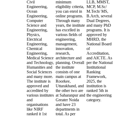
Civil
minimum
LLB, MMST,
Engineering,
eligibility criteria,
MCP, M.Sc/
Ocean
you can enrol in
M.Tech/ MS,
Engineering,
online programs.
B.Arch, several
Computer
Through many
Dual Degrees,
Science and
years, the institute
and many PhD
Engineering,
has excelled in
programs. It is
Physics,
various fields of
approved by
Electrical
engineering,
MHRD, the
Engineering,
management,
National Board
Chemical
innovation,
of
Engineering,
research,
Accreditation,
Medical Science
architecture and
and AICTE. As
and Technology,
planning. Overall
per the National
Humanities and
the institute
Institutional
Social Sciences
consists of one
Ranking
and many more.
main campus at
Framework,
The institute is
Roorkee,
2025, the
approved and
Uttarakhand, and
institution is
accredited by
the other two are
ranked 5th in
various institutes
at Saharanpur and
the engineering
and
Greater Noida
category.
organisations
and have 23
like NIRF
departments in
ranked it 1st
total. As per