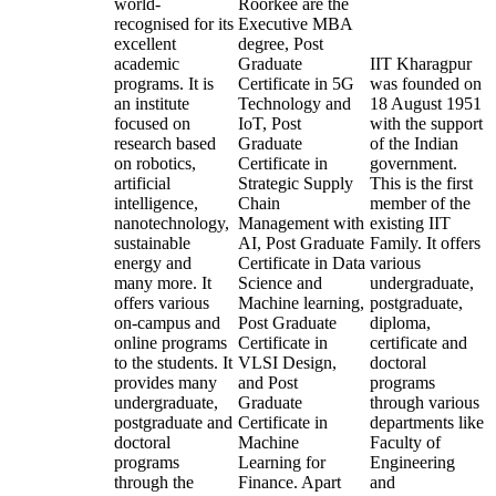
world-
Roorkee are the
recognised for its
Executive MBA
excellent
degree, Post
academic
Graduate
IIT Kharagpur
programs. It is
Certificate in 5G
was founded on
an institute
Technology and
18 August 1951
focused on
IoT, Post
with the support
research based
Graduate
of the Indian
on robotics,
Certificate in
government.
artificial
Strategic Supply
This is the first
intelligence,
Chain
member of the
nanotechnology,
Management with
existing IIT
sustainable
AI, Post Graduate
Family. It offers
energy and
Certificate in Data
various
many more. It
Science and
undergraduate,
offers various
Machine learning,
postgraduate,
on-campus and
Post Graduate
diploma,
online programs
Certificate in
certificate and
to the students. It
VLSI Design,
doctoral
provides many
and Post
programs
undergraduate,
Graduate
through various
postgraduate and
Certificate in
departments like
doctoral
Machine
Faculty of
programs
Learning for
Engineering
through the
Finance. Apart
and