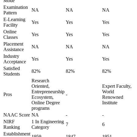
Mode
Examination
NA
NA
NA
Pattern
E-Learning
Yes
Yes
Yes
Facility
Online
Yes
Yes
Yes
Classes
Placement
NA
NA
NA
Assistance
Industry
Yes
Yes
Yes
Acceptance
Satisfied
82%
82%
82%
Students
Research
Oriented,
Expert Faculty,
Entrepreneurship
World
Pros
-
Ecosystem,
Renowned
Online Degree
Institute
programs
NAAC Score
NA
-
-
NIRF
1 In Engineering
7
6
Ranking
Category
Establishment
1959
1847
1951