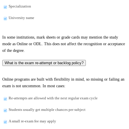
Specialization
University name
In some institutions, mark sheets or grade cards may mention the study
mode as Online or ODL. This does not affect the recognition or acceptance
of the degree.
What is the exam re-attempt or backlog policy?
Online programs are built with flexibility in mind, so missing or failing an
exam is not uncommon. In most cases:
Re-attempts are allowed with the next regular exam cycle
Students usually get multiple chances per subject
A small re-exam fee may apply