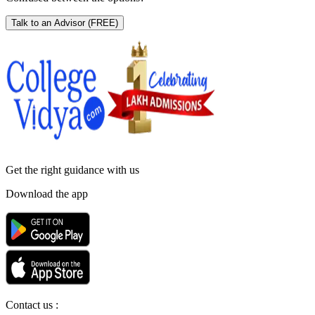
Talk to an Advisor
(FREE)
Get the right
guidance with us
Download the app
Contact us :