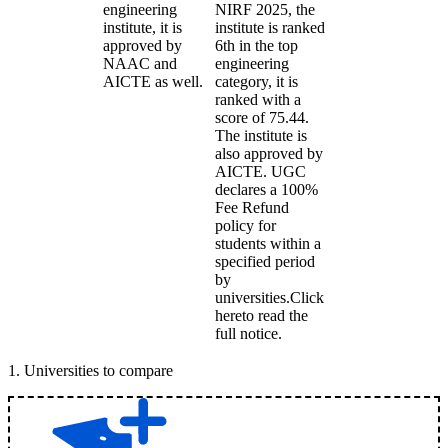
engineering
NIRF 2025, the
institute, it is
institute is ranked
approved by
6th in the top
NAAC and
engineering
AICTE as well.
category, it is
ranked with a
score of 75.44.
The institute is
also approved by
AICTE. UGC
declares a 100%
Fee Refund
policy for
students within a
specified period
by
universities.Click
hereto read the
full notice.
1
.
Universities to compare