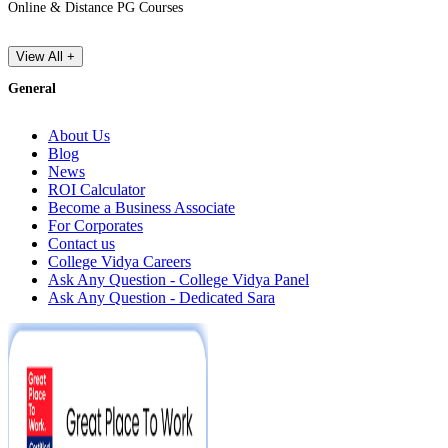
Online & Distance PG Courses
View All +
General
About Us
Blog
News
ROI Calculator
Become a Business Associate
For Corporates
Contact us
College Vidya Careers
Ask Any Question - College Vidya Panel
Ask Any Question - Dedicated Sara