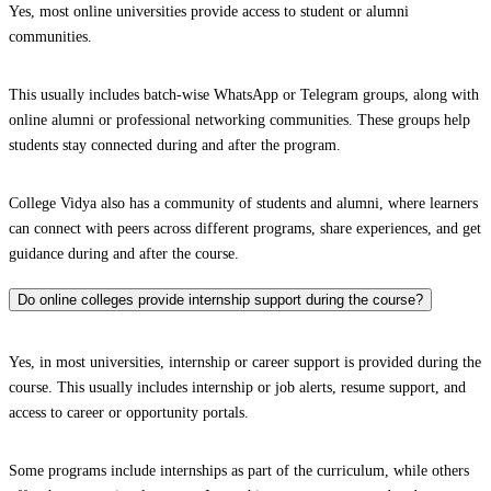
Yes, most online universities provide access to student or alumni
communities.
This usually includes batch-wise WhatsApp or Telegram groups, along with
online alumni or professional networking communities. These groups help
students stay connected during and after the program.
College Vidya also has a community of students and alumni, where learners
can connect with peers across different programs, share experiences, and get
guidance during and after the course.
Do online colleges provide internship support during the course?
Yes, in most universities, internship or career support is provided during the
course. This usually includes internship or job alerts, resume support, and
access to career or opportunity portals.
Some programs include internships as part of the curriculum, while others