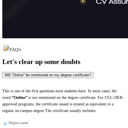
FAQ's
Let's clear up
some doubts
Will “Online” be mentioned on my degree certificate?
This is one of the first questions most students have. In most cases, the
word
“Online”
is not mentioned on the degree certificate. For UGC-DEB-
approved programs, the certificate issued is treated as equivalent to a
regular on-campus degree.The certificate usually includes:
Degree name