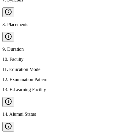
8
.
Placements
9
.
Duration
10
.
Faculty
11
.
Education Mode
12
.
Examination Pattern
13
.
E-Learning Facility
14
.
Alumni Status