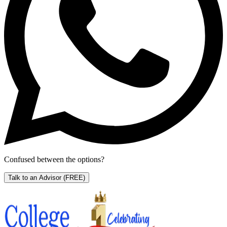
Confused between the options?
Talk to an Advisor
(FREE)