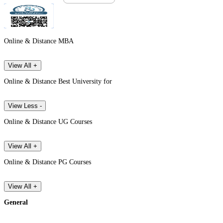
Online & Distance MBA
View All +
Online & Distance Best University for
View Less -
Online & Distance UG Courses
View All +
Online & Distance PG Courses
View All +
General