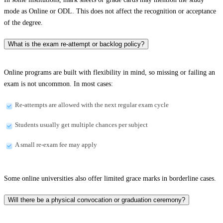
mode as Online or ODL. This does not affect the recognition or acceptance
of the degree.
What is the exam re-attempt or backlog policy?
Online programs are built with flexibility in mind, so missing or failing an
exam is not uncommon. In most cases:
Re-attempts are allowed with the next regular exam cycle
Students usually get multiple chances per subject
A small re-exam fee may apply
Some online universities also offer limited grace marks in borderline cases.
Will there be a physical convocation or graduation ceremony?