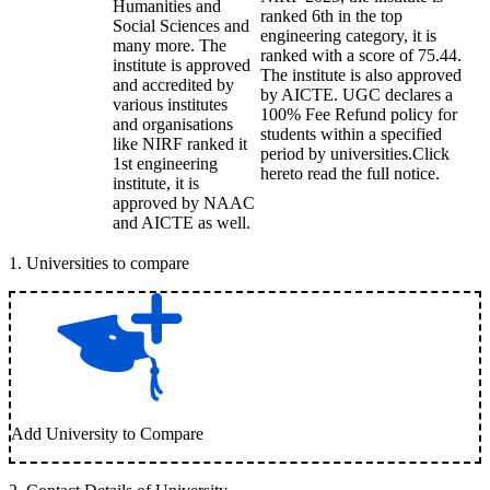
Humanities and
ranked 6th in the top
Social Sciences and
engineering category, it is
many more. The
ranked with a score of 75.44.
institute is approved
The institute is also approved
and accredited by
by AICTE. UGC declares a
various institutes
100% Fee Refund policy for
and organisations
students within a specified
like NIRF ranked it
period by universities.Click
1st engineering
hereto read the full notice.
institute, it is
approved by NAAC
and AICTE as well.
1
.
Universities to compare
Add University to Compare