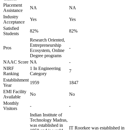
Placement
NA
NA
Assistance
Industry
Yes
Yes
Acceptance
Satisfied
82%
82%
Students
Research Oriented,
Entrepreneurship
Pros
-
Ecosystem, Online
Degree programs
NAAC Score
NA
-
NIRF
1 In Engineering
7
Ranking
Category
Establishment
1959
1847
Year
EMI Facility
No
No
Available
Monthly
-
-
Visitors
Indian Institute of
Technology Madras,
was established in
IT Roorkee was established in