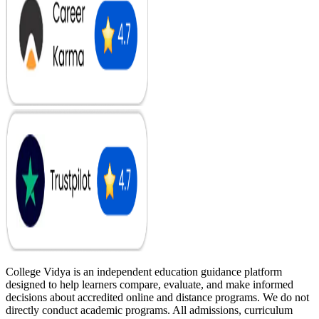
College Vidya is an independent education guidance platform
designed to help learners compare, evaluate, and make informed
decisions about accredited online and distance programs. We do not
directly conduct academic programs. All admissions, curriculum