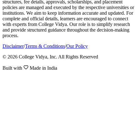
structures, fee details, approvals, scholarships, and placement
policies are managed and executed by the respective universities or
institutions. We aim to keep information accurate and updated. For
complete and official details, learners are encouraged to connect
with experts from College Vidya. Our role is to simplify research
and provide structured guidance throughout the decision-making
process.
Disclaimer
/
Terms & Conditions
/
Our Policy
© 2026 College Vidya, Inc. All Rights Reserved
Built with
Made in India