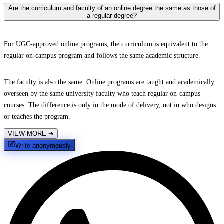
Are the curriculum and faculty of an online degree the same as those of
a regular degree?
For UGC-approved online programs, the curriculum is equivalent to the
regular on-campus program and follows the same academic structure.
The faculty is also the same. Online programs are taught and academically
overseen by the same university faculty who teach regular on-campus
courses. The difference is only in the mode of delivery, not in who designs
or teaches the program.
VIEW MORE
➔
Write anonymously