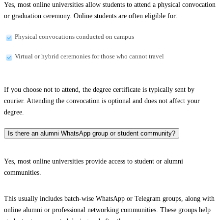
Yes, most online universities allow students to attend a physical convocation
or graduation ceremony. Online students are often eligible for:
Physical convocations conducted on campus
Virtual or hybrid ceremonies for those who cannot travel
If you choose not to attend, the degree certificate is typically sent by
courier. Attending the convocation is optional and does not affect your
degree.
Is there an alumni WhatsApp group or student community?
Yes, most online universities provide access to student or alumni
communities.
This usually includes batch-wise WhatsApp or Telegram groups, along with
online alumni or professional networking communities. These groups help