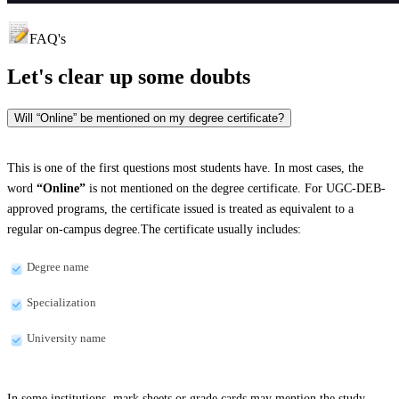
FAQ's
Let's clear up
some doubts
Will “Online” be mentioned on my degree certificate?
This is one of the first questions most students have. In most cases, the
word
“Online”
is not mentioned on the degree certificate. For UGC-DEB-
approved programs, the certificate issued is treated as equivalent to a
regular on-campus degree.The certificate usually includes:
Degree name
Specialization
University name
In some institutions, mark sheets or grade cards may mention the study