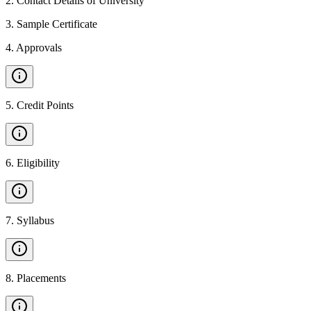
2
.
Contact Details of University
3
.
Sample Certificate
4
.
Approvals
5
.
Credit Points
6
.
Eligibility
7
.
Syllabus
8
.
Placements