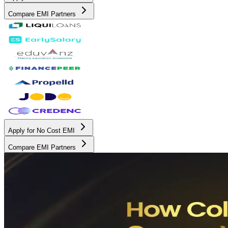
Compare EMI Partners
Apply for No Cost EMI
Compare EMI Partners