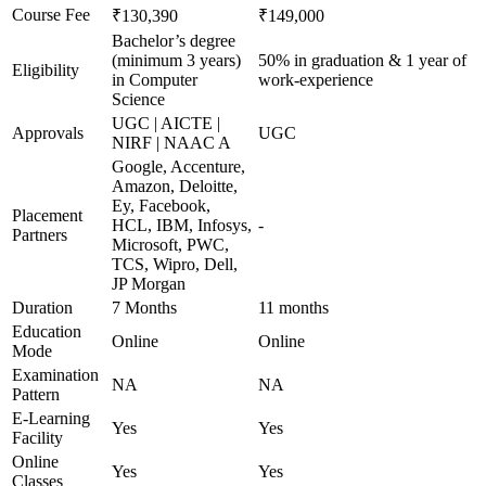
Course Fee
₹130,390
₹149,000
Bachelor’s degree
(minimum 3 years)
50% in graduation & 1 year of
Eligibility
in Computer
work-experience
Science
UGC | AICTE |
Approvals
UGC
NIRF | NAAC A
Google, Accenture,
Amazon, Deloitte,
Ey, Facebook,
Placement
HCL, IBM, Infosys,
-
Partners
Microsoft, PWC,
TCS, Wipro, Dell,
JP Morgan
Duration
7 Months
11 months
Education
Online
Online
Mode
Examination
NA
NA
Pattern
E-Learning
Yes
Yes
Facility
Online
Yes
Yes
Classes