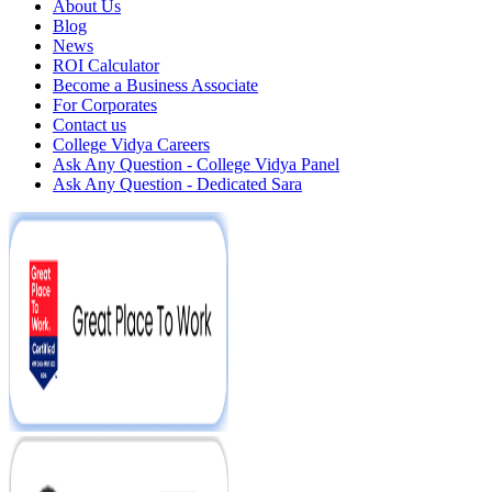
About Us
Blog
News
ROI Calculator
Become a Business Associate
For Corporates
Contact us
College Vidya Careers
Ask Any Question - College Vidya Panel
Ask Any Question - Dedicated Sara