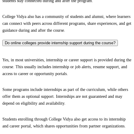
students stay connected during and after the program.
College Vidya also has a community of students and alumni, where learners
can connect with peers across different programs, share experiences, and get
guidance during and after the course.
Do online colleges provide internship support during the course?
Yes, in most universities, internship or career support is provided during the
course. This usually includes internship or job alerts, resume support, and
access to career or opportunity portals.
Some programs include internships as part of the curriculum, while others
offer them as optional support. Internships are not guaranteed and may
depend on eligibility and availability.
Students enrolling through College Vidya also get access to its internship
and career portal, which shares opportunities from partner organizations.