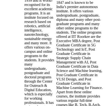
1959 and is world-
1847 and is known to be
recognised for its
India’s premier autonomous
excellent academic
institute. It offers various
programs. It is an
undergraduate, postgraduate,
institute focused on
diploma and many other post-
research based on
graduate programs and many
robotics, artificial
other online programs to the
intelligence,
students. The online programs
nanotechnology,
offered at IIT Roorkee are the
sustainable energy
Executive MBA degree, Post
and many more. It
Graduate Certificate in 5G
offers various on-
Technology and IoT, Post
campus and online
Graduate Certificate in
programs to the
Strategic Supply Chain
students. It provides
Management with AI, Post
many
Graduate Certificate in Data
undergraduate,
Science and Machine learning,
postgraduate and
Post Graduate Certificate in
doctoral programs
VLSI Design, and Post
through the Center
Graduate Certificate in
for Outreach &
Machine Learning for Finance.
Digital Education,
Apart from these online
which is especially
courses, the institute provides
for working
various regular full-time
professionals. It has
courses like B. Tech, B.Arch,