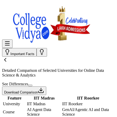
Important Facts
Detailed Comparison
of Selected Universities for
Online Data
Science & Analytics
See Differences
Download Comparison
Feature
IIT Madras
IIT Roorkee
University
IIT Madras
IIT Roorkee
AI Agent Data
GenAI/Agentic AI and Data
Course
Science
Science