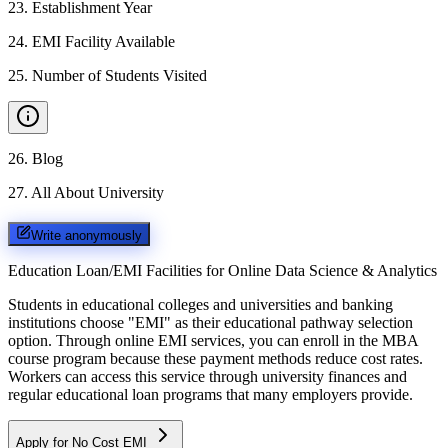
23
.
Establishment Year
24
.
EMI Facility Available
25
.
Number of Students Visited
26
.
Blog
27
.
All About University
Write anonymously
Education Loan/EMI Facilities for
Online Data Science & Analytics
Students in educational colleges and universities and banking
institutions choose "EMI" as their educational pathway selection
option. Through online EMI services, you can enroll in the MBA
course program because these payment methods reduce cost rates.
Workers can access this service through university finances and
regular educational loan programs that many employers provide.
Apply for No Cost EMI