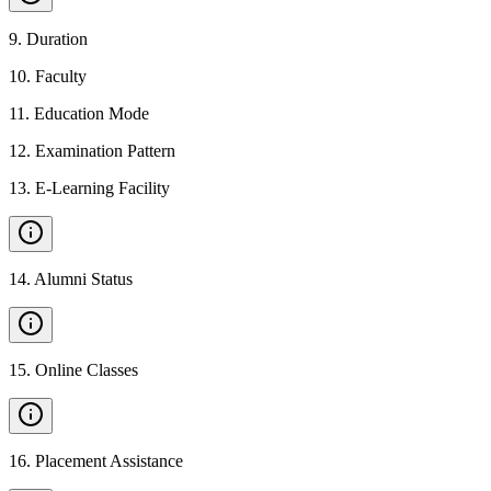
9
.
Duration
10
.
Faculty
11
.
Education Mode
12
.
Examination Pattern
13
.
E-Learning Facility
14
.
Alumni Status
15
.
Online Classes
16
.
Placement Assistance