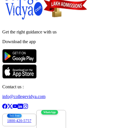
Get the right
guidance with us
Download the app
Contact us :
info@collegevidya.com
WhatsApp
Toll Free
1800-420-5757
7303088694