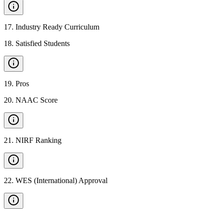
17
.
Industry Ready Curriculum
18
.
Satisfied Students
19
.
Pros
20
.
NAAC Score
21
.
NIRF Ranking
22
.
WES (International) Approval