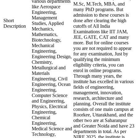
various departments
M.Sc, M.Tech, MBA, and
like Aerospace
many PhD programs. But
Engineering,
admission to these courses is
Management
Short
done after clearing the high
Studies, Applied
Description
cutoffs of All India
Mechanics,
Examinations like IIT JAM,
Mathematics,
JEE, GATE, CAT and many
Biotechnology,
more. But for online courses
Mechanical
you are not required to appear
Engineering,
for any examination, Just by
Engineering Design,
qualifying the minimum
Chemistry,
eligibility criteria, you can
Metallurgical and
enrol in online programs.
Materials
Through many years, the
Engineering, Civil
institute has excelled in various
Engineering, Ocean
fields of engineering,
Engineering,
management, innovation,
Computer Science
research, architecture and
and Engineering,
planning. Overall the institute
Physics, Electrical
consists of one main campus at
Engineering,
Roorkee, Uttarakhand, and the
Chemical
other two are at Saharanpur
Engineering,
and Greater Noida and have 23
Medical Science and
departments in total. As per
Technology,
NIRF 2025, the institute is