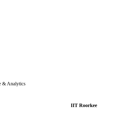
e & Analytics
IIT Roorkee