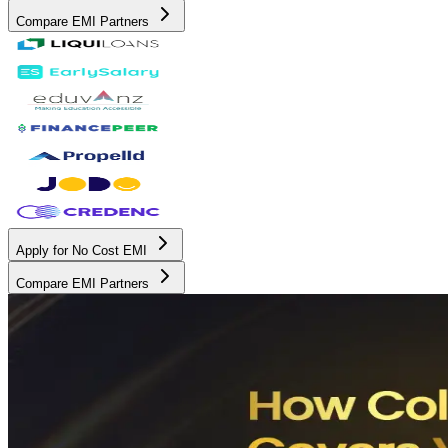
Compare EMI Partners
Apply for No Cost EMI
Compare EMI Partners