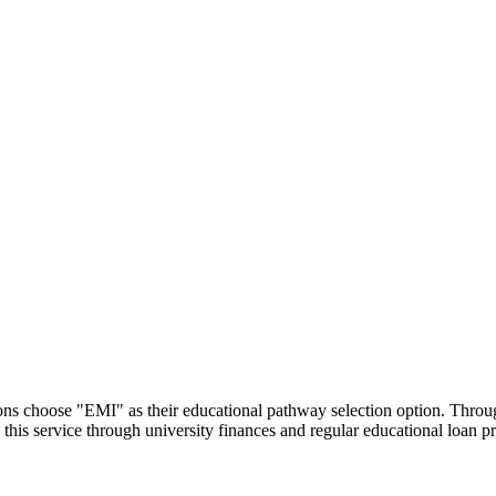
utions choose "EMI" as their educational pathway selection option. Thr
this service through university finances and regular educational loan 