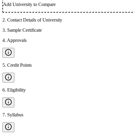
Add University to Compare
2
.
Contact Details of University
3
.
Sample Certificate
4
.
Approvals
5
.
Credit Points
6
.
Eligibility
7
.
Syllabus