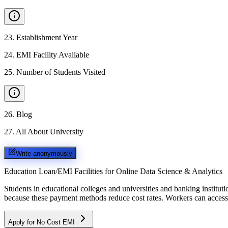
23
.
Establishment Year
24
.
EMI Facility Available
25
.
Number of Students Visited
26
.
Blog
27
.
All About University
Write anonymously
Education Loan/EMI Facilities for
Online Data Science & Analytics
Students in educational colleges and universities and banking instit
because these payment methods reduce cost rates. Workers can access 
Apply for No Cost EMI