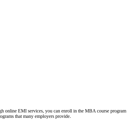
ough online EMI services, you can enroll in the MBA course program
programs that many employers provide.