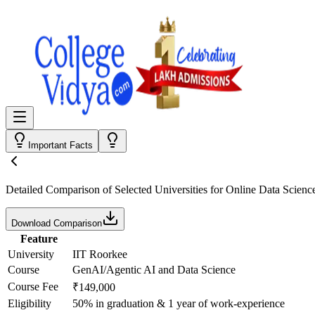
Important Facts
Detailed Comparison
of Selected Universities for
Online Data Scienc
Download Comparison
Feature
University
IIT Roorkee
Course
GenAI/Agentic AI and Data Science
Course Fee
₹149,000
Eligibility
50% in graduation & 1 year of work-experience