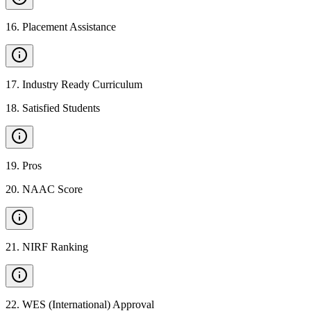
16
.
Placement Assistance
17
.
Industry Ready Curriculum
18
.
Satisfied Students
19
.
Pros
20
.
NAAC Score
21
.
NIRF Ranking
22
.
WES (International) Approval