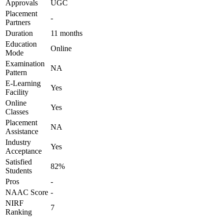
Approvals
UGC
Placement
-
Partners
Duration
11 months
Education
Online
Mode
Examination
NA
Pattern
E-Learning
Yes
Facility
Online
Yes
Classes
Placement
NA
Assistance
Industry
Yes
Acceptance
Satisfied
82%
Students
Pros
-
NAAC Score
-
NIRF
7
Ranking