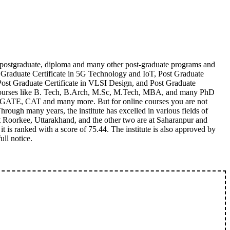
, postgraduate, diploma and many other post-graduate programs and
 Graduate Certificate in 5G Technology and IoT, Post Graduate
Post Graduate Certificate in VLSI Design, and Post Graduate
ime courses like B. Tech, B.Arch, M.Sc, M.Tech, MBA, and many PhD
EE, GATE, CAT and many more. But for online courses you are not
hrough many years, the institute has excelled in various fields of
at Roorkee, Uttarakhand, and the other two are at Saharanpur and
t is ranked with a score of 75.44. The institute is also approved by
ll notice.