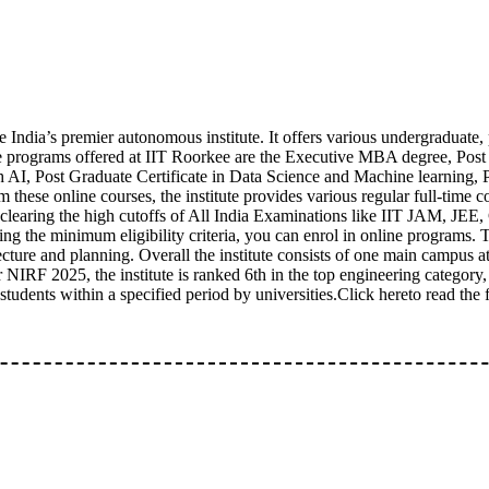
 India’s premier autonomous institute. It offers various undergraduate
ne programs offered at IIT Roorkee are the Executive MBA degree, Post
 AI, Post Graduate Certificate in Data Science and Machine learning, 
om these online courses, the institute provides various regular full-t
r clearing the high cutoffs of All India Examinations like IIT JAM, J
ing the minimum eligibility criteria, you can enrol in online programs. T
cture and planning. Overall the institute consists of one main campus 
NIRF 2025, the institute is ranked 6th in the top engineering category, i
nts within a specified period by universities.Click hereto read the fu