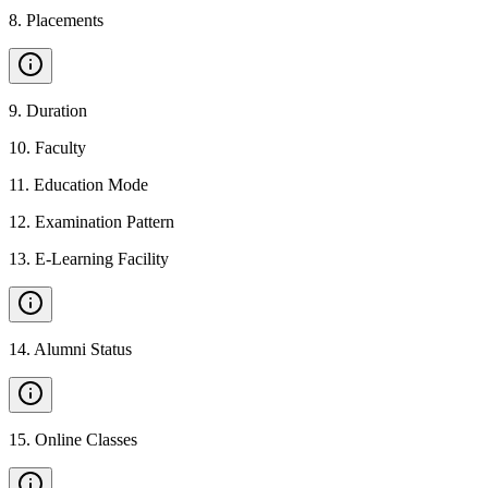
8
.
Placements
9
.
Duration
10
.
Faculty
11
.
Education Mode
12
.
Examination Pattern
13
.
E-Learning Facility
14
.
Alumni Status
15
.
Online Classes