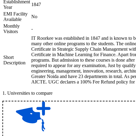
Establishment
1847
Year
EMI Facility
No
Available
Monthly
-
Visitors
IT Roorkee was established in 1847 and is known to be
many other online programs to the students. The onli
Certificate in Strategic Supply Chain Management with
Certificate in Machine Learning for Finance. Apart fr
Short
programs. But admission to these courses is done afte
Description
required to appear for any examination, Just by qualify
engineering, management, innovation, research, archite
Greater Noida and have 23 departments in total. As per 
AICTE. UGC declares a 100% Fee Refund policy for stude
1
.
Universities to compare