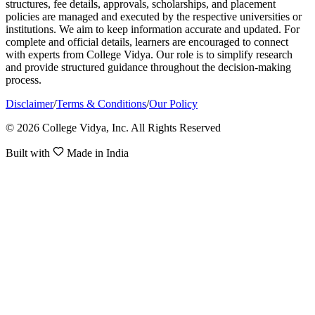
structures, fee details, approvals, scholarships, and placement
policies are managed and executed by the respective universities or
institutions. We aim to keep information accurate and updated. For
complete and official details, learners are encouraged to connect
with experts from College Vidya. Our role is to simplify research
and provide structured guidance throughout the decision-making
process.
Disclaimer
/
Terms & Conditions
/
Our Policy
© 2026 College Vidya, Inc. All Rights Reserved
Built with
Made in India