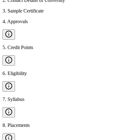
2
.
Contact Details of University
3
.
Sample Certificate
4
.
Approvals
5
.
Credit Points
6
.
Eligibility
7
.
Syllabus
8
.
Placements