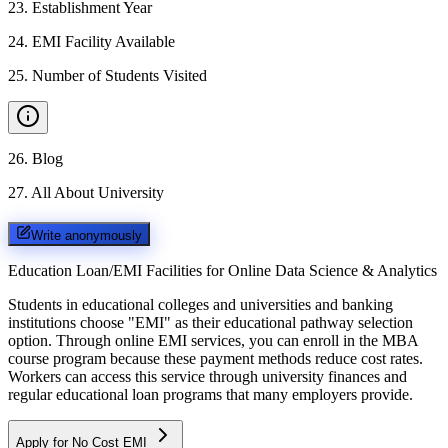
23
.
Establishment Year
24
.
EMI Facility Available
25
.
Number of Students Visited
26
.
Blog
27
.
All About University
Write anonymously
Education Loan/EMI Facilities for
Online Data Science & Analytics
Students in educational colleges and universities and banking
institutions choose "EMI" as their educational pathway selection
option. Through online EMI services, you can enroll in the MBA
course program because these payment methods reduce cost rates.
Workers can access this service through university finances and
regular educational loan programs that many employers provide.
Apply for No Cost EMI