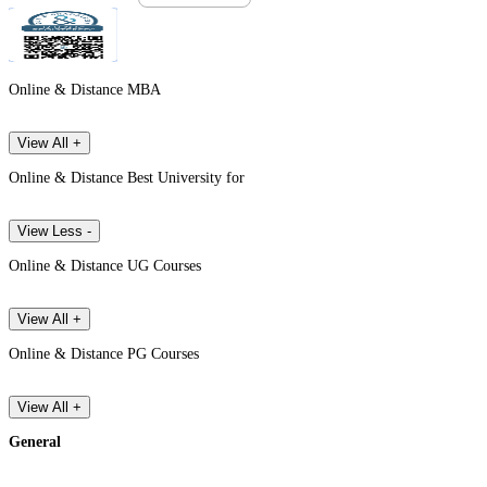
Online & Distance MBA
View All +
Online & Distance Best University for
View Less -
Online & Distance UG Courses
View All +
Online & Distance PG Courses
View All +
General