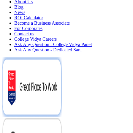
About Us
Blog
News
ROI Calculator
Become a Business Associate
For Corporates
Contact us
College Vidya Careers
Ask Any Question - College Vidya Panel
Ask Any Question - Dedicated Sara