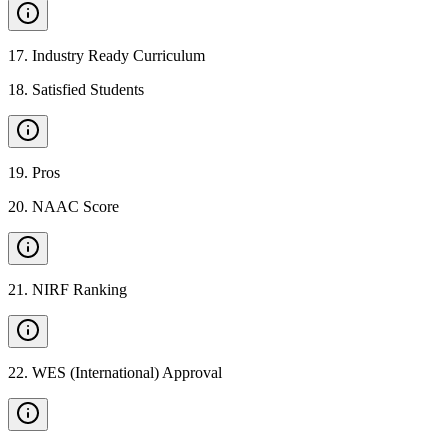
17
.
Industry Ready Curriculum
18
.
Satisfied Students
19
.
Pros
20
.
NAAC Score
21
.
NIRF Ranking
22
.
WES (International) Approval