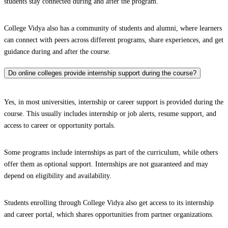
students stay connected during and after the program.
College Vidya also has a community of students and alumni, where learners
can connect with peers across different programs, share experiences, and get
guidance during and after the course.
Do online colleges provide internship support during the course?
Yes, in most universities, internship or career support is provided during the
course. This usually includes internship or job alerts, resume support, and
access to career or opportunity portals.
Some programs include internships as part of the curriculum, while others
offer them as optional support. Internships are not guaranteed and may
depend on eligibility and availability.
Students enrolling through College Vidya also get access to its internship
and career portal, which shares opportunities from partner organizations.