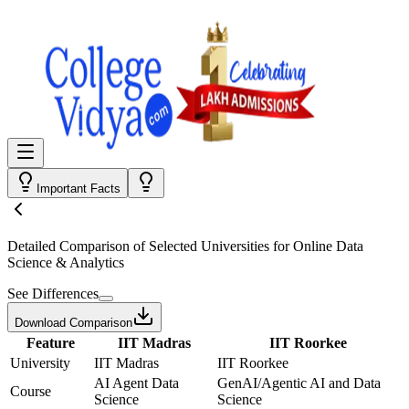
Important Facts
Detailed Comparison
of Selected Universities for
Online Data
Science & Analytics
See Differences
Download Comparison
Feature
IIT Madras
IIT Roorkee
University
IIT Madras
IIT Roorkee
AI Agent Data
GenAI/Agentic AI and Data
Course
Science
Science