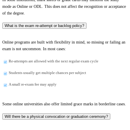
mode as Online or ODL. This does not affect the recognition or acceptance
of the degree.
What is the exam re-attempt or backlog policy?
Online programs are built with flexibility in mind, so missing or failing an
exam is not uncommon. In most cases:
Re-attempts are allowed with the next regular exam cycle
Students usually get multiple chances per subject
A small re-exam fee may apply
Some online universities also offer limited grace marks in borderline cases.
Will there be a physical convocation or graduation ceremony?