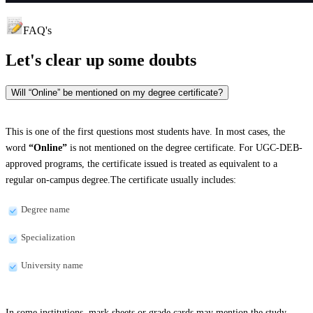
FAQ's
Let's clear up
some doubts
Will “Online” be mentioned on my degree certificate?
This is one of the first questions most students have. In most cases, the
word
“Online”
is not mentioned on the degree certificate. For UGC-DEB-
approved programs, the certificate issued is treated as equivalent to a
regular on-campus degree.The certificate usually includes:
Degree name
Specialization
University name
In some institutions, mark sheets or grade cards may mention the study