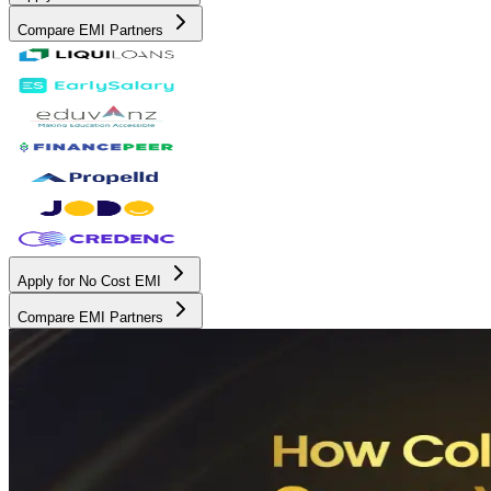
Compare EMI Partners
Apply for No Cost EMI
Compare EMI Partners