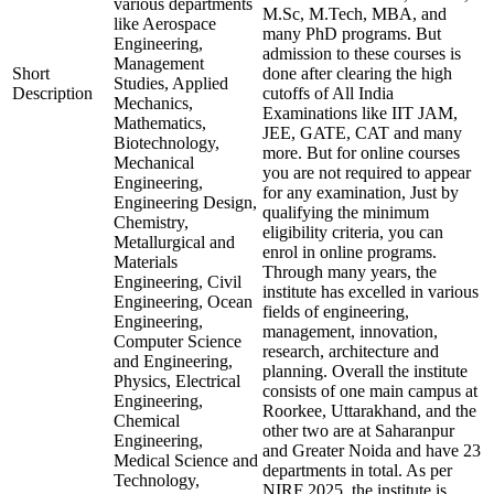
various departments
M.Sc, M.Tech, MBA, and
like Aerospace
many PhD programs. But
Engineering,
admission to these courses is
Management
Short
done after clearing the high
Studies, Applied
Description
cutoffs of All India
Mechanics,
Examinations like IIT JAM,
Mathematics,
JEE, GATE, CAT and many
Biotechnology,
more. But for online courses
Mechanical
you are not required to appear
Engineering,
for any examination, Just by
Engineering Design,
qualifying the minimum
Chemistry,
eligibility criteria, you can
Metallurgical and
enrol in online programs.
Materials
Through many years, the
Engineering, Civil
institute has excelled in various
Engineering, Ocean
fields of engineering,
Engineering,
management, innovation,
Computer Science
research, architecture and
and Engineering,
planning. Overall the institute
Physics, Electrical
consists of one main campus at
Engineering,
Roorkee, Uttarakhand, and the
Chemical
other two are at Saharanpur
Engineering,
and Greater Noida and have 23
Medical Science and
departments in total. As per
Technology,
NIRF 2025, the institute is