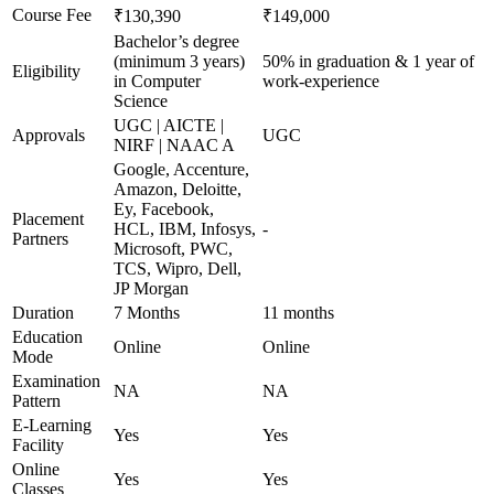
Course Fee
₹130,390
₹149,000
Bachelor’s degree
(minimum 3 years)
50% in graduation & 1 year of
Eligibility
in Computer
work-experience
Science
UGC | AICTE |
Approvals
UGC
NIRF | NAAC A
Google, Accenture,
Amazon, Deloitte,
Ey, Facebook,
Placement
HCL, IBM, Infosys,
-
Partners
Microsoft, PWC,
TCS, Wipro, Dell,
JP Morgan
Duration
7 Months
11 months
Education
Online
Online
Mode
Examination
NA
NA
Pattern
E-Learning
Yes
Yes
Facility
Online
Yes
Yes
Classes