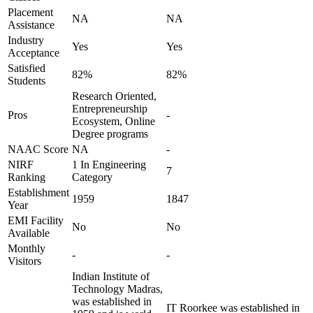
Placement
NA
NA
Assistance
Industry
Yes
Yes
Acceptance
Satisfied
82%
82%
Students
Research Oriented,
Entrepreneurship
Pros
-
Ecosystem, Online
Degree programs
NAAC Score
NA
-
NIRF
1 In Engineering
7
Ranking
Category
Establishment
1959
1847
Year
EMI Facility
No
No
Available
Monthly
-
-
Visitors
Indian Institute of
Technology Madras,
was established in
IT Roorkee was established in