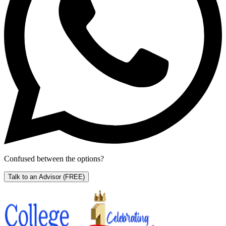
Confused between the options?
Talk to an Advisor
(FREE)