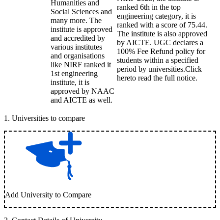
Humanities and
ranked 6th in the top
Social Sciences and
engineering category, it is
many more. The
ranked with a score of 75.44.
institute is approved
The institute is also approved
and accredited by
by AICTE. UGC declares a
various institutes
100% Fee Refund policy for
and organisations
students within a specified
like NIRF ranked it
period by universities.Click
1st engineering
hereto read the full notice.
institute, it is
approved by NAAC
and AICTE as well.
1
.
Universities to compare
Add University to Compare