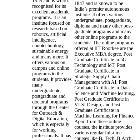
1959 and is world-
1847 and is known to be
recognised for its
India’s premier autonomous
excellent academic
institute. It offers various
programs. It is an
undergraduate, postgraduate,
institute focused on
diploma and many other post-
research based on
graduate programs and many
robotics, artificial
other online programs to the
intelligence,
students. The online programs
nanotechnology,
offered at IIT Roorkee are the
sustainable energy
Executive MBA degree, Post
and many more. It
Graduate Certificate in 5G
offers various on-
Technology and IoT, Post
campus and online
Graduate Certificate in
programs to the
Strategic Supply Chain
students. It provides
Management with AI, Post
many
Graduate Certificate in Data
undergraduate,
Science and Machine learning,
postgraduate and
Post Graduate Certificate in
doctoral programs
VLSI Design, and Post
through the Center
Graduate Certificate in
for Outreach &
Machine Learning for Finance.
Digital Education,
Apart from these online
which is especially
courses, the institute provides
for working
various regular full-time
professionals. It has
courses like B. Tech, B.Arch,