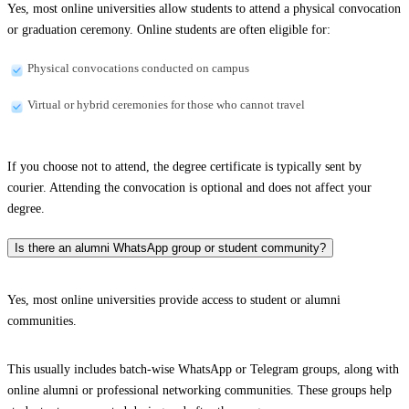
Yes, most online universities allow students to attend a physical convocation
or graduation ceremony. Online students are often eligible for:
Physical convocations conducted on campus
Virtual or hybrid ceremonies for those who cannot travel
If you choose not to attend, the degree certificate is typically sent by
courier. Attending the convocation is optional and does not affect your
degree.
Is there an alumni WhatsApp group or student community?
Yes, most online universities provide access to student or alumni
communities.
This usually includes batch-wise WhatsApp or Telegram groups, along with
online alumni or professional networking communities. These groups help