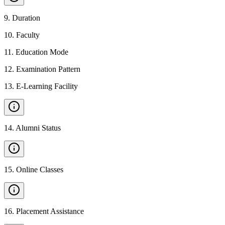
9
.
Duration
10
.
Faculty
11
.
Education Mode
12
.
Examination Pattern
13
.
E-Learning Facility
14
.
Alumni Status
15
.
Online Classes
16
.
Placement Assistance