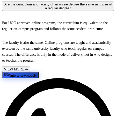
Are the curriculum and faculty of an online degree the same as those of
a regular degree?
For UGC-approved online programs, the curriculum is equivalent to the
regular on-campus program and follows the same academic structure.
The faculty is also the same. Online programs are taught and academically
overseen by the same university faculty who teach regular on-campus
courses. The difference is only in the mode of delivery, not in who designs
or teaches the program.
VIEW MORE
➔
Write anonymously