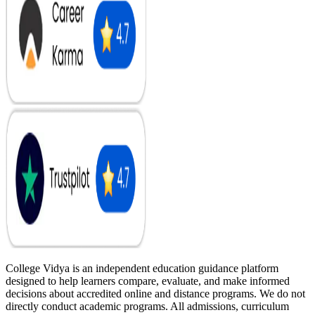
College Vidya is an independent education guidance platform
designed to help learners compare, evaluate, and make informed
decisions about accredited online and distance programs. We do not
directly conduct academic programs. All admissions, curriculum