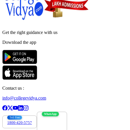
Get the right
guidance with us
Download the app
Contact us :
info@collegevidya.com
WhatsApp
Toll Free
1800-420-5757
7303088694