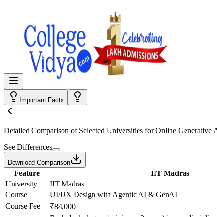
Important Facts
Detailed Comparison
of Selected Universities for
Online Generative 
See Differences
Download Comparison
Feature
IIT Madras
University
IIT Madras
Course
UI/UX Design with Agentic AI & GenAI
Course Fee
₹84,000