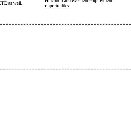
education and excellent employment
CTE as well.
opportunities.