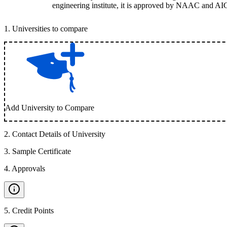
engineering institute, it is approved by NAAC and AI
1
.
Universities to compare
Add University to Compare
2
.
Contact Details of University
3
.
Sample Certificate
4
.
Approvals
5
.
Credit Points