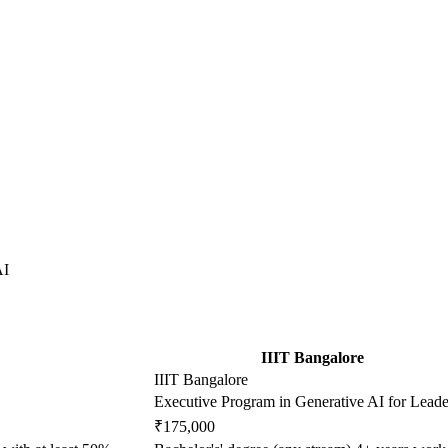
AI
IIIT Bangalore
IIIT Bangalore
Executive Program in Generative AI for Leade
₹175,000