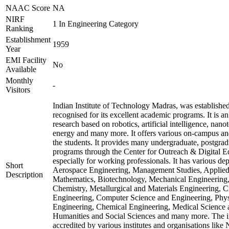
NAAC Score
NA
NIRF
1 In Engineering Category
Ranking
Establishment
1959
Year
EMI Facility
No
Available
Monthly
-
Visitors
Indian Institute of Technology Madras, was establishe
recognised for its excellent academic programs. It is an
research based on robotics, artificial intelligence, nan
energy and many more. It offers various on-campus an
the students. It provides many undergraduate, postgrad
programs through the Center for Outreach & Digital E
especially for working professionals. It has various de
Short
Aerospace Engineering, Management Studies, Applie
Description
Mathematics, Biotechnology, Mechanical Engineering,
Chemistry, Metallurgical and Materials Engineering, C
Engineering, Computer Science and Engineering, Physi
Engineering, Chemical Engineering, Medical Science
Humanities and Social Sciences and many more. The in
accredited by various institutes and organisations like