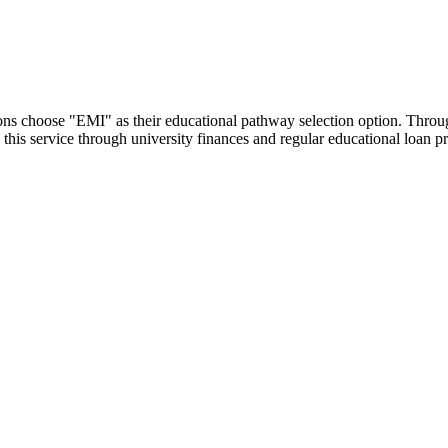
utions choose "EMI" as their educational pathway selection option. Thr
this service through university finances and regular educational loan 