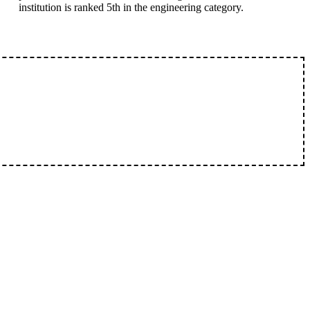
institution is ranked 5th in the engineering category.