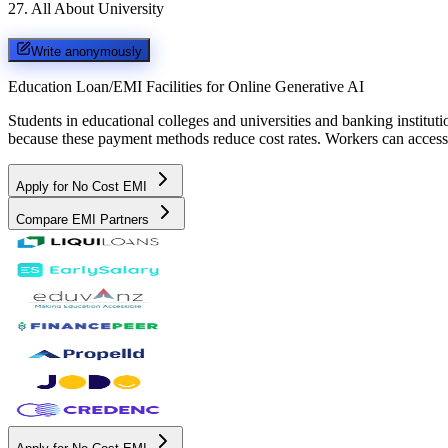
27
.
All About University
Write anonymously
Education Loan/EMI Facilities for
Online Generative AI
Students in educational colleges and universities and banking instit
because these payment methods reduce cost rates. Workers can access 
Apply for No Cost EMI
Compare EMI Partners