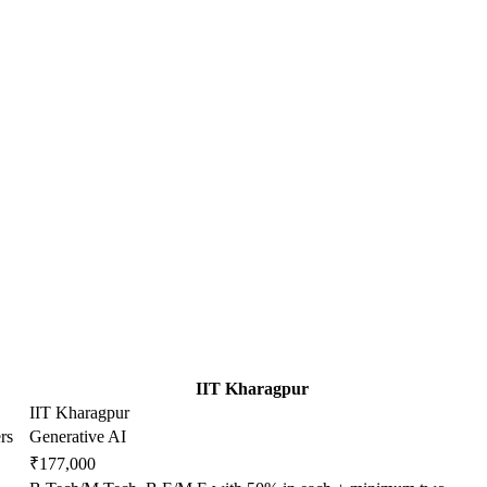
IIT Kharagpur
IIT Kharagpur
rs
Generative AI
₹177,000