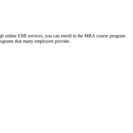
ough online EMI services, you can enroll in the MBA course program
programs that many employers provide.