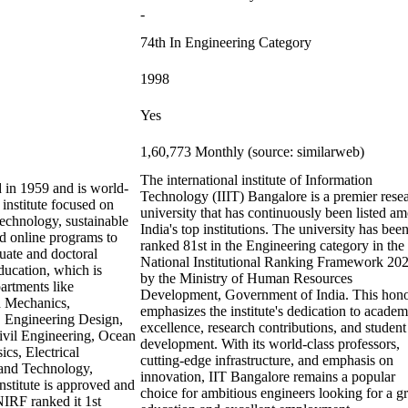
-
74th In Engineering Category
1998
Yes
1,60,773 Monthly (source: similarweb)
The international institute of Information
d in 1959 and is world-
Technology (IIIT) Bangalore is a premier rese
 institute focused on
university that has continuously been listed a
otechnology, sustainable
India's top institutions. The university has bee
d online programs to
ranked 81st in the Engineering category in the
uate and doctoral
National Institutional Ranking Framework 20
ducation, which is
by the Ministry of Human Resources
partments like
Development, Government of India. This hon
d Mechanics,
emphasizes the institute's dedication to academ
 Engineering Design,
excellence, research contributions, and student
ivil Engineering, Ocean
development. With its world-class professors,
cs, Electrical
cutting-edge infrastructure, and emphasis on
 and Technology,
innovation, IIT Bangalore remains a popular
stitute is approved and
choice for ambitious engineers looking for a gr
 NIRF ranked it 1st