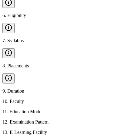
6
.
Eligibility
7
.
Syllabus
8
.
Placements
9
.
Duration
10
.
Faculty
11
.
Education Mode
12
.
Examination Pattern
13
.
E-Learning Facility