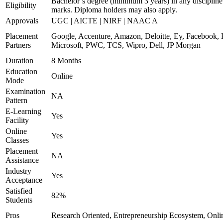
Bachelor’s degree (minimum 3 years) in any discipline
Eligibility
marks. Diploma holders may also apply.
Approvals
UGC | AICTE | NIRF | NAAC A
Placement
Google, Accenture, Amazon, Deloitte, Ey, Facebook,
Partners
Microsoft, PWC, TCS, Wipro, Dell, JP Morgan
Duration
8 Months
Education
Online
Mode
Examination
NA
Pattern
E-Learning
Yes
Facility
Online
Yes
Classes
Placement
NA
Assistance
Industry
Yes
Acceptance
Satisfied
82%
Students
Pros
Research Oriented, Entrepreneurship Ecosystem, Onl