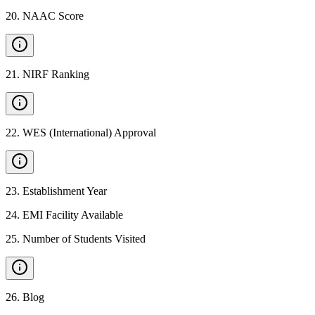
20
.
NAAC Score
21
.
NIRF Ranking
22
.
WES (International) Approval
23
.
Establishment Year
24
.
EMI Facility Available
25
.
Number of Students Visited
26
.
Blog