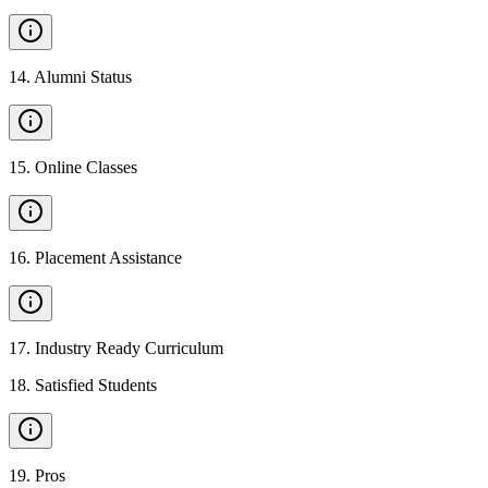
14
.
Alumni Status
15
.
Online Classes
16
.
Placement Assistance
17
.
Industry Ready Curriculum
18
.
Satisfied Students
19
.
Pros