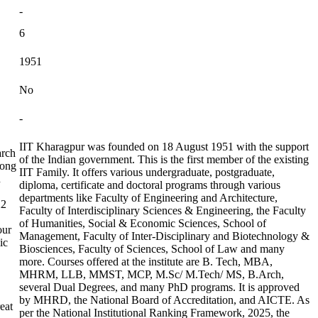
-
6
1951
No
-
IIT Kharagpur was founded on 18 August 1951 with the support
arch
of the Indian government. This is the first member of the existing
mong
IIT Family. It offers various undergraduate, postgraduate,
n
diploma, certificate and doctoral programs through various
departments like Faculty of Engineering and Architecture,
22
Faculty of Interdisciplinary Sciences & Engineering, the Faculty
of Humanities, Social & Economic Sciences, School of
our
Management, Faculty of Inter-Disciplinary and Biotechnology &
ic
Biosciences, Faculty of Sciences, School of Law and many
more. Courses offered at the institute are B. Tech, MBA,
MHRM, LLB, MMST, MCP, M.Sc/ M.Tech/ MS, B.Arch,
several Dual Degrees, and many PhD programs. It is approved
by MHRD, the National Board of Accreditation, and AICTE. As
eat
per the National Institutional Ranking Framework, 2025, the