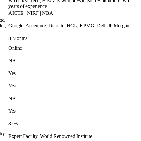
B.Tech/M.Tech, B.E/M.E with 50% in each + minimum two
years of experience
AICTE | NIRF | NBA
te,
ra,
Google, Accenture, Deloitte, HCL, KPMG, Dell, JP Morgan
8 Months
Online
NA
Yes
Yes
NA
Yes
82%
try
Expert Faculty, World Renowned Institute