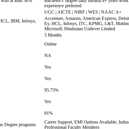
 with at least 50%
Bachelor's' degree (any stream) 4+ years work
experience preferred
UGC | AICTE | NIRF | WES | NAAC A+
Accenture, Amazon, American Express, Deloit
 HCL, IBM, Infosys,
Ey, HCL, Infosys, ITC, KPMG, L&T, Mahind
Microsoft, Hindustan Unilever Limited
5 Months
Online
NA
Yes
Yes
95.75%
Yes
81%
Career Support, EMI Options Available, Indus
ine Degree programs
Professional Faculty Members