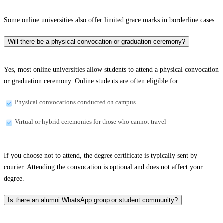
Some online universities also offer limited grace marks in borderline cases.
Will there be a physical convocation or graduation ceremony?
Yes, most online universities allow students to attend a physical convocation
or graduation ceremony. Online students are often eligible for:
Physical convocations conducted on campus
Virtual or hybrid ceremonies for those who cannot travel
If you choose not to attend, the degree certificate is typically sent by
courier. Attending the convocation is optional and does not affect your
degree.
Is there an alumni WhatsApp group or student community?