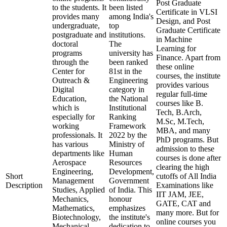
Post Graduate
to the students. It
been listed
Certificate in VLSI
provides many
among India's
Design, and Post
undergraduate,
top
Graduate Certificate
postgraduate and
institutions.
in Machine
doctoral
The
Learning for
programs
university has
Finance. Apart from
through the
been ranked
these online
Center for
81st in the
courses, the institute
Outreach &
Engineering
provides various
Digital
category in
regular full-time
Education,
the National
courses like B.
which is
Institutional
Tech, B.Arch,
especially for
Ranking
M.Sc, M.Tech,
working
Framework
MBA, and many
professionals. It
2022 by the
PhD programs. But
has various
Ministry of
admission to these
departments like
Human
courses is done after
Aerospace
Resources
clearing the high
Engineering,
Development,
Short
cutoffs of All India
Management
Government
Description
Examinations like
Studies, Applied
of India. This
IIT JAM, JEE,
Mechanics,
honour
GATE, CAT and
Mathematics,
emphasizes
many more. But for
Biotechnology,
the institute's
online courses you
Mechanical
dedication to