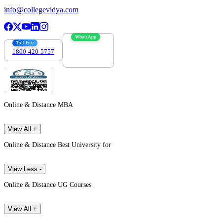
info@collegevidya.com
WhatsApp
Toll Free
1800-420-5757
7303088694
Online & Distance MBA
View All +
Online & Distance Best University for
View Less -
Online & Distance UG Courses
View All +