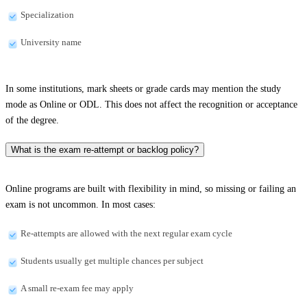
Specialization
University name
In some institutions, mark sheets or grade cards may mention the study
mode as Online or ODL. This does not affect the recognition or acceptance
of the degree.
What is the exam re-attempt or backlog policy?
Online programs are built with flexibility in mind, so missing or failing an
exam is not uncommon. In most cases:
Re-attempts are allowed with the next regular exam cycle
Students usually get multiple chances per subject
A small re-exam fee may apply