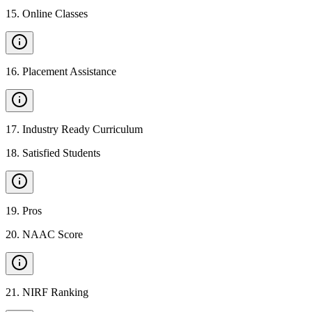
15
.
Online Classes
16
.
Placement Assistance
17
.
Industry Ready Curriculum
18
.
Satisfied Students
19
.
Pros
20
.
NAAC Score
21
.
NIRF Ranking