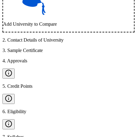
Add University to Compare
2
.
Contact Details of University
3
.
Sample Certificate
4
.
Approvals
5
.
Credit Points
6
.
Eligibility
7
.
Syllabus