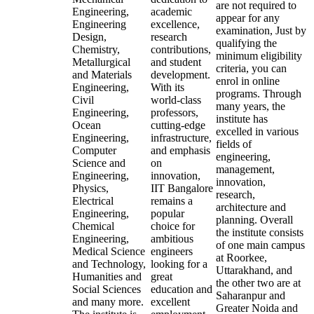
are not required to
Engineering,
academic
appear for any
Engineering
excellence,
examination, Just by
Design,
research
qualifying the
Chemistry,
contributions,
minimum eligibility
Metallurgical
and student
criteria, you can
and Materials
development.
enrol in online
Engineering,
With its
programs. Through
Civil
world-class
many years, the
Engineering,
professors,
institute has
Ocean
cutting-edge
excelled in various
Engineering,
infrastructure,
fields of
Computer
and emphasis
engineering,
Science and
on
management,
Engineering,
innovation,
innovation,
Physics,
IIT Bangalore
research,
Electrical
remains a
architecture and
Engineering,
popular
planning. Overall
Chemical
choice for
the institute consists
Engineering,
ambitious
of one main campus
Medical Science
engineers
at Roorkee,
and Technology,
looking for a
Uttarakhand, and
Humanities and
great
the other two are at
Social Sciences
education and
Saharanpur and
and many more.
excellent
Greater Noida and