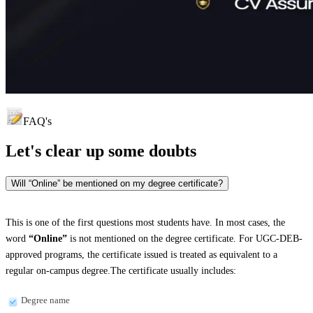
FAQ's
Let's clear up
some doubts
Will “Online” be mentioned on my degree certificate?
This is one of the first questions most students have. In most cases, the
word
“Online”
is not mentioned on the degree certificate. For UGC-DEB-
approved programs, the certificate issued is treated as equivalent to a
regular on-campus degree.The certificate usually includes:
Degree name