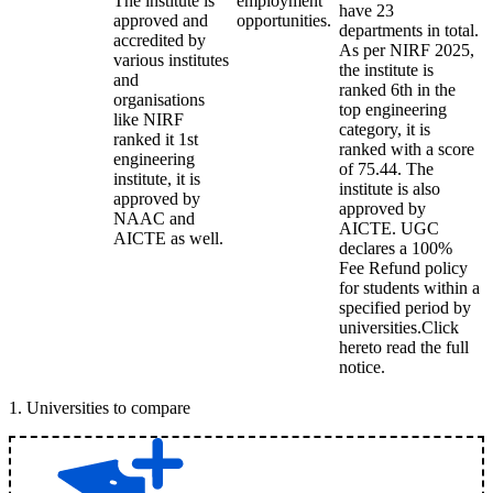
The institute is
employment
have 23
approved and
opportunities.
departments in total.
accredited by
As per NIRF 2025,
various institutes
the institute is
and
ranked 6th in the
organisations
top engineering
like NIRF
category, it is
ranked it 1st
ranked with a score
engineering
of 75.44. The
institute, it is
institute is also
approved by
approved by
NAAC and
AICTE. UGC
AICTE as well.
declares a 100%
Fee Refund policy
for students within a
specified period by
universities.Click
hereto read the full
notice.
1
.
Universities to compare