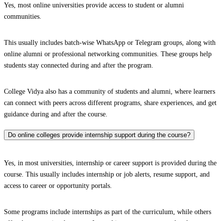
Yes, most online universities provide access to student or alumni
communities.
This usually includes batch-wise WhatsApp or Telegram groups, along with
online alumni or professional networking communities. These groups help
students stay connected during and after the program.
College Vidya also has a community of students and alumni, where learners
can connect with peers across different programs, share experiences, and get
guidance during and after the course.
Do online colleges provide internship support during the course?
Yes, in most universities, internship or career support is provided during the
course. This usually includes internship or job alerts, resume support, and
access to career or opportunity portals.
Some programs include internships as part of the curriculum, while others