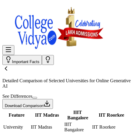
Important Facts
Detailed Comparison
of Selected Universities for
Online Generative
AI
See Differences
Download Comparison
IIIT
Feature
IIT Madras
IIT Roorkee
Bangalore
IIIT
University
IIT Madras
IIT Roorkee
Bangalore