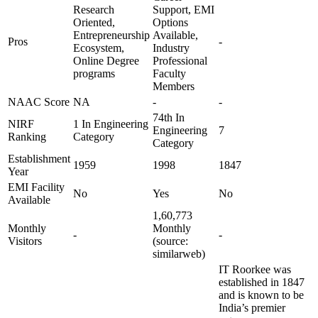
Research
Support, EMI
Oriented,
Options
Entrepreneurship
Available,
Pros
-
Ecosystem,
Industry
Online Degree
Professional
programs
Faculty
Members
NAAC Score
NA
-
-
74th In
NIRF
1 In Engineering
Engineering
7
Ranking
Category
Category
Establishment
1959
1998
1847
Year
EMI Facility
No
Yes
No
Available
1,60,773
Monthly
Monthly
-
-
Visitors
(source:
similarweb)
IT Roorkee was
established in 1847
and is known to be
India’s premier