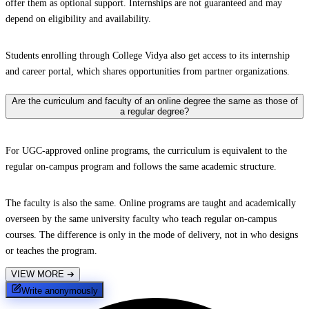
offer them as optional support. Internships are not guaranteed and may
depend on eligibility and availability.
Students enrolling through College Vidya also get access to its internship
and career portal, which shares opportunities from partner organizations.
Are the curriculum and faculty of an online degree the same as those of
a regular degree?
For UGC-approved online programs, the curriculum is equivalent to the
regular on-campus program and follows the same academic structure.
The faculty is also the same. Online programs are taught and academically
overseen by the same university faculty who teach regular on-campus
courses. The difference is only in the mode of delivery, not in who designs
or teaches the program.
VIEW MORE
➔
Write anonymously