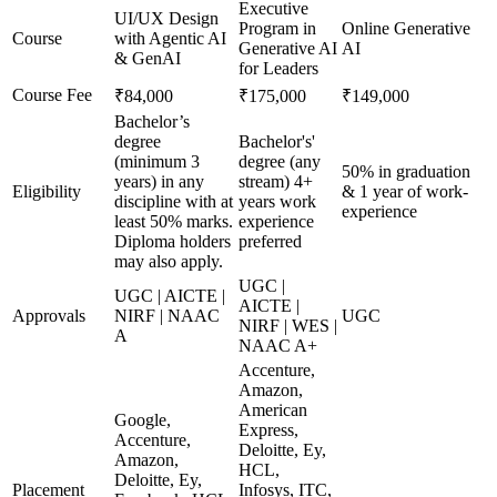
Executive
UI/UX Design
Program in
Online Generative
Course
with Agentic AI
Generative AI
AI
& GenAI
for Leaders
Course Fee
₹84,000
₹175,000
₹149,000
Bachelor’s
degree
Bachelor's'
(minimum 3
degree (any
50% in graduation
years) in any
stream) 4+
Eligibility
& 1 year of work-
discipline with at
years work
experience
least 50% marks.
experience
Diploma holders
preferred
may also apply.
UGC |
UGC | AICTE |
AICTE |
Approvals
NIRF | NAAC
UGC
NIRF | WES |
A
NAAC A+
Accenture,
Amazon,
American
Google,
Express,
Accenture,
Deloitte, Ey,
Amazon,
HCL,
Deloitte, Ey,
Placement
Infosys, ITC,