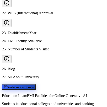
22
.
WES (International) Approval
23
.
Establishment Year
24
.
EMI Facility Available
25
.
Number of Students Visited
26
.
Blog
27
.
All About University
Write anonymously
Education Loan/EMI Facilities for
Online Generative AI
Students in educational colleges and universities and banking