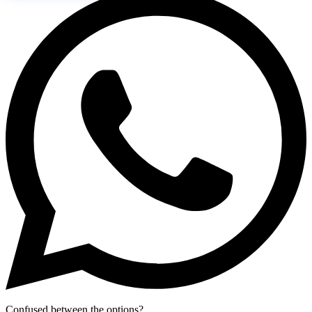
Confused between the options?