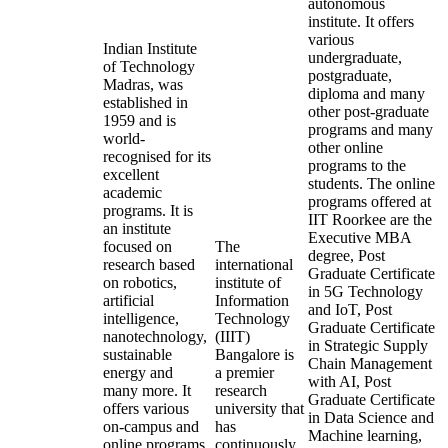
autonomous
institute. It offers
various
Indian Institute
undergraduate,
of Technology
postgraduate,
Madras, was
diploma and many
established in
other post-graduate
1959 and is
programs and many
world-
other online
recognised for its
programs to the
excellent
students. The online
academic
programs offered at
programs. It is
IIT Roorkee are the
an institute
Executive MBA
focused on
The
degree, Post
research based
international
Graduate Certificate
on robotics,
institute of
in 5G Technology
artificial
Information
and IoT, Post
intelligence,
Technology
Graduate Certificate
nanotechnology,
(IIIT)
in Strategic Supply
sustainable
Bangalore is
Chain Management
energy and
a premier
with AI, Post
many more. It
research
Graduate Certificate
offers various
university that
in Data Science and
on-campus and
has
Machine learning,
online programs
continuously