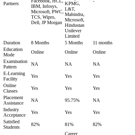
Facebook, HCL,
-
Partners
KPMG,
IBM, Infosys,
L&T,
Microsoft, PWC,
Mahindra,
TCS, Wipro,
Microsoft,
Dell, JP Morgan
Hindustan
Unilever
Limited
Duration
8 Months
5 Months
11 months
Education
Online
Online
Online
Mode
Examination
NA
NA
NA
Pattern
E-Learning
Yes
Yes
Yes
Facility
Online
Yes
Yes
Yes
Classes
Placement
NA
95.75%
NA
Assistance
Industry
Yes
Yes
Yes
Acceptance
Satisfied
82%
81%
82%
Students
Career