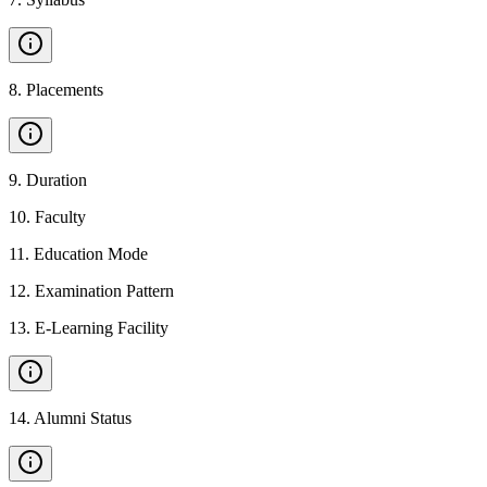
8
.
Placements
9
.
Duration
10
.
Faculty
11
.
Education Mode
12
.
Examination Pattern
13
.
E-Learning Facility
14
.
Alumni Status