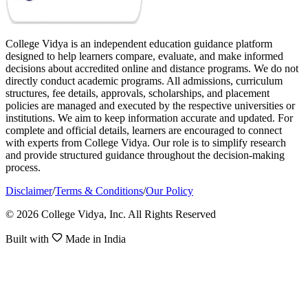
College Vidya is an independent education guidance platform
designed to help learners compare, evaluate, and make informed
decisions about accredited online and distance programs. We do not
directly conduct academic programs. All admissions, curriculum
structures, fee details, approvals, scholarships, and placement
policies are managed and executed by the respective universities or
institutions. We aim to keep information accurate and updated. For
complete and official details, learners are encouraged to connect
with experts from College Vidya. Our role is to simplify research
and provide structured guidance throughout the decision-making
process.
Disclaimer
/
Terms & Conditions
/
Our Policy
© 2026 College Vidya, Inc. All Rights Reserved
Built with
Made in India