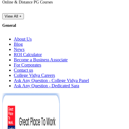
Online & Distance PG Courses
View All +
General
About Us
Blog
News
ROI Calculator
Become a Business Associate
For Corporates
Contact us
College Vidya Careers
Ask Any Question - College Vidya Panel
Ask Any Question - Dedicated Sara