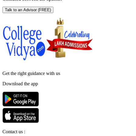
Talk to an Advisor
(FREE)
Get the right
guidance with us
Download the app
Contact us :