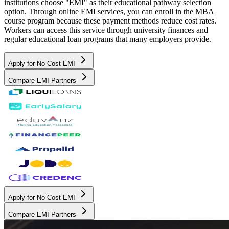
institutions choose "EMI" as their educational pathway selection
option. Through online EMI services, you can enroll in the MBA
course program because these payment methods reduce cost rates.
Workers can access this service through university finances and
regular educational loan programs that many employers provide.
Apply for No Cost EMI
Compare EMI Partners
Apply for No Cost EMI
Compare EMI Partners