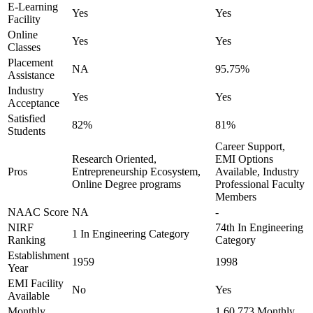
E-Learning
Yes
Yes
Facility
Online
Yes
Yes
Classes
Placement
NA
95.75%
Assistance
Industry
Yes
Yes
Acceptance
Satisfied
82%
81%
Students
Career Support,
Research Oriented,
EMI Options
Pros
Entrepreneurship Ecosystem,
Available, Industry
Online Degree programs
Professional Faculty
Members
NAAC Score
NA
-
NIRF
74th In Engineering
1 In Engineering Category
Ranking
Category
Establishment
1959
1998
Year
EMI Facility
No
Yes
Available
Monthly
1,60,773 Monthly