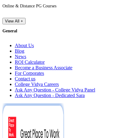
Online & Distance PG Courses
View All +
General
About Us
Blog
News
ROI Calculator
Become a Business Associate
For Corporates
Contact us
College Vidya Careers
Ask Any Question - College Vidya Panel
Ask Any Question - Dedicated Sara