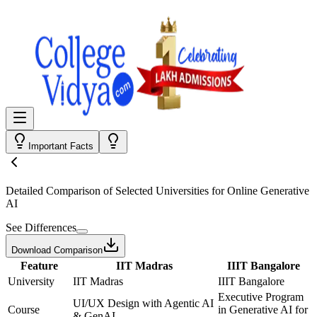
Important Facts
Detailed Comparison
of Selected Universities for
Online Generative
AI
See Differences
Download Comparison
Feature
IIT Madras
IIIT Bangalore
University
IIT Madras
IIIT Bangalore
Executive Program
UI/UX Design with Agentic AI
Course
in Generative AI for
& GenAI