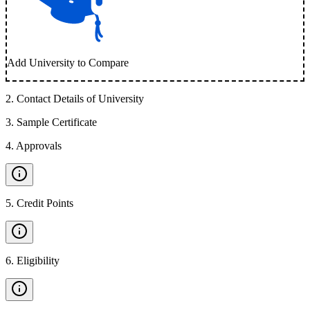
Add University to Compare
2
.
Contact Details of University
3
.
Sample Certificate
4
.
Approvals
5
.
Credit Points
6
.
Eligibility