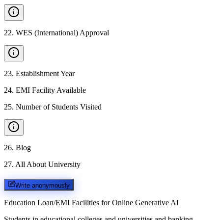
22
.
WES (International) Approval
23
.
Establishment Year
24
.
EMI Facility Available
25
.
Number of Students Visited
26
.
Blog
27
.
All About University
Write anonymously
Education Loan/EMI Facilities for
Online Generative AI
Students in educational colleges and universities and banking