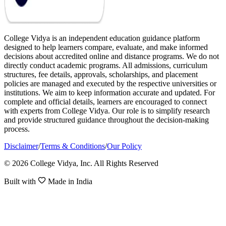
College Vidya is an independent education guidance platform
designed to help learners compare, evaluate, and make informed
decisions about accredited online and distance programs. We do not
directly conduct academic programs. All admissions, curriculum
structures, fee details, approvals, scholarships, and placement
policies are managed and executed by the respective universities or
institutions. We aim to keep information accurate and updated. For
complete and official details, learners are encouraged to connect
with experts from College Vidya. Our role is to simplify research
and provide structured guidance throughout the decision-making
process.
Disclaimer
/
Terms & Conditions
/
Our Policy
© 2026 College Vidya, Inc. All Rights Reserved
Built with
Made in India