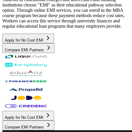
institutions choose "EMI" as their educational pathway selection
option. Through online EMI services, you can enroll in the MBA
course program because these payment methods reduce cost rates.
Workers can access this service through university finances and
regular educational loan programs that many employers provide.
Apply for No Cost EMI
Compare EMI Partners
Apply for No Cost EMI
Compare EMI Partners