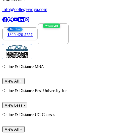
info@collegevidya.com
WhatsApp
Toll Free
1800-420-5757
7303088694
Online & Distance MBA
View All +
Online & Distance Best University for
View Less -
Online & Distance UG Courses
View All +