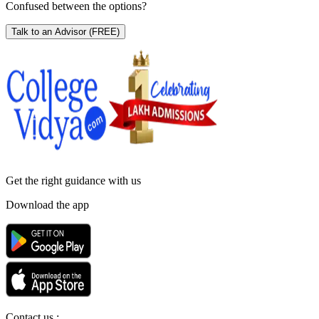
Confused between the options?
Talk to an Advisor
(FREE)
Get the right
guidance with us
Download the app
Contact us :