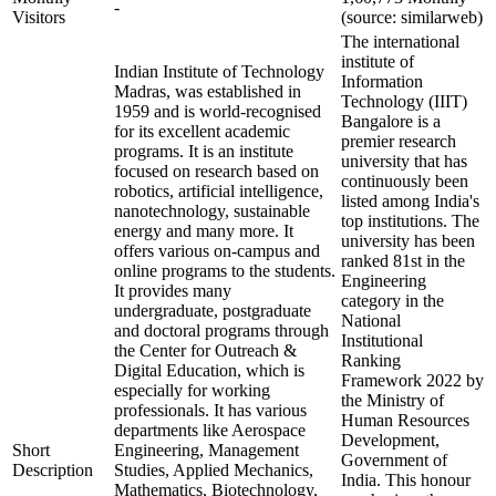
-
Visitors
(source: similarweb)
The international
institute of
Indian Institute of Technology
Information
Madras, was established in
Technology (IIIT)
1959 and is world-recognised
Bangalore is a
for its excellent academic
premier research
programs. It is an institute
university that has
focused on research based on
continuously been
robotics, artificial intelligence,
listed among India's
nanotechnology, sustainable
top institutions. The
energy and many more. It
university has been
offers various on-campus and
ranked 81st in the
online programs to the students.
Engineering
It provides many
category in the
undergraduate, postgraduate
National
and doctoral programs through
Institutional
the Center for Outreach &
Ranking
Digital Education, which is
Framework 2022 by
especially for working
the Ministry of
professionals. It has various
Human Resources
departments like Aerospace
Development,
Short
Engineering, Management
Government of
Description
Studies, Applied Mechanics,
India. This honour
Mathematics, Biotechnology,