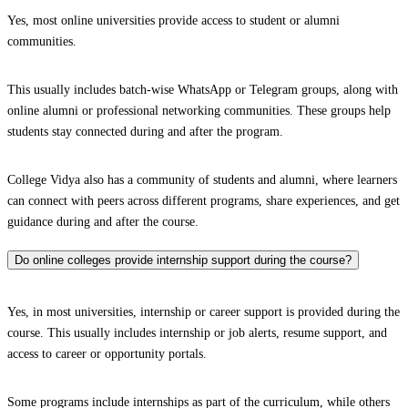
Yes, most online universities provide access to student or alumni
communities.
This usually includes batch-wise WhatsApp or Telegram groups, along with
online alumni or professional networking communities. These groups help
students stay connected during and after the program.
College Vidya also has a community of students and alumni, where learners
can connect with peers across different programs, share experiences, and get
guidance during and after the course.
Do online colleges provide internship support during the course?
Yes, in most universities, internship or career support is provided during the
course. This usually includes internship or job alerts, resume support, and
access to career or opportunity portals.
Some programs include internships as part of the curriculum, while others