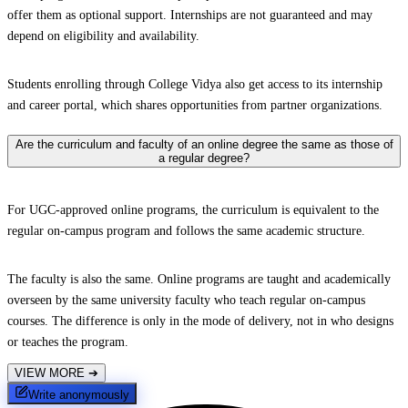
offer them as optional support. Internships are not guaranteed and may
depend on eligibility and availability.
Students enrolling through College Vidya also get access to its internship
and career portal, which shares opportunities from partner organizations.
Are the curriculum and faculty of an online degree the same as those of
a regular degree?
For UGC-approved online programs, the curriculum is equivalent to the
regular on-campus program and follows the same academic structure.
The faculty is also the same. Online programs are taught and academically
overseen by the same university faculty who teach regular on-campus
courses. The difference is only in the mode of delivery, not in who designs
or teaches the program.
VIEW MORE
➔
Write anonymously