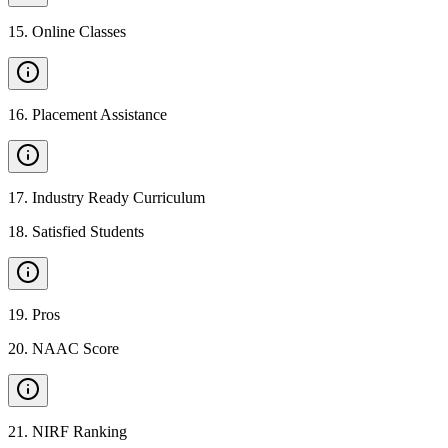
15
.
Online Classes
16
.
Placement Assistance
17
.
Industry Ready Curriculum
18
.
Satisfied Students
19
.
Pros
20
.
NAAC Score
21
.
NIRF Ranking