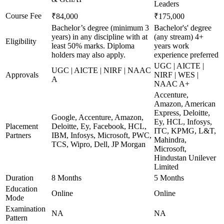
Leaders
Course Fee
₹84,000
₹175,000
Bachelor’s degree (minimum 3
Bachelor's' degree
years) in any discipline with at
(any stream) 4+
Eligibility
least 50% marks. Diploma
years work
holders may also apply.
experience preferred
UGC | AICTE |
UGC | AICTE | NIRF | NAAC
Approvals
NIRF | WES |
A
NAAC A+
Accenture,
Amazon, American
Express, Deloitte,
Google, Accenture, Amazon,
Ey, HCL, Infosys,
Placement
Deloitte, Ey, Facebook, HCL,
ITC, KPMG, L&T,
Partners
IBM, Infosys, Microsoft, PWC,
Mahindra,
TCS, Wipro, Dell, JP Morgan
Microsoft,
Hindustan Unilever
Limited
Duration
8 Months
5 Months
Education
Online
Online
Mode
Examination
NA
NA
Pattern