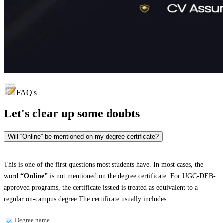
FAQ's
Let's clear up
some doubts
Will “Online” be mentioned on my degree certificate?
This is one of the first questions most students have. In most cases, the
word
“Online”
is not mentioned on the degree certificate. For UGC-DEB-
approved programs, the certificate issued is treated as equivalent to a
regular on-campus degree.The certificate usually includes:
Degree name