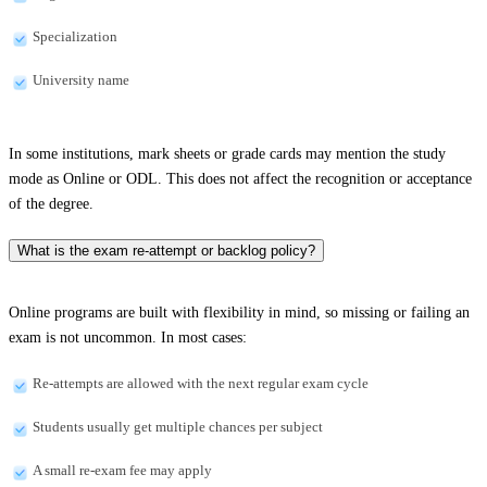
Specialization
University name
In some institutions, mark sheets or grade cards may mention the study
mode as Online or ODL. This does not affect the recognition or acceptance
of the degree.
What is the exam re-attempt or backlog policy?
Online programs are built with flexibility in mind, so missing or failing an
exam is not uncommon. In most cases:
Re-attempts are allowed with the next regular exam cycle
Students usually get multiple chances per subject
A small re-exam fee may apply