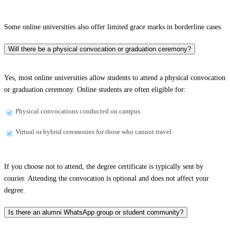
Some online universities also offer limited grace marks in borderline cases.
Will there be a physical convocation or graduation ceremony?
Yes, most online universities allow students to attend a physical convocation
or graduation ceremony. Online students are often eligible for:
Physical convocations conducted on campus
Virtual or hybrid ceremonies for those who cannot travel
If you choose not to attend, the degree certificate is typically sent by
courier. Attending the convocation is optional and does not affect your
degree.
Is there an alumni WhatsApp group or student community?