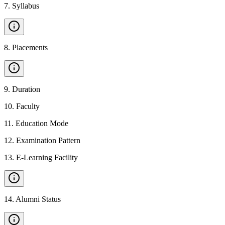
7
.
Syllabus
8
.
Placements
9
.
Duration
10
.
Faculty
11
.
Education Mode
12
.
Examination Pattern
13
.
E-Learning Facility
14
.
Alumni Status