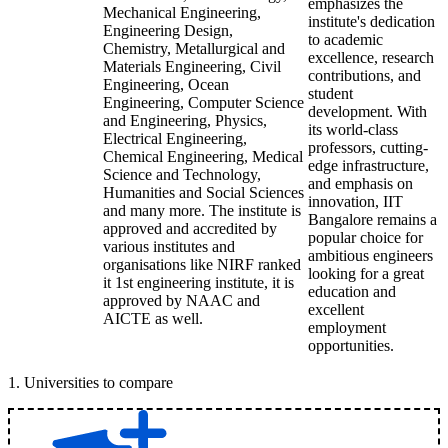
emphasizes the
Mechanical Engineering,
institute's dedication
Engineering Design,
to academic
Chemistry, Metallurgical and
excellence, research
Materials Engineering, Civil
contributions, and
Engineering, Ocean
student
Engineering, Computer Science
development. With
and Engineering, Physics,
its world-class
Electrical Engineering,
professors, cutting-
Chemical Engineering, Medical
edge infrastructure,
Science and Technology,
and emphasis on
Humanities and Social Sciences
innovation, IIT
and many more. The institute is
Bangalore remains a
approved and accredited by
popular choice for
various institutes and
ambitious engineers
organisations like NIRF ranked
looking for a great
it 1st engineering institute, it is
education and
approved by NAAC and
excellent
AICTE as well.
employment
opportunities.
1
.
Universities to compare