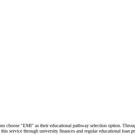
utions choose "EMI" as their educational pathway selection option. Thr
this service through university finances and regular educational loan 