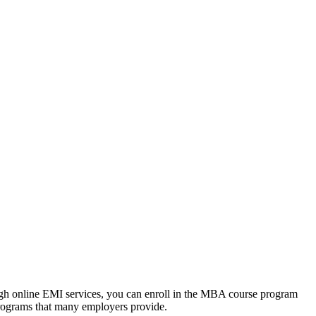
ough online EMI services, you can enroll in the MBA course program
programs that many employers provide.