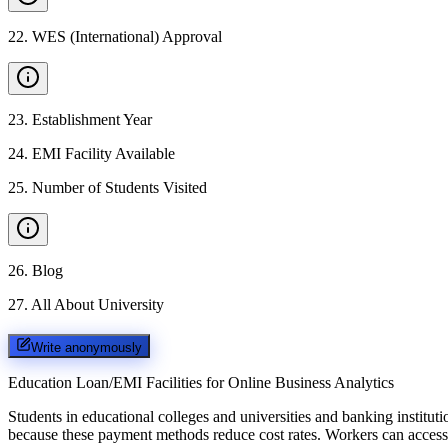
22
.
WES (International) Approval
23
.
Establishment Year
24
.
EMI Facility Available
25
.
Number of Students Visited
26
.
Blog
27
.
All About University
Write anonymously
Education Loan/EMI Facilities for
Online Business Analytics
Students in educational colleges and universities and banking instit
because these payment methods reduce cost rates. Workers can access 