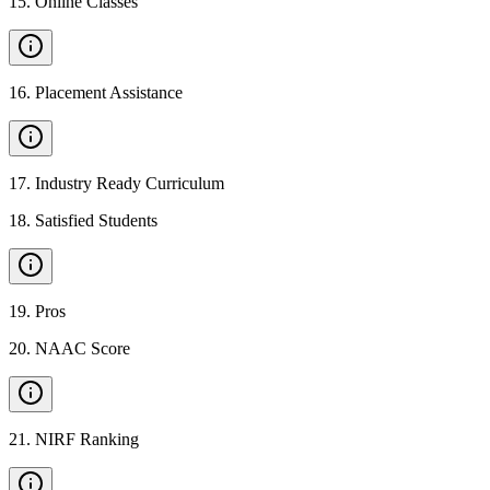
15
.
Online Classes
16
.
Placement Assistance
17
.
Industry Ready Curriculum
18
.
Satisfied Students
19
.
Pros
20
.
NAAC Score
21
.
NIRF Ranking