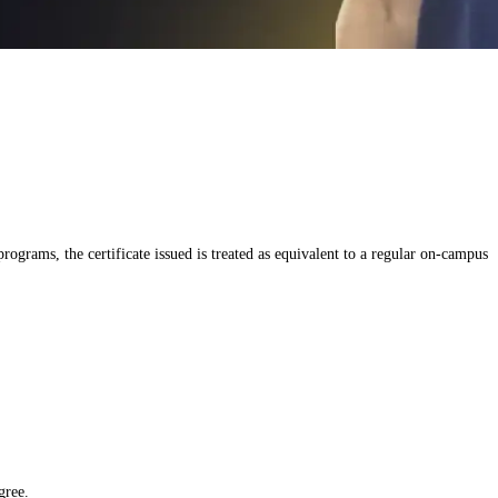
grams, the certificate issued is treated as equivalent to a regular on-campus
gree.