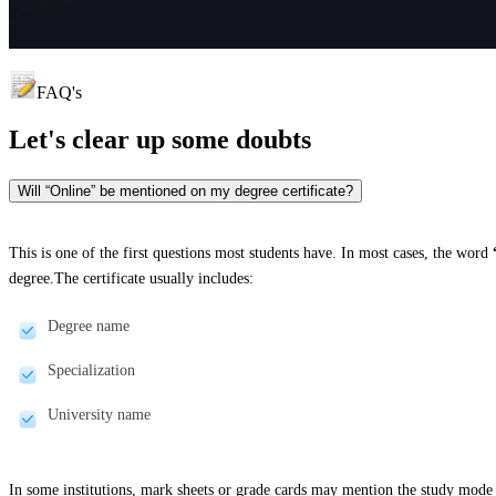
FAQ's
Let's clear up
some doubts
Will “Online” be mentioned on my degree certificate?
This is one of the first questions most students have. In most cases, the word
degree.The certificate usually includes:
Degree name
Specialization
University name
In some institutions, mark sheets or grade cards may mention the study mode 