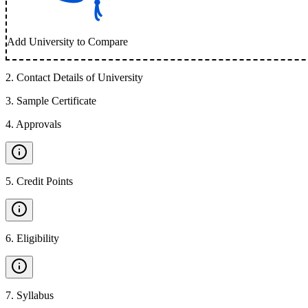
Add University to Compare
2
.
Contact Details of University
3
.
Sample Certificate
4
.
Approvals
5
.
Credit Points
6
.
Eligibility
7
.
Syllabus