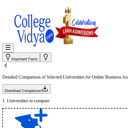
Important Facts
Detailed Comparison
of Selected Universities for
Online Business Ana
Download Comparison
1
.
Universities to compare