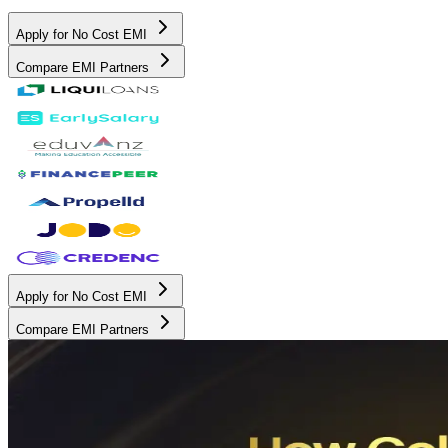
Apply for No Cost EMI
Compare EMI Partners
Apply for No Cost EMI
Compare EMI Partners