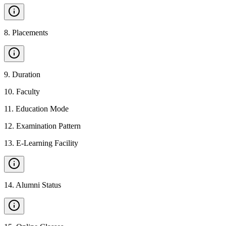
8
.
Placements
9
.
Duration
10
.
Faculty
11
.
Education Mode
12
.
Examination Pattern
13
.
E-Learning Facility
14
.
Alumni Status