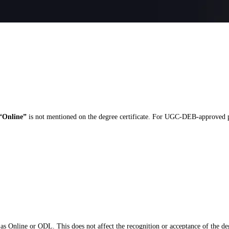
“Online”
is not mentioned on the degree certificate. For UGC-DEB-approved pro
as Online or ODL. This does not affect the recognition or acceptance of the de