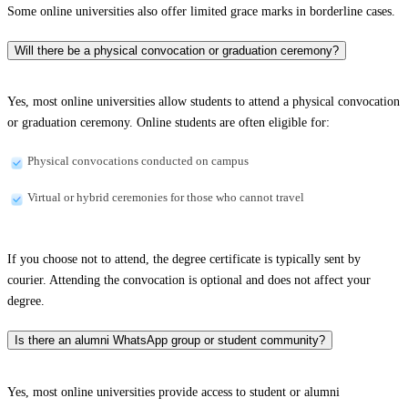
Some online universities also offer limited grace marks in borderline cases.
Will there be a physical convocation or graduation ceremony?
Yes, most online universities allow students to attend a physical convocation
or graduation ceremony. Online students are often eligible for:
Physical convocations conducted on campus
Virtual or hybrid ceremonies for those who cannot travel
If you choose not to attend, the degree certificate is typically sent by
courier. Attending the convocation is optional and does not affect your
degree.
Is there an alumni WhatsApp group or student community?
Yes, most online universities provide access to student or alumni