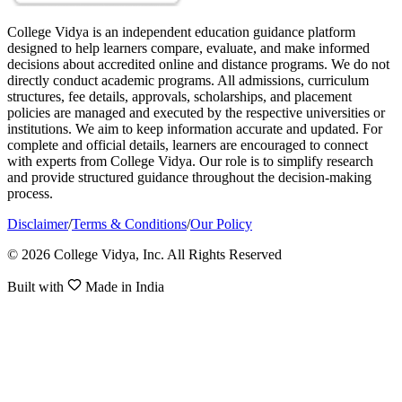
College Vidya is an independent education guidance platform
designed to help learners compare, evaluate, and make informed
decisions about accredited online and distance programs. We do not
directly conduct academic programs. All admissions, curriculum
structures, fee details, approvals, scholarships, and placement
policies are managed and executed by the respective universities or
institutions. We aim to keep information accurate and updated. For
complete and official details, learners are encouraged to connect
with experts from College Vidya. Our role is to simplify research
and provide structured guidance throughout the decision-making
process.
Disclaimer
/
Terms & Conditions
/
Our Policy
© 2026 College Vidya, Inc. All Rights Reserved
Built with
Made in India