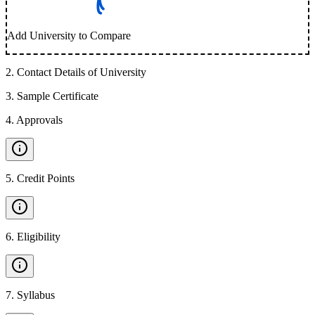
Add University to Compare
2
.
Contact Details of University
3
.
Sample Certificate
4
.
Approvals
5
.
Credit Points
6
.
Eligibility
7
.
Syllabus