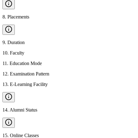
8
.
Placements
9
.
Duration
10
.
Faculty
11
.
Education Mode
12
.
Examination Pattern
13
.
E-Learning Facility
14
.
Alumni Status
15
.
Online Classes