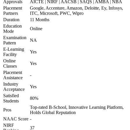
Approvals
AICTE | NIRF | AACSB | SAQS | AMBA | NBA
Placement
Google, Accenture, Amazon, Deloitte, Ey, Infosys,
Partners
ITC, Microsoft, PWC, Wipro
Duration
11 Months
Education
Online
Mode
Examination
NA
Pattern
E-Learning
Yes
Facility
Online
Yes
Classes
Placement
-
Assistance
Industry
Yes
Acceptance
Satisfied
80%
Students
Top-rated B-School, Innovative Learning Platform,
Pros
Holds Global Reputation
NAAC Score
-
NIRF
37