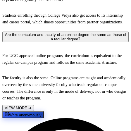
Students enrolling through College Vidya also get access to its internship
and career portal, which shares opportunities from partner organizations.
Are the curriculum and faculty of an online degree the same as those of
a regular degree?
For UGC-approved online programs, the curriculum is equivalent to the
regular on-campus program and follows the same academic structure.
The faculty is also the same. Online programs are taught and academically
overseen by the same university faculty who teach regular on-campus
courses. The difference is only in the mode of delivery, not in who designs
or teaches the program.
VIEW MORE
➔
Write anonymously