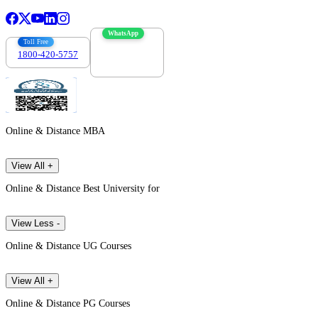
WhatsApp
Toll Free
1800-420-5757
7303088694
Online & Distance MBA
View All +
Online & Distance Best University for
View Less -
Online & Distance UG Courses
View All +
Online & Distance PG Courses