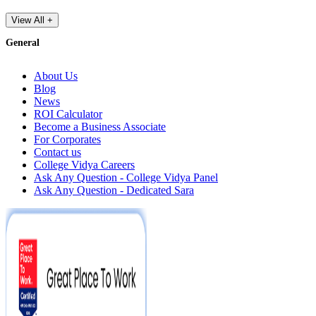
View All +
General
About Us
Blog
News
ROI Calculator
Become a Business Associate
For Corporates
Contact us
College Vidya Careers
Ask Any Question - College Vidya Panel
Ask Any Question - Dedicated Sara