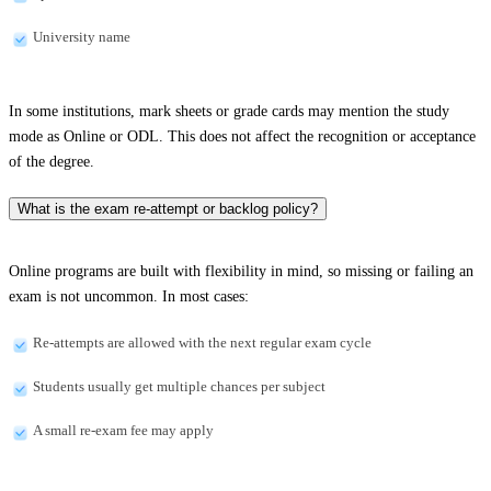
University name
In some institutions, mark sheets or grade cards may mention the study
mode as Online or ODL. This does not affect the recognition or acceptance
of the degree.
What is the exam re-attempt or backlog policy?
Online programs are built with flexibility in mind, so missing or failing an
exam is not uncommon. In most cases:
Re-attempts are allowed with the next regular exam cycle
Students usually get multiple chances per subject
A small re-exam fee may apply