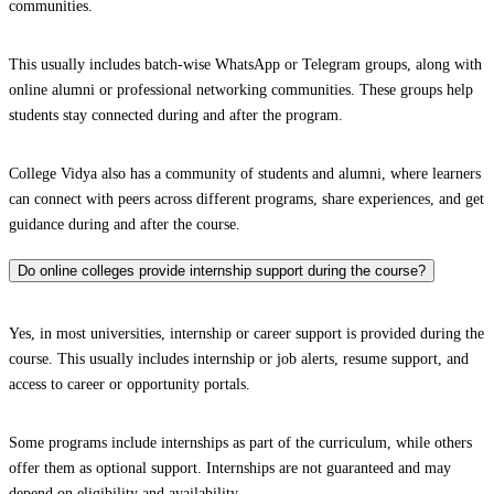
communities.
This usually includes batch-wise WhatsApp or Telegram groups, along with
online alumni or professional networking communities. These groups help
students stay connected during and after the program.
College Vidya also has a community of students and alumni, where learners
can connect with peers across different programs, share experiences, and get
guidance during and after the course.
Do online colleges provide internship support during the course?
Yes, in most universities, internship or career support is provided during the
course. This usually includes internship or job alerts, resume support, and
access to career or opportunity portals.
Some programs include internships as part of the curriculum, while others
offer them as optional support. Internships are not guaranteed and may
depend on eligibility and availability.