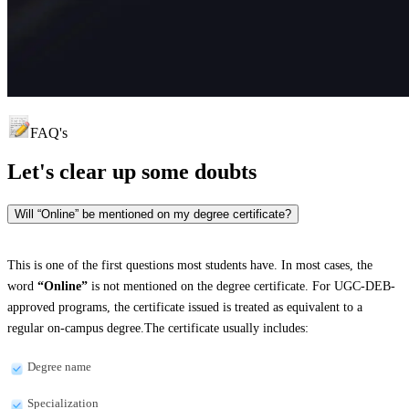
FAQ's
Let's clear up
some doubts
Will “Online” be mentioned on my degree certificate?
This is one of the first questions most students have. In most cases, the
word
“Online”
is not mentioned on the degree certificate. For UGC-DEB-
approved programs, the certificate issued is treated as equivalent to a
regular on-campus degree.The certificate usually includes:
Degree name
Specialization