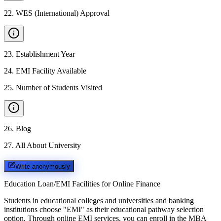
22
.
WES (International) Approval
23
.
Establishment Year
24
.
EMI Facility Available
25
.
Number of Students Visited
26
.
Blog
27
.
All About University
Write anonymously
Education Loan/EMI Facilities for
Online Finance
Students in educational colleges and universities and banking
institutions choose "EMI" as their educational pathway selection
option. Through online EMI services, you can enroll in the MBA