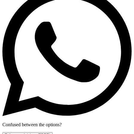
Confused between the options?