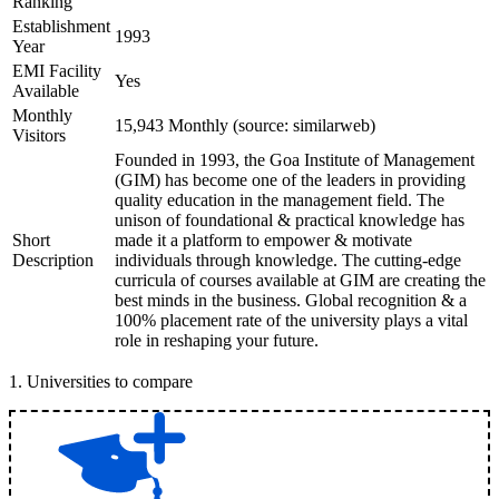
Ranking
Establishment
1993
Year
EMI Facility
Yes
Available
Monthly
15,943 Monthly (source: similarweb)
Visitors
Founded in 1993, the Goa Institute of Management
(GIM) has become one of the leaders in providing
quality education in the management field. The
unison of foundational & practical knowledge has
Short
made it a platform to empower & motivate
Description
individuals through knowledge. The cutting-edge
curricula of courses available at GIM are creating the
best minds in the business. Global recognition & a
100% placement rate of the university plays a vital
role in reshaping your future.
1
.
Universities to compare