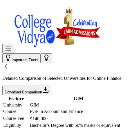
Important Facts
Detailed Comparison
of Selected Universities for
Online Finance
Download Comparison
Feature
GIM
University
GIM
Course
PGP in Account and Finance
Course Fee
₹140,000
Eligibility
Bachelor’s Degree with 50% marks or equivalent