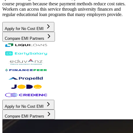
course program because these payment methods reduce cost rates.
Workers can access this service through university finances and
regular educational loan programs that many employers provide.
Apply for No Cost EMI
Compare EMI Partners
Apply for No Cost EMI
Compare EMI Partners