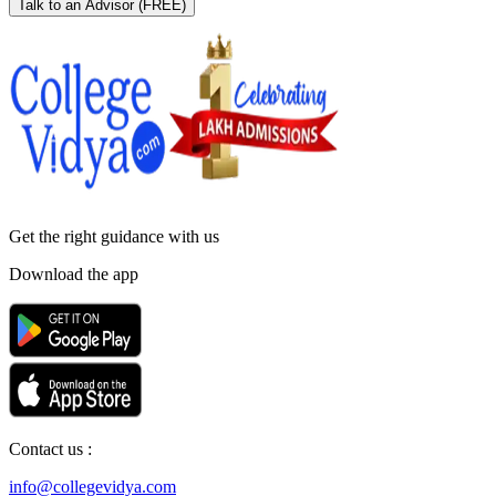
Talk to an Advisor
(FREE)
Get the right
guidance with us
Download the app
Contact us :
info@collegevidya.com