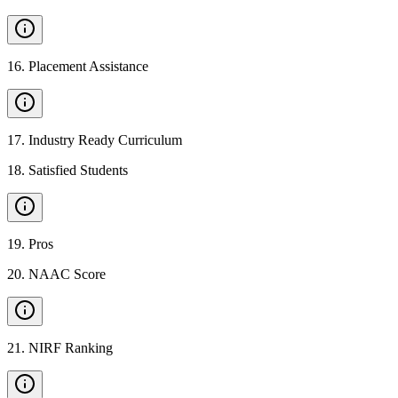
16
.
Placement Assistance
17
.
Industry Ready Curriculum
18
.
Satisfied Students
19
.
Pros
20
.
NAAC Score
21
.
NIRF Ranking