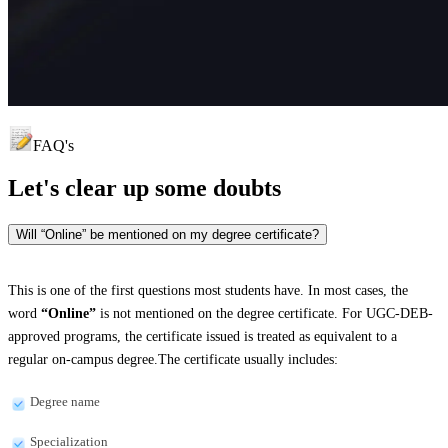
FAQ's
Let's clear up
some doubts
Will “Online” be mentioned on my degree certificate?
This is one of the first questions most students have. In most cases, the
word
“Online”
is not mentioned on the degree certificate. For UGC-DEB-
approved programs, the certificate issued is treated as equivalent to a
regular on-campus degree.The certificate usually includes:
Degree name
Specialization