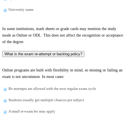
University name
In some institutions, mark sheets or grade cards may mention the study
mode as Online or ODL. This does not affect the recognition or acceptance
of the degree.
What is the exam re-attempt or backlog policy?
Online programs are built with flexibility in mind, so missing or failing an
exam is not uncommon. In most cases:
Re-attempts are allowed with the next regular exam cycle
Students usually get multiple chances per subject
A small re-exam fee may apply