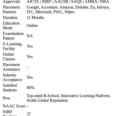
Approvals
AICTE | NIRF | AACSB | SAQS | AMBA | NBA
Placement
Google, Accenture, Amazon, Deloitte, Ey, Infosys,
Partners
ITC, Microsoft, PWC, Wipro
Duration
11 Months
Education
Online
Mode
Examination
NA
Pattern
E-Learning
Yes
Facility
Online
Yes
Classes
Placement
-
Assistance
Industry
Yes
Acceptance
Satisfied
80%
Students
Top-rated B-School, Innovative Learning Platform,
Pros
Holds Global Reputation
NAAC Score
-
NIRF
37