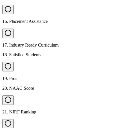
16
.
Placement Assistance
17
.
Industry Ready Curriculum
18
.
Satisfied Students
19
.
Pros
20
.
NAAC Score
21
.
NIRF Ranking