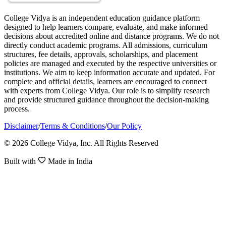
College Vidya is an independent education guidance platform
designed to help learners compare, evaluate, and make informed
decisions about accredited online and distance programs. We do not
directly conduct academic programs. All admissions, curriculum
structures, fee details, approvals, scholarships, and placement
policies are managed and executed by the respective universities or
institutions. We aim to keep information accurate and updated. For
complete and official details, learners are encouraged to connect
with experts from College Vidya. Our role is to simplify research
and provide structured guidance throughout the decision-making
process.
Disclaimer
/
Terms & Conditions
/
Our Policy
© 2026 College Vidya, Inc. All Rights Reserved
Built with
Made in India