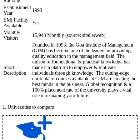
Ranking
Establishment
1993
Year
EMI Facility
Yes
Available
Monthly
15,943 Monthly (source: similarweb)
Visitors
Founded in 1993, the Goa Institute of Management
(GIM) has become one of the leaders in providing
quality education in the management field. The
unison of foundational & practical knowledge has
Short
made it a platform to empower & motivate
Description
individuals through knowledge. The cutting-edge
curricula of courses available at GIM are creating the
best minds in the business. Global recognition & a
100% placement rate of the university plays a vital
role in reshaping your future.
1
.
Universities to compare