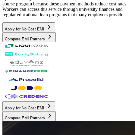
course program because these payment methods reduce cost rates.
Workers can access this service through university finances and
regular educational loan programs that many employers provide.
Apply for No Cost EMI
Compare EMI Partners
Apply for No Cost EMI
Compare EMI Partners