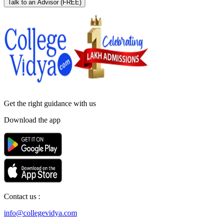
Talk to an Advisor
(FREE)
Get the right
guidance with us
Download the app
Contact us :
info@collegevidya.com