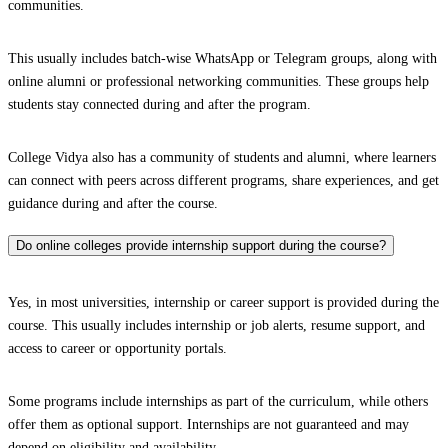
communities.
This usually includes batch-wise WhatsApp or Telegram groups, along with
online alumni or professional networking communities. These groups help
students stay connected during and after the program.
College Vidya also has a community of students and alumni, where learners
can connect with peers across different programs, share experiences, and get
guidance during and after the course.
Do online colleges provide internship support during the course?
Yes, in most universities, internship or career support is provided during the
course. This usually includes internship or job alerts, resume support, and
access to career or opportunity portals.
Some programs include internships as part of the curriculum, while others
offer them as optional support. Internships are not guaranteed and may
depend on eligibility and availability.