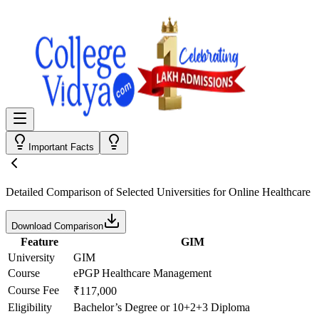
Important Facts
Detailed Comparison
of Selected Universities for
Online Healthcare
Download Comparison
Feature
GIM
University
GIM
Course
ePGP Healthcare Management
Course Fee
₹117,000
Eligibility
Bachelor’s Degree or 10+2+3 Diploma