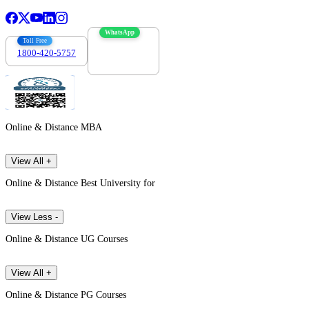
WhatsApp
Toll Free
1800-420-5757
7303088694
Online & Distance MBA
View All +
Online & Distance Best University for
View Less -
Online & Distance UG Courses
View All +
Online & Distance PG Courses