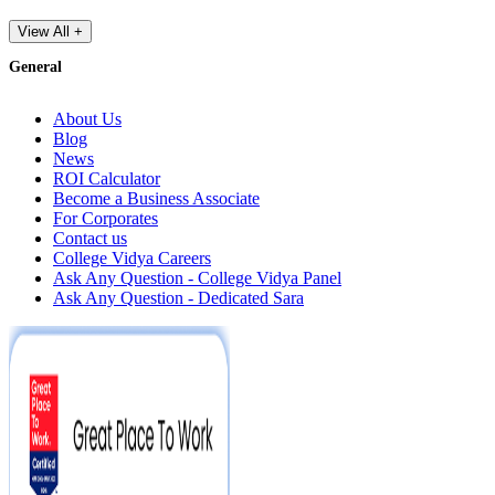
View All +
General
About Us
Blog
News
ROI Calculator
Become a Business Associate
For Corporates
Contact us
College Vidya Careers
Ask Any Question - College Vidya Panel
Ask Any Question - Dedicated Sara