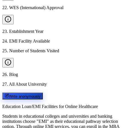
22
.
WES (International) Approval
23
.
Establishment Year
24
.
EMI Facility Available
25
.
Number of Students Visited
26
.
Blog
27
.
All About University
Write anonymously
Education Loan/EMI Facilities for
Online Healthcare
Students in educational colleges and universities and banking
institutions choose "EMI" as their educational pathway selection
option. Through online EMI services, you can enroll in the MBA