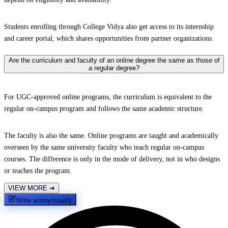
Students enrolling through College Vidya also get access to its internship
and career portal, which shares opportunities from partner organizations.
Are the curriculum and faculty of an online degree the same as those of
a regular degree?
For UGC-approved online programs, the curriculum is equivalent to the
regular on-campus program and follows the same academic structure.
The faculty is also the same. Online programs are taught and academically
overseen by the same university faculty who teach regular on-campus
courses. The difference is only in the mode of delivery, not in who designs
or teaches the program.
VIEW MORE
➔
Write anonymously