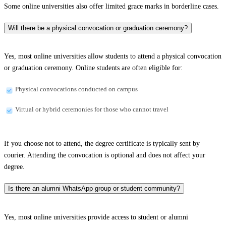
Some online universities also offer limited grace marks in borderline cases.
Will there be a physical convocation or graduation ceremony?
Yes, most online universities allow students to attend a physical convocation
or graduation ceremony. Online students are often eligible for:
Physical convocations conducted on campus
Virtual or hybrid ceremonies for those who cannot travel
If you choose not to attend, the degree certificate is typically sent by
courier. Attending the convocation is optional and does not affect your
degree.
Is there an alumni WhatsApp group or student community?
Yes, most online universities provide access to student or alumni