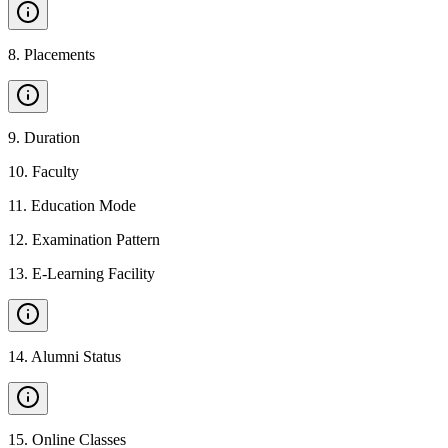
8
.
Placements
9
.
Duration
10
.
Faculty
11
.
Education Mode
12
.
Examination Pattern
13
.
E-Learning Facility
14
.
Alumni Status
15
.
Online Classes