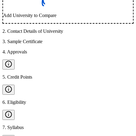
Add University to Compare
2
.
Contact Details of University
3
.
Sample Certificate
4
.
Approvals
5
.
Credit Points
6
.
Eligibility
7
.
Syllabus