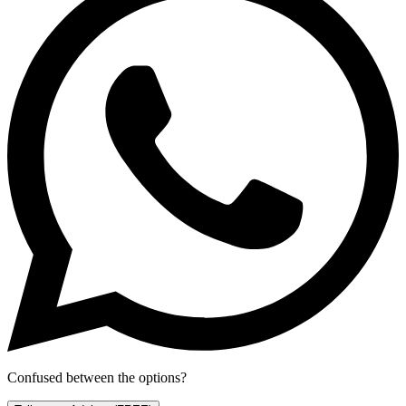
Confused between the options?