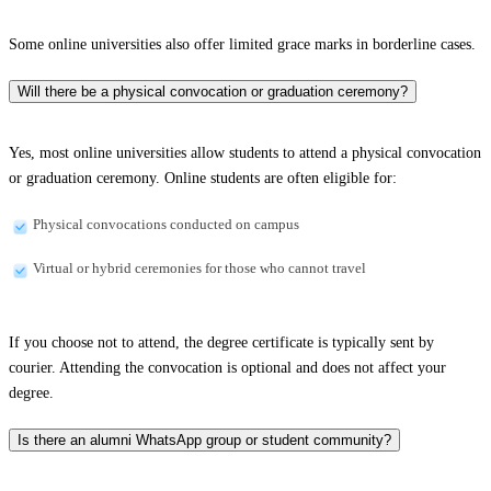
Some online universities also offer limited grace marks in borderline cases.
Will there be a physical convocation or graduation ceremony?
Yes, most online universities allow students to attend a physical convocation
or graduation ceremony. Online students are often eligible for:
Physical convocations conducted on campus
Virtual or hybrid ceremonies for those who cannot travel
If you choose not to attend, the degree certificate is typically sent by
courier. Attending the convocation is optional and does not affect your
degree.
Is there an alumni WhatsApp group or student community?