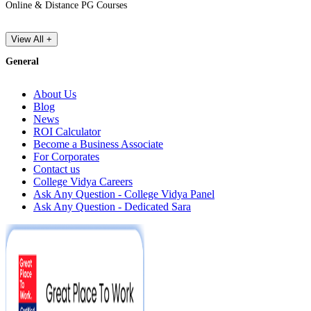
Online & Distance PG Courses
View All +
General
About Us
Blog
News
ROI Calculator
Become a Business Associate
For Corporates
Contact us
College Vidya Careers
Ask Any Question - College Vidya Panel
Ask Any Question - Dedicated Sara