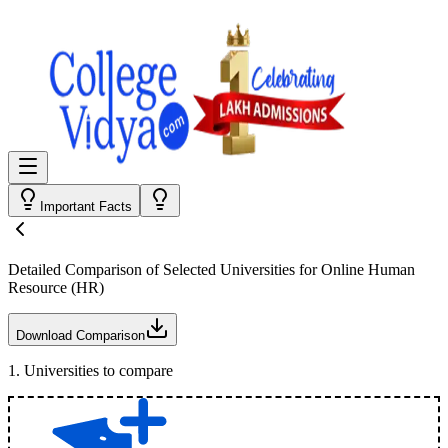
Important Facts
Detailed Comparison
of Selected Universities for
Online Human
Resource (HR)
Download Comparison
1
.
Universities to compare