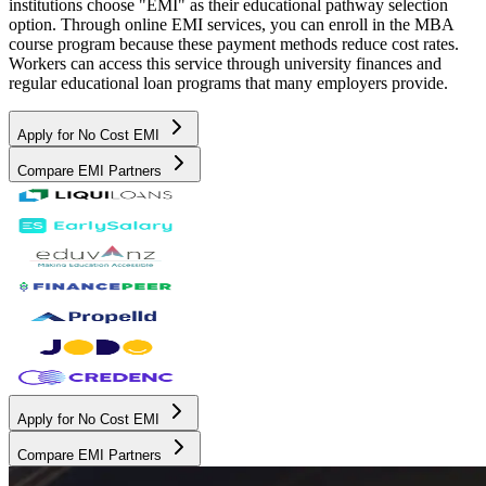
institutions choose "EMI" as their educational pathway selection
option. Through online EMI services, you can enroll in the MBA
course program because these payment methods reduce cost rates.
Workers can access this service through university finances and
regular educational loan programs that many employers provide.
Apply for No Cost EMI
Compare EMI Partners
Apply for No Cost EMI
Compare EMI Partners