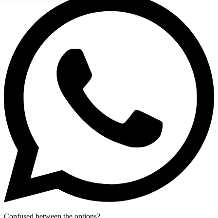
Confused between the options?