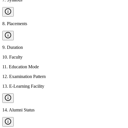
8
.
Placements
9
.
Duration
10
.
Faculty
11
.
Education Mode
12
.
Examination Pattern
13
.
E-Learning Facility
14
.
Alumni Status