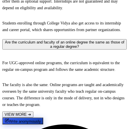
offer them as optional support. Internships are not guaranteed and may
depend on eligibility and availability.
Students enrolling through College Vidya also get access to its internship
and career portal, which shares opportunities from partner organizations.
Are the curriculum and faculty of an online degree the same as those of
a regular degree?
For UGC-approved online programs, the curriculum is equivalent to the
regular on-campus program and follows the same academic structure.
The faculty is also the same. Online programs are taught and academically
overseen by the same university faculty who teach regular on-campus
courses. The difference is only in the mode of delivery, not in who designs
or teaches the program.
VIEW MORE
➔
Write anonymously