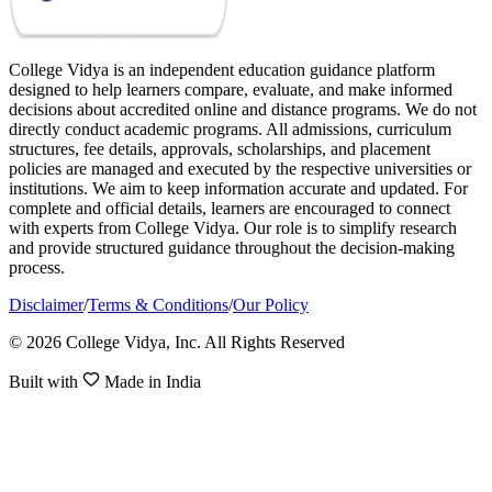
College Vidya is an independent education guidance platform
designed to help learners compare, evaluate, and make informed
decisions about accredited online and distance programs. We do not
directly conduct academic programs. All admissions, curriculum
structures, fee details, approvals, scholarships, and placement
policies are managed and executed by the respective universities or
institutions. We aim to keep information accurate and updated. For
complete and official details, learners are encouraged to connect
with experts from College Vidya. Our role is to simplify research
and provide structured guidance throughout the decision-making
process.
Disclaimer
/
Terms & Conditions
/
Our Policy
© 2026 College Vidya, Inc. All Rights Reserved
Built with
Made in India