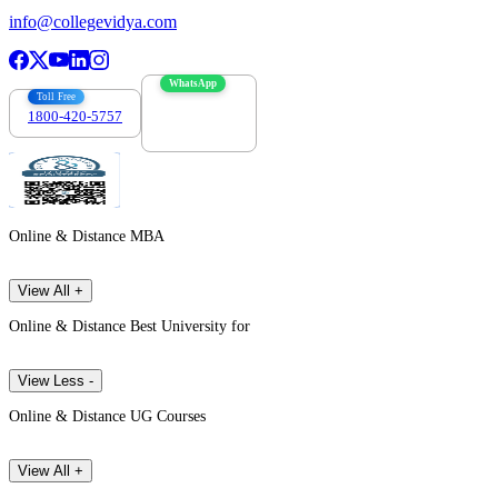
info@collegevidya.com
WhatsApp
Toll Free
1800-420-5757
7303088694
Online & Distance MBA
View All +
Online & Distance Best University for
View Less -
Online & Distance UG Courses
View All +