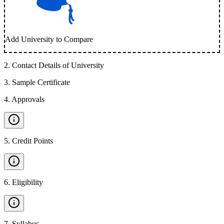
Add University to Compare
2
.
Contact Details of University
3
.
Sample Certificate
4
.
Approvals
5
.
Credit Points
6
.
Eligibility
7
.
Syllabus