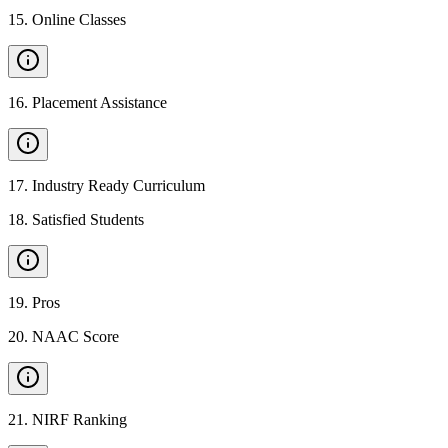
15
.
Online Classes
16
.
Placement Assistance
17
.
Industry Ready Curriculum
18
.
Satisfied Students
19
.
Pros
20
.
NAAC Score
21
.
NIRF Ranking