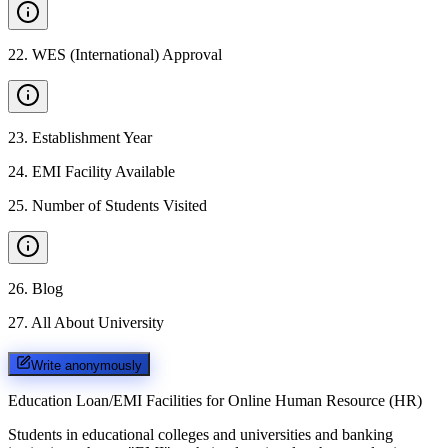
22
.
WES (International) Approval
23
.
Establishment Year
24
.
EMI Facility Available
25
.
Number of Students Visited
26
.
Blog
27
.
All About University
Write anonymously
Education Loan/EMI Facilities for
Online Human Resource (HR)
Students in educational colleges and universities and banking