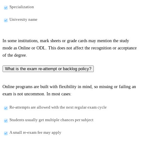
Specialization
University name
In some institutions, mark sheets or grade cards may mention the study
mode as Online or ODL. This does not affect the recognition or acceptance
of the degree.
What is the exam re-attempt or backlog policy?
Online programs are built with flexibility in mind, so missing or failing an
exam is not uncommon. In most cases:
Re-attempts are allowed with the next regular exam cycle
Students usually get multiple chances per subject
A small re-exam fee may apply