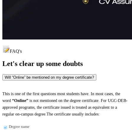
FAQ's
Let's clear up
some doubts
Will “Online” be mentioned on my degree certificate?
This is one of the first questions most students have. In most cases, the
word
“Online”
is not mentioned on the degree certificate. For UGC-DEB-
approved programs, the certificate issued is treated as equivalent to a
regular on-campus degree.The certificate usually includes:
Degree name