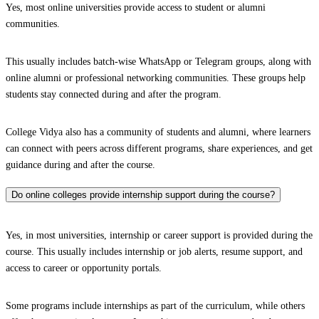
Yes, most online universities provide access to student or alumni
communities.
This usually includes batch-wise WhatsApp or Telegram groups, along with
online alumni or professional networking communities. These groups help
students stay connected during and after the program.
College Vidya also has a community of students and alumni, where learners
can connect with peers across different programs, share experiences, and get
guidance during and after the course.
Do online colleges provide internship support during the course?
Yes, in most universities, internship or career support is provided during the
course. This usually includes internship or job alerts, resume support, and
access to career or opportunity portals.
Some programs include internships as part of the curriculum, while others