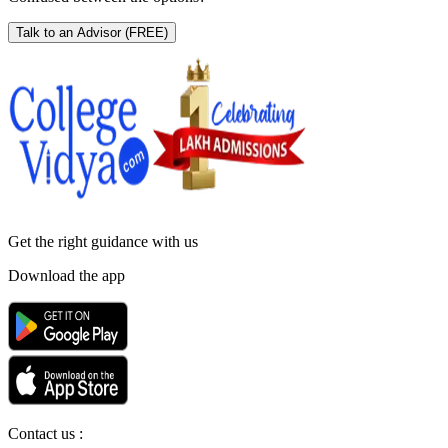
Talk to an Advisor
(FREE)
Get the right
guidance with us
Download the app
Contact us :