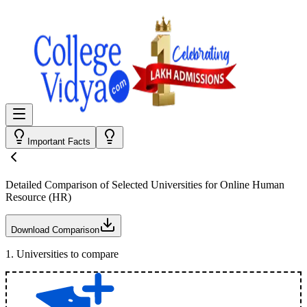
Important Facts
Detailed Comparison
of Selected Universities for
Online Human
Resource (HR)
Download Comparison
1
.
Universities to compare