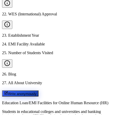
22
.
WES (International) Approval
23
.
Establishment Year
24
.
EMI Facility Available
25
.
Number of Students Visited
26
.
Blog
27
.
All About University
Write anonymously
Education Loan/EMI Facilities for
Online Human Resource (HR)
Students in educational colleges and universities and banking