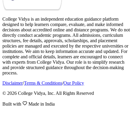
College Vidya is an independent education guidance platform
designed to help learners compare, evaluate, and make informed
decisions about accredited online and distance programs. We do not
directly conduct academic programs. All admissions, curriculum
structures, fee details, approvals, scholarships, and placement
policies are managed and executed by the respective universities or
institutions. We aim to keep information accurate and updated. For
complete and official details, learners are encouraged to connect
with experts from College Vidya. Our role is to simplify research
and provide structured guidance throughout the decision-making
process.
Disclaimer
/
Terms & Conditions
/
Our Policy
© 2026 College Vidya, Inc. All Rights Reserved
Built with
Made in India