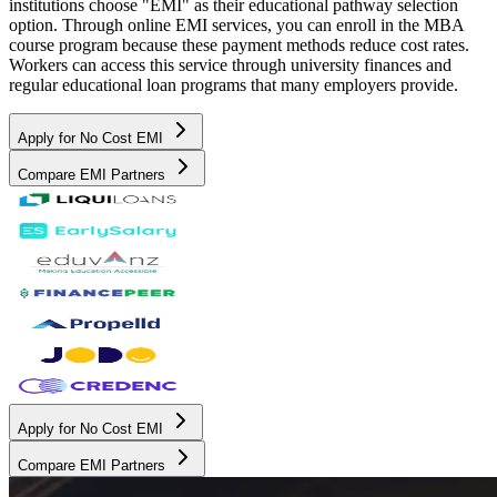
institutions choose "EMI" as their educational pathway selection
option. Through online EMI services, you can enroll in the MBA
course program because these payment methods reduce cost rates.
Workers can access this service through university finances and
regular educational loan programs that many employers provide.
Apply for No Cost EMI
Compare EMI Partners
Apply for No Cost EMI
Compare EMI Partners