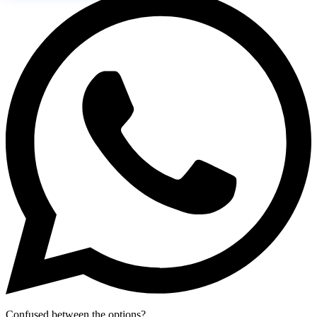
Confused between the options?