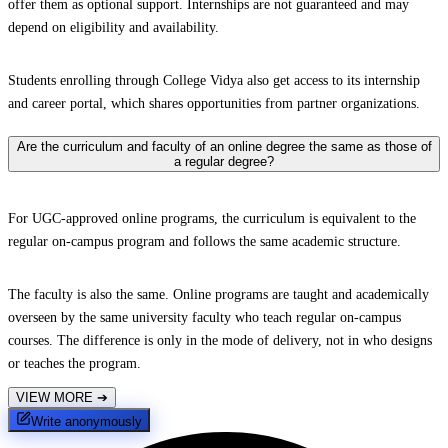
offer them as optional support. Internships are not guaranteed and may
depend on eligibility and availability.
Students enrolling through College Vidya also get access to its internship
and career portal, which shares opportunities from partner organizations.
Are the curriculum and faculty of an online degree the same as those of
a regular degree?
For UGC-approved online programs, the curriculum is equivalent to the
regular on-campus program and follows the same academic structure.
The faculty is also the same. Online programs are taught and academically
overseen by the same university faculty who teach regular on-campus
courses. The difference is only in the mode of delivery, not in who designs
or teaches the program.
VIEW MORE
➔
Write anonymously