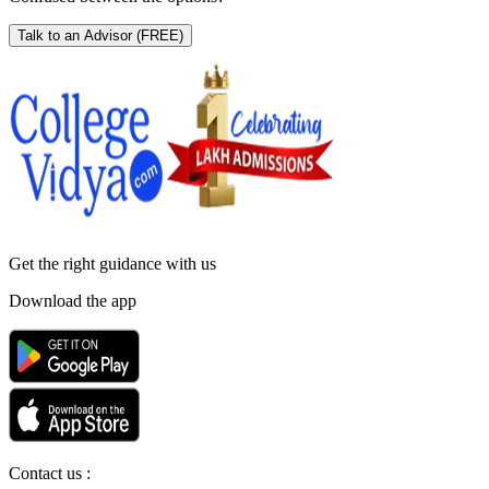
Talk to an Advisor
(FREE)
Get the right
guidance with us
Download the app
Contact us :