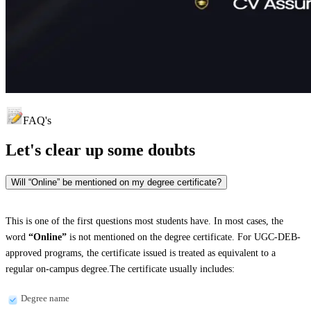
FAQ's
Let's clear up
some doubts
Will “Online” be mentioned on my degree certificate?
This is one of the first questions most students have. In most cases, the
word
“Online”
is not mentioned on the degree certificate. For UGC-DEB-
approved programs, the certificate issued is treated as equivalent to a
regular on-campus degree.The certificate usually includes:
Degree name