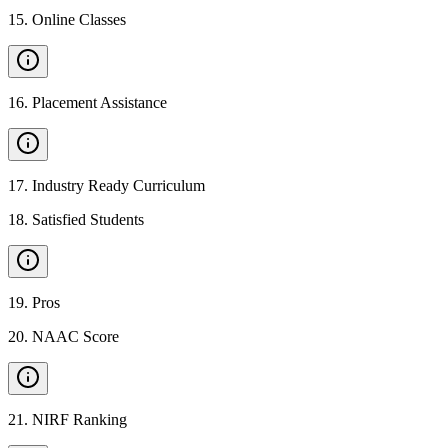
15
.
Online Classes
16
.
Placement Assistance
17
.
Industry Ready Curriculum
18
.
Satisfied Students
19
.
Pros
20
.
NAAC Score
21
.
NIRF Ranking