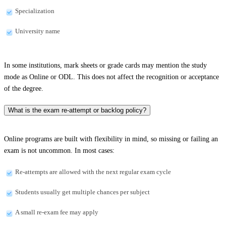
Specialization
University name
In some institutions, mark sheets or grade cards may mention the study
mode as Online or ODL. This does not affect the recognition or acceptance
of the degree.
What is the exam re-attempt or backlog policy?
Online programs are built with flexibility in mind, so missing or failing an
exam is not uncommon. In most cases:
Re-attempts are allowed with the next regular exam cycle
Students usually get multiple chances per subject
A small re-exam fee may apply