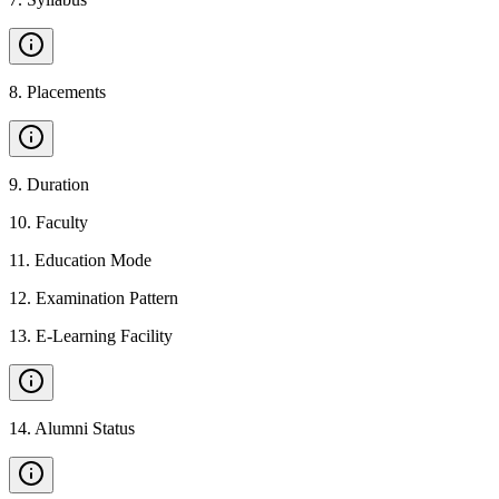
8
.
Placements
9
.
Duration
10
.
Faculty
11
.
Education Mode
12
.
Examination Pattern
13
.
E-Learning Facility
14
.
Alumni Status