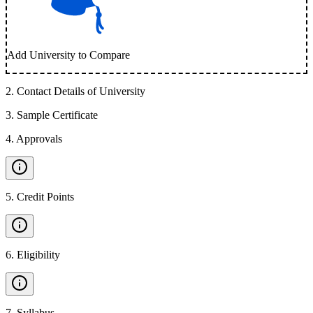
Add University to Compare
2
.
Contact Details of University
3
.
Sample Certificate
4
.
Approvals
5
.
Credit Points
6
.
Eligibility
7
.
Syllabus