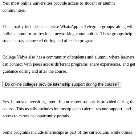
Yes, most online universities provide access to student or alumni
communities.
This usually includes batch-wise WhatsApp or Telegram groups, along with
online alumni or professional networking communities. These groups help
students stay connected during and after the program.
College Vidya also has a community of students and alumni, where learners
can connect with peers across different programs, share experiences, and get
guidance during and after the course.
Do online colleges provide internship support during the course?
Yes, in most universities, internship or career support is provided during the
course. This usually includes internship or job alerts, resume support, and
access to career or opportunity portals.
Some programs include internships as part of the curriculum, while others