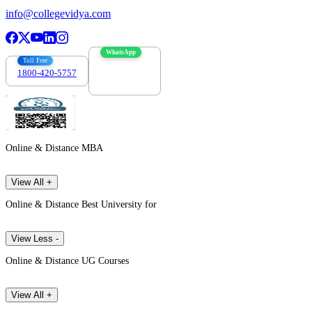
info@collegevidya.com
WhatsApp
Toll Free
1800-420-5757
7303088694
Online & Distance MBA
View All +
Online & Distance Best University for
View Less -
Online & Distance UG Courses
View All +