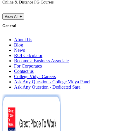
Online & Distance PG Courses
View All +
General
About Us
Blog
News
ROI Calculator
Become a Business Associate
For Corporates
Contact us
College Vidya Careers
Ask Any Question - College Vidya Panel
Ask Any Question - Dedicated Sara