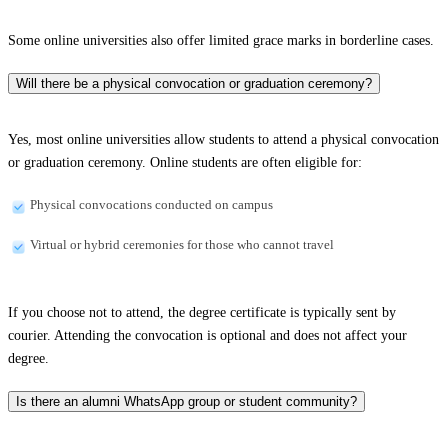
Some online universities also offer limited grace marks in borderline cases.
Will there be a physical convocation or graduation ceremony?
Yes, most online universities allow students to attend a physical convocation
or graduation ceremony. Online students are often eligible for:
Physical convocations conducted on campus
Virtual or hybrid ceremonies for those who cannot travel
If you choose not to attend, the degree certificate is typically sent by
courier. Attending the convocation is optional and does not affect your
degree.
Is there an alumni WhatsApp group or student community?