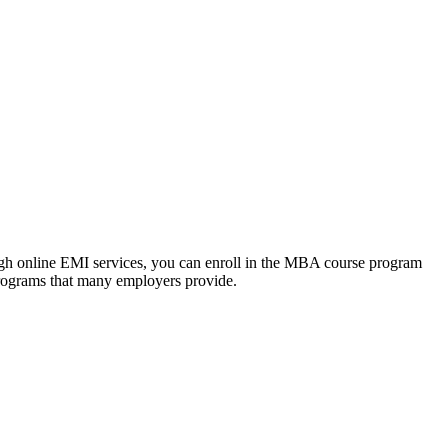
ough online EMI services, you can enroll in the MBA course program
programs that many employers provide.