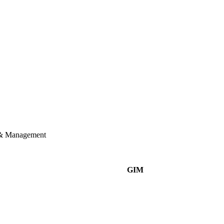
 & Management
GIM