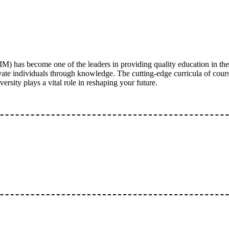
) has become one of the leaders in providing quality education in the
e individuals through knowledge. The cutting-edge curricula of courses
rsity plays a vital role in reshaping your future.