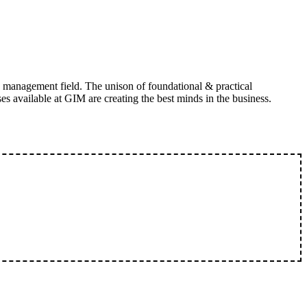
 management field. The unison of foundational & practical
 available at GIM are creating the best minds in the business.