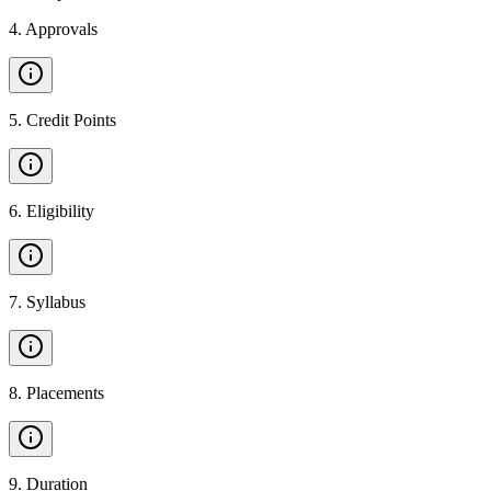
4
.
Approvals
5
.
Credit Points
6
.
Eligibility
7
.
Syllabus
8
.
Placements
9
.
Duration