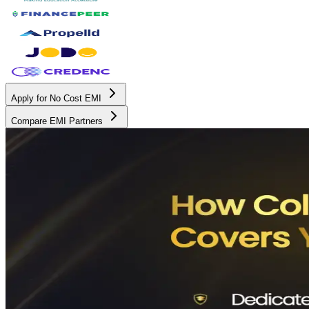
Apply for No Cost EMI
Compare EMI Partners