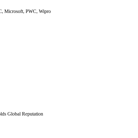
TC, Microsoft, PWC, Wipro
olds Global Reputation