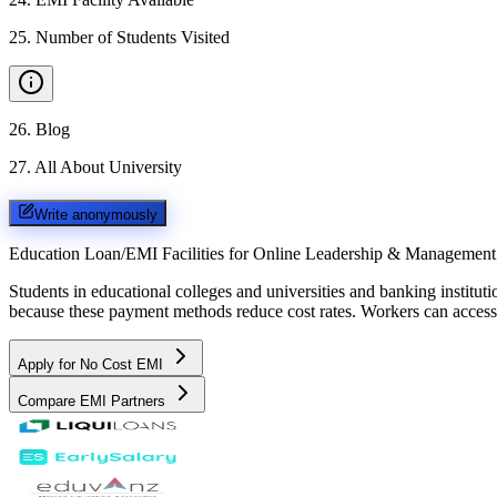
25
.
Number of Students Visited
26
.
Blog
27
.
All About University
Write anonymously
Education Loan/EMI Facilities for
Online Leadership & Management
Students in educational colleges and universities and banking instit
because these payment methods reduce cost rates. Workers can access 
Apply for No Cost EMI
Compare EMI Partners