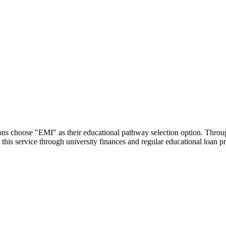
utions choose "EMI" as their educational pathway selection option. Thr
this service through university finances and regular educational loan 