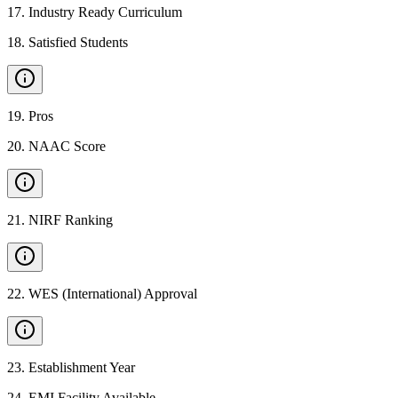
17
.
Industry Ready Curriculum
18
.
Satisfied Students
19
.
Pros
20
.
NAAC Score
21
.
NIRF Ranking
22
.
WES (International) Approval
23
.
Establishment Year
24
.
EMI Facility Available