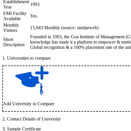
Establishment
1993
Year
EMI Facility
Yes
Available
Monthly
15,943 Monthly (source: similarweb)
Visitors
Founded in 1993, the Goa Institute of Management (GIM
Short
knowledge has made it a platform to empower & motivat
Description
Global recognition & a 100% placement rate of the unive
1
.
Universities to compare
Add University to Compare
2
.
Contact Details of University
3
.
Sample Certificate