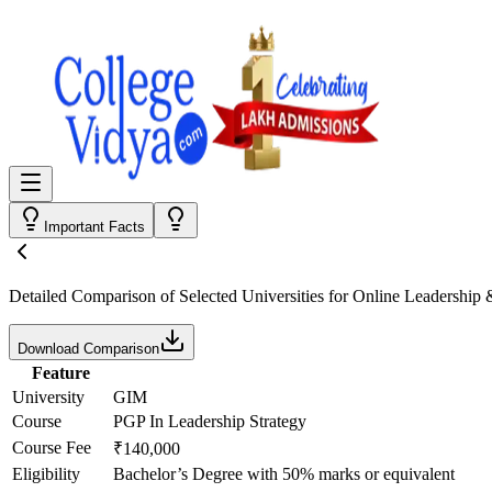
Important Facts
Detailed Comparison
of Selected Universities for
Online Leadership
Download Comparison
Feature
University
GIM
Course
PGP In Leadership Strategy
Course Fee
₹140,000
Eligibility
Bachelor’s Degree with 50% marks or equivalent