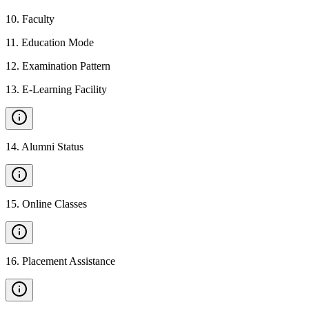
10
.
Faculty
11
.
Education Mode
12
.
Examination Pattern
13
.
E-Learning Facility
14
.
Alumni Status
15
.
Online Classes
16
.
Placement Assistance