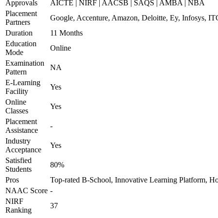
Approvals
AICTE | NIRF | AACSB | SAQS | AMBA | NBA
Placement
Google, Accenture, Amazon, Deloitte, Ey, Infosys, I
Partners
Duration
11 Months
Education
Online
Mode
Examination
NA
Pattern
E-Learning
Yes
Facility
Online
Yes
Classes
Placement
-
Assistance
Industry
Yes
Acceptance
Satisfied
80%
Students
Pros
Top-rated B-School, Innovative Learning Platform, H
NAAC Score
-
NIRF
37
Ranking