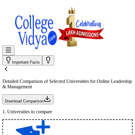
Important Facts
Detailed Comparison
of Selected Universities for
Online Leadership
& Management
Download Comparison
1
.
Universities to compare