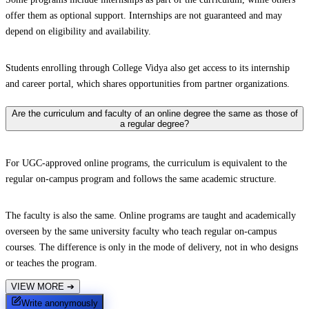
offer them as optional support. Internships are not guaranteed and may
depend on eligibility and availability.
Students enrolling through College Vidya also get access to its internship
and career portal, which shares opportunities from partner organizations.
Are the curriculum and faculty of an online degree the same as those of
a regular degree?
For UGC-approved online programs, the curriculum is equivalent to the
regular on-campus program and follows the same academic structure.
The faculty is also the same. Online programs are taught and academically
overseen by the same university faculty who teach regular on-campus
courses. The difference is only in the mode of delivery, not in who designs
or teaches the program.
VIEW MORE
➔
Write anonymously