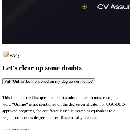
FAQ's
Let's clear up
some doubts
Will “Online” be mentioned on my degree certificate?
This is one of the first questions most students have. In most cases, the
word
“Online”
is not mentioned on the degree certificate. For UGC-DEB-
approved programs, the certificate issued is treated as equivalent to a
regular on-campus degree.The certificate usually includes:
Degree name