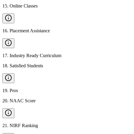
15
.
Online Classes
16
.
Placement Assistance
17
.
Industry Ready Curriculum
18
.
Satisfied Students
19
.
Pros
20
.
NAAC Score
21
.
NIRF Ranking