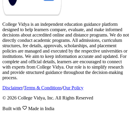
College Vidya is an independent education guidance platform
designed to help learners compare, evaluate, and make informed
decisions about accredited online and distance programs. We do not
directly conduct academic programs. All admissions, curriculum
structures, fee details, approvals, scholarships, and placement
policies are managed and executed by the respective universities or
institutions. We aim to keep information accurate and updated. For
complete and official details, learners are encouraged to connect
with experts from College Vidya. Our role is to simplify research
and provide structured guidance throughout the decision-making
process.
Disclaimer
/
Terms & Conditions
/
Our Policy
© 2026 College Vidya, Inc. All Rights Reserved
Built with
Made in India