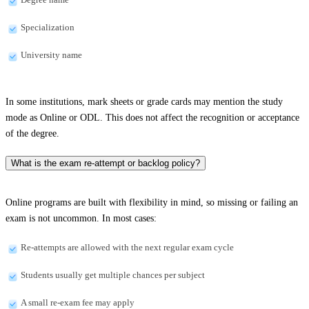
Specialization
University name
In some institutions, mark sheets or grade cards may mention the study
mode as Online or ODL. This does not affect the recognition or acceptance
of the degree.
What is the exam re-attempt or backlog policy?
Online programs are built with flexibility in mind, so missing or failing an
exam is not uncommon. In most cases:
Re-attempts are allowed with the next regular exam cycle
Students usually get multiple chances per subject
A small re-exam fee may apply