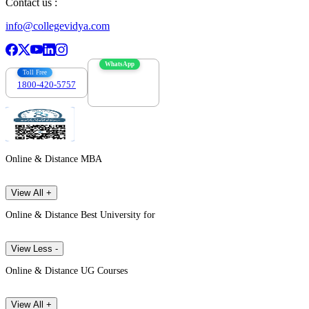
Contact us :
info@collegevidya.com
WhatsApp
Toll Free
1800-420-5757
7303088694
Online & Distance MBA
View All +
Online & Distance Best University for
View Less -
Online & Distance UG Courses
View All +