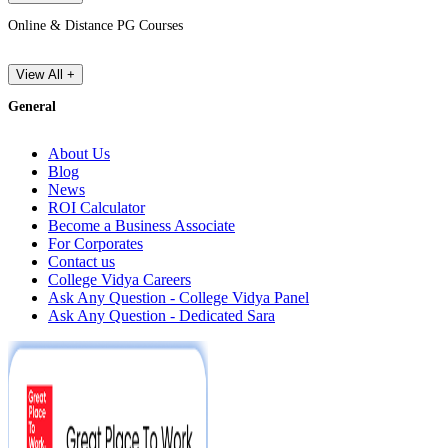
Online & Distance PG Courses
View All +
General
About Us
Blog
News
ROI Calculator
Become a Business Associate
For Corporates
Contact us
College Vidya Careers
Ask Any Question - College Vidya Panel
Ask Any Question - Dedicated Sara