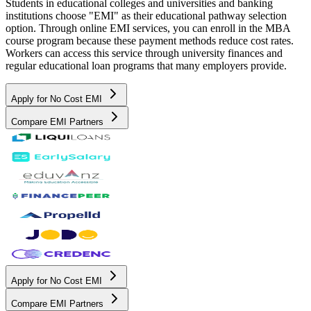
Students in educational colleges and universities and banking
institutions choose "EMI" as their educational pathway selection
option. Through online EMI services, you can enroll in the MBA
course program because these payment methods reduce cost rates.
Workers can access this service through university finances and
regular educational loan programs that many employers provide.
Apply for No Cost EMI
Compare EMI Partners
Apply for No Cost EMI
Compare EMI Partners