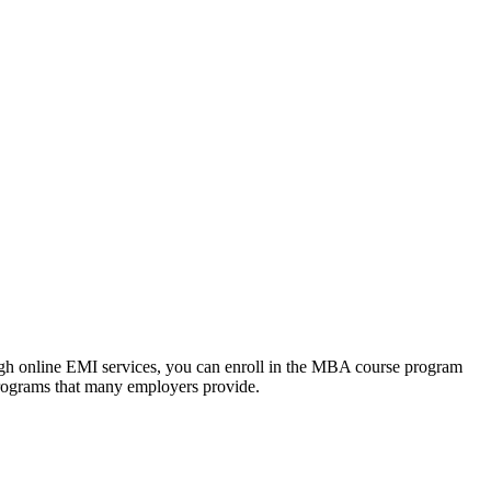
ough online EMI services, you can enroll in the MBA course program
programs that many employers provide.