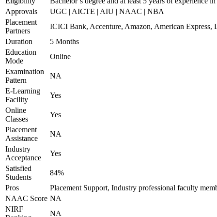
Eligibility
Bachelor’s degree and at least 5 years of experience i
Approvals
UGC | AICTE | AIU | NAAC | NBA
Placement
ICICI Bank, Accenture, Amazon, American Express, D
Partners
Duration
5 Months
Education
Online
Mode
Examination
NA
Pattern
E-Learning
Yes
Facility
Online
Yes
Classes
Placement
NA
Assistance
Industry
Yes
Acceptance
Satisfied
84%
Students
Pros
Placement Support, Industry professional faculty mem
NAAC Score
NA
NIRF
NA