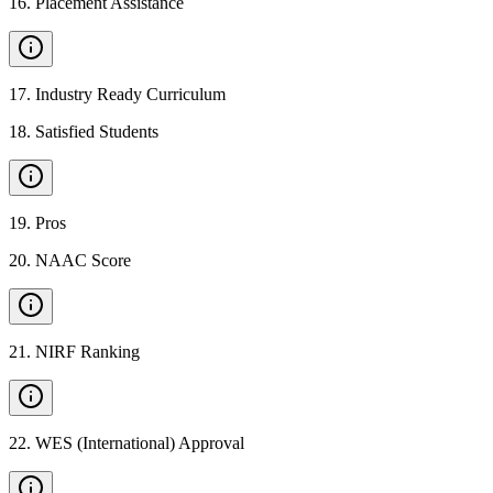
16
.
Placement Assistance
17
.
Industry Ready Curriculum
18
.
Satisfied Students
19
.
Pros
20
.
NAAC Score
21
.
NIRF Ranking
22
.
WES (International) Approval