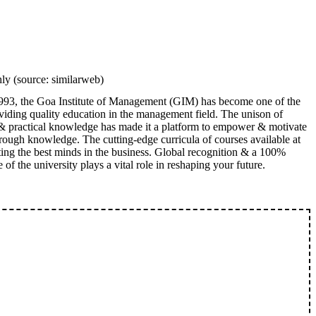
y (source: similarweb)
993, the Goa Institute of Management (GIM) has become one of the
oviding quality education in the management field. The unison of
& practical knowledge has made it a platform to empower & motivate
hrough knowledge. The cutting-edge curricula of courses available at
ing the best minds in the business. Global recognition & a 100%
 of the university plays a vital role in reshaping your future.