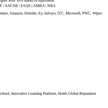
egree with 50% marks or equivalent
RF | AACSB | SAQS | AMBA | NBA
nture, Amazon, Deloitte, Ey, Infosys, ITC, Microsoft, PWC, Wipro
chool, Innovative Learning Platform, Holds Global Reputation