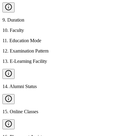
9
.
Duration
10
.
Faculty
11
.
Education Mode
12
.
Examination Pattern
13
.
E-Learning Facility
14
.
Alumni Status
15
.
Online Classes