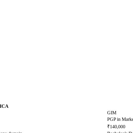
ICA
GIM
PGP in Marke
₹140,000