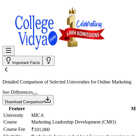
Important Facts
Detailed Comparison
of Selected Universities for
Online Marketing
See Differences
Download Comparison
Feature
M
University
MICA
Course
Marketing Leadership Development (CMO)
Course Fee
₹101,000