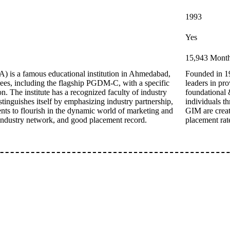
1993
Yes
15,943 Monthl
 is a famous educational institution in Ahmedabad,
Founded in 1
ees, including the flagship PGDM-C, with a specific
leaders in pr
. The institute has a recognized faculty of industry
foundational 
tinguishes itself by emphasizing industry partnership,
individuals t
nts to flourish in the dynamic world of marketing and
GIM are creat
industry network, and good placement record.
placement rate