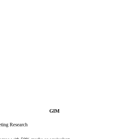
GIM
ting Research