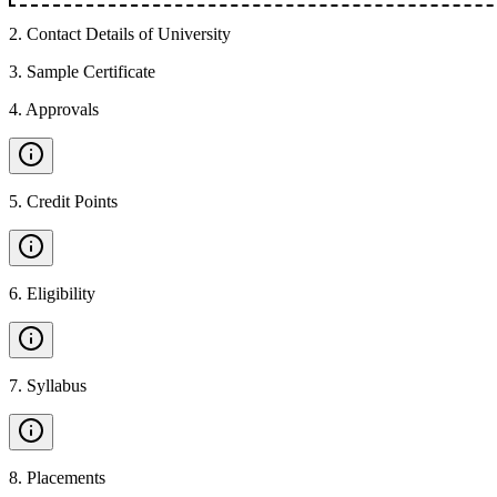
2
.
Contact Details of University
3
.
Sample Certificate
4
.
Approvals
5
.
Credit Points
6
.
Eligibility
7
.
Syllabus
8
.
Placements