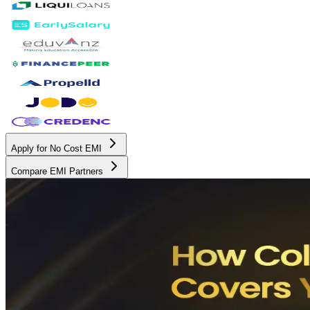
Apply for No Cost EMI
Compare EMI Partners