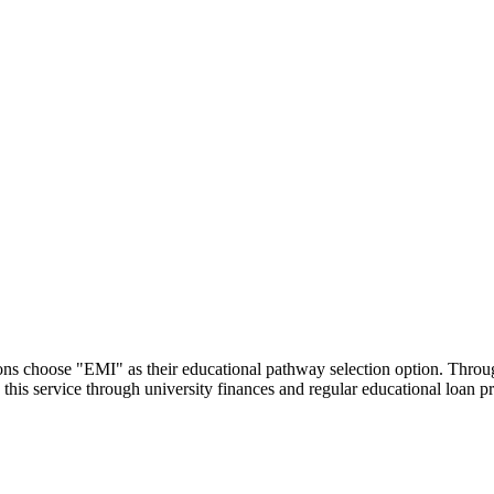
utions choose "EMI" as their educational pathway selection option. Thr
this service through university finances and regular educational loan 