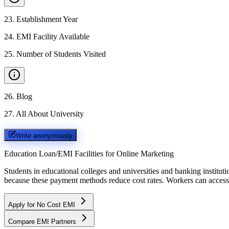
23
.
Establishment Year
24
.
EMI Facility Available
25
.
Number of Students Visited
26
.
Blog
27
.
All About University
Write anonymously
Education Loan/EMI Facilities for
Online Marketing
Students in educational colleges and universities and banking instit
because these payment methods reduce cost rates. Workers can access 
Apply for No Cost EMI
Compare EMI Partners