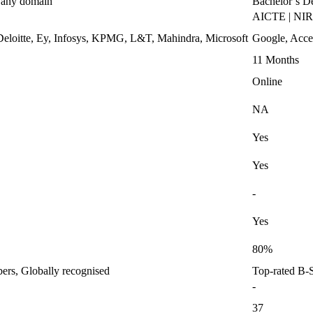
n any domain
Bachelor’s D
AICTE | NI
eloitte, Ey, Infosys, KPMG, L&T, Mahindra, Microsoft
Google, Acce
11 Months
Online
NA
Yes
Yes
-
Yes
80%
bers, Globally recognised
Top-rated B-S
-
37