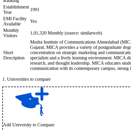
Ranking
Establishment
1991
Year
EMI Facility
Yes
Available
Monthly
1,01,320 Monthly (source: similarweb)
Visitors
Mudra Institute of Communications Ahmedabad (MICA)
Gujarat. MICA provides a variety of postgraduate degr
Short
concentration on strategic marketing and communication
Description
specialists and a lively learning environment. MICA dis
research, and thought leadership. MICA educates stude
communication with its contemporary campus, strong 
1
.
Universities to compare
Add University to Compare