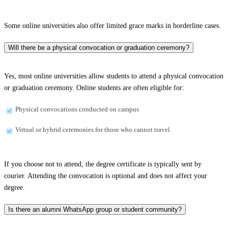
Some online universities also offer limited grace marks in borderline cases.
Will there be a physical convocation or graduation ceremony?
Yes, most online universities allow students to attend a physical convocation
or graduation ceremony. Online students are often eligible for:
Physical convocations conducted on campus
Virtual or hybrid ceremonies for those who cannot travel
If you choose not to attend, the degree certificate is typically sent by
courier. Attending the convocation is optional and does not affect your
degree.
Is there an alumni WhatsApp group or student community?