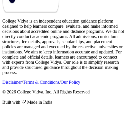
College Vidya is an independent education guidance platform
designed to help learners compare, evaluate, and make informed
decisions about accredited online and distance programs. We do not
directly conduct academic programs. All admissions, curriculum
structures, fee details, approvals, scholarships, and placement
policies are managed and executed by the respective universities or
institutions. We aim to keep information accurate and updated. For
complete and official details, learners are encouraged to connect
with experts from College Vidya. Our role is to simplify research
and provide structured guidance throughout the decision-making
process.
Disclaimer
/
Terms & Conditions
/
Our Policy
© 2026 College Vidya, Inc. All Rights Reserved
Built with
Made in India