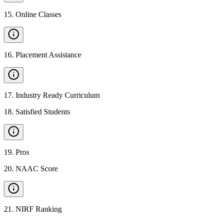
15
.
Online Classes
16
.
Placement Assistance
17
.
Industry Ready Curriculum
18
.
Satisfied Students
19
.
Pros
20
.
NAAC Score
21
.
NIRF Ranking