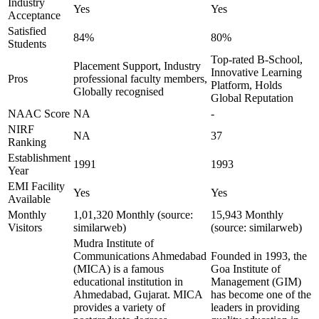
Industry
Yes
Yes
Acceptance
Satisfied
84%
80%
Students
Top-rated B-School,
Placement Support, Industry
Innovative Learning
Pros
professional faculty members,
Platform, Holds
Globally recognised
Global Reputation
NAAC Score
NA
-
NIRF
NA
37
Ranking
Establishment
1991
1993
Year
EMI Facility
Yes
Yes
Available
Monthly
1,01,320 Monthly (source:
15,943 Monthly
Visitors
similarweb)
(source: similarweb)
Mudra Institute of
Communications Ahmedabad
Founded in 1993, the
(MICA) is a famous
Goa Institute of
educational institution in
Management (GIM)
Ahmedabad, Gujarat. MICA
has become one of the
provides a variety of
leaders in providing