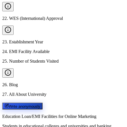
22
.
WES (International) Approval
23
.
Establishment Year
24
.
EMI Facility Available
25
.
Number of Students Visited
26
.
Blog
27
.
All About University
Write anonymously
Education Loan/EMI Facilities for
Online Marketing
Students in educational colleges and universities and banking