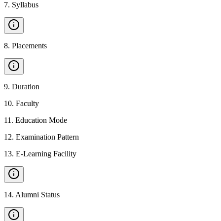
7
.
Syllabus
8
.
Placements
9
.
Duration
10
.
Faculty
11
.
Education Mode
12
.
Examination Pattern
13
.
E-Learning Facility
14
.
Alumni Status