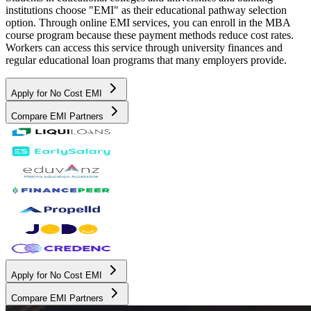
institutions choose "EMI" as their educational pathway selection
option. Through online EMI services, you can enroll in the MBA
course program because these payment methods reduce cost rates.
Workers can access this service through university finances and
regular educational loan programs that many employers provide.
Apply for No Cost EMI
Compare EMI Partners
Apply for No Cost EMI
Compare EMI Partners