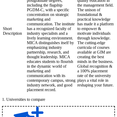
postgraduate degrees,
quality education in
including the flagship
the management field.
PGDM-C, with a specific
The unison of
concentration on strategic
foundational &
marketing and
practical knowledge
communication. The institute
has made it a platform
Short
has a recognized faculty of
to empower &
Description
industry specialists and a
motivate individuals
lively learning environment.
through knowledge.
MICA distinguishes itself by
The cutting-edge
emphasizing industry
curricula of courses
partnership, research, and
available at GIM are
thought leadership. MICA
creating the best
educates students to flourish
minds in the business.
in the dynamic world of
Global recognition &
marketing and
a 100% placement
communication with its
rate of the university
contemporary campus, strong
plays a vital role in
industry network, and good
reshaping your future.
placement record.
1
.
Universities to compare