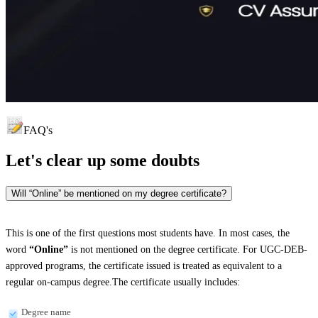
FAQ's
Let's clear up
some doubts
Will “Online” be mentioned on my degree certificate?
This is one of the first questions most students have. In most cases, the
word
“Online”
is not mentioned on the degree certificate. For UGC-DEB-
approved programs, the certificate issued is treated as equivalent to a
regular on-campus degree.The certificate usually includes:
Degree name