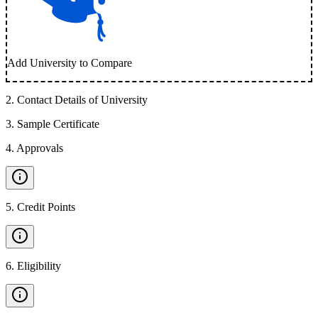
Add University to Compare
2
.
Contact Details of University
3
.
Sample Certificate
4
.
Approvals
5
.
Credit Points
6
.
Eligibility