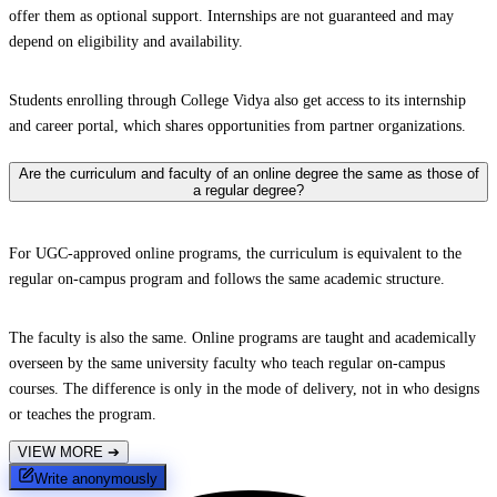
offer them as optional support. Internships are not guaranteed and may
depend on eligibility and availability.
Students enrolling through College Vidya also get access to its internship
and career portal, which shares opportunities from partner organizations.
Are the curriculum and faculty of an online degree the same as those of
a regular degree?
For UGC-approved online programs, the curriculum is equivalent to the
regular on-campus program and follows the same academic structure.
The faculty is also the same. Online programs are taught and academically
overseen by the same university faculty who teach regular on-campus
courses. The difference is only in the mode of delivery, not in who designs
or teaches the program.
VIEW MORE
➔
Write anonymously