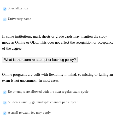
Specialization
University name
In some institutions, mark sheets or grade cards may mention the study
mode as Online or ODL. This does not affect the recognition or acceptance
of the degree.
What is the exam re-attempt or backlog policy?
Online programs are built with flexibility in mind, so missing or failing an
exam is not uncommon. In most cases:
Re-attempts are allowed with the next regular exam cycle
Students usually get multiple chances per subject
A small re-exam fee may apply