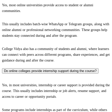
Yes, most online universities provide access to student or alumni
communities.
This usually includes batch-wise WhatsApp or Telegram groups, along with
online alumni or professional networking communities. These groups help
students stay connected during and after the program.
College Vidya also has a community of students and alumni, where learners
can connect with peers across different programs, share experiences, and get
guidance during and after the course.
Do online colleges provide internship support during the course?
Yes, in most universities, internship or career support is provided during the
course. This usually includes internship or job alerts, resume support, and
access to career or opportunity portals.
Some programs include internships as part of the curriculum, while others