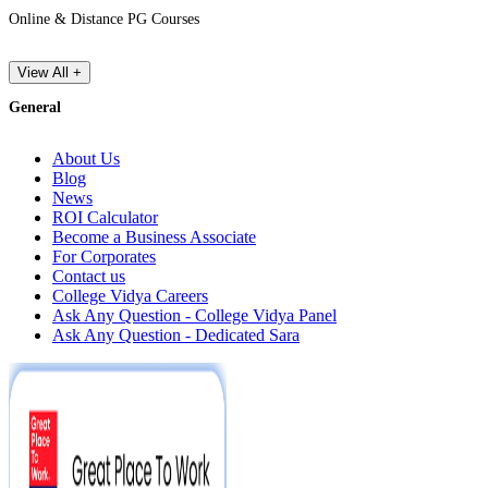
Online & Distance PG Courses
View All +
General
About Us
Blog
News
ROI Calculator
Become a Business Associate
For Corporates
Contact us
College Vidya Careers
Ask Any Question - College Vidya Panel
Ask Any Question - Dedicated Sara