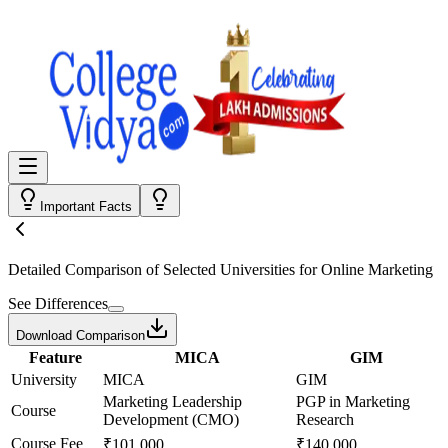
Important Facts
Detailed Comparison
of Selected Universities for
Online Marketing
See Differences
Download Comparison
Feature
MICA
GIM
University
MICA
GIM
Marketing Leadership
PGP in Marketing
Course
Development (CMO)
Research
Course Fee
₹101,000
₹140,000