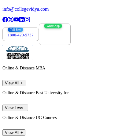
info@collegevidya.com
WhatsApp
Toll Free
1800-420-5757
7303088694
Online & Distance MBA
View All +
Online & Distance Best University for
View Less -
Online & Distance UG Courses
View All +