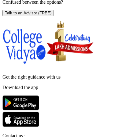
Confused between the options?
Talk to an Advisor
(FREE)
Get the right
guidance with us
Download the app
Contact us :