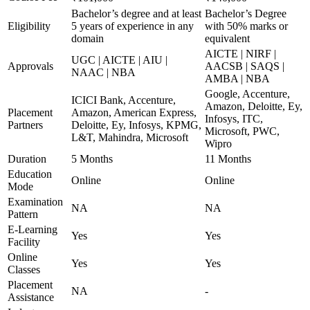
Bachelor’s degree and at least
Bachelor’s Degree
Eligibility
5 years of experience in any
with 50% marks or
domain
equivalent
AICTE | NIRF |
UGC | AICTE | AIU |
Approvals
AACSB | SAQS |
NAAC | NBA
AMBA | NBA
Google, Accenture,
ICICI Bank, Accenture,
Amazon, Deloitte, Ey,
Placement
Amazon, American Express,
Infosys, ITC,
Partners
Deloitte, Ey, Infosys, KPMG,
Microsoft, PWC,
L&T, Mahindra, Microsoft
Wipro
Duration
5 Months
11 Months
Education
Online
Online
Mode
Examination
NA
NA
Pattern
E-Learning
Yes
Yes
Facility
Online
Yes
Yes
Classes
Placement
NA
-
Assistance