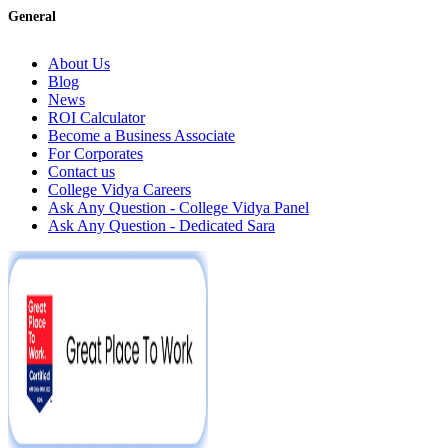
General
About Us
Blog
News
ROI Calculator
Become a Business Associate
For Corporates
Contact us
College Vidya Careers
Ask Any Question - College Vidya Panel
Ask Any Question - Dedicated Sara