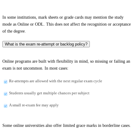
In some institutions, mark sheets or grade cards may mention the study
mode as Online or ODL. This does not affect the recognition or acceptance
of the degree.
What is the exam re-attempt or backlog policy?
Online programs are built with flexibility in mind, so missing or failing an
exam is not uncommon. In most cases:
Re-attempts are allowed with the next regular exam cycle
Students usually get multiple chances per subject
A small re-exam fee may apply
Some online universities also offer limited grace marks in borderline cases.