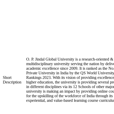
O. P. Jindal Global University is a research-oriented &
multidisciplinary university serving the nation by deliv
academic excellence since 2009. It is ranked as the No
Private University in India by the QS World Universit
Short
Rankings 2023. With its vision of providing excellence
Description
higher education, the university is providing several p
in different disciplines via its 12 Schools of other majo
university is making an impact by providing online co
for the upskilling of the workforce of India through its
experiential, and value-based learning course curricul