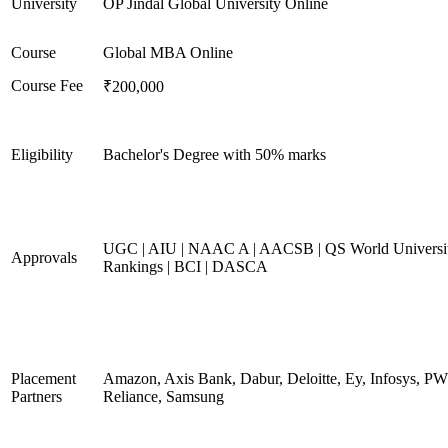
University
OP Jindal Global University Online
Course
Global MBA Online
Course Fee
₹200,000
Eligibility
Bachelor's Degree with 50% marks
UGC | AIU | NAAC A | AACSB | QS World Universi
Approvals
Rankings | BCI | DASCA
Placement
Amazon, Axis Bank, Dabur, Deloitte, Ey, Infosys, P
Partners
Reliance, Samsung