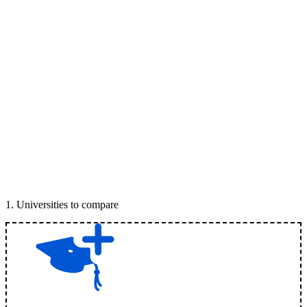
1
.
Universities to compare