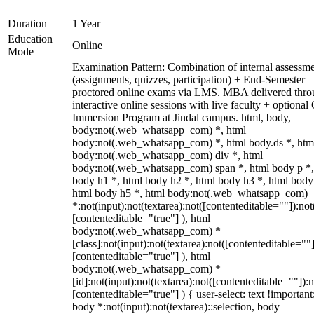
Duration
1 Year
Education
Online
Mode
Examination Pattern: Combination of internal assessm
(assignments, quizzes, participation) + End-Semester
proctored online exams via LMS. MBA delivered thr
interactive online sessions with live faculty + optional
Immersion Program at Jindal campus. html, body,
body:not(.web_whatsapp_com) *, html
body:not(.web_whatsapp_com) *, html body.ds *, htm
body:not(.web_whatsapp_com) div *, html
body:not(.web_whatsapp_com) span *, html body p *,
body h1 *, html body h2 *, html body h3 *, html body
html body h5 *, html body:not(.web_whatsapp_com)
*:not(input):not(textarea):not([contenteditable=""]):not
[contenteditable="true"] ), html
body:not(.web_whatsapp_com) *
[class]:not(input):not(textarea):not([contenteditable=""]
[contenteditable="true"] ), html
body:not(.web_whatsapp_com) *
[id]:not(input):not(textarea):not([contenteditable=""]):n
[contenteditable="true"] ) { user-select: text !important
body *:not(input):not(textarea)::selection, body