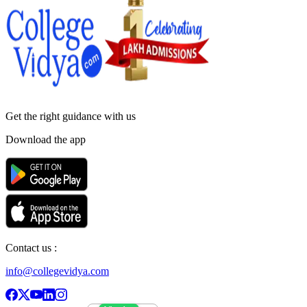
Get the right
guidance with us
Download the app
Contact us :
info@collegevidya.com