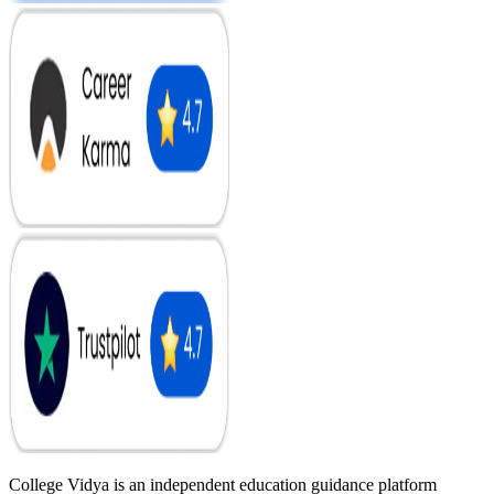
College Vidya is an independent education guidance platform