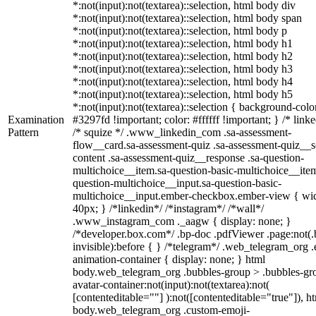
*:not(input):not(textarea)::selection, html body div
*:not(input):not(textarea)::selection, html body span
*:not(input):not(textarea)::selection, html body p
*:not(input):not(textarea)::selection, html body h1
*:not(input):not(textarea)::selection, html body h2
*:not(input):not(textarea)::selection, html body h3
*:not(input):not(textarea)::selection, html body h4
*:not(input):not(textarea)::selection, html body h5
*:not(input):not(textarea)::selection { background-colo
Examination
#3297fd !important; color: #ffffff !important; } /* linke
Pattern
/* squize */ .www_linkedin_com .sa-assessment-
flow__card.sa-assessment-quiz .sa-assessment-quiz__sc
content .sa-assessment-quiz__response .sa-question-
multichoice__item.sa-question-basic-multichoice__item
question-multichoice__input.sa-question-basic-
multichoice__input.ember-checkbox.ember-view { wid
40px; } /*linkedin*/ /*instagram*/ /*wall*/
.www_instagram_com ._aagw { display: none; }
/*developer.box.com*/ .bp-doc .pdfViewer .page:not(.
invisible):before { } /*telegram*/ .web_telegram_org .
animation-container { display: none; } html
body.web_telegram_org .bubbles-group > .bubbles-gr
avatar-container:not(input):not(textarea):not(
[contenteditable=""] ):not([contenteditable="true"]), h
body.web_telegram_org .custom-emoji-