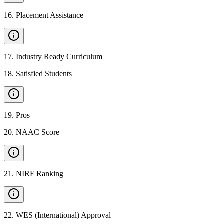
16
.
Placement Assistance
17
.
Industry Ready Curriculum
18
.
Satisfied Students
19
.
Pros
20
.
NAAC Score
21
.
NIRF Ranking
22
.
WES (International) Approval