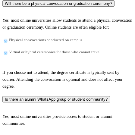
Will there be a physical convocation or graduation ceremony?
Yes, most online universities allow students to attend a physical convocation
or graduation ceremony. Online students are often eligible for:
Physical convocations conducted on campus
Virtual or hybrid ceremonies for those who cannot travel
If you choose not to attend, the degree certificate is typically sent by
courier. Attending the convocation is optional and does not affect your
degree.
Is there an alumni WhatsApp group or student community?
Yes, most online universities provide access to student or alumni
communities.