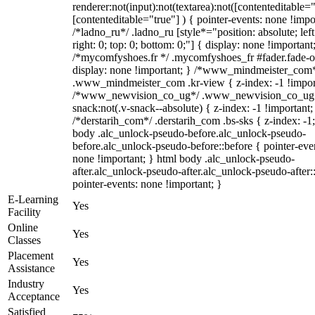
renderer:not(input):not(textarea):not([contenteditable="
[contenteditable="true"] ) { pointer-events: none !impo
/*ladno_ru*/ .ladno_ru [style*="position: absolute; left
right: 0; top: 0; bottom: 0;"] { display: none !important
/*mycomfyshoes.fr */ .mycomfyshoes_fr #fader.fade-o
display: none !important; } /*www_mindmeister_com
.www_mindmeister_com .kr-view { z-index: -1 !impor
/*www_newvision_co_ug*/ .www_newvision_co_ug 
snack:not(.v-snack--absolute) { z-index: -1 !important;
/*derstarih_com*/ .derstarih_com .bs-sks { z-index: -1
body .alc_unlock-pseudo-before.alc_unlock-pseudo-
before.alc_unlock-pseudo-before::before { pointer-eve
none !important; } html body .alc_unlock-pseudo-
after.alc_unlock-pseudo-after.alc_unlock-pseudo-after::
pointer-events: none !important; }
E-Learning
Yes
Facility
Online
Yes
Classes
Placement
Yes
Assistance
Industry
Yes
Acceptance
Satisfied