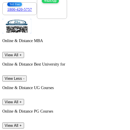
WhatsApp
Toll Free
1800-420-5757
7303088694
Online & Distance MBA
View All +
Online & Distance Best University for
View Less -
Online & Distance UG Courses
View All +
Online & Distance PG Courses
View All +