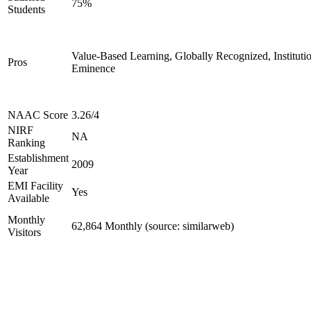
75%
Students
Value-Based Learning, Globally Recognized, Institutio
Pros
Eminence
NAAC Score
3.26/4
NIRF
NA
Ranking
Establishment
2009
Year
EMI Facility
Yes
Available
Monthly
62,864 Monthly (source: similarweb)
Visitors