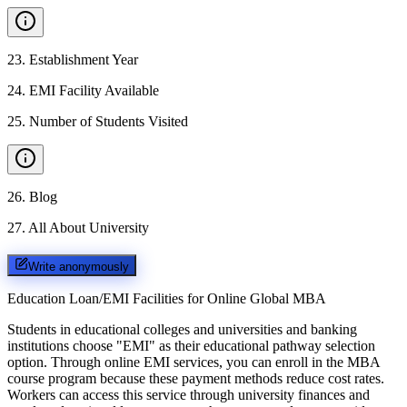
23
.
Establishment Year
24
.
EMI Facility Available
25
.
Number of Students Visited
26
.
Blog
27
.
All About University
Write anonymously
Education Loan/EMI Facilities for
Online Global MBA
Students in educational colleges and universities and banking
institutions choose "EMI" as their educational pathway selection
option. Through online EMI services, you can enroll in the MBA
course program because these payment methods reduce cost rates.
Workers can access this service through university finances and