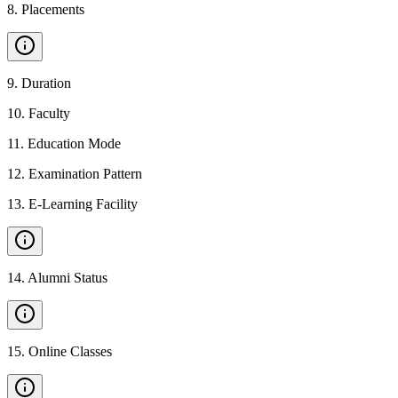
8
.
Placements
9
.
Duration
10
.
Faculty
11
.
Education Mode
12
.
Examination Pattern
13
.
E-Learning Facility
14
.
Alumni Status
15
.
Online Classes