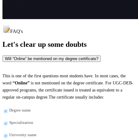
FAQ's
Let's clear up
some doubts
Will “Online” be mentioned on my degree certificate?
This is one of the first questions most students have. In most cases, the
word
“Online”
is not mentioned on the degree certificate. For UGC-DEB-
approved programs, the certificate issued is treated as equivalent to a
regular on-campus degree.The certificate usually includes:
Degree name
Specialization
University name