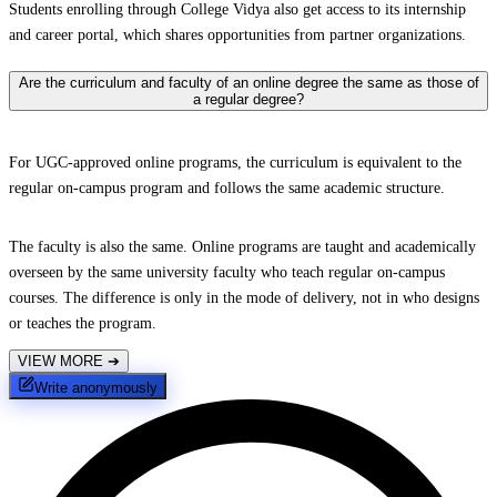
Students enrolling through College Vidya also get access to its internship
and career portal, which shares opportunities from partner organizations.
Are the curriculum and faculty of an online degree the same as those of
a regular degree?
For UGC-approved online programs, the curriculum is equivalent to the
regular on-campus program and follows the same academic structure.
The faculty is also the same. Online programs are taught and academically
overseen by the same university faculty who teach regular on-campus
courses. The difference is only in the mode of delivery, not in who designs
or teaches the program.
VIEW MORE
➔
Write anonymously