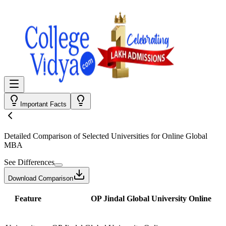
Important Facts
Detailed Comparison
of Selected Universities for
Online Global
MBA
See Differences
Download Comparison
Feature
OP Jindal Global University Online