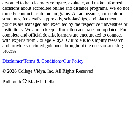
designed to help learners compare, evaluate, and make informed
decisions about accredited online and distance programs. We do not
directly conduct academic programs. All admissions, curriculum
structures, fee details, approvals, scholarships, and placement
policies are managed and executed by the respective universities or
institutions. We aim to keep information accurate and updated. For
complete and official details, learners are encouraged to connect
with experts from College Vidya. Our role is to simplify research
and provide structured guidance throughout the decision-making
process.
Disclaimer
/
Terms & Conditions
/
Our Policy
© 2026 College Vidya, Inc. All Rights Reserved
Built with
Made in India