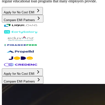
regular educational loan programs that many employers provide.
Apply for No Cost EMI
Compare EMI Partners
Apply for No Cost EMI
Compare EMI Partners