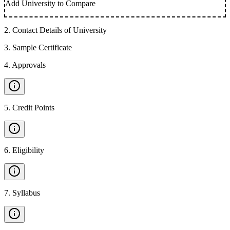
Add University to Compare
2
.
Contact Details of University
3
.
Sample Certificate
4
.
Approvals
5
.
Credit Points
6
.
Eligibility
7
.
Syllabus