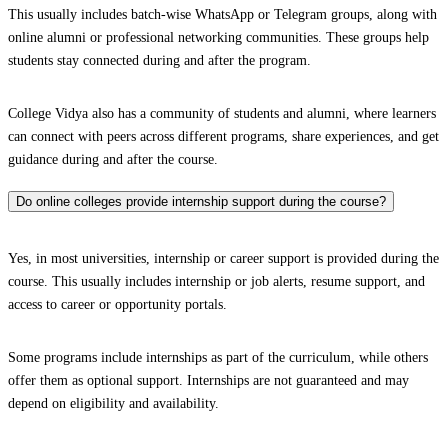
This usually includes batch-wise WhatsApp or Telegram groups, along with
online alumni or professional networking communities. These groups help
students stay connected during and after the program.
College Vidya also has a community of students and alumni, where learners
can connect with peers across different programs, share experiences, and get
guidance during and after the course.
Do online colleges provide internship support during the course?
Yes, in most universities, internship or career support is provided during the
course. This usually includes internship or job alerts, resume support, and
access to career or opportunity portals.
Some programs include internships as part of the curriculum, while others
offer them as optional support. Internships are not guaranteed and may
depend on eligibility and availability.