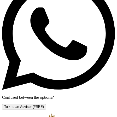
Confused between the options?
Talk to an Advisor
(FREE)