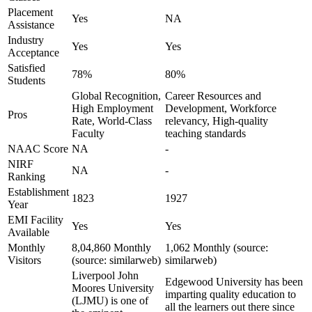
Placement
Yes
NA
Assistance
Industry
Yes
Yes
Acceptance
Satisfied
78%
80%
Students
Global Recognition,
Career Resources and
High Employment
Development, Workforce
Pros
Rate, World-Class
relevancy, High-quality
Faculty
teaching standards
NAAC Score
NA
-
NIRF
NA
-
Ranking
Establishment
1823
1927
Year
EMI Facility
Yes
Yes
Available
Monthly
8,04,860 Monthly
1,062 Monthly (source:
Visitors
(source: similarweb)
similarweb)
Liverpool John
Edgewood University has been
Moores University
imparting quality education to
(LJMU) is one of
all the learners out there since