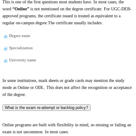
This is one of the first questions most students have. In most cases, the
word
“Online”
is not mentioned on the degree certificate. For UGC-DEB-
approved programs, the certificate issued is treated as equivalent to a
regular on-campus degree.The certificate usually includes:
Degree name
Specialization
University name
In some institutions, mark sheets or grade cards may mention the study
mode as Online or ODL. This does not affect the recognition or acceptance
of the degree.
What is the exam re-attempt or backlog policy?
Online programs are built with flexibility in mind, so missing or failing an
exam is not uncommon. In most cases: