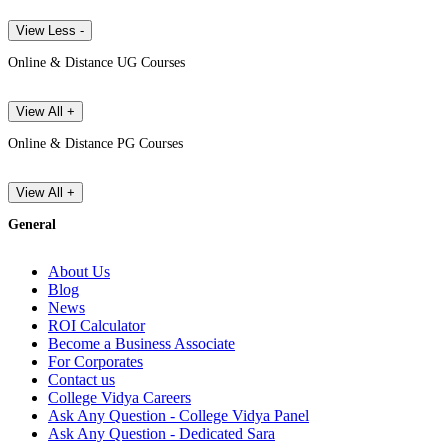
View Less -
Online & Distance UG Courses
View All +
Online & Distance PG Courses
View All +
General
About Us
Blog
News
ROI Calculator
Become a Business Associate
For Corporates
Contact us
College Vidya Careers
Ask Any Question - College Vidya Panel
Ask Any Question - Dedicated Sara