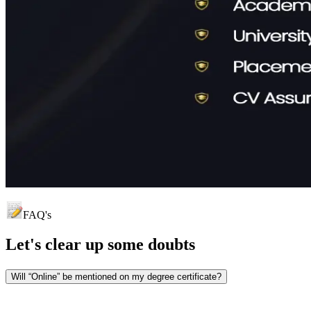
FAQ's
Let's clear up
some doubts
Will “Online” be mentioned on my degree certificate?