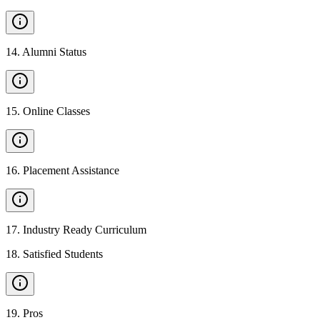
14
.
Alumni Status
15
.
Online Classes
16
.
Placement Assistance
17
.
Industry Ready Curriculum
18
.
Satisfied Students
19
.
Pros