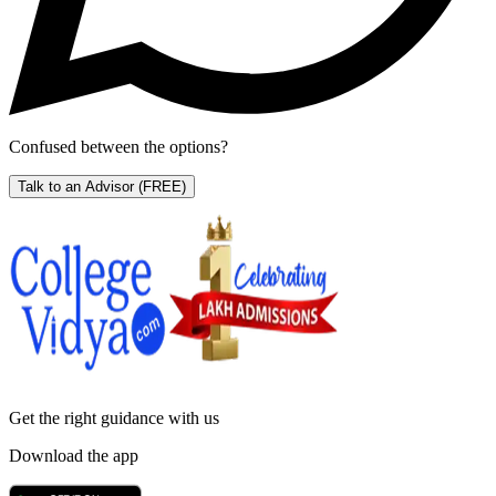
Confused between the options?
Talk to an Advisor
(FREE)
Get the right
guidance with us
Download the app