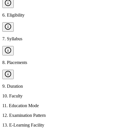
6
.
Eligibility
7
.
Syllabus
8
.
Placements
9
.
Duration
10
.
Faculty
11
.
Education Mode
12
.
Examination Pattern
13
.
E-Learning Facility