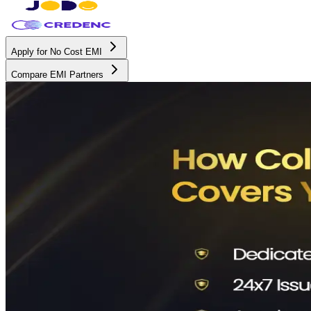
Apply for No Cost EMI
Compare EMI Partners