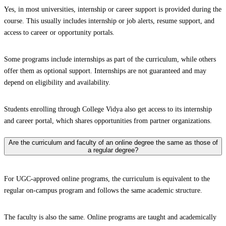
Yes, in most universities, internship or career support is provided during the
course. This usually includes internship or job alerts, resume support, and
access to career or opportunity portals.
Some programs include internships as part of the curriculum, while others
offer them as optional support. Internships are not guaranteed and may
depend on eligibility and availability.
Students enrolling through College Vidya also get access to its internship
and career portal, which shares opportunities from partner organizations.
Are the curriculum and faculty of an online degree the same as those of
a regular degree?
For UGC-approved online programs, the curriculum is equivalent to the
regular on-campus program and follows the same academic structure.
The faculty is also the same. Online programs are taught and academically