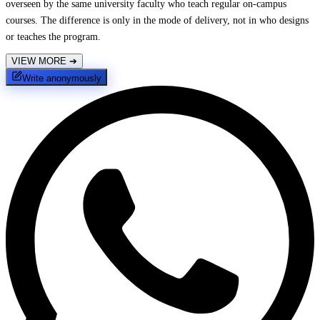
overseen by the same university faculty who teach regular on-campus
courses. The difference is only in the mode of delivery, not in who designs
or teaches the program.
VIEW MORE
➔
Write anonymously