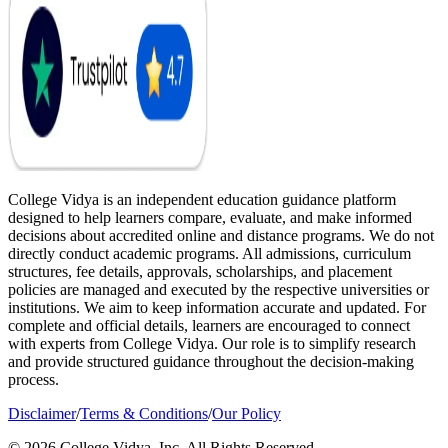
College Vidya is an independent education guidance platform
designed to help learners compare, evaluate, and make informed
decisions about accredited online and distance programs. We do not
directly conduct academic programs. All admissions, curriculum
structures, fee details, approvals, scholarships, and placement
policies are managed and executed by the respective universities or
institutions. We aim to keep information accurate and updated. For
complete and official details, learners are encouraged to connect
with experts from College Vidya. Our role is to simplify research
and provide structured guidance throughout the decision-making
process.
Disclaimer
/
Terms & Conditions
/
Our Policy
© 2026 College Vidya, Inc. All Rights Reserved