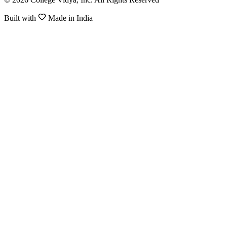
Built with
Made in India