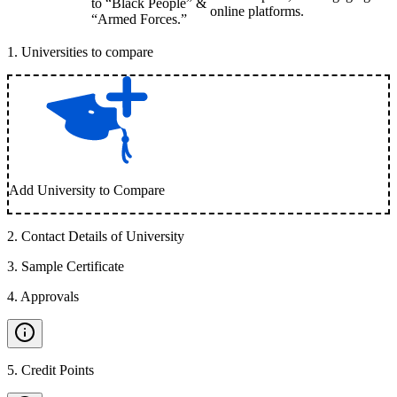
to “Black People” &
online platforms.
“Armed Forces.”
1
.
Universities to compare
Add University to Compare
2
.
Contact Details of University
3
.
Sample Certificate
4
.
Approvals
5
.
Credit Points