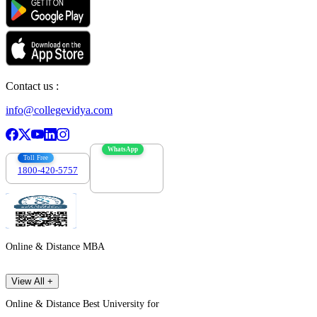
Contact us :
info@collegevidya.com
WhatsApp
Toll Free
1800-420-5757
7303088694
Online & Distance MBA
View All +
Online & Distance Best University for