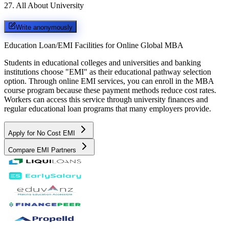
27
.
All About University
Write anonymously
Education Loan/EMI Facilities for
Online Global MBA
Students in educational colleges and universities and banking
institutions choose "EMI" as their educational pathway selection
option. Through online EMI services, you can enroll in the MBA
course program because these payment methods reduce cost rates.
Workers can access this service through university finances and
regular educational loan programs that many employers provide.
Apply for No Cost EMI
Compare EMI Partners