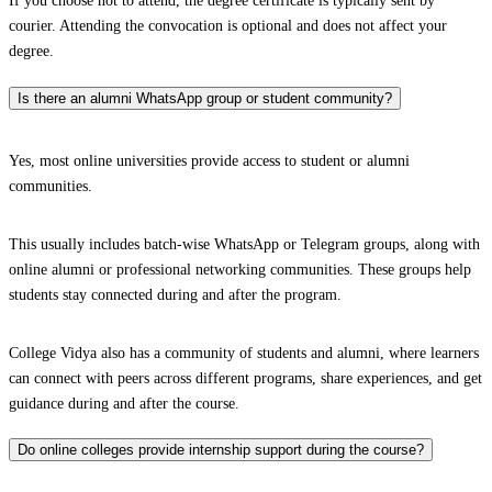
If you choose not to attend, the degree certificate is typically sent by
courier. Attending the convocation is optional and does not affect your
degree.
Is there an alumni WhatsApp group or student community?
Yes, most online universities provide access to student or alumni
communities.
This usually includes batch-wise WhatsApp or Telegram groups, along with
online alumni or professional networking communities. These groups help
students stay connected during and after the program.
College Vidya also has a community of students and alumni, where learners
can connect with peers across different programs, share experiences, and get
guidance during and after the course.
Do online colleges provide internship support during the course?