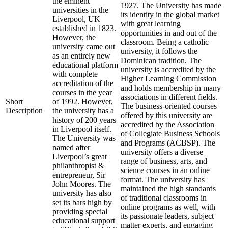
the eminent
1927. The University has made
universities in the
its identity in the global market
Liverpool, UK
with great learning
established in 1823.
opportunities in and out of the
However, the
classroom. Being a catholic
university came out
university, it follows the
as an entirely new
Dominican tradition. The
educational platform
university is accredited by the
with complete
Higher Learning Commission
accreditation of the
and holds membership in many
courses in the year
associations in different fields.
Short
of 1992. However,
The business-oriented courses
Description
the university has a
offered by this university are
history of 200 years
accredited by the Association
in Liverpool itself.
of Collegiate Business Schools
The University was
and Programs (ACBSP). The
named after
university offers a diverse
Liverpool’s great
range of business, arts, and
philanthropist &
science courses in an online
entrepreneur, Sir
format. The university has
John Moores. The
maintained the high standards
university has also
of traditional classrooms in
set its bars high by
online programs as well, with
providing special
its passionate leaders, subject
educational support
matter experts, and engaging