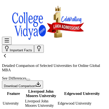
Important Facts
Detailed Comparison
of Selected Universities for
Online Global
MBA
See Differences
Download Comparison
Liverpool John
Feature
Edgewood University
Moores University
Liverpool John
University
Edgewood University
Moores University