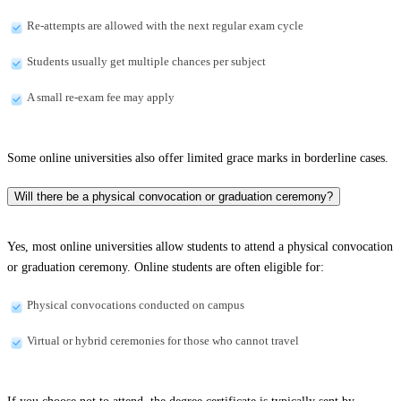
Re-attempts are allowed with the next regular exam cycle
Students usually get multiple chances per subject
A small re-exam fee may apply
Some online universities also offer limited grace marks in borderline cases.
Will there be a physical convocation or graduation ceremony?
Yes, most online universities allow students to attend a physical convocation
or graduation ceremony. Online students are often eligible for:
Physical convocations conducted on campus
Virtual or hybrid ceremonies for those who cannot travel