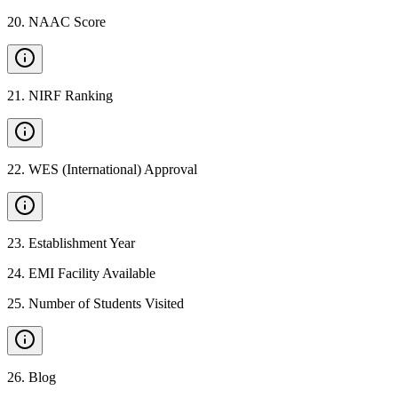
20
.
NAAC Score
21
.
NIRF Ranking
22
.
WES (International) Approval
23
.
Establishment Year
24
.
EMI Facility Available
25
.
Number of Students Visited
26
.
Blog