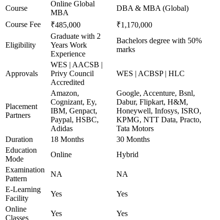
Online Global
Course
DBA & MBA (Global)
MBA
Course Fee
₹485,000
₹1,170,000
Graduate with 2
Bachelors degree with 50%
Eligibility
Years Work
marks
Experience
WES | AACSB |
Approvals
Privy Council
WES | ACBSP | HLC
Accredited
Amazon,
Google, Accenture, Bsnl,
Cognizant, Ey,
Dabur, Flipkart, H&M,
Placement
IBM, Genpact,
Honeywell, Infosys, ISRO,
Partners
Paypal, HSBC,
KPMG, NTT Data, Practo,
Adidas
Tata Motors
Duration
18 Months
30 Months
Education
Online
Hybrid
Mode
Examination
NA
NA
Pattern
E-Learning
Yes
Yes
Facility
Online
Yes
Yes
Classes