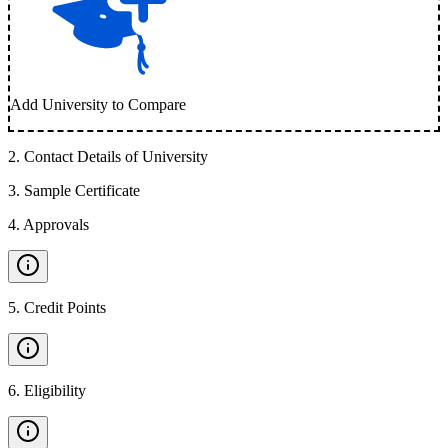
Add University to Compare
2
.
Contact Details of University
3
.
Sample Certificate
4
.
Approvals
5
.
Credit Points
6
.
Eligibility