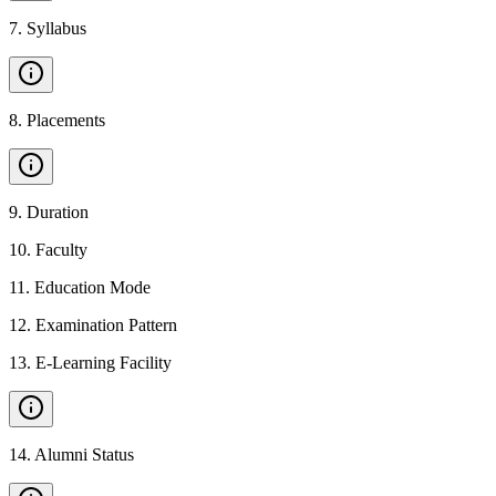
7
.
Syllabus
8
.
Placements
9
.
Duration
10
.
Faculty
11
.
Education Mode
12
.
Examination Pattern
13
.
E-Learning Facility
14
.
Alumni Status