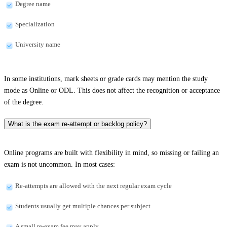
Degree name
Specialization
University name
In some institutions, mark sheets or grade cards may mention the study
mode as Online or ODL. This does not affect the recognition or acceptance
of the degree.
What is the exam re-attempt or backlog policy?
Online programs are built with flexibility in mind, so missing or failing an
exam is not uncommon. In most cases:
Re-attempts are allowed with the next regular exam cycle
Students usually get multiple chances per subject
A small re-exam fee may apply