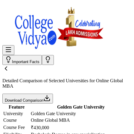
Important Facts
Detailed Comparison
of Selected Universities for
Online Global
MBA
Download Comparison
Feature
Golden Gate University
University
Golden Gate University
Course
Online Global MBA
Course Fee
₹430,000