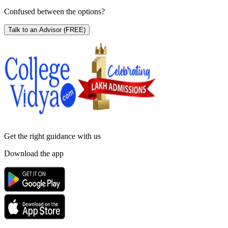
Confused between the options?
Talk to an Advisor
(FREE)
Get the right
guidance with us
Download the app