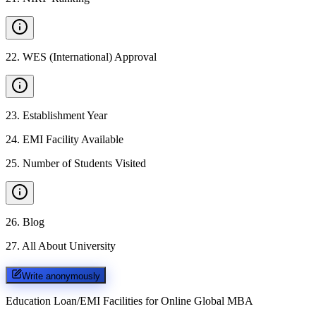
22
.
WES (International) Approval
23
.
Establishment Year
24
.
EMI Facility Available
25
.
Number of Students Visited
26
.
Blog
27
.
All About University
Write anonymously
Education Loan/EMI Facilities for
Online Global MBA