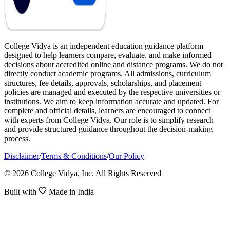
College Vidya is an independent education guidance platform
designed to help learners compare, evaluate, and make informed
decisions about accredited online and distance programs. We do not
directly conduct academic programs. All admissions, curriculum
structures, fee details, approvals, scholarships, and placement
policies are managed and executed by the respective universities or
institutions. We aim to keep information accurate and updated. For
complete and official details, learners are encouraged to connect
with experts from College Vidya. Our role is to simplify research
and provide structured guidance throughout the decision-making
process.
Disclaimer
/
Terms & Conditions
/
Our Policy
© 2026 College Vidya, Inc. All Rights Reserved
Built with
Made in India