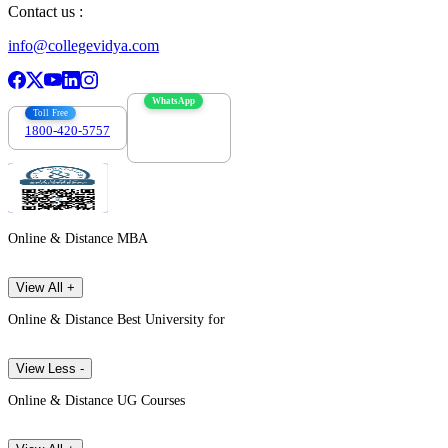
Contact us :
info@collegevidya.com
WhatsApp
Toll Free
1800-420-5757
7303088694
Online & Distance MBA
View All +
Online & Distance Best University for
View Less -
Online & Distance UG Courses