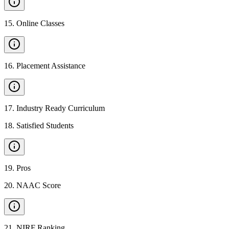
15
.
Online Classes
16
.
Placement Assistance
17
.
Industry Ready Curriculum
18
.
Satisfied Students
19
.
Pros
20
.
NAAC Score
21
.
NIRF Ranking