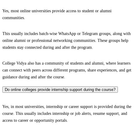
Yes, most online universities provide access to student or alumni
communities.
This usually includes batch-wise WhatsApp or Telegram groups, along with
online alumni or professional networking communities. These groups help
students stay connected during and after the program.
College Vidya also has a community of students and alumni, where learners
can connect with peers across different programs, share experiences, and get
guidance during and after the course.
Do online colleges provide internship support during the course?
Yes, in most universities, internship or career support is provided during the
course. This usually includes internship or job alerts, resume support, and
access to career or opportunity portals.