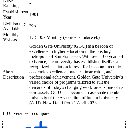
NIRF
-
Ranking
Establishment
1901
Year
EMI Facility
Yes
Available
Monthly
1,15,067 Monthly (source: similarweb)
Visitors
Golden Gate University (GGU) is a beacon of
excellence in higher education in the bustling
metropolis of San Francisco. With over 100 years of
existence, the university has established itself as a
recognized institution known for its commitment to
Short
academic excellence, practical instruction, and
Description
professional achievement. Golden Gate University's
varied choice of programs tailored to suit the
demands of today's changing workforce is one of its
core assets. GGU has become an associate member
university of the Association of Indian University
(AIU), New Delhi from 1 April 2023.
1
.
Universities to compare