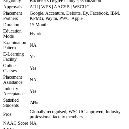
Eligibility
Bachelor's Degree in any specialization
Approvals
AIU | WES | AACSB | WSCUC
Placement
Google, Accenture, Deloitte, Ey, Facebook, IBM,
Partners
KPMG, Paytm, PWC, Apple
Duration
15 Months
Education
Hybrid
Mode
Examination
NA
Pattern
E-Learning
Yes
Facility
Online
Yes
Classes
Placement
NA
Assistance
Industry
Yes
Acceptance
Satisfied
74%
Students
Globally recognised, WSCUC approved, Industry
Pros
professional faculty members
NAAC Score
NA