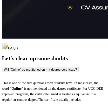
FAQ's
Let's clear up
some doubts
Will “Online” be mentioned on my degree certificate?
This is one of the first questions most students have. In most cases, the
word
“Online”
is not mentioned on the degree certificate. For UGC-DEB-
approved programs, the certificate issued is treated as equivalent to a
regular on-campus degree.The certificate usually includes: