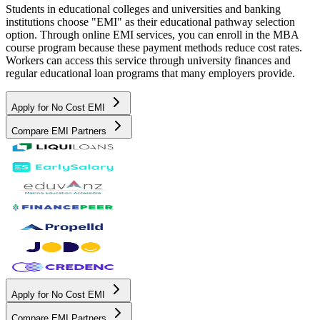
Students in educational colleges and universities and banking
institutions choose "EMI" as their educational pathway selection
option. Through online EMI services, you can enroll in the MBA
course program because these payment methods reduce cost rates.
Workers can access this service through university finances and
regular educational loan programs that many employers provide.
Apply for No Cost EMI
Compare EMI Partners
Apply for No Cost EMI
Compare EMI Partners