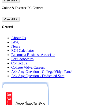
View All +
Online & Distance PG Courses
View All +
General
About Us
Blog
News
ROI Calculator
Become a Business Associate
For Corporates
Contact us
College Vidya Careers
Ask Any Question - College Vidya Panel
Ask Any Question - Dedicated Sara