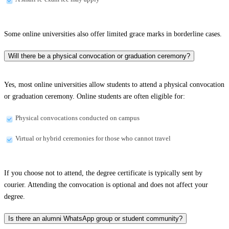
Some online universities also offer limited grace marks in borderline cases.
Will there be a physical convocation or graduation ceremony?
Yes, most online universities allow students to attend a physical convocation
or graduation ceremony. Online students are often eligible for:
Physical convocations conducted on campus
Virtual or hybrid ceremonies for those who cannot travel
If you choose not to attend, the degree certificate is typically sent by
courier. Attending the convocation is optional and does not affect your
degree.
Is there an alumni WhatsApp group or student community?