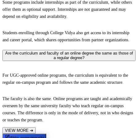
Some programs include internships as part of the curriculum, while others
offer them as optional support. Internships are not guaranteed and may
depend on eligibility and availability.
Students enrolling through College Vidya also get access to its internship
and career portal, which shares opportunities from partner organizations.
Are the curriculum and faculty of an online degree the same as those of
a regular degree?
For UGC-approved online programs, the curriculum is equivalent to the
regular on-campus program and follows the same academic structure.
The faculty is also the same. Online programs are taught and academically
overseen by the same university faculty who teach regular on-campus
courses. The difference is only in the mode of delivery, not in who designs
or teaches the program.
VIEW MORE
➔
Write anonymously